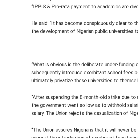
“IPPIS & Pro-rata payment to academics are div
He said: “It has become conspicuously clear to t
the development of Nigerian public universities to
“What is obvious is the deliberate under-funding 
subsequently introduce exorbitant school fees b
ultimately privatize these universities to themsel
“After suspending the 8-month-old strike due to a
the government went so low as to withhold sala
salary. The Union rejects the casualization of Ni
“The Union assures Nigerians that it will never be
support the introduction of exorbitant fees beyo