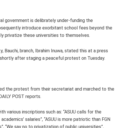
ral government is delibrately under-funding the
ubsequently introduce exorbitant school fees beyond the
ly privatize these universities to themselves.
 Bauchi, branch, Ibrahim Inuwa, stated this at a press
shortly after staging a peaceful protest on Tuesday.
ed the protest from their secretariat and marched to the
 DAILY POST reports.
th various inscriptions such as: “ASUU calls for the
academics’ salaries”, “ASUU is more patriotic than FGN
”, “We say no to privatization of public universities”,