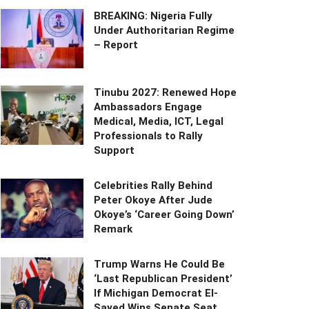
BREAKING: Nigeria Fully
Under Authoritarian Regime
– Report
Tinubu 2027: Renewed Hope
Ambassadors Engage
Medical, Media, ICT, Legal
Professionals to Rally
Support
Celebrities Rally Behind
Peter Okoye After Jude
Okoye’s ‘Career Going Down’
Remark
Trump Warns He Could Be
‘Last Republican President’
If Michigan Democrat El-
Sayed Wins Senate Seat