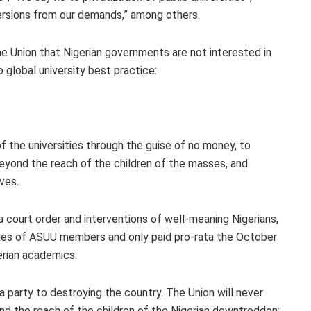
ersions from our demands,” among others.
he Union that Nigerian governments are not interested in
 global university best practice:
of the universities through the guise of no money, to
eyond the reach of the children of the masses, and
ves.
 court order and interventions of well-meaning Nigerians,
ries of ASUU members and only paid pro-rata the October
gerian academics.
 a party to destroying the country. The Union will never
nd the reach of the children of the Nigerian downtrodden;