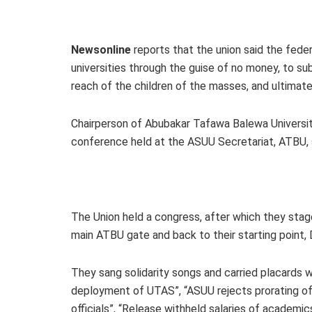
Newsonline
reports that the union said the fede
universities through the guise of no money, to s
reach of the children of the masses, and ultimate
Chairperson of Abubakar Tafawa Balewa University,
conference held at the ASUU Secretariat, ATBU, 
The Union held a congress, after which they stag
main ATBU gate and back to their starting point,
They sang solidarity songs and carried placards wi
deployment of UTAS”, “ASUU rejects prorating of 
officials”, “Release withheld salaries of academics