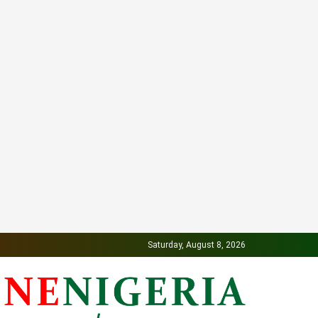
Saturday, August 8, 2026