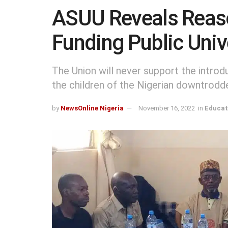
ASUU Reveals Reason
Funding Public Univ
The Union will never support the introd
the children of the Nigerian downtrodde
by
NewsOnline Nigeria
November 16, 2022
in
Educat