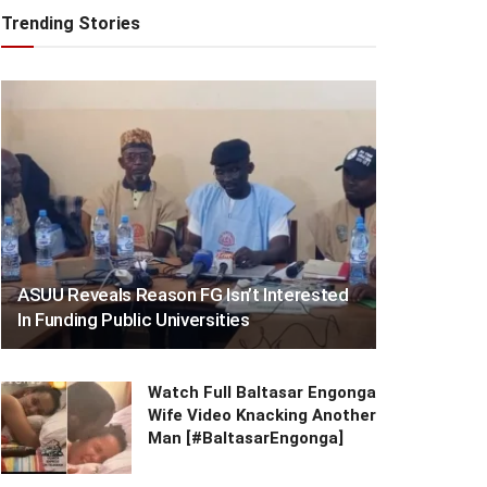
Trending Stories
ASUU Reveals Reason FG Isn’t Interested
In Funding Public Universities
Watch Full Baltasar Engonga
Wife Video Knacking Another
Man [#BaltasarEngonga]