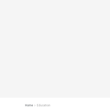
Home
Education