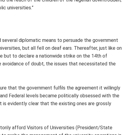
lic universities.”
ed several diplomatic means to persuade the government
ersities, but all fell on deaf ears. Thereafter, just like on
e but to declare a nationwide strike on the 14th of
e avoidance of doubt, the issues that necessitated the
sure that the government fulfils the agreement it willingly
and Federal levels became politically obsessed with the
t is evidently clear that the existing ones are grossly
utorily afford Visitors of Universities (President/State