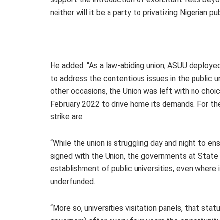
neither will it be a party to privatizing Nigerian pub
He added: “As a law-abiding union, ASUU deploy
to address the contentious issues in the public univ
other occasions, the Union was left with no choic
February 2022 to drive home its demands. For th
strike are:
“While the union is struggling day and night to en
signed with the Union, the governments at State 
establishment of public universities, even where i
underfunded.
“More so, universities visitation panels, that stat