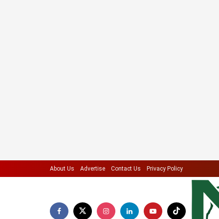
About Us
Advertise
Contact Us
Privacy Policy