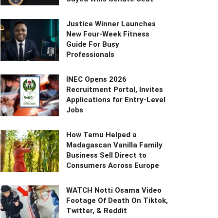
Justice Winner Launches
New Four-Week Fitness
Guide For Busy
Professionals
INEC Opens 2026
Recruitment Portal, Invites
Applications for Entry-Level
Jobs
How Temu Helped a
Madagascan Vanilla Family
Business Sell Direct to
Consumers Across Europe
WATCH Notti Osama Video
Footage Of Death On Tiktok,
Twitter, & Reddit