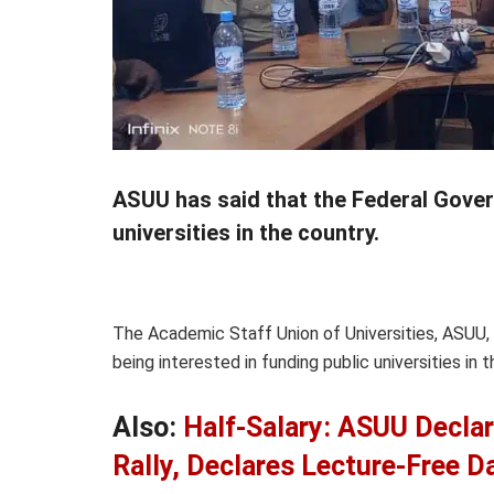
ASUU has said that the Federal Govern
universities in the country.
The Academic Staff Union of Universities, ASUU
being interested in funding public universities in t
Also:
Half-Salary: ASUU Decla
Rally, Declares Lecture-Free D