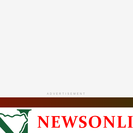
ADVERTISEMENT