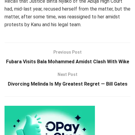
Recall that Justice Binta Nyako of the Abuja High Court
had, mid-last year, recused herself from the matter, but the
matter, after some time, was reassigned to her amidst
protests by Kanu and his legal team.
Previous Post
Fubara Visits Bala Mohammed Amidst Clash With Wike
Next Post
Divorcing Melinda Is My Greatest Regret — Bill Gates