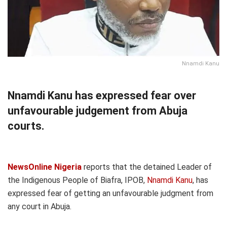
Nnamdi Kanu
Nnamdi Kanu has expressed fear over
unfavourable judgement from Abuja
courts.
NewsOnline Nigeria
reports that the detained Leader of
the Indigenous People of Biafra, IPOB,
Nnamdi Kanu
, has
expressed fear of getting an unfavourable judgment from
any court in Abuja.