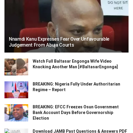
Nnamdi Kanu Expresses Fear Over Unfavourable
Judgement From Abuja Courts
Watch Full Baltasar Engonga Wife Video
Knacking Another Man [#BaltasarEngonga]
BREAKING: Nigeria Fully Under Authoritarian
Regime – Report
BREAKING: EFCC Freezes Osun Government
Bank Account Days Before Governorship
Election
Download JAMB Past Questions & Answers PDF