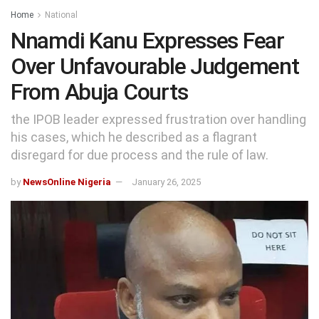
Home
National
Nnamdi Kanu Expresses Fear
Over Unfavourable Judgement
From Abuja Courts
the IPOB leader expressed frustration over handling
his cases, which he described as a flagrant
disregard for due process and the rule of law.
by
NewsOnline Nigeria
January 26, 2025