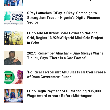
OPay Launches ‘OPay Is Okay’ Campaign to
Strengthen Trust in Nigeria’s Digital Finance
Sector
FG to Add 60.82MW Solar Power to National
Grid, Begins 13.92MW Hybrid Mini-Grid Project
in Yobe
2027: ‘Remember Abacha’ – Dino Melaye Warns
Tinubu, Says ‘There Is a God Factor’
‘Political Terrorism’: ADC Blasts FG Over Freeze
of Osun Government Funds
FG to Begin Payment of Outstanding N35,000
Wage Award Arrears Before Mid-August