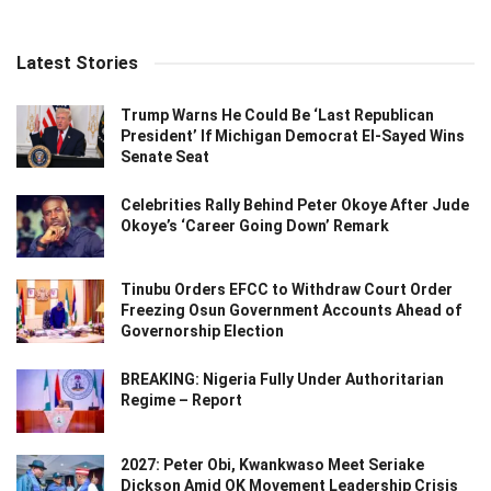
Latest Stories
Trump Warns He Could Be ‘Last Republican
President’ If Michigan Democrat El-Sayed Wins
Senate Seat
Celebrities Rally Behind Peter Okoye After Jude
Okoye’s ‘Career Going Down’ Remark
Tinubu Orders EFCC to Withdraw Court Order
Freezing Osun Government Accounts Ahead of
Governorship Election
BREAKING: Nigeria Fully Under Authoritarian
Regime – Report
2027: Peter Obi, Kwankwaso Meet Seriake
Dickson Amid OK Movement Leadership Crisis