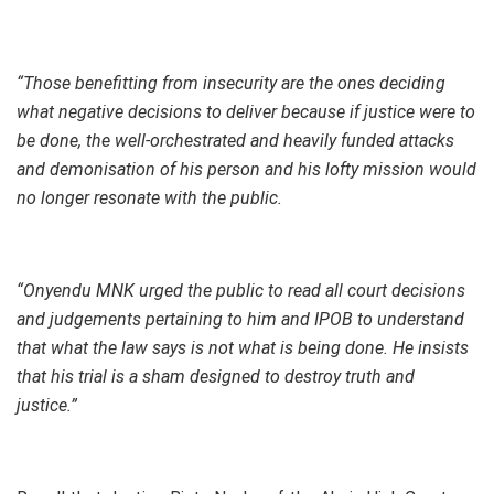
“Those benefitting from insecurity are the ones deciding
what negative decisions to deliver because if justice were to
be done, the well-orchestrated and heavily funded attacks
and demonisation of his person and his lofty mission would
no longer resonate with the public.
“Onyendu MNK urged the public to read all court decisions
and judgements pertaining to him and IPOB to understand
that what the law says is not what is being done. He insists
that his trial is a sham designed to destroy truth and
justice.”