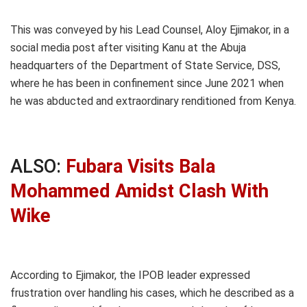
This was conveyed by his Lead Counsel, Aloy Ejimakor, in a
social media post after visiting Kanu at the Abuja
headquarters of the Department of State Service, DSS,
where he has been in confinement since June 2021 when
he was abducted and extraordinary renditioned from Kenya.
ALSO:
Fubara Visits Bala
Mohammed Amidst Clash With
Wike
According to Ejimakor, the IPOB leader expressed
frustration over handling his cases, which he described as a