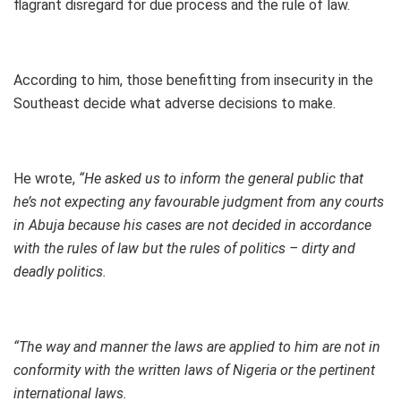
flagrant disregard for due process and the rule of law.
According to him, those benefitting from insecurity in the
Southeast decide what adverse decisions to make.
He wrote,
“He asked us to inform the general public that
he’s not expecting any favourable judgment from any courts
in Abuja because his cases are not decided in accordance
with the rules of law but the rules of politics – dirty and
deadly politics.
“The way and manner the laws are applied to him are not in
conformity with the written laws of Nigeria or the pertinent
international laws.