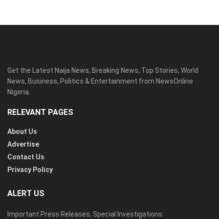
Get the Latest Naija News, Breaking News, Top Stories, World
News, Business, Politics & Entertainment from NewsOnline
Nigeria.
RELEVANT PAGES
About Us
Advertise
Contact Us
Privacy Policy
ALERT US
Important Press Releases, Special Investigations: