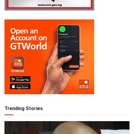
Trending Stories