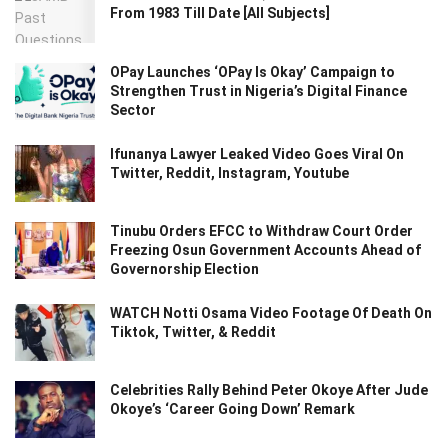
From 1983 Till Date [All Subjects]
OPay Launches ‘OPay Is Okay’ Campaign to
Strengthen Trust in Nigeria’s Digital Finance
Sector
Ifunanya Lawyer Leaked Video Goes Viral On
Twitter, Reddit, Instagram, Youtube
Tinubu Orders EFCC to Withdraw Court Order
Freezing Osun Government Accounts Ahead of
Governorship Election
WATCH Notti Osama Video Footage Of Death On
Tiktok, Twitter, & Reddit
Celebrities Rally Behind Peter Okoye After Jude
Okoye’s ‘Career Going Down’ Remark