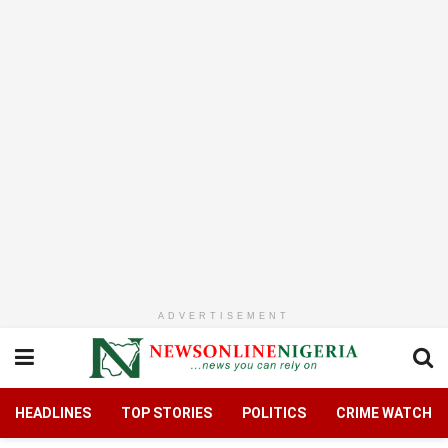
ADVERTISEMENT
HEADLINES
TOP STORIES
POLITICS
CRIME WATCH