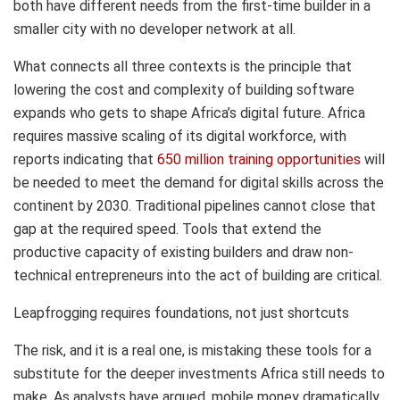
both have different needs from the first-time builder in a
smaller city with no developer network at all.
What connects all three contexts is the principle that
lowering the cost and complexity of building software
expands who gets to shape Africa’s digital future. Africa
requires massive scaling of its digital workforce, with
reports indicating that
650 million training opportunities
will
be needed to meet the demand for digital skills across the
continent by 2030. Traditional pipelines cannot close that
gap at the required speed. Tools that extend the
productive capacity of existing builders and draw non-
technical entrepreneurs into the act of building are critical.
Leapfrogging requires foundations, not just shortcuts
The risk, and it is a real one, is mistaking these tools for a
substitute for the deeper investments Africa still needs to
make. As analysts have argued, mobile money dramatically