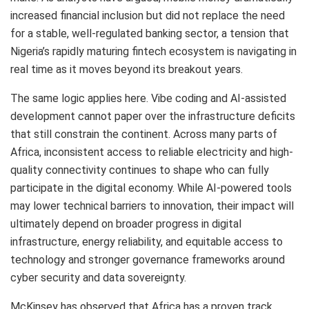
increased financial inclusion but did not replace the need
for a stable, well-regulated banking sector, a tension that
Nigeria’s rapidly maturing fintech ecosystem is navigating in
real time as it moves beyond its breakout years.
The same logic applies here. Vibe coding and AI-assisted
development cannot paper over the infrastructure deficits
that still constrain the continent. Across many parts of
Africa, inconsistent access to reliable electricity and high-
quality connectivity continues to shape who can fully
participate in the digital economy. While AI-powered tools
may lower technical barriers to innovation, their impact will
ultimately depend on broader progress in digital
infrastructure, energy reliability, and equitable access to
technology and stronger governance frameworks around
cyber security and data sovereignty.
McKinsey has observed that Africa has a proven track