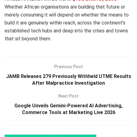
Whether African organisations are building that future or
merely consuming it will depend on whether the means to
build it are genuinely within reach, across the continent’s
established tech hubs and deep into the cities and towns
that sit beyond them.
Previous Post
JAMB Releases 279 Previously Withheld UTME Results
After Malpractice Investigation
Next Post
Google Unveils Gemini-Powered AI Advertising,
Commerce Tools at Marketing Live 2026