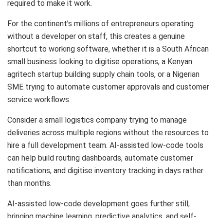
required to make it work.
For the continent’s millions of entrepreneurs operating
without a developer on staff, this creates a genuine
shortcut to working software, whether it is a South African
small business looking to digitise operations, a Kenyan
agritech startup building supply chain tools, or a Nigerian
SME trying to automate customer approvals and customer
service workflows.
Consider a small logistics company trying to manage
deliveries across multiple regions without the resources to
hire a full development team. AI-assisted low-code tools
can help build routing dashboards, automate customer
notifications, and digitise inventory tracking in days rather
than months.
AI-assisted low-code development goes further still,
bringing machine learning, predictive analytics, and self-