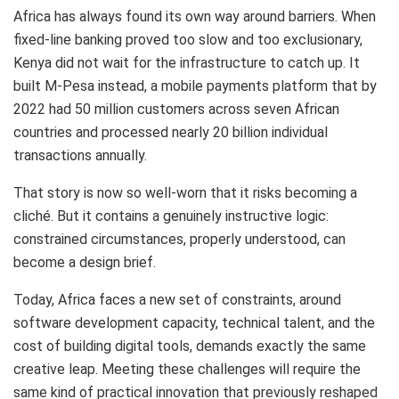
Africa has always found its own way around barriers. When
fixed-line banking proved too slow and too exclusionary,
Kenya did not wait for the infrastructure to catch up. It
built M-Pesa instead, a mobile payments platform that by
2022 had 50 million customers across seven African
countries and processed nearly 20 billion individual
transactions annually.
That story is now so well-worn that it risks becoming a
cliché. But it contains a genuinely instructive logic:
constrained circumstances, properly understood, can
become a design brief.
Today, Africa faces a new set of constraints, around
software development capacity, technical talent, and the
cost of building digital tools, demands exactly the same
creative leap. Meeting these challenges will require the
same kind of practical innovation that previously reshaped