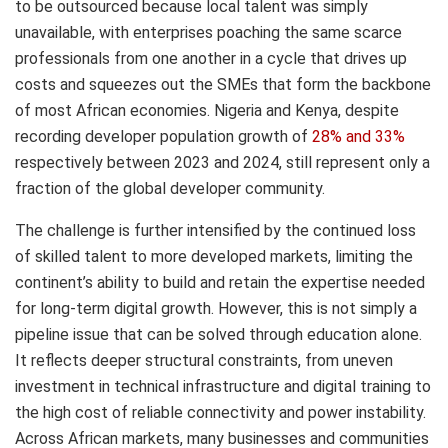
to be outsourced because local talent was simply
unavailable, with enterprises poaching the same scarce
professionals from one another in a cycle that drives up
costs and squeezes out the SMEs that form the backbone
of most African economies. Nigeria and Kenya, despite
recording developer population growth of
28% and 33%
respectively between 2023 and 2024, still represent only a
fraction of the global developer community.
The challenge is further intensified by the continued loss
of skilled talent to more developed markets, limiting the
continent’s ability to build and retain the expertise needed
for long-term digital growth. However, this is not simply a
pipeline issue that can be solved through education alone.
It reflects deeper structural constraints, from uneven
investment in technical infrastructure and digital training to
the high cost of reliable connectivity and power instability.
Across African markets, many businesses and communities