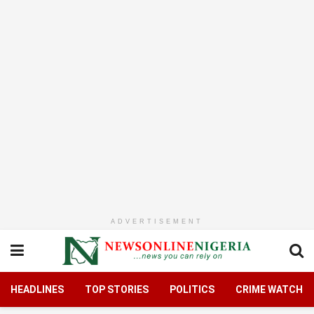
ADVERTISEMENT
HEADLINES
TOP STORIES
POLITICS
CRIME WATCH