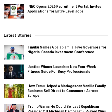
INEC Opens 2026 Recruitment Portal, Invites
Applications for Entry-Level Jobs
Latest Stories
Tinubu Names Gbajabiamila, Five Governors for
Nigeria-Canada Investment Conference
Justice Winner Launches New Four-Week
Fitness Guide For Busy Professionals
How Temu Helped a Madagascan Vanilla Family
Business Sell Direct to Consumers Across
Europe
Trump Warns He Could Be ‘Last Republican
President’ If Michigan Democrat El-Sayed Wins