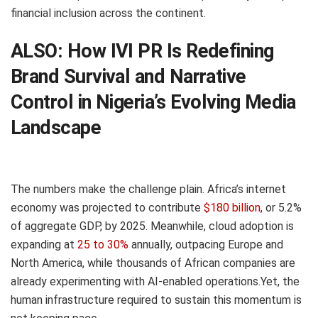
financial inclusion across the continent.
ALSO:
How IVI PR Is Redefining
Brand Survival and Narrative
Control in Nigeria’s Evolving Media
Landscape
The numbers make the challenge plain. Africa’s internet
economy was projected to contribute
$180 billion,
or 5.2%
of aggregate GDP, by 2025. Meanwhile, cloud adoption is
expanding at
25 to 30%
annually, outpacing Europe and
North America, while thousands of African companies are
already experimenting with AI-enabled operations.Yet, the
human infrastructure required to sustain this momentum is