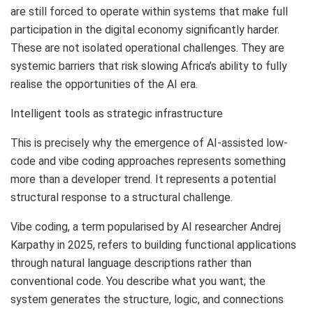
are still forced to operate within systems that make full
participation in the digital economy significantly harder.
These are not isolated operational challenges. They are
systemic barriers that risk slowing Africa’s ability to fully
realise the opportunities of the AI era.
Intelligent tools as strategic infrastructure
This is precisely why the emergence of AI-assisted low-
code and vibe coding approaches represents something
more than a developer trend. It represents a potential
structural response to a structural challenge.
Vibe coding, a term popularised by AI researcher Andrej
Karpathy in 2025, refers to building functional applications
through natural language descriptions rather than
conventional code. You describe what you want; the
system generates the structure, logic, and connections