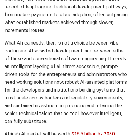
record of leapfrogging traditional development pathways,
from mobile payments to cloud adoption, often outpacing
what established markets achieved through slower,
incremental routes.
What Africa needs, then, is not a choice between vibe
coding and AI-assisted development, nor between either
of those and conventional software engineering. It needs
an intelligent layering of all three: accessible, prompt-
driven tools for the entrepreneurs and administrators who
need working solutions now; robust AI-assisted platforms
for the developers and institutions building systems that
must scale across borders and regulatory environments;
and sustained investment in producing and retaining the
senior technical talent that no tool, however intelligent,
can fully substitute.
Africa’s AI market will be worth
$16.5 billion by 2030
.