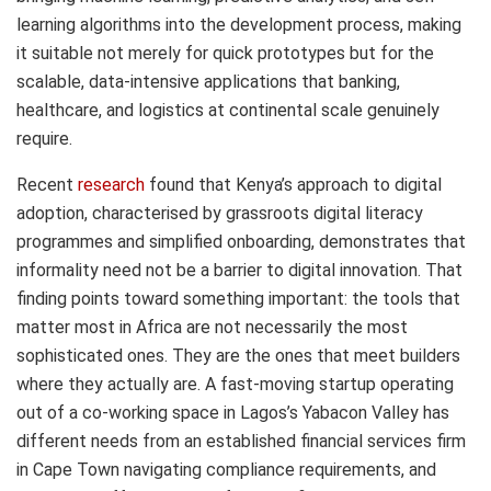
learning algorithms into the development process, making
it suitable not merely for quick prototypes but for the
scalable, data-intensive applications that banking,
healthcare, and logistics at continental scale genuinely
require.
Recent
research
found that Kenya’s approach to digital
adoption, characterised by grassroots digital literacy
programmes and simplified onboarding, demonstrates that
informality need not be a barrier to digital innovation. That
finding points toward something important: the tools that
matter most in Africa are not necessarily the most
sophisticated ones. They are the ones that meet builders
where they actually are. A fast-moving startup operating
out of a co-working space in Lagos’s Yabacon Valley has
different needs from an established financial services firm
in Cape Town navigating compliance requirements, and