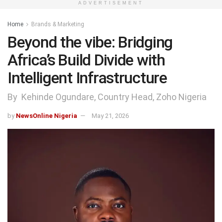
ADVERTISEMENT
Home
Brands & Marketing
Beyond the vibe: Bridging
Africa’s Build Divide with
Intelligent Infrastructure
By Kehinde Ogundare, Country Head, Zoho Nigeria
by
NewsOnline Nigeria
May 21, 2026