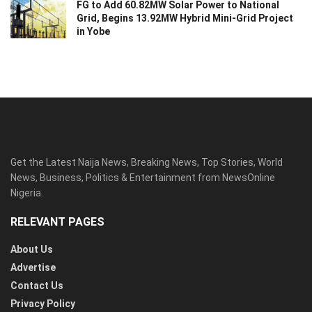
FG to Add 60.82MW Solar Power to National
Grid, Begins 13.92MW Hybrid Mini-Grid Project
in Yobe
Get the Latest Naija News, Breaking News, Top Stories, World
News, Business, Politics & Entertainment from NewsOnline
Nigeria.
RELEVANT PAGES
About Us
Advertise
Contact Us
Privacy Policy