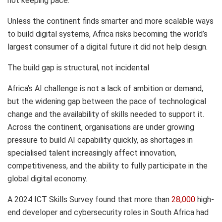
not keeping pace.
Unless the continent finds smarter and more scalable ways
to build digital systems, Africa risks becoming the world’s
largest consumer of a digital future it did not help design.
The build gap is structural, not incidental
Africa’s AI challenge is not a lack of ambition or demand,
but the widening gap between the pace of technological
change and the availability of skills needed to support it.
Across the continent, organisations are under growing
pressure to build AI capability quickly, as shortages in
specialised talent increasingly affect innovation,
competitiveness, and the ability to fully participate in the
global digital economy.
A 2024 ICT Skills Survey found that more than
28,000
high-
end developer and cybersecurity roles in South Africa had