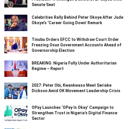
Senate Seat
Celebrities Rally Behind Peter Okoye After Jude
Okoye’s ‘Career Going Down’ Remark
Tinubu Orders EFCC to Withdraw Court Order
Freezing Osun Government Accounts Ahead of
Governorship Election
BREAKING: Nigeria Fully Under Authoritarian
Regime – Report
2027: Peter Obi, Kwankwaso Meet Seriake
Dickson Amid OK Movement Leadership Crisis
OPay Launches ‘OPay Is Okay’ Campaign to
Strengthen Trust in Nigeria’s Digital Finance
Sector