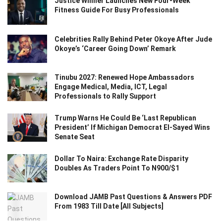
Justice Winner Launches New Four-Week
Fitness Guide For Busy Professionals
Celebrities Rally Behind Peter Okoye After Jude
Okoye’s ‘Career Going Down’ Remark
Tinubu 2027: Renewed Hope Ambassadors
Engage Medical, Media, ICT, Legal
Professionals to Rally Support
Trump Warns He Could Be ‘Last Republican
President’ If Michigan Democrat El-Sayed Wins
Senate Seat
Dollar To Naira: Exchange Rate Disparity
Doubles As Traders Point To N900/$1
Download JAMB Past Questions & Answers PDF
From 1983 Till Date [All Subjects]