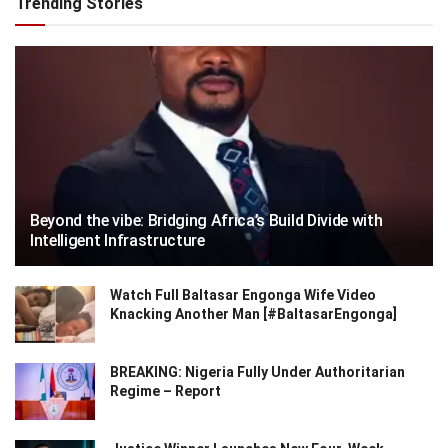
Trending Stories
Beyond the vibe: Bridging Africa’s Build Divide with
Intelligent Infrastructure
Watch Full Baltasar Engonga Wife Video
Knacking Another Man [#BaltasarEngonga]
BREAKING: Nigeria Fully Under Authoritarian
Regime – Report