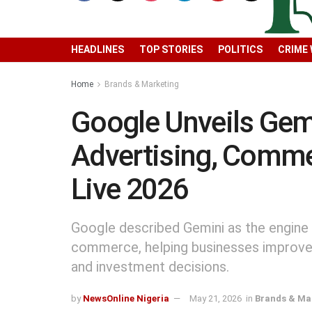
HEADLINES
TOP STORIES
POLITICS
CRIME
Home
Brands & Marketing
Google Unveils Gem
Advertising, Comme
Live 2026
Google described Gemini as the engine 
commerce, helping businesses improve 
and investment decisions.
by
NewsOnline Nigeria
May 21, 2026
in
Brands & Ma