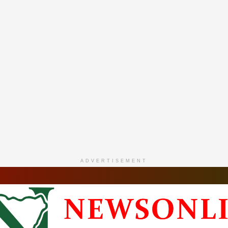
ADVERTISEMENT