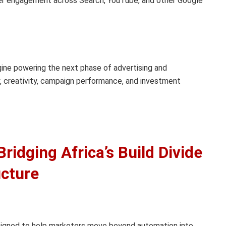
 engagement across Search, YouTube, and other Google
ine powering the next phase of advertising and
 creativity, campaign performance, and investment
ridging Africa’s Build Divide
ucture
signed to help marketers move beyond automation into