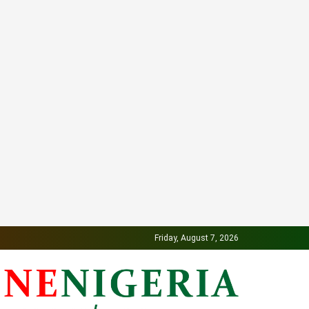
Friday, August 7, 2026