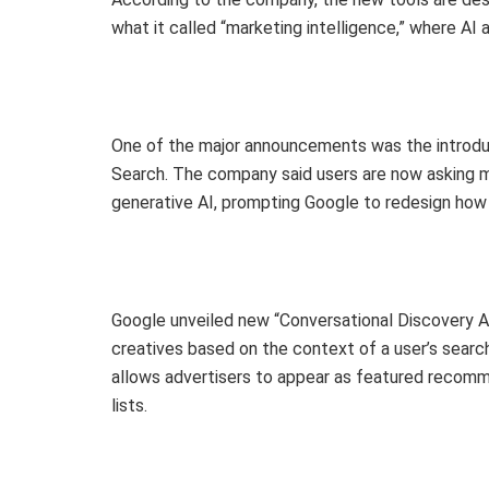
what it called “marketing intelligence,” where AI 
One of the major announcements was the introdu
Search. The company said users are now asking 
generative AI, prompting Google to redesign how
Google unveiled new “Conversational Discovery 
creatives based on the context of a user’s searc
allows advertisers to appear as featured recom
lists.