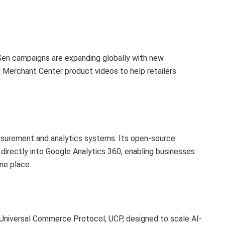
en campaigns are expanding globally with new
d Merchant Center product videos to help retailers
surement and analytics systems. Its open-source
 directly into Google Analytics 360, enabling businesses
ne place.
niversal Commerce Protocol, UCP, designed to scale AI-