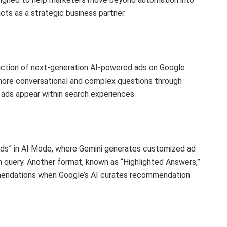
acts as a strategic business partner.
ction of next-generation AI-powered ads on Google
more conversational and complex questions through
 ads appear within search experiences.
Ads” in AI Mode, where Gemini generates customized ad
h query. Another format, known as “Highlighted Answers,”
mendations when Google’s AI curates recommendation