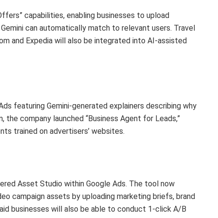
ers” capabilities, enabling businesses to upload
 Gemini can automatically match to relevant users. Travel
m and Expedia will also be integrated into AI-assisted
ds featuring Gemini-generated explainers describing why
on, the company launched “Business Agent for Leads,”
nts trained on advertisers’ websites.
wered Asset Studio within Google Ads. The tool now
deo campaign assets by uploading marketing briefs, brand
id businesses will also be able to conduct 1-click A/B