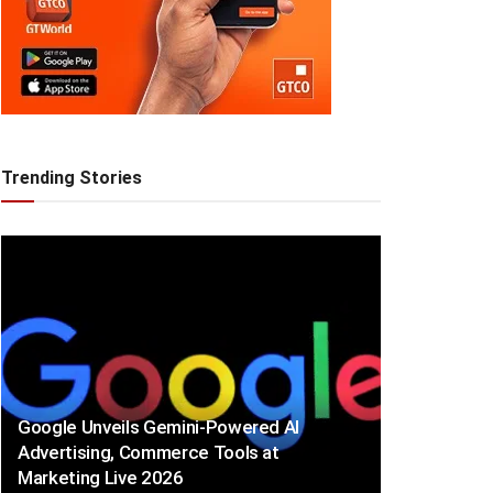
Trending Stories
Google Unveils Gemini-Powered AI
Advertising, Commerce Tools at
Marketing Live 2026