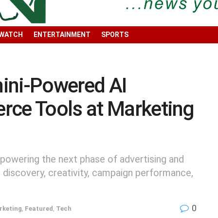
 WATCH
ENTERTAINMENT
SPORTS
ini-Powered AI
rce Tools at Marketing
powering the next phase of advertising and
discovery, creativity, campaign performance,
0
rketing
,
Featured
,
Tech