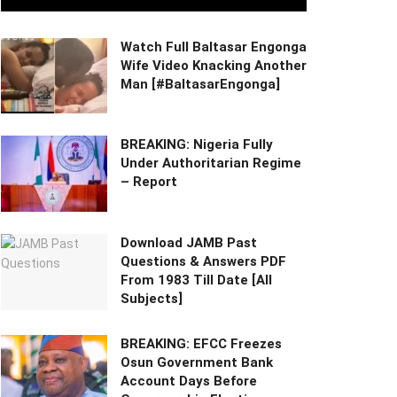
Watch Full Baltasar Engonga
Wife Video Knacking Another
Man [#BaltasarEngonga]
BREAKING: Nigeria Fully
Under Authoritarian Regime
– Report
Download JAMB Past
Questions & Answers PDF
From 1983 Till Date [All
Subjects]
BREAKING: EFCC Freezes
Osun Government Bank
Account Days Before