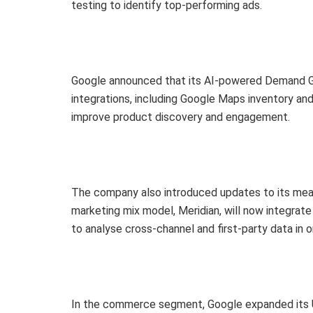
testing to identify top-performing ads.
Google announced that its AI-powered Demand G
integrations, including Google Maps inventory an
improve product discovery and engagement.
The company also introduced updates to its mea
marketing mix model, Meridian, will now integrate
to analyse cross-channel and first-party data in o
In the commerce segment, Google expanded its U