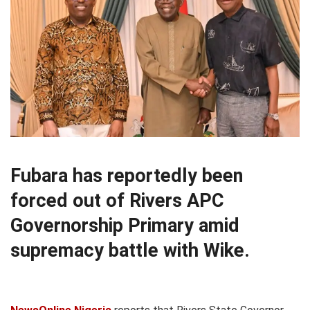
Fubara has reportedly been
forced out of Rivers APC
Governorship Primary amid
supremacy battle with Wike.