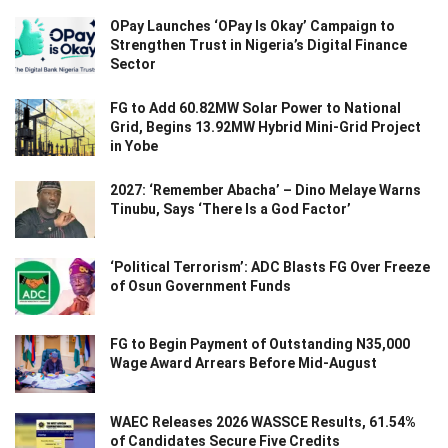
OPay Launches ‘OPay Is Okay’ Campaign to
Strengthen Trust in Nigeria’s Digital Finance
Sector
FG to Add 60.82MW Solar Power to National
Grid, Begins 13.92MW Hybrid Mini-Grid Project
in Yobe
2027: ‘Remember Abacha’ – Dino Melaye Warns
Tinubu, Says ‘There Is a God Factor’
‘Political Terrorism’: ADC Blasts FG Over Freeze
of Osun Government Funds
FG to Begin Payment of Outstanding N35,000
Wage Award Arrears Before Mid-August
WAEC Releases 2026 WASSCE Results, 61.54%
of Candidates Secure Five Credits