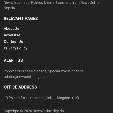
News, Business, Politics & Entertainment from NewsOnline
Nigeria.
RELEVANT PAGES
About Us
Advertise
Contact Us
Privacy Policy
ALERT US
Important Press Releases, Special Investigations:
admin@newsonlineng.com
OFFICE ADDRESS
13 Poland Street, London, United Kingdom (UK)
Copyright © 2026 NewsOnline Nigeria