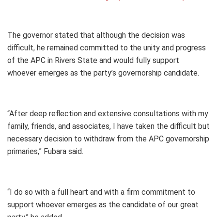
The governor stated that although the decision was
difficult, he remained committed to the unity and progress
of the APC in Rivers State and would fully support
whoever emerges as the party’s governorship candidate.
“After deep reflection and extensive consultations with my
family, friends, and associates, I have taken the difficult but
necessary decision to withdraw from the APC governorship
primaries,” Fubara said.
“I do so with a full heart and with a firm commitment to
support whoever emerges as the candidate of our great