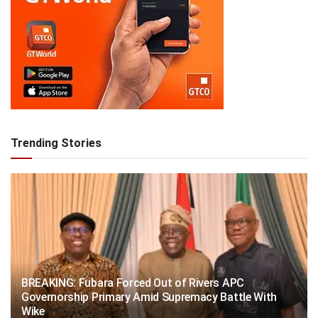
Trending Stories
BREAKING: Fubara Forced Out of Rivers APC
Governorship Primary Amid Supremacy Battle With
Wike