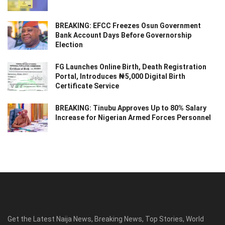
BREAKING: EFCC Freezes Osun Government
Bank Account Days Before Governorship
Election
FG Launches Online Birth, Death Registration
Portal, Introduces ₦5,000 Digital Birth
Certificate Service
BREAKING: Tinubu Approves Up to 80% Salary
Increase for Nigerian Armed Forces Personnel
Get the Latest Naija News, Breaking News, Top Stories, World