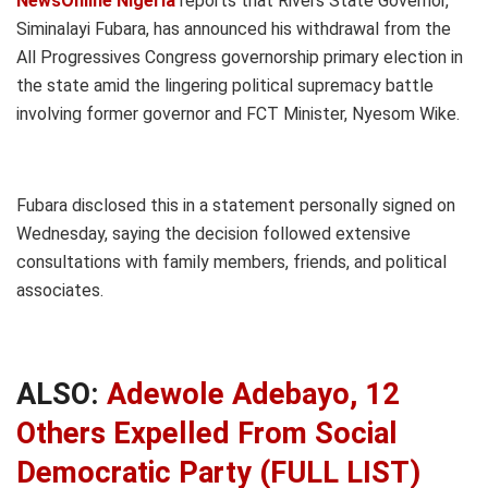
NewsOnline Nigeria
reports that Rivers State Governor,
Siminalayi Fubara, has announced his withdrawal from the
All Progressives Congress governorship primary election in
the state amid the lingering political supremacy battle
involving former governor and FCT Minister, Nyesom Wike.
Fubara disclosed this in a statement personally signed on
Wednesday, saying the decision followed extensive
consultations with family members, friends, and political
associates.
ALSO:
Adewole Adebayo, 12
Others Expelled From Social
Democratic Party (FULL LIST)