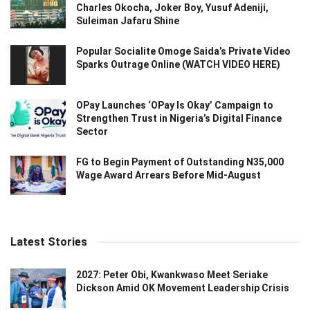
Charles Okocha, Joker Boy, Yusuf Adeniji,
Suleiman Jafaru Shine
Popular Socialite Omoge Saida’s Private Video
Sparks Outrage Online (WATCH VIDEO HERE)
OPay Launches ‘OPay Is Okay’ Campaign to
Strengthen Trust in Nigeria’s Digital Finance
Sector
FG to Begin Payment of Outstanding N35,000
Wage Award Arrears Before Mid-August
Latest Stories
2027: Peter Obi, Kwankwaso Meet Seriake
Dickson Amid OK Movement Leadership Crisis