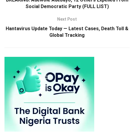
Social Democratic Party (FULL LIST)
Next Post
Hantavirus Update Today — Latest Cases, Death Toll &
Global Tracking