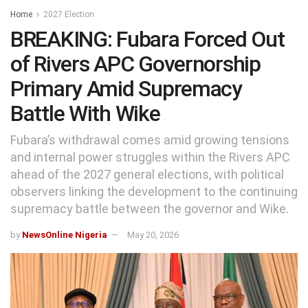
Home
2027 Election
BREAKING: Fubara Forced Out
of Rivers APC Governorship
Primary Amid Supremacy
Battle With Wike
Fubara’s withdrawal comes amid growing tensions
and internal power struggles within the Rivers APC
ahead of the 2027 general elections, with political
observers linking the development to the continuing
supremacy battle between the governor and Wike.
by
NewsOnline Nigeria
May 20, 2026