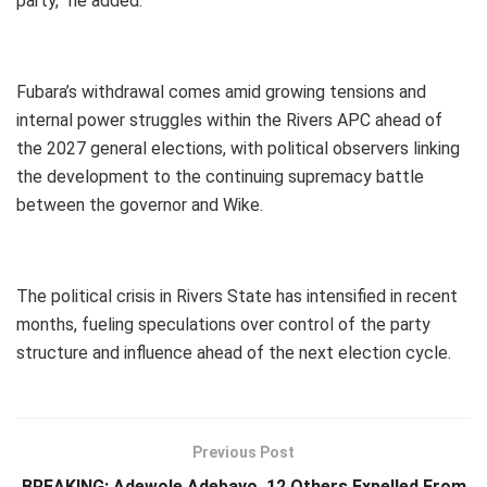
party,” he added.
Fubara’s withdrawal comes amid growing tensions and
internal power struggles within the Rivers APC ahead of
the 2027 general elections, with political observers linking
the development to the continuing supremacy battle
between the governor and Wike.
The political crisis in Rivers State has intensified in recent
months, fueling speculations over control of the party
structure and influence ahead of the next election cycle.
Previous Post
BREAKING: Adewole Adebayo, 12 Others Expelled From