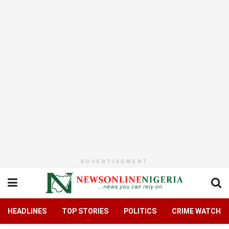
ADVERTISEMENT
HEADLINES
TOP STORIES
POLITICS
CRIME WATCH