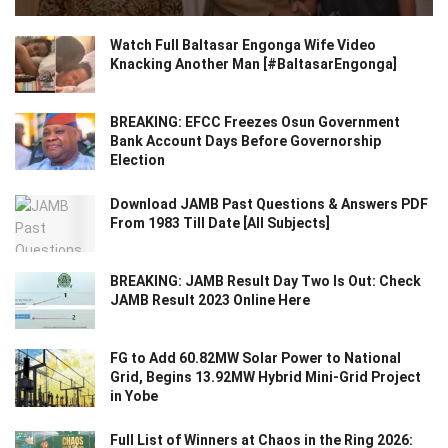
Watch Full Baltasar Engonga Wife Video
Knacking Another Man [#BaltasarEngonga]
BREAKING: EFCC Freezes Osun Government
Bank Account Days Before Governorship
Election
Download JAMB Past Questions & Answers PDF
From 1983 Till Date [All Subjects]
BREAKING: JAMB Result Day Two Is Out: Check
JAMB Result 2023 Online Here
FG to Add 60.82MW Solar Power to National
Grid, Begins 13.92MW Hybrid Mini-Grid Project
in Yobe
Full List of Winners at Chaos in the Ring 2026: