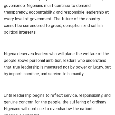
governance. Nigerians must continue to demand
transparency, accountability, and responsible leadership at
every level of government. The future of the country
cannot be surrendered to greed, corruption, and selfish
political interests.
Nigeria deserves leaders who will place the welfare of the
people above personal ambition, leaders who understand
that true leadership is measured not by power or luxury, but
by impact, sacrifice, and service to humanity.
Until leadership begins to reflect service, responsibility, and
genuine concern for the people, the suffering of ordinary
Nigerians will continue to overshadow the nation’s