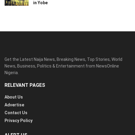
in Yobe
Get the Latest Naija News, Breaking News, Top Stories, World
News, Business, Politics & Entertainment from NewsOnline
Nigeria.
RELEVANT PAGES
About Us
Advertise
Contact Us
Privacy Policy