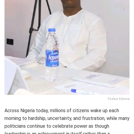
Festus Edovia
Across Nigeria today, millions of citizens wake up each
morning to hardship, uncertainty, and frustration, while many
politicians continue to celebrate power as though
leadership is an achievement in itself rather than a