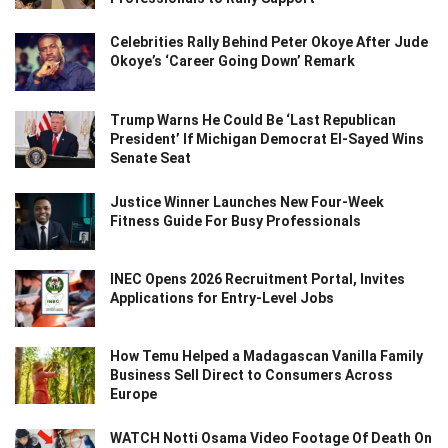
Celebrities Rally Behind Peter Okoye After Jude
Okoye’s ‘Career Going Down’ Remark
Trump Warns He Could Be ‘Last Republican
President’ If Michigan Democrat El-Sayed Wins
Senate Seat
Justice Winner Launches New Four-Week
Fitness Guide For Busy Professionals
INEC Opens 2026 Recruitment Portal, Invites
Applications for Entry-Level Jobs
How Temu Helped a Madagascan Vanilla Family
Business Sell Direct to Consumers Across
Europe
WATCH Notti Osama Video Footage Of Death On