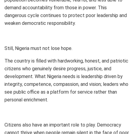
demand accountability from those in power. This
dangerous cycle continues to protect poor leadership and
weaken democratic responsibility.
Still, Nigeria must not lose hope.
The country is filled with hardworking, honest, and patriotic
citizens who genuinely desire progress, justice, and
development. What Nigeria needs is leadership driven by
integrity, competence, compassion, and vision; leaders who
see public office as a platform for service rather than
personal enrichment.
Citizens also have an important role to play. Democracy
cannot thrive when people remain silent in the face of poor