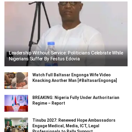
Leadership Without Service: Politicians Celebrate While
Nigerians Suffer By Festus Edovia
Watch Full Baltasar Engonga Wife Video
Knacking Another Man [#BaltasarEngonga]
BREAKING: Nigeria Fully Under Authoritarian
Regime – Report
Tinubu 2027: Renewed Hope Ambassadors
Engage Medical, Media, ICT, Legal
Professionals to Rally Support