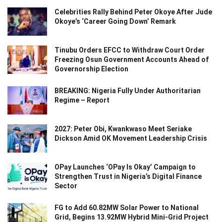
Celebrities Rally Behind Peter Okoye After Jude
Okoye’s ‘Career Going Down’ Remark
Tinubu Orders EFCC to Withdraw Court Order
Freezing Osun Government Accounts Ahead of
Governorship Election
BREAKING: Nigeria Fully Under Authoritarian
Regime – Report
2027: Peter Obi, Kwankwaso Meet Seriake
Dickson Amid OK Movement Leadership Crisis
OPay Launches ‘OPay Is Okay’ Campaign to
Strengthen Trust in Nigeria’s Digital Finance
Sector
FG to Add 60.82MW Solar Power to National
Grid, Begins 13.92MW Hybrid Mini-Grid Project