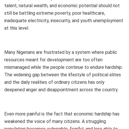
talent, natural wealth, and economic potential should not
still be battling extreme poverty, poor healthcare,
inadequate electricity, insecurity, and youth unemployment
at this level.
Many Nigerians are frustrated by a system where public
resources meant for development are too often
mismanaged while the people continue to endure hardship.
The widening gap between the lifestyle of political elites
and the daily realities of ordinary citizens has only
deepened anger and disappointment across the country.
Even more painful is the fact that economic hardship has
weakened the voice of many citizens. A struggling
population becomes vulnerable, fearful, and less able to