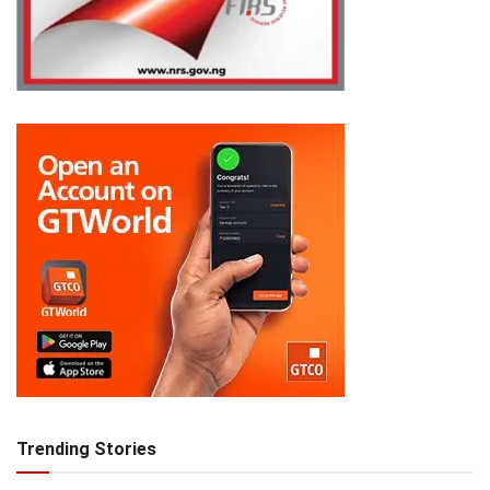
Trending Stories