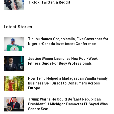
Tiktok, Twitter, & Reddit
Latest Stories
Tinubu Names Gbajabiamila, Five Governors for
Nigeria-Canada Investment Conference
Justice Winner Launches New Four-Week
Fitness Guide For Busy Professionals
How Temu Helped a Madagascan Vanilla Family
Business Sell Direct to Consumers Across
Europe
Trump Warns He Could Be ‘Last Republican
President’ If Michigan Democrat El-Sayed Wins
Senate Seat