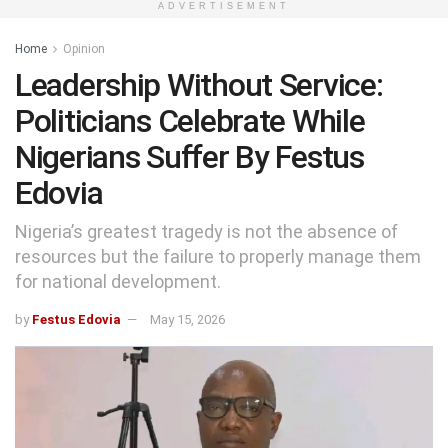
ADVERTISEMENT
Home
Opinion
Leadership Without Service:
Politicians Celebrate While
Nigerians Suffer By Festus
Edovia
Nigeria’s greatest tragedy is not the absence of
resources but the failure to properly manage them
for national development.
by
Festus Edovia
May 15, 2026