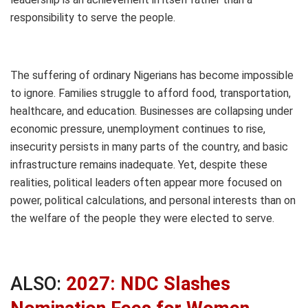
responsibility to serve the people.
The suffering of ordinary Nigerians has become impossible
to ignore. Families struggle to afford food, transportation,
healthcare, and education. Businesses are collapsing under
economic pressure, unemployment continues to rise,
insecurity persists in many parts of the country, and basic
infrastructure remains inadequate. Yet, despite these
realities, political leaders often appear more focused on
power, political calculations, and personal interests than on
the welfare of the people they were elected to serve.
ALSO:
2027: NDC Slashes