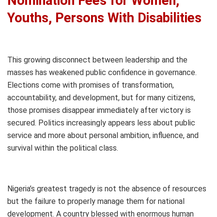
Nomination Fees for Women,
Youths, Persons With Disabilities
This growing disconnect between leadership and the
masses has weakened public confidence in governance.
Elections come with promises of transformation,
accountability, and development, but for many citizens,
those promises disappear immediately after victory is
secured. Politics increasingly appears less about public
service and more about personal ambition, influence, and
survival within the political class.
Nigeria’s greatest tragedy is not the absence of resources
but the failure to properly manage them for national
development. A country blessed with enormous human