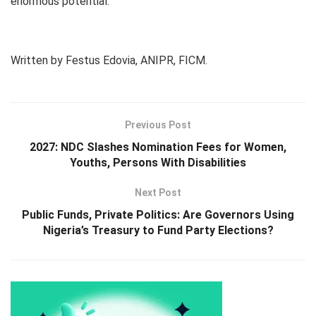
enormous potential.
Written by Festus Edovia, ANIPR, FICM.
Previous Post
2027: NDC Slashes Nomination Fees for Women,
Youths, Persons With Disabilities
Next Post
Public Funds, Private Politics: Are Governors Using
Nigeria’s Treasury to Fund Party Elections?