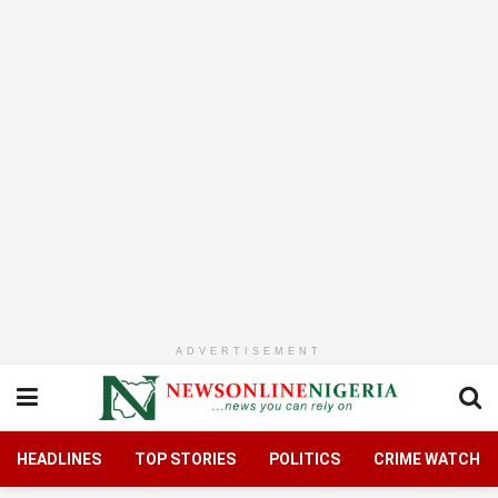
ADVERTISEMENT
HEADLINES
TOP STORIES
POLITICS
CRIME WATCH