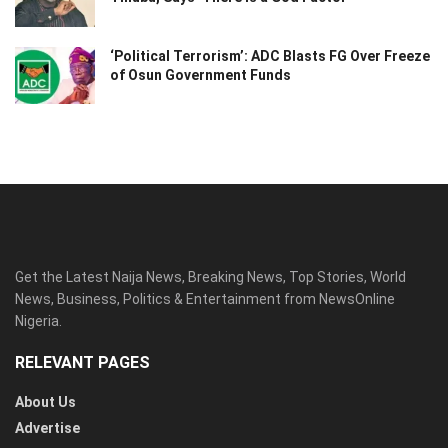
‘Political Terrorism’: ADC Blasts FG Over Freeze
of Osun Government Funds
Get the Latest Naija News, Breaking News, Top Stories, World
News, Business, Politics & Entertainment from NewsOnline
Nigeria.
RELEVANT PAGES
About Us
Advertise