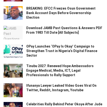
BREAKING: EFCC Freezes Osun Government
Bank Account Days Before Governorship
Election
Download JAMB Past Questions & Answers PDF
From 1983 Till Date [All Subjects]
OPay Launches ‘OPay Is Okay’ Campaign to
Strengthen Trust in Nigeria’s Digital Finance
Sector
Tinubu 2027: Renewed Hope Ambassadors
Engage Medical, Media, ICT, Legal
Professionals to Rally Support
Ifunanya Lawyer Leaked Video Goes Viral On
Twitter, Reddit, Instagram, Youtube
Celebrities Rally Behind Peter Okoye After Jude