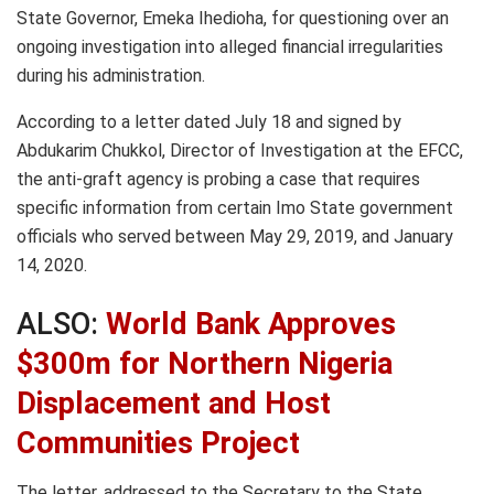
State Governor, Emeka Ihedioha, for questioning over an
ongoing investigation into alleged financial irregularities
during his administration.
According to a letter dated July 18 and signed by
Abdukarim Chukkol, Director of Investigation at the EFCC,
the anti-graft agency is probing a case that requires
specific information from certain Imo State government
officials who served between May 29, 2019, and January
14, 2020.
ALSO:
World Bank Approves
$300m for Northern Nigeria
Displacement and Host
Communities Project
The letter, addressed to the Secretary to the State