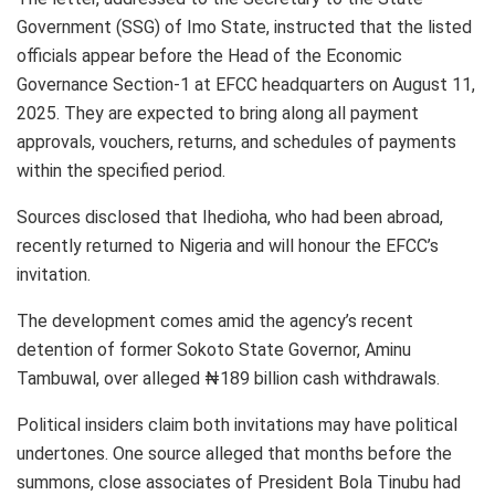
Government (SSG) of Imo State, instructed that the listed
officials appear before the Head of the Economic
Governance Section-1 at EFCC headquarters on August 11,
2025. They are expected to bring along all payment
approvals, vouchers, returns, and schedules of payments
within the specified period.
Sources disclosed that Ihedioha, who had been abroad,
recently returned to Nigeria and will honour the EFCC’s
invitation.
The development comes amid the agency’s recent
detention of former Sokoto State Governor, Aminu
Tambuwal, over alleged ₦189 billion cash withdrawals.
Political insiders claim both invitations may have political
undertones. One source alleged that months before the
summons, close associates of President Bola Tinubu had