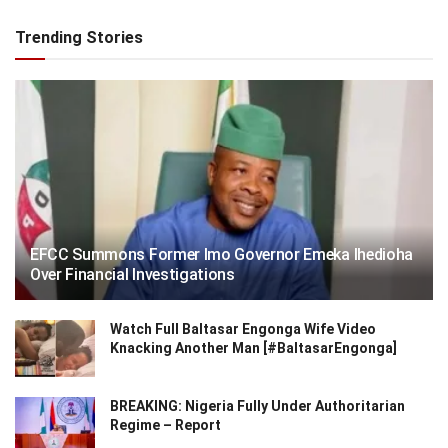
Trending Stories
EFCC Summons Former Imo Governor Emeka Ihedioha
Over Financial Investigations
Watch Full Baltasar Engonga Wife Video
Knacking Another Man [#BaltasarEngonga]
BREAKING: Nigeria Fully Under Authoritarian
Regime – Report