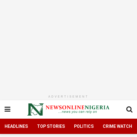
ADVERTISEMENT
HEADLINES
TOP STORIES
POLITICS
CRIME WATCH