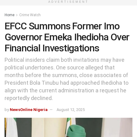
ADVERTISEMENT
Home
Crime Watch
EFCC Summons Former Imo
Governor Emeka Ihedioha Over
Financial Investigations
Political insiders claim both invitations may have
political undertones. One source alleged that
months before the summons, close associates of
President Bola Tinubu had approached Ihedioha to
align with the current administration a request he
reportedly declined.
by
NewsOnline Nigeria
August 12, 2025