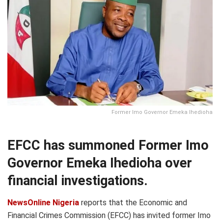
Former Imo Governor Emeka Ihedioha
EFCC has summoned Former Imo
Governor Emeka Ihedioha over
financial investigations.
NewsOnline Nigeria
reports that the Economic and
Financial Crimes Commission (EFCC) has invited former Imo