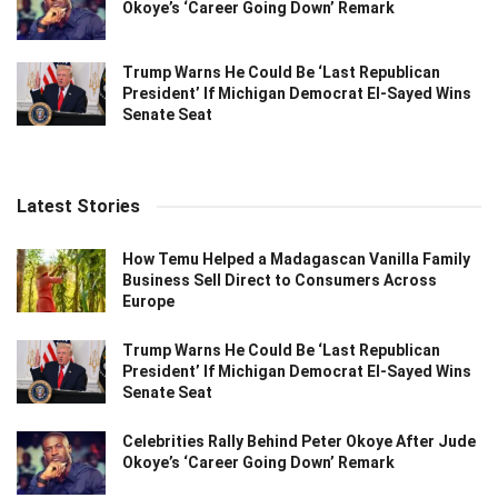
Okoye’s ‘Career Going Down’ Remark
Trump Warns He Could Be ‘Last Republican
President’ If Michigan Democrat El-Sayed Wins
Senate Seat
Latest Stories
How Temu Helped a Madagascan Vanilla Family
Business Sell Direct to Consumers Across
Europe
Trump Warns He Could Be ‘Last Republican
President’ If Michigan Democrat El-Sayed Wins
Senate Seat
Celebrities Rally Behind Peter Okoye After Jude
Okoye’s ‘Career Going Down’ Remark