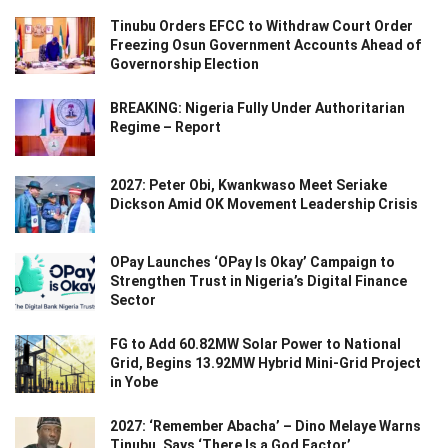
Tinubu Orders EFCC to Withdraw Court Order
Freezing Osun Government Accounts Ahead of
Governorship Election
BREAKING: Nigeria Fully Under Authoritarian
Regime – Report
2027: Peter Obi, Kwankwaso Meet Seriake
Dickson Amid OK Movement Leadership Crisis
OPay Launches ‘OPay Is Okay’ Campaign to
Strengthen Trust in Nigeria’s Digital Finance
Sector
FG to Add 60.82MW Solar Power to National
Grid, Begins 13.92MW Hybrid Mini-Grid Project
in Yobe
2027: ‘Remember Abacha’ – Dino Melaye Warns
Tinubu, Says ‘There Is a God Factor’