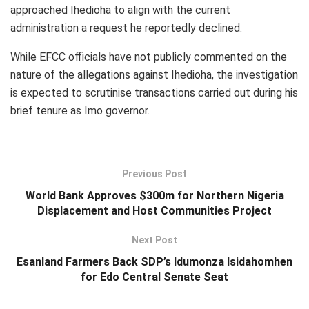
approached Ihedioha to align with the current
administration a request he reportedly declined.
While EFCC officials have not publicly commented on the
nature of the allegations against Ihedioha, the investigation
is expected to scrutinise transactions carried out during his
brief tenure as Imo governor.
Previous Post
World Bank Approves $300m for Northern Nigeria
Displacement and Host Communities Project
Next Post
Esanland Farmers Back SDP’s Idumonza Isidahomhen
for Edo Central Senate Seat