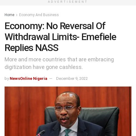
ADVERTISEMENT
Home
Economy And Business
Economy: No Reversal Of
Withdrawal Limits- Emefiele
Replies NASS
More and more countries that are embracing
digitization have gone cashless.
by
NewsOnline Nigeria
December 9, 2022