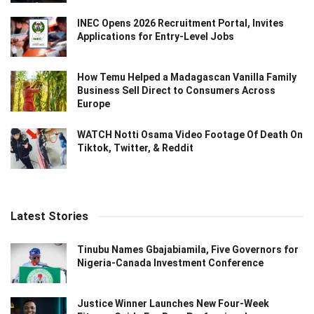
INEC Opens 2026 Recruitment Portal, Invites
Applications for Entry-Level Jobs
How Temu Helped a Madagascan Vanilla Family
Business Sell Direct to Consumers Across
Europe
WATCH Notti Osama Video Footage Of Death On
Tiktok, Twitter, & Reddit
Latest Stories
Tinubu Names Gbajabiamila, Five Governors for
Nigeria-Canada Investment Conference
Justice Winner Launches New Four-Week