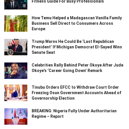
Fitness Guide For Busy Professionals
How Temu Helped a Madagascan Vanilla Family
Business Sell Direct to Consumers Across
Europe
Trump Warns He Could Be ‘Last Republican
President’ If Michigan Democrat El-Sayed Wins
Senate Seat
Celebrities Rally Behind Peter Okoye After Jude
Okoye’s ‘Career Going Down’ Remark
Tinubu Orders EFCC to Withdraw Court Order
Freezing Osun Government Accounts Ahead of
Governorship Election
BREAKING: Nigeria Fully Under Authoritarian
Regime – Report