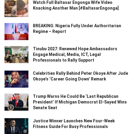
Watch Full Baltasar Engonga Wife Video
Knacking Another Man [#BaltasarEngonga]
BREAKING: Nigeria Fully Under Authoritarian
Regime – Report
Tinubu 2027: Renewed Hope Ambassadors
Engage Medical, Media, ICT, Legal
Professionals to Rally Support
Celebrities Rally Behind Peter Okoye After Jude
Okoye’s ‘Career Going Down’ Remark
Trump Warns He Could Be ‘Last Republican
President’ If Michigan Democrat El-Sayed Wins
Senate Seat
Justice Winner Launches New Four-Week
Fitness Guide For Busy Professionals