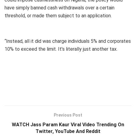
have simply banned cash withdrawals over a certain
threshold, or made them subject to an application.
“Instead, all it did was charge individuals 5% and corporates
10% to exceed the limit. It’s literally just another tax.
Previous Post
WATCH Jass Param Kaur Viral Video Trending On
Twitter, YouTube And Reddit