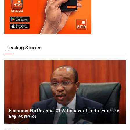
Trending Stories
Economy: No Reversal Of Withdrawal Limits- Emefiele
Replies NASS