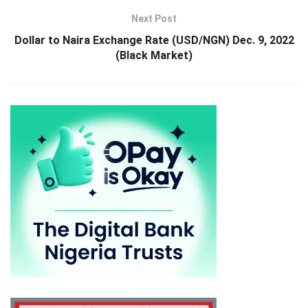
Next Post
Dollar to Naira Exchange Rate (USD/NGN) Dec. 9, 2022
(Black Market)