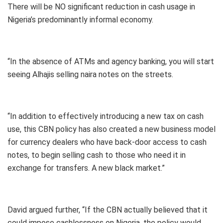
There will be NO significant reduction in cash usage in
Nigeria’s predominantly informal economy.
“In the absence of ATMs and agency banking, you will start
seeing Alhajis selling naira notes on the streets.
“In addition to effectively introducing a new tax on cash
use, this CBN policy has also created a new business model
for currency dealers who have back-door access to cash
notes, to begin selling cash to those who need it in
exchange for transfers. A new black market.”
David argued further, “If the CBN actually believed that it
could impose cashlessness on Nigeria, the policy would