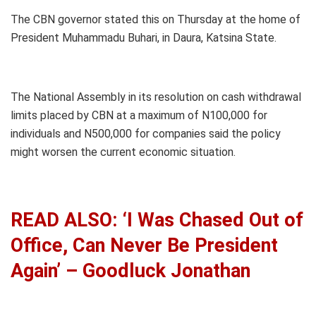
The CBN governor stated this on Thursday at the home of
President Muhammadu Buhari, in Daura, Katsina State.
The National Assembly in its resolution on cash withdrawal
limits placed by CBN at a maximum of N100,000 for
individuals and N500,000 for companies said the policy
might worsen the current economic situation.
READ ALSO: ‘I Was Chased Out of
Office, Can Never Be President
Again’ – Goodluck Jonathan