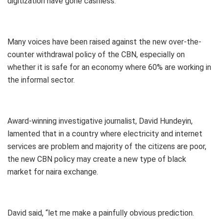
digitization have gone cashless.”
Many voices have been raised against the new over-the-
counter withdrawal policy of the CBN, especially on
whether it is safe for an economy where 60% are working in
the informal sector.
Award-winning investigative journalist, David Hundeyin,
lamented that in a country where electricity and internet
services are problem and majority of the citizens are poor,
the new CBN policy may create a new type of black
market for naira exchange.
David said, “let me make a painfully obvious prediction.