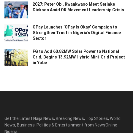
2027: Peter Obi, Kwankwaso Meet Seriake
Dickson Amid OK Movement Leadership Crisis
OPay Launches ‘OPay Is Okay’ Campaign to
Strengthen Trust in Nigeria’s Digital Finance
Sector
FG to Add 60.82MW Solar Power to National
Grid, Begins 13.92MW Hybrid Mini-Grid Project
in Yobe
Get the Latest Naija News, Breaking News, Top Stories, World
News, Business, Politics & Entertainment from NewsOnline
Nigeria.