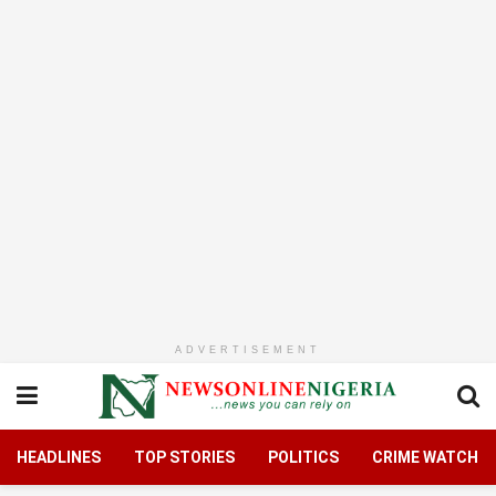
ADVERTISEMENT
HEADLINES
TOP STORIES
POLITICS
CRIME WATCH