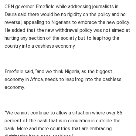
CBN governor, Emefiele while addressing journalists in
Daura said there would be no rigidity on the policy and no
reversal, appealing to Nigerians to embrace the new policy.
He added that the new withdrawal policy was not aimed at
hurting any section of the society but to leapfrog the
country into a cashless economy.
Emefiele said, “and we think Nigeria, as the biggest
economy in Africa, needs to leapfrog into the cashless
economy.
“We cannot continue to allow a situation where over 85
percent of the cash that is in circulation is outside the
bank. More and more countries that are embracing