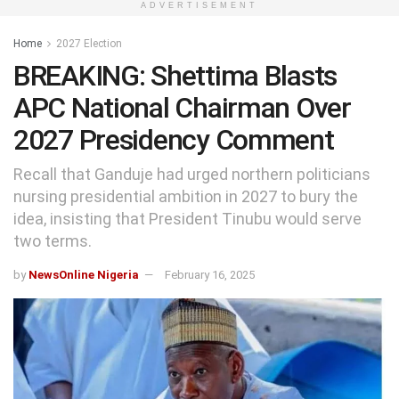
ADVERTISEMENT
Home
2027 Election
BREAKING: Shettima Blasts
APC National Chairman Over
2027 Presidency Comment
Recall that Ganduje had urged northern politicians
nursing presidential ambition in 2027 to bury the
idea, insisting that President Tinubu would serve
two terms.
by
NewsOnline Nigeria
February 16, 2025