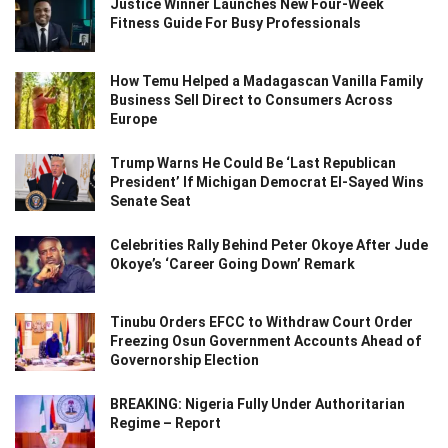
Justice Winner Launches New Four-Week
Fitness Guide For Busy Professionals
How Temu Helped a Madagascan Vanilla Family
Business Sell Direct to Consumers Across
Europe
Trump Warns He Could Be ‘Last Republican
President’ If Michigan Democrat El-Sayed Wins
Senate Seat
Celebrities Rally Behind Peter Okoye After Jude
Okoye’s ‘Career Going Down’ Remark
Tinubu Orders EFCC to Withdraw Court Order
Freezing Osun Government Accounts Ahead of
Governorship Election
BREAKING: Nigeria Fully Under Authoritarian
Regime – Report