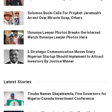
Solomon Buchi Calls For Prophet Jeremiah’s
Arrest Over Miracle Soap, Others
Ifunanya Lawyer Photos Breaks the Internet:
Watch Ifunanya Lawyer Photos Here
5 Strategic Communication Moves Every
Nigerian Startup Should Implement to Attract
Investors By Justice Winner
Latest Stories
Tinubu Names Gbajabiamila, Five Governors for
Nigeria-Canada Investment Conference