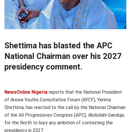
Shettima has blasted the APC
National Chairman over his 2027
presidency comment.
NewsOnline Nigeria
reports that the National President
of Arewa Youths Consultative Forum (AYCF), Yerima
Shettima, has reacted to the call by the National Chairman
of the All Progressives Congress (APC), Abdullahi Ganduje,
for the North to bury any ambition of contesting the
presidency in 2027.