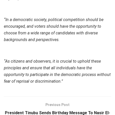
“In a democratic society, political competition should be
encouraged, and voters should have the opportunity to
choose from a wide range of candidates with diverse
backgrounds and perspectives.
“As citizens and observers, it is crucial to uphold these
principles and ensure that all individuals have the
opportunity to participate in the democratic process without
fear of reprisal or discrimination.”
Previous Post
President Tinubu Sends Birthday Message To Nasir El-