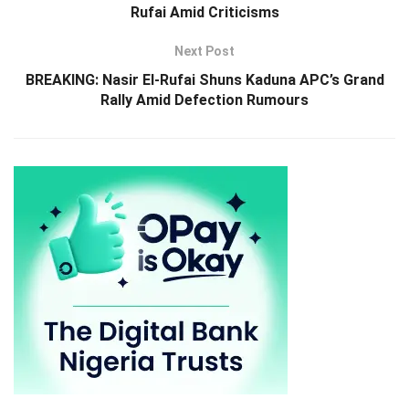
Rufai Amid Criticisms
Next Post
BREAKING: Nasir El-Rufai Shuns Kaduna APC’s Grand
Rally Amid Defection Rumours