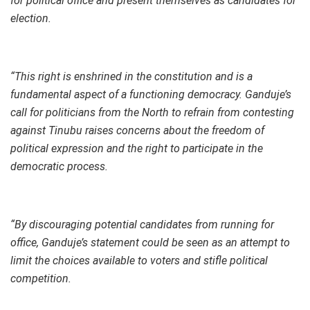
for political office and present themselves as candidates for
election.
“This right is enshrined in the constitution and is a
fundamental aspect of a functioning democracy. Ganduje’s
call for politicians from the North to refrain from contesting
against Tinubu raises concerns about the freedom of
political expression and the right to participate in the
democratic process.
“By discouraging potential candidates from running for
office, Ganduje’s statement could be seen as an attempt to
limit the choices available to voters and stifle political
competition.