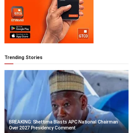
Trending Stories
BREAKING: Shettima Blasts APC National Chairman
Over 2027 Presidency Comment