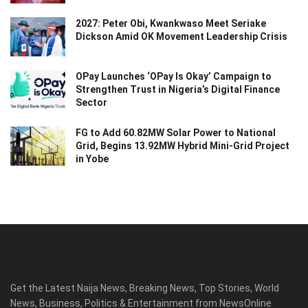
2027: Peter Obi, Kwankwaso Meet Seriake
Dickson Amid OK Movement Leadership Crisis
OPay Launches ‘OPay Is Okay’ Campaign to
Strengthen Trust in Nigeria’s Digital Finance
Sector
FG to Add 60.82MW Solar Power to National
Grid, Begins 13.92MW Hybrid Mini-Grid Project
in Yobe
Get the Latest Naija News, Breaking News, Top Stories, World
News, Business, Politics & Entertainment from NewsOnline