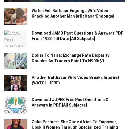
Watch Full Baltasar Engonga Wife Video
Knacking Another Man [#BaltasarEngonga]
Download JAMB Past Questions & Answers PDF
From 1983 Till Date [All Subjects]
Dollar To Naira: Exchange Rate Disparity
Doubles As Traders Point To N900/$1
Another Balthazar Wife Video Breaks Internet
(WATCH HERE)
Download JUPEB Free Past Questions &
Answers in PDF [All Subjects]
Zoho Partners She Code Africa To Empower,
Upskill Women Through Specialized Training