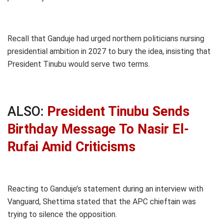
Recall that Ganduje had urged northern politicians nursing
presidential ambition in 2027 to bury the idea, insisting that
President Tinubu would serve two terms.
ALSO:
President Tinubu Sends
Birthday Message To Nasir El-
Rufai Amid Criticisms
Reacting to Ganduje’s statement during an interview with
Vanguard, Shettima stated that the APC chieftain was
trying to silence the opposition.