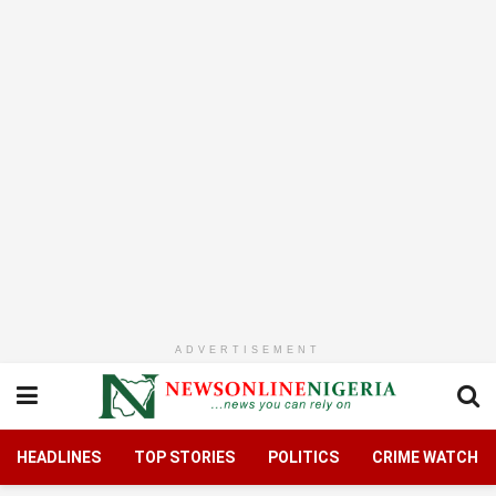
ADVERTISEMENT
HEADLINES
TOP STORIES
POLITICS
CRIME WATCH