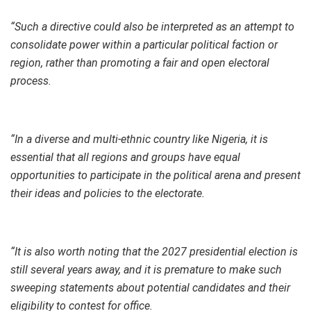
“Such a directive could also be interpreted as an attempt to
consolidate power within a particular political faction or
region, rather than promoting a fair and open electoral
process.
“In a diverse and multi-ethnic country like Nigeria, it is
essential that all regions and groups have equal
opportunities to participate in the political arena and present
their ideas and policies to the electorate.
“It is also worth noting that the 2027 presidential election is
still several years away, and it is premature to make such
sweeping statements about potential candidates and their
eligibility to contest for office.