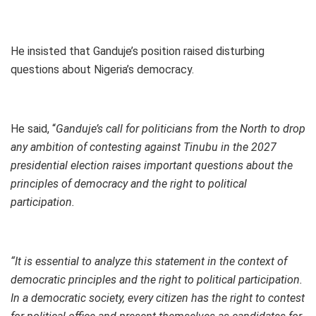
He insisted that Ganduje’s position raised disturbing
questions about Nigeria’s democracy.
He said, “
Ganduje’s call for politicians from the North to drop
any ambition of contesting against Tinubu in the 2027
presidential election raises important questions about the
principles of democracy and the right to political
participation.
“It is essential to analyze this statement in the context of
democratic principles and the right to political participation.
In a democratic society, every citizen has the right to contest