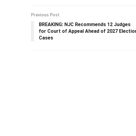
Previous Post
BREAKING: NJC Recommends 12 Judges
for Court of Appeal Ahead of 2027 Electio
Cases