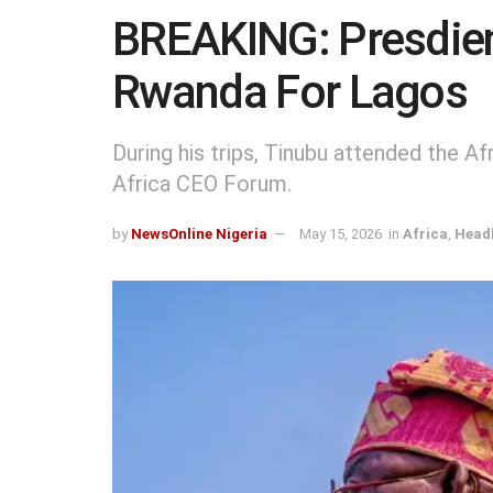
BREAKING: Presdien
Rwanda For Lagos
During his trips, Tinubu attended the 
Africa CEO Forum.
by
NewsOnline Nigeria
May 15, 2026
in
Africa
,
Headl