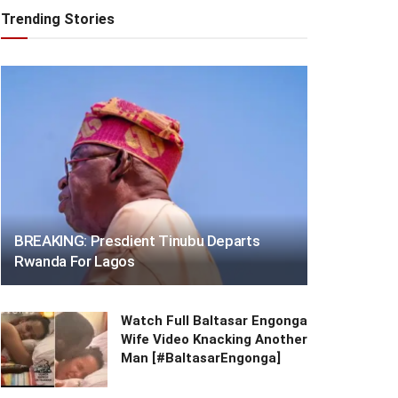
Trending Stories
BREAKING: Presdient Tinubu Departs
Rwanda For Lagos
Watch Full Baltasar Engonga
Wife Video Knacking Another
Man [#BaltasarEngonga]