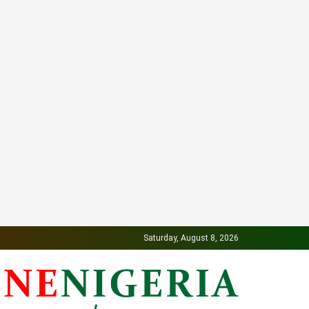
Saturday, August 8, 2026