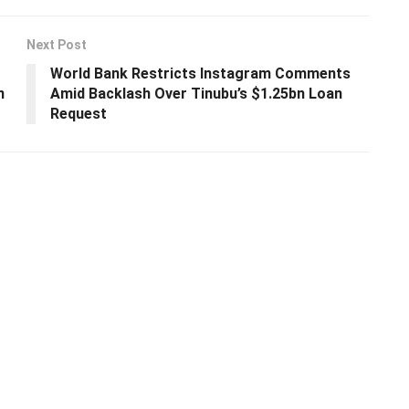
Next Post
World Bank Restricts Instagram Comments
n
Amid Backlash Over Tinubu’s $1.25bn Loan
Request