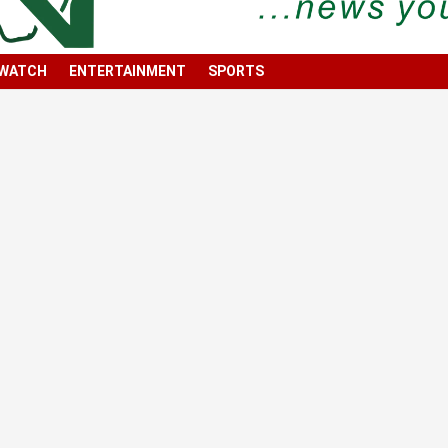
 WATCH
ENTERTAINMENT
SPORTS