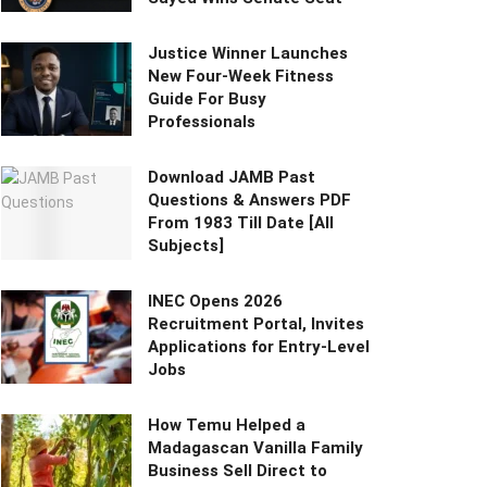
Justice Winner Launches
New Four-Week Fitness
Guide For Busy
Professionals
Download JAMB Past
Questions & Answers PDF
From 1983 Till Date [All
Subjects]
INEC Opens 2026
Recruitment Portal, Invites
Applications for Entry-Level
Jobs
How Temu Helped a
Madagascan Vanilla Family
Business Sell Direct to