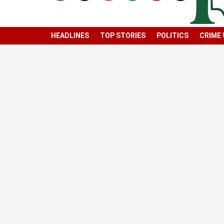
HEADLINES
TOP STORIES
POLITICS
CRIME