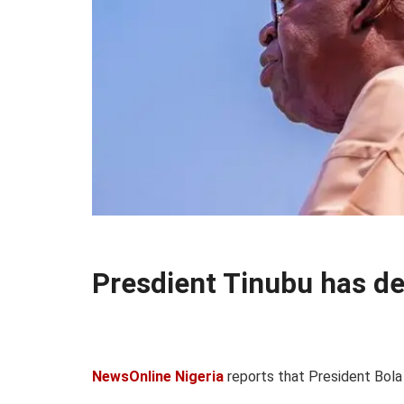
Presdient Tinubu has d
NewsOnline Nigeria
reports that President Bola 