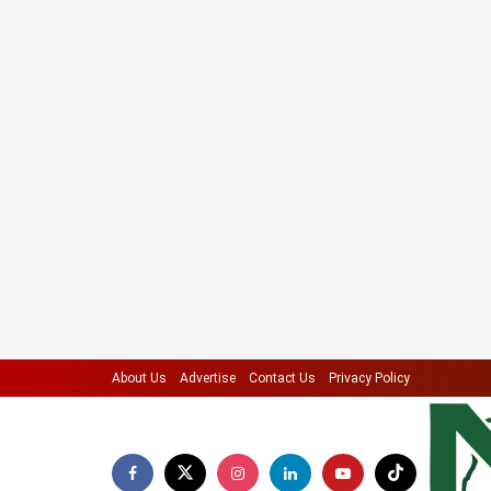
About Us
Advertise
Contact Us
Privacy Policy