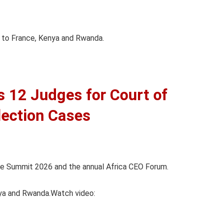
ip to France, Kenya and Rwanda.
12 Judges for Court of
lection Cases
nce Summit 2026 and the annual Africa CEO Forum.
nya and Rwanda.Watch video: