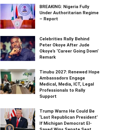
BREAKING: Nigeria Fully
Under Authoritarian Regime
– Report
Celebrities Rally Behind
Peter Okoye After Jude
Okoye’s ‘Career Going Down’
Remark
Tinubu 2027: Renewed Hope
Ambassadors Engage
Medical, Media, ICT, Legal
Professionals to Rally
Support
Trump Warns He Could Be
‘Last Republican President’
If Michigan Democrat El-
Sayed Wins Senate Seat