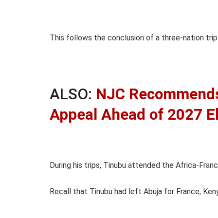
This follows the conclusion of a three-nation tr
ALSO:
NJC Recommends 
Appeal Ahead of 2027 E
During his trips, Tinubu attended the Africa-Fra
Recall that Tinubu had left Abuja for France, Ke