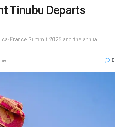
t Tinubu Departs
Africa-France Summit 2026 and the annual
0
ine