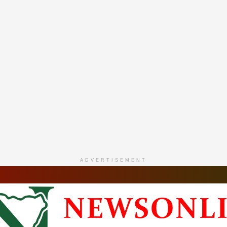
ADVERTISEMENT