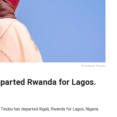
Presdient Tinubu
eparted Rwanda for Lagos.
Tinubu has departed Kigali, Rwanda for Lagos, Nigeria.