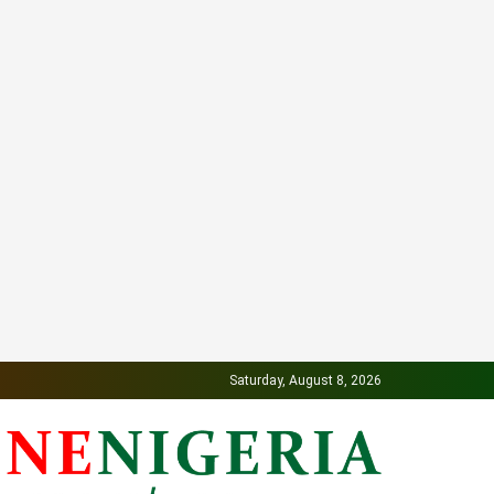
Saturday, August 8, 2026