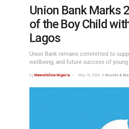
Union Bank Marks 2
of the Boy Child wit
Lagos
Union Bank remains committed to suppor
wellbeing, and future success of young
by
NewsOnline Nigeria
May 16, 2026
in
Brands & Ma