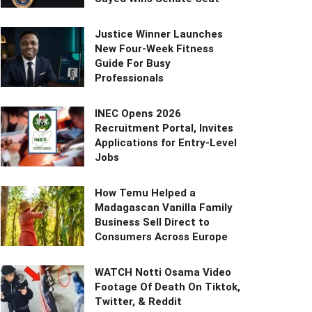
Justice Winner Launches
New Four-Week Fitness
Guide For Busy
Professionals
INEC Opens 2026
Recruitment Portal, Invites
Applications for Entry-Level
Jobs
How Temu Helped a
Madagascan Vanilla Family
Business Sell Direct to
Consumers Across Europe
WATCH Notti Osama Video
Footage Of Death On Tiktok,
Twitter, & Reddit