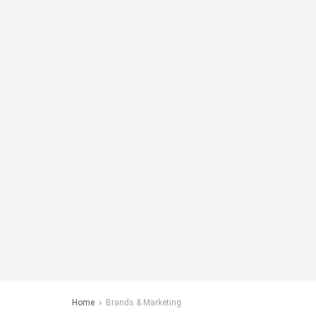
Home
Brands & Marketing