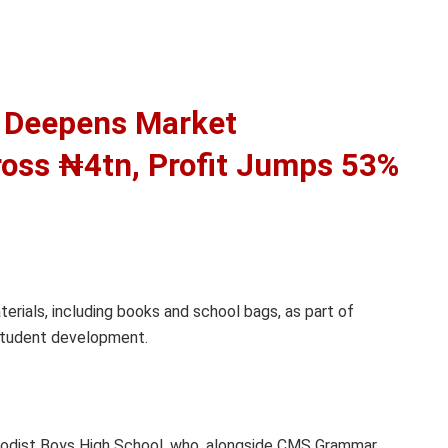
al Deepens Market
ross ₦4tn, Profit Jumps 53%
terials, including books and school bags, as part of
student development.
thodist Boys High School, who, alongside CMS Grammar