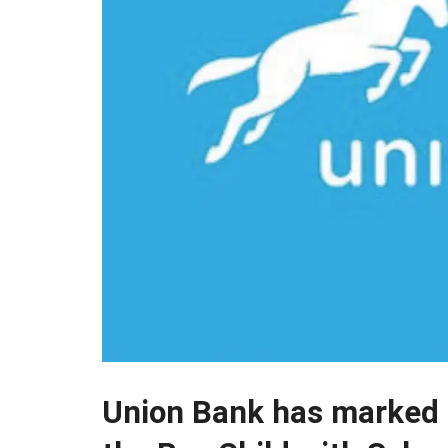
Union Bank has marked 2