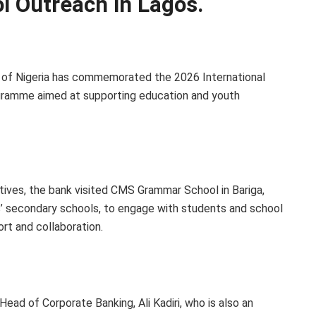
ol Outreach in Lagos.
 of Nigeria has commemorated the 2026 International
ogramme aimed at supporting education and youth
tiatives, the bank visited CMS Grammar School in Bariga,
s’ secondary schools, to engage with students and school
ort and collaboration.
ead of Corporate Banking, Ali Kadiri, who is also an