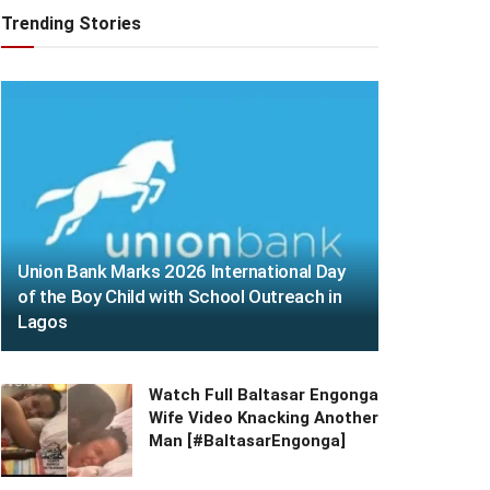
Trending Stories
Union Bank Marks 2026 International Day
of the Boy Child with School Outreach in
Lagos
Watch Full Baltasar Engonga
Wife Video Knacking Another
Man [#BaltasarEngonga]