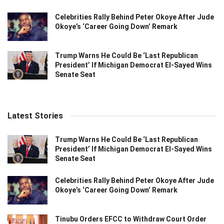
Celebrities Rally Behind Peter Okoye After Jude
Okoye’s ‘Career Going Down’ Remark
Trump Warns He Could Be ‘Last Republican
President’ If Michigan Democrat El-Sayed Wins
Senate Seat
Latest Stories
Trump Warns He Could Be ‘Last Republican
President’ If Michigan Democrat El-Sayed Wins
Senate Seat
Celebrities Rally Behind Peter Okoye After Jude
Okoye’s ‘Career Going Down’ Remark
Tinubu Orders EFCC to Withdraw Court Order