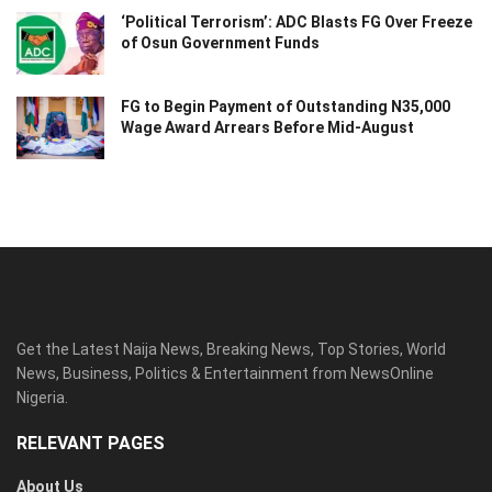
‘Political Terrorism’: ADC Blasts FG Over Freeze
of Osun Government Funds
FG to Begin Payment of Outstanding N35,000
Wage Award Arrears Before Mid-August
Get the Latest Naija News, Breaking News, Top Stories, World
News, Business, Politics & Entertainment from NewsOnline
Nigeria.
RELEVANT PAGES
About Us