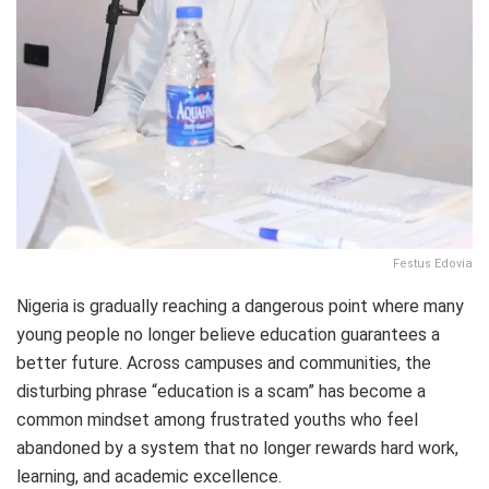
Festus Edovia
Nigeria is gradually reaching a dangerous point where many
young people no longer believe education guarantees a
better future. Across campuses and communities, the
disturbing phrase “education is a scam” has become a
common mindset among frustrated youths who feel
abandoned by a system that no longer rewards hard work,
learning, and academic excellence.