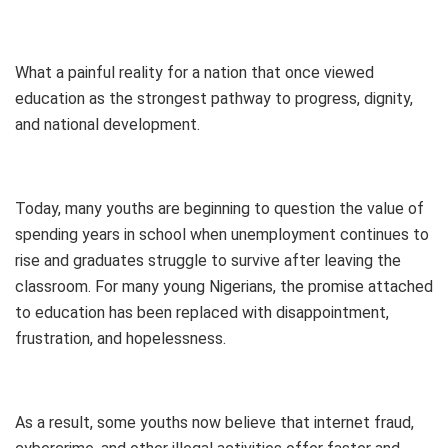
What a painful reality for a nation that once viewed
education as the strongest pathway to progress, dignity,
and national development.
Today, many youths are beginning to question the value of
spending years in school when unemployment continues to
rise and graduates struggle to survive after leaving the
classroom. For many young Nigerians, the promise attached
to education has been replaced with disappointment,
frustration, and hopelessness.
As a result, some youths now believe that internet fraud,