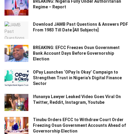
BREAKING: Nigeria Fully Under Authoritarian
Regime – Report
Download JAMB Past Questions & Answers PDF
From 1983 Till Date [All Subjects]
BREAKING: EFCC Freezes Osun Government
Bank Account Days Before Governorship
Election
OPay Launches ‘OPay Is Okay’ Campaign to
Strengthen Trust in Nigeria’s Digital Finance
Sector
Ifunanya Lawyer Leaked Video Goes Viral On
Twitter, Reddit, Instagram, Youtube
Tinubu Orders EFCC to Withdraw Court Order
Freezing Osun Government Accounts Ahead of
Governorship Election