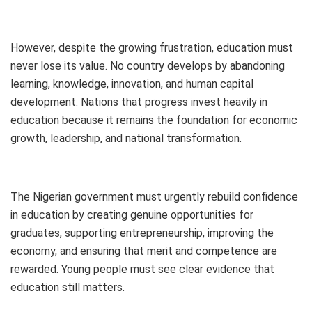
However, despite the growing frustration, education must
never lose its value. No country develops by abandoning
learning, knowledge, innovation, and human capital
development. Nations that progress invest heavily in
education because it remains the foundation for economic
growth, leadership, and national transformation.
The Nigerian government must urgently rebuild confidence
in education by creating genuine opportunities for
graduates, supporting entrepreneurship, improving the
economy, and ensuring that merit and competence are
rewarded. Young people must see clear evidence that
education still matters.