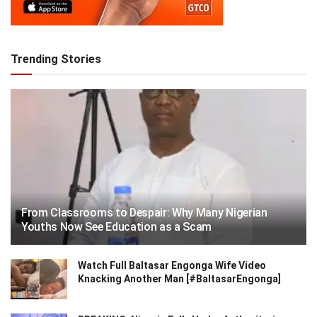
Trending Stories
From Classrooms to Despair: Why Many Nigerian
Youths Now See Education as a Scam
Watch Full Baltasar Engonga Wife Video
Knacking Another Man [#BaltasarEngonga]