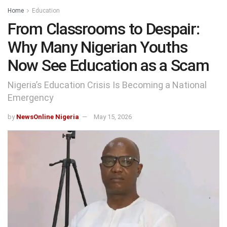
Home
Education
From Classrooms to Despair:
Why Many Nigerian Youths
Now See Education as a Scam
Nigeria’s Education Crisis Is Becoming a National
Emergency
by
NewsOnline Nigeria
May 15, 2026