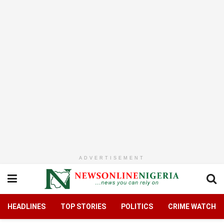
ADVERTISEMENT
HEADLINES
TOP STORIES
POLITICS
CRIME WATCH