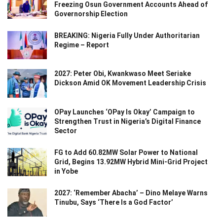
Freezing Osun Government Accounts Ahead of
Governorship Election
BREAKING: Nigeria Fully Under Authoritarian
Regime – Report
2027: Peter Obi, Kwankwaso Meet Seriake
Dickson Amid OK Movement Leadership Crisis
OPay Launches ‘OPay Is Okay’ Campaign to
Strengthen Trust in Nigeria’s Digital Finance
Sector
FG to Add 60.82MW Solar Power to National
Grid, Begins 13.92MW Hybrid Mini-Grid Project
in Yobe
2027: ‘Remember Abacha’ – Dino Melaye Warns
Tinubu, Says ‘There Is a God Factor’