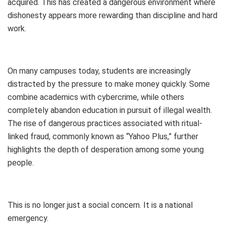
acquired. This has created a dangerous environment where
dishonesty appears more rewarding than discipline and hard
work.
On many campuses today, students are increasingly
distracted by the pressure to make money quickly. Some
combine academics with cybercrime, while others
completely abandon education in pursuit of illegal wealth.
The rise of dangerous practices associated with ritual-
linked fraud, commonly known as “Yahoo Plus,” further
highlights the depth of desperation among some young
people.
This is no longer just a social concern. It is a national
emergency.