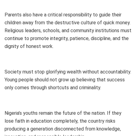
Parents also have a critical responsibility to guide their
children away from the destructive culture of quick money.
Religious leaders, schools, and community institutions must
continue to promote integrity, patience, discipline, and the
dignity of honest work.
Society must stop glorifying wealth without accountability.
Young people should not grow up believing that success
only comes through shortcuts and criminality.
Nigeria’s youths remain the future of the nation. If they
lose faith in education completely, the country risks
producing a generation disconnected from knowledge,