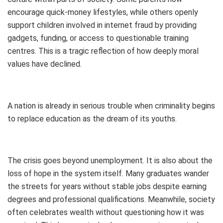
encourage quick-money lifestyles, while others openly
support children involved in internet fraud by providing
gadgets, funding, or access to questionable training
centres. This is a tragic reflection of how deeply moral
values have declined.
A nation is already in serious trouble when criminality begins
to replace education as the dream of its youths.
The crisis goes beyond unemployment. It is also about the
loss of hope in the system itself. Many graduates wander
the streets for years without stable jobs despite earning
degrees and professional qualifications. Meanwhile, society
often celebrates wealth without questioning how it was