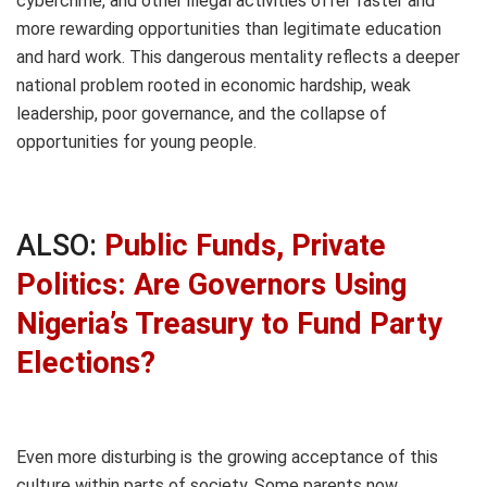
cybercrime, and other illegal activities offer faster and
more rewarding opportunities than legitimate education
and hard work. This dangerous mentality reflects a deeper
national problem rooted in economic hardship, weak
leadership, poor governance, and the collapse of
opportunities for young people.
ALSO:
Public Funds, Private
Politics: Are Governors Using
Nigeria’s Treasury to Fund Party
Elections?
Even more disturbing is the growing acceptance of this
culture within parts of society. Some parents now