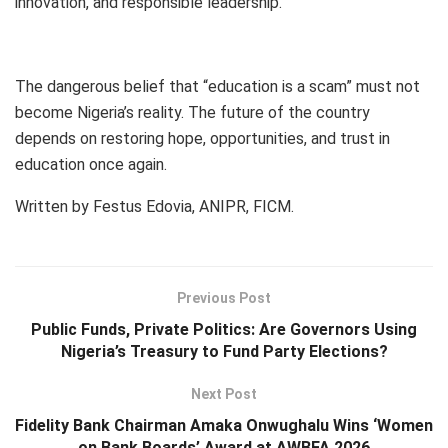
innovation, and responsible leadership.
The dangerous belief that “education is a scam” must not
become Nigeria’s reality. The future of the country
depends on restoring hope, opportunities, and trust in
education once again.
Written by Festus Edovia, ANIPR, FICM.
Previous Post
Public Funds, Private Politics: Are Governors Using
Nigeria’s Treasury to Fund Party Elections?
Next Post
Fidelity Bank Chairman Amaka Onwughalu Wins ‘Women
on Bank Boards’ Award at AWBFA 2026