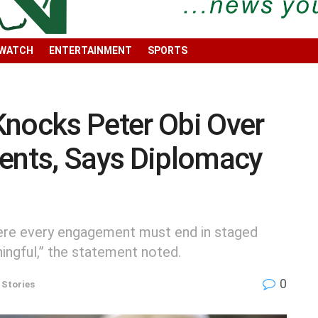
 WATCH
ENTERTAINMENT
SPORTS
Knocks Peter Obi Over
nts, Says Diplomacy
here every engagement must end in staged
ingful,” the statement noted.
0
 Stories