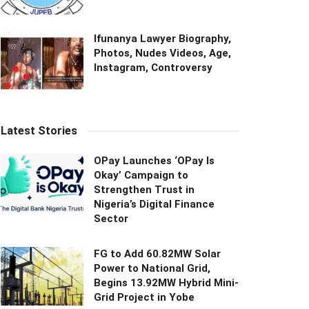
Ifunanya Lawyer Biography,
Photos, Nudes Videos, Age,
Instagram, Controversy
Latest Stories
OPay Launches ‘OPay Is
Okay’ Campaign to
Strengthen Trust in
Nigeria’s Digital Finance
Sector
FG to Add 60.82MW Solar
Power to National Grid,
Begins 13.92MW Hybrid Mini-
Grid Project in Yobe