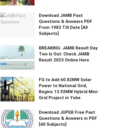
Download JAMB Past
Questions & Answers PDF
From 1983 Till Date [All
Subjects]
BREAKING: JAMB Result Day
Two Is Out: Check JAMB
Result 2023 Online Here
FG to Add 60.82MW Solar
Power to National Grid,
Begins 13.92MW Hybrid Mini-
Grid Project in Yobe
Download JUPEB Free Past
Questions & Answers in PDF
[All Subjects]