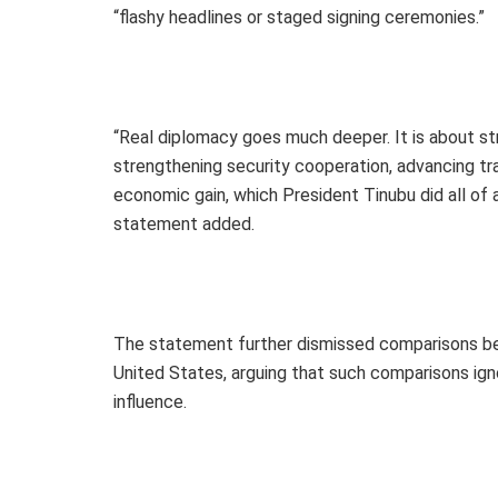
“flashy headlines or staged signing ceremonies.”
“Real diplomacy goes much deeper. It is about str
strengthening security cooperation, advancing tr
economic gain, which President Tinubu did all of a
statement added.
The statement further dismissed comparisons bet
United States, arguing that such comparisons ign
influence.