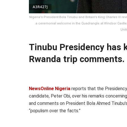
Nigeria's President Bola Tinubu and Britain's King Charles III r
a ceremonial welcome in the Quadrangle at Windsor Castle, in
Unit
Tinubu Presidency has 
Rwanda trip comments.
NewsOnline Nigeria
reports that the Presidency 
candidate, Peter Obi, over his remarks concernin
and comments on President Bola Ahmed Tinubu’s 
“populism over the facts.”