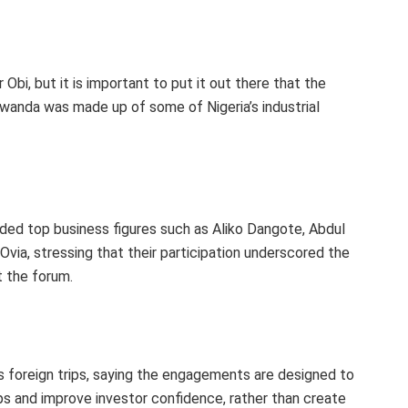
Obi, but it is important to put it out there that the
wanda was made up of some of Nigeria’s industrial
ded top business figures such as Aliko Dangote, Abdul
via, stressing that their participation underscored the
 the forum.
 foreign trips, saying the engagements are designed to
s and improve investor confidence, rather than create