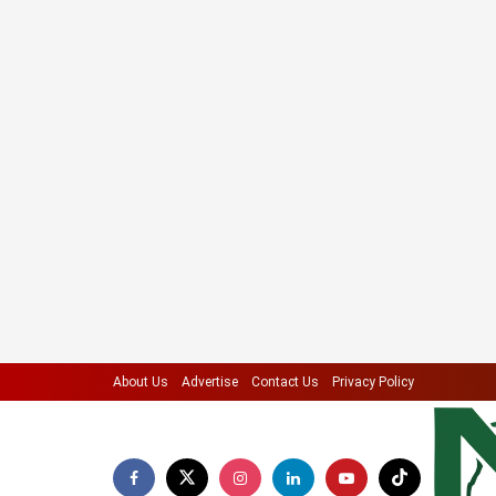
About Us
Advertise
Contact Us
Privacy Policy