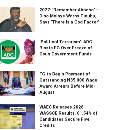
2027: ‘Remember Abacha’ –
Dino Melaye Warns Tinubu,
Says ‘There Is a God Factor’
‘Political Terrorism’: ADC
Blasts FG Over Freeze of
Osun Government Funds
FG to Begin Payment of
Outstanding N35,000 Wage
Award Arrears Before Mid-
August
WAEC Releases 2026
WASSCE Results, 61.54% of
Candidates Secure Five
Credits