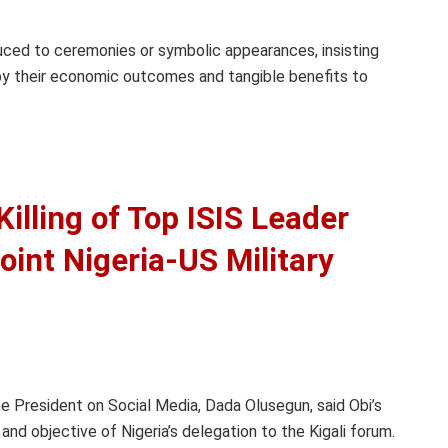
uced to ceremonies or symbolic appearances, insisting
y their economic outcomes and tangible benefits to
illing of Top ISIS Leader
oint Nigeria-US Military
he President on Social Media, Dada Olusegun, said Obi’s
nd objective of Nigeria’s delegation to the Kigali forum.