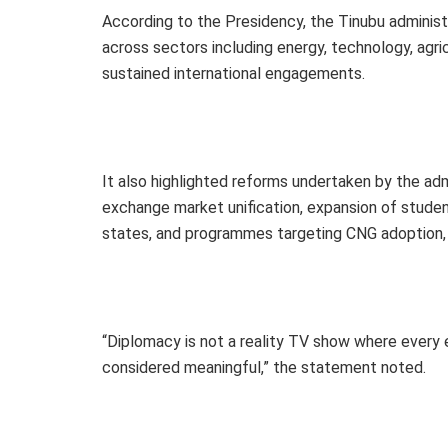
According to the Presidency, the Tinubu admini
across sectors including energy, technology, agri
sustained international engagements.
It also highlighted reforms undertaken by the admi
exchange market unification, expansion of studen
states, and programmes targeting CNG adoption, 
“Diplomacy is not a reality TV show where every
considered meaningful,” the statement noted.