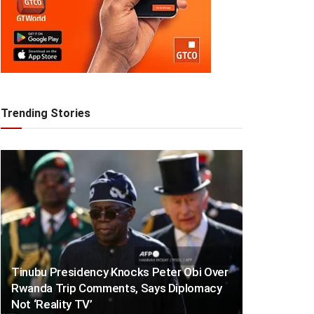
Trending Stories
Tinubu Presidency Knocks Peter Obi Over
Rwanda Trip Comments, Says Diplomacy
Not ‘Reality TV’