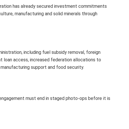
stration has already secured investment commitments
culture, manufacturing and solid minerals through
nistration, including fuel subsidy removal, foreign
t loan access, increased federation allocations to
manufacturing support and food security.
 engagement must end in staged photo-ops before it is