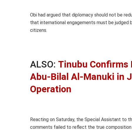
Obi had argued that diplomacy should not be red
that international engagements must be judged b
citizens.
ALSO:
Tinubu Confirms K
Abu-Bilal Al-Manuki in J
Operation
Reacting on Saturday, the Special Assistant to t
comments failed to reflect the true composition a