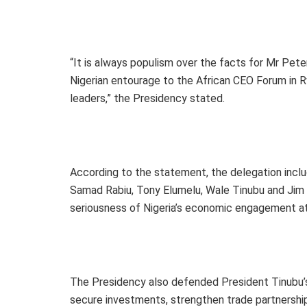
“It is always populism over the facts for Mr Peter 
Nigerian entourage to the African CEO Forum in R
leaders,” the Presidency stated.
According to the statement, the delegation inclu
Samad Rabiu, Tony Elumelu, Wale Tinubu and Jim O
seriousness of Nigeria’s economic engagement at
The Presidency also defended President Tinubu’s
secure investments, strengthen trade partnership