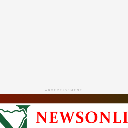
ADVERTISEMENT