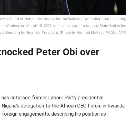
eview a Guard of Honour formed by the 1st Battalion Grenadier Guards, during
 Windsor, on March 18, 2026, on the first day of a two-day State Visit to the
ed Kingdom by Nigeria's President. (Photo by Hannah McKay / POOL / AFP)
knocked Peter Obi over
has criticised former Labour Party presidential
g Nigeria’s delegation to the African CEO Forum in Rwanda
foreign engagements, describing his position as