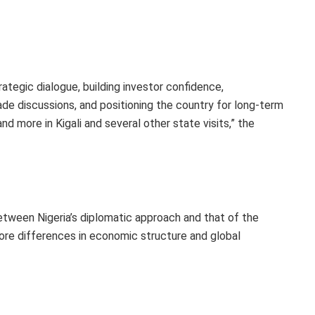
ategic dialogue, building investor confidence,
ade discussions, and positioning the country for long-term
nd more in Kigali and several other state visits,” the
ween Nigeria’s diplomatic approach and that of the
ore differences in economic structure and global