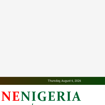
Thursday, August 6, 2026