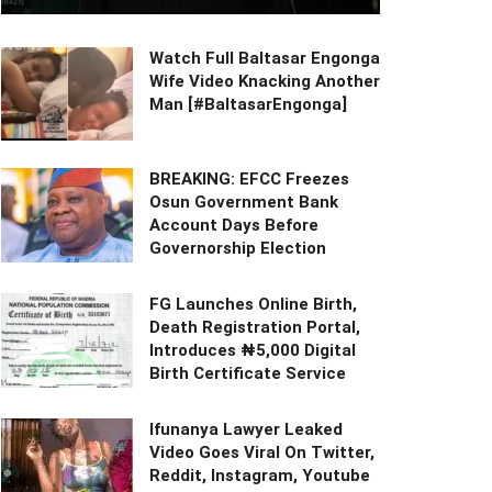
Watch Full Baltasar Engonga
Wife Video Knacking Another
Man [#BaltasarEngonga]
BREAKING: EFCC Freezes
Osun Government Bank
Account Days Before
Governorship Election
FG Launches Online Birth,
Death Registration Portal,
Introduces ₦5,000 Digital
Birth Certificate Service
Ifunanya Lawyer Leaked
Video Goes Viral On Twitter,
Reddit, Instagram, Youtube