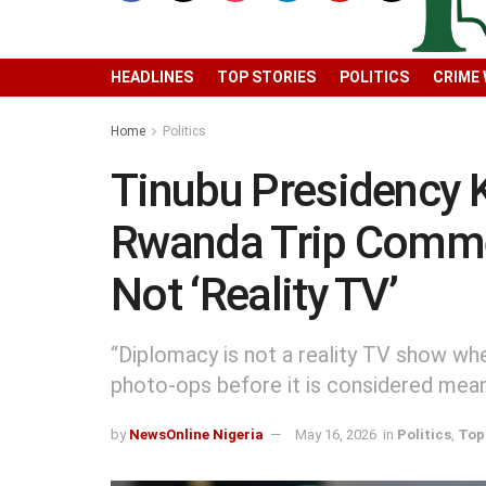
HEADLINES
TOP STORIES
POLITICS
CRIME
Home
Politics
Tinubu Presidency 
Rwanda Trip Comme
Not ‘Reality TV’
“Diplomacy is not a reality TV show w
photo-ops before it is considered mean
by
NewsOnline Nigeria
May 16, 2026
in
Politics
,
Top