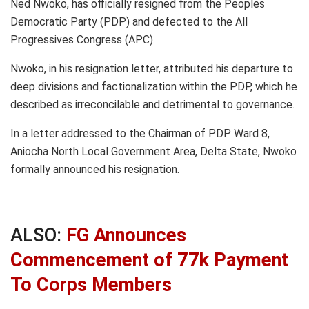
Ned Nwoko, has officially resigned from the Peoples
Democratic Party (PDP) and defected to the All
Progressives Congress (APC).
Nwoko, in his resignation letter, attributed his departure to
deep divisions and factionalization within the PDP, which he
described as irreconcilable and detrimental to governance.
In a letter addressed to the Chairman of PDP Ward 8,
Aniocha North Local Government Area, Delta State, Nwoko
formally announced his resignation.
ALSO:
FG Announces
Commencement of 77k Payment
To Corps Members