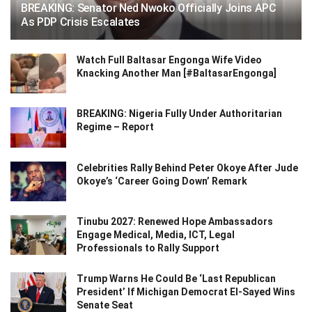
BREAKING: Senator Ned Nwoko Officially Joins APC
As PDP Crisis Escalates
Watch Full Baltasar Engonga Wife Video
Knacking Another Man [#BaltasarEngonga]
BREAKING: Nigeria Fully Under Authoritarian
Regime – Report
Celebrities Rally Behind Peter Okoye After Jude
Okoye’s ‘Career Going Down’ Remark
Tinubu 2027: Renewed Hope Ambassadors
Engage Medical, Media, ICT, Legal
Professionals to Rally Support
Trump Warns He Could Be ‘Last Republican
President’ If Michigan Democrat El-Sayed Wins
Senate Seat