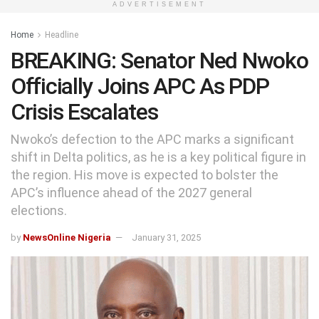
ADVERTISEMENT
Home
Headline
BREAKING: Senator Ned Nwoko
Officially Joins APC As PDP
Crisis Escalates
Nwoko’s defection to the APC marks a significant
shift in Delta politics, as he is a key political figure in
the region. His move is expected to bolster the
APC’s influence ahead of the 2027 general
elections.
by
NewsOnline Nigeria
January 31, 2025