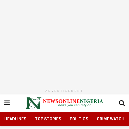
ADVERTISEMENT
HEADLINES
TOP STORIES
POLITICS
CRIME WATCH