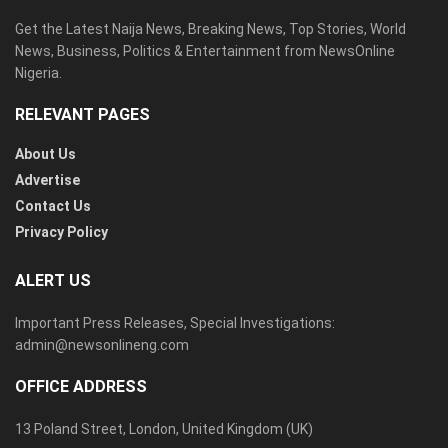
Get the Latest Naija News, Breaking News, Top Stories, World
News, Business, Politics & Entertainment from NewsOnline
Nigeria.
RELEVANT PAGES
About Us
Advertise
Contact Us
Privacy Policy
ALERT US
Important Press Releases, Special Investigations:
admin@newsonlineng.com
OFFICE ADDRESS
13 Poland Street, London, United Kingdom (UK)