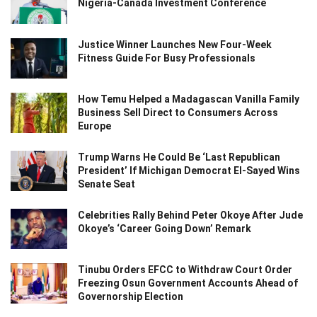
Nigeria-Canada Investment Conference
Justice Winner Launches New Four-Week
Fitness Guide For Busy Professionals
How Temu Helped a Madagascan Vanilla Family
Business Sell Direct to Consumers Across
Europe
Trump Warns He Could Be ‘Last Republican
President’ If Michigan Democrat El-Sayed Wins
Senate Seat
Celebrities Rally Behind Peter Okoye After Jude
Okoye’s ‘Career Going Down’ Remark
Tinubu Orders EFCC to Withdraw Court Order
Freezing Osun Government Accounts Ahead of
Governorship Election