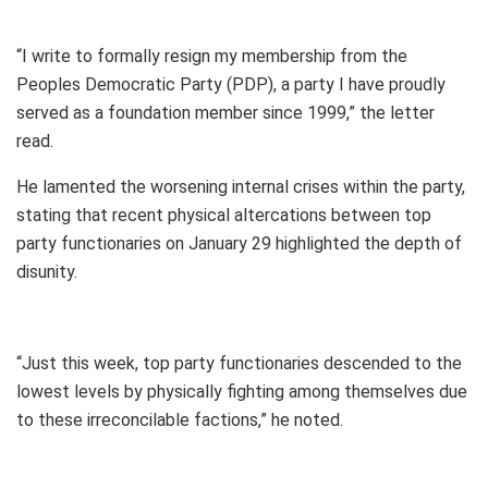
“I write to formally resign my membership from the
Peoples Democratic Party (PDP), a party I have proudly
served as a foundation member since 1999,” the letter
read.
He lamented the worsening internal crises within the party,
stating that recent physical altercations between top
party functionaries on January 29 highlighted the depth of
disunity.
“Just this week, top party functionaries descended to the
lowest levels by physically fighting among themselves due
to these irreconcilable factions,” he noted.