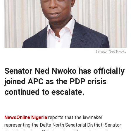
Senator Ned Nwoko
Senator Ned Nwoko has officially
joined APC as the PDP crisis
continued to escalate.
NewsOnline Nigeria
reports that the lawmaker
representing the Delta North Senatorial District, Senator