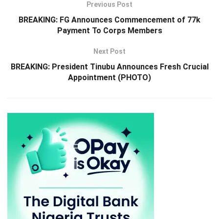
Previous Post
BREAKING: FG Announces Commencement of 77k
Payment To Corps Members
Next Post
BREAKING: President Tinubu Announces Fresh Crucial
Appointment (PHOTO)