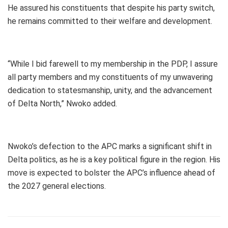
He assured his constituents that despite his party switch,
he remains committed to their welfare and development.
“While I bid farewell to my membership in the PDP, I assure
all party members and my constituents of my unwavering
dedication to statesmanship, unity, and the advancement
of Delta North,” Nwoko added.
Nwoko’s defection to the APC marks a significant shift in
Delta politics, as he is a key political figure in the region. His
move is expected to bolster the APC’s influence ahead of
the 2027 general elections.