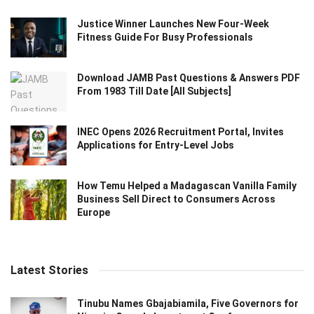
Justice Winner Launches New Four-Week
Fitness Guide For Busy Professionals
Download JAMB Past Questions & Answers PDF
From 1983 Till Date [All Subjects]
INEC Opens 2026 Recruitment Portal, Invites
Applications for Entry-Level Jobs
How Temu Helped a Madagascan Vanilla Family
Business Sell Direct to Consumers Across
Europe
Latest Stories
Tinubu Names Gbajabiamila, Five Governors for