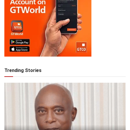
Trending Stories