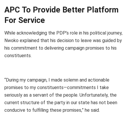
APC To Provide Better Platform
For Service
While acknowledging the PDP’s role in his political journey,
Nwoko explained that his decision to leave was guided by
his commitment to delivering campaign promises to his
constituents.
“During my campaign, I made solemn and actionable
promises to my constituents—commitments I take
seriously as a servant of the people. Unfortunately, the
current structure of the party in our state has not been
conducive to fulfilling these promises,” he said.