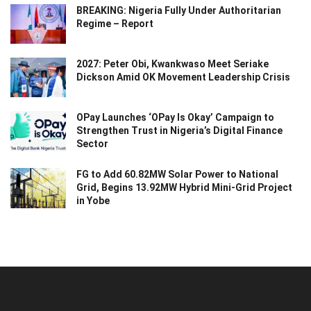
BREAKING: Nigeria Fully Under Authoritarian
Regime – Report
2027: Peter Obi, Kwankwaso Meet Seriake
Dickson Amid OK Movement Leadership Crisis
OPay Launches ‘OPay Is Okay’ Campaign to
Strengthen Trust in Nigeria’s Digital Finance
Sector
FG to Add 60.82MW Solar Power to National
Grid, Begins 13.92MW Hybrid Mini-Grid Project
in Yobe