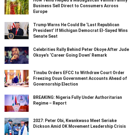
Business Sell Direct to Consumers Across
Europe
Trump Warns He Could Be ‘Last Republican
President’ If Michigan Democrat El-Sayed Wins
Senate Seat
Celebrities Rally Behind Peter Okoye After Jude
Okoye’s ‘Career Going Down’ Remark
Tinubu Orders EFCC to Withdraw Court Order
Freezing Osun Government Accounts Ahead of
Governorship Election
BREAKING: Nigeria Fully Under Authoritarian
Regime – Report
2027: Peter Obi, Kwankwaso Meet Seriake
Dickson Amid OK Movement Leadership Crisis