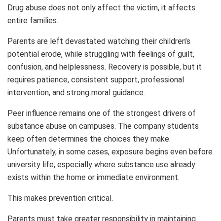
Drug abuse does not only affect the victim, it affects
entire families.
Parents are left devastated watching their children’s
potential erode, while struggling with feelings of guilt,
confusion, and helplessness. Recovery is possible, but it
requires patience, consistent support, professional
intervention, and strong moral guidance.
Peer influence remains one of the strongest drivers of
substance abuse on campuses. The company students
keep often determines the choices they make.
Unfortunately, in some cases, exposure begins even before
university life, especially where substance use already
exists within the home or immediate environment.
This makes prevention critical.
Parents must take greater responsibility in maintaining