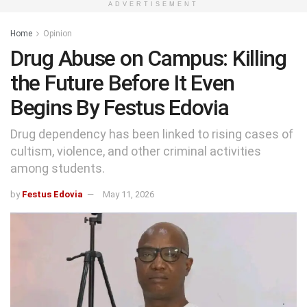
ADVERTISEMENT
Home
Opinion
Drug Abuse on Campus: Killing
the Future Before It Even
Begins By Festus Edovia
Drug dependency has been linked to rising cases of
cultism, violence, and other criminal activities
among students.
by
Festus Edovia
May 11, 2026