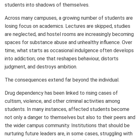
students into shadows of themselves.
Across many campuses, a growing number of students are
losing focus on academics. Lectures are skipped, studies
are neglected, and hostel rooms are increasingly becoming
spaces for substance abuse and unhealthy influence. Over
time, what starts as occasional indulgence often develops
into addiction; one that reshapes behaviour, distorts
judgment, and destroys ambition.
The consequences extend far beyond the individual.
Drug dependency has been linked to rising cases of
cultism, violence, and other criminal activities among
students. In many instances, affected students become
not only a danger to themselves but also to their peers and
the wider campus community. Institutions that should be
nurturing future leaders are, in some cases, struggling with