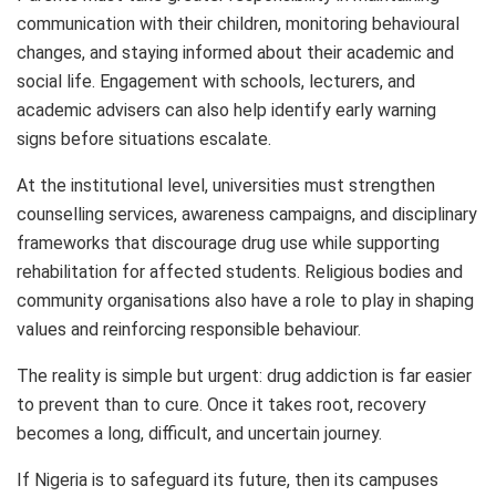
communication with their children, monitoring behavioural
changes, and staying informed about their academic and
social life. Engagement with schools, lecturers, and
academic advisers can also help identify early warning
signs before situations escalate.
At the institutional level, universities must strengthen
counselling services, awareness campaigns, and disciplinary
frameworks that discourage drug use while supporting
rehabilitation for affected students. Religious bodies and
community organisations also have a role to play in shaping
values and reinforcing responsible behaviour.
The reality is simple but urgent: drug addiction is far easier
to prevent than to cure. Once it takes root, recovery
becomes a long, difficult, and uncertain journey.
If Nigeria is to safeguard its future, then its campuses