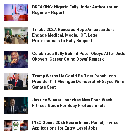
BREAKING: Nigeria Fully Under Authoritarian
Regime – Report
Tinubu 2027: Renewed Hope Ambassadors
Engage Medical, Media, ICT, Legal
Professionals to Rally Support
Celebrities Rally Behind Peter Okoye After Jude
Okoye’s ‘Career Going Down’ Remark
Trump Warns He Could Be ‘Last Republican
President’ If Michigan Democrat El-Sayed Wins
Senate Seat
Justice Winner Launches New Four-Week
Fitness Guide For Busy Professionals
INEC Opens 2026 Recruitment Portal, Invites
Applications for Entry-Level Jobs