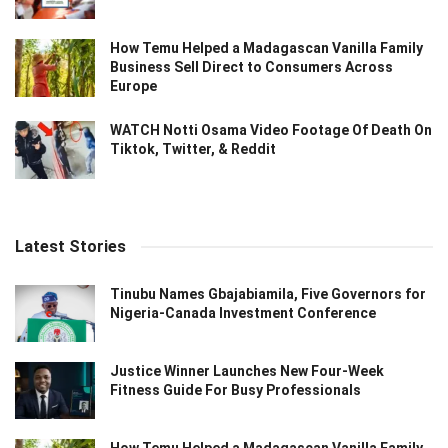
How Temu Helped a Madagascan Vanilla Family
Business Sell Direct to Consumers Across
Europe
WATCH Notti Osama Video Footage Of Death On
Tiktok, Twitter, & Reddit
Latest Stories
Tinubu Names Gbajabiamila, Five Governors for
Nigeria-Canada Investment Conference
Justice Winner Launches New Four-Week
Fitness Guide For Busy Professionals
How Temu Helped a Madagascan Vanilla Family