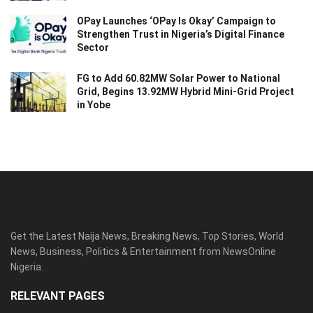
OPay Launches ‘OPay Is Okay’ Campaign to
Strengthen Trust in Nigeria’s Digital Finance
Sector
FG to Add 60.82MW Solar Power to National
Grid, Begins 13.92MW Hybrid Mini-Grid Project
in Yobe
Get the Latest Naija News, Breaking News, Top Stories, World
News, Business, Politics & Entertainment from NewsOnline
Nigeria.
RELEVANT PAGES