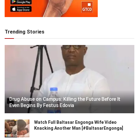
Trending Stories
Drug Abuse on Campus: Killing the Future Before It
Even Begins By Festus Edovia
Watch Full Baltasar Engonga Wife Video
Knacking Another Man [#BaltasarEngonga]