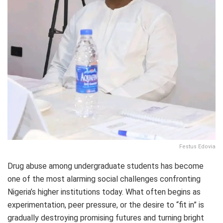
Festus Edovia
Drug abuse among undergraduate students has become
one of the most alarming social challenges confronting
Nigeria’s higher institutions today. What often begins as
experimentation, peer pressure, or the desire to “fit in” is
gradually destroying promising futures and turning bright