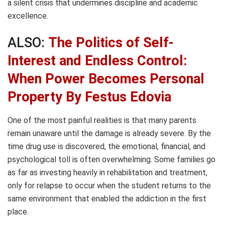
a silent crisis that undermines discipline and academic
excellence.
ALSO:
The Politics of Self-
Interest and Endless Control:
When Power Becomes Personal
Property By Festus Edovia
One of the most painful realities is that many parents
remain unaware until the damage is already severe. By the
time drug use is discovered, the emotional, financial, and
psychological toll is often overwhelming. Some families go
as far as investing heavily in rehabilitation and treatment,
only for relapse to occur when the student returns to the
same environment that enabled the addiction in the first
place.