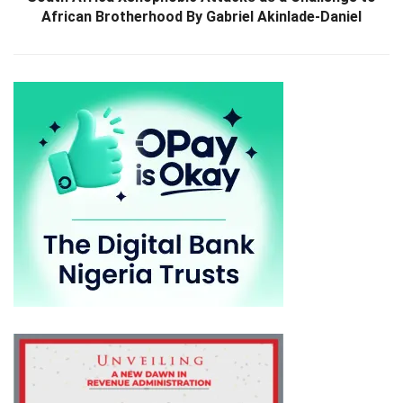
African Brotherhood By Gabriel Akinlade-Daniel