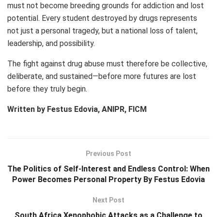
must not become breeding grounds for addiction and lost
potential. Every student destroyed by drugs represents
not just a personal tragedy, but a national loss of talent,
leadership, and possibility.
The fight against drug abuse must therefore be collective,
deliberate, and sustained—before more futures are lost
before they truly begin.
Written by
Festus Edovia
, ANIPR, FICM
Previous Post
The Politics of Self-Interest and Endless Control: When
Power Becomes Personal Property By Festus Edovia
Next Post
South Africa Xenophobic Attacks as a Challenge to