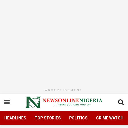
ADVERTISEMENT
HEADLINES
TOP STORIES
POLITICS
CRIME WATCH