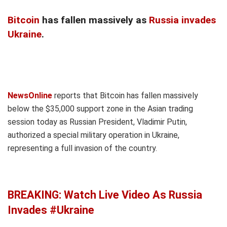
Bitcoin
has fallen massively as
Russia invades
Ukraine
.
NewsOnline
reports that Bitcoin has fallen massively
below the $35,000 support zone in the Asian trading
session today as Russian President, Vladimir Putin,
authorized a special military operation in Ukraine,
representing a full invasion of the country.
BREAKING: Watch Live Video As Russia
Invades #Ukraine