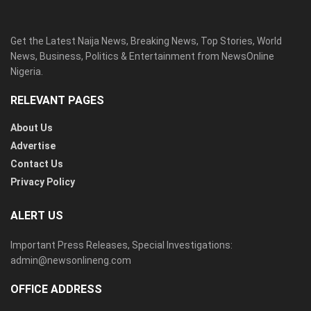
Get the Latest Naija News, Breaking News, Top Stories, World
News, Business, Politics & Entertainment from NewsOnline
Nigeria.
RELEVANT PAGES
About Us
Advertise
Contact Us
Privacy Policy
ALERT US
Important Press Releases, Special Investigations:
admin@newsonlineng.com
OFFICE ADDRESS