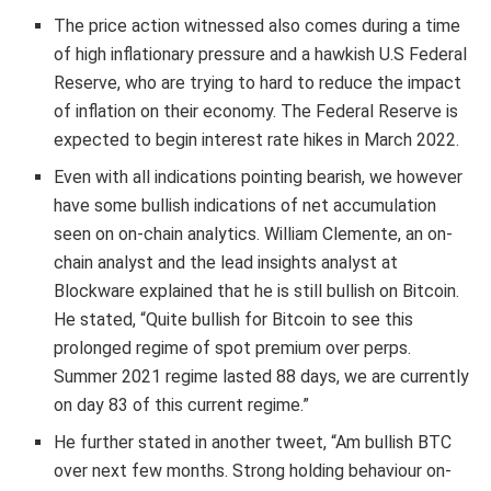
The price action witnessed also comes during a time
of high inflationary pressure and a hawkish U.S Federal
Reserve, who are trying to hard to reduce the impact
of inflation on their economy. The Federal Reserve is
expected to begin interest rate hikes in March 2022.
Even with all indications pointing bearish, we however
have some bullish indications of net accumulation
seen on on-chain analytics. William Clemente, an on-
chain analyst and the lead insights analyst at
Blockware explained that he is still bullish on Bitcoin.
He stated, “Quite bullish for Bitcoin to see this
prolonged regime of spot premium over perps.
Summer 2021 regime lasted 88 days, we are currently
on day 83 of this current regime.”
He further stated in another tweet, “Am bullish BTC
over next few months. Strong holding behaviour on-