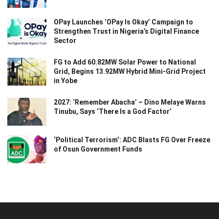
OPay Launches ‘OPay Is Okay’ Campaign to
Strengthen Trust in Nigeria’s Digital Finance
Sector
FG to Add 60.82MW Solar Power to National
Grid, Begins 13.92MW Hybrid Mini-Grid Project
in Yobe
2027: ‘Remember Abacha’ – Dino Melaye Warns
Tinubu, Says ‘There Is a God Factor’
‘Political Terrorism’: ADC Blasts FG Over Freeze
of Osun Government Funds