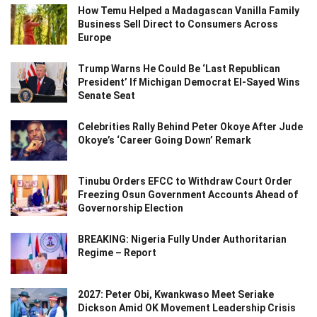
How Temu Helped a Madagascan Vanilla Family
Business Sell Direct to Consumers Across
Europe
Trump Warns He Could Be ‘Last Republican
President’ If Michigan Democrat El-Sayed Wins
Senate Seat
Celebrities Rally Behind Peter Okoye After Jude
Okoye’s ‘Career Going Down’ Remark
Tinubu Orders EFCC to Withdraw Court Order
Freezing Osun Government Accounts Ahead of
Governorship Election
BREAKING: Nigeria Fully Under Authoritarian
Regime – Report
2027: Peter Obi, Kwankwaso Meet Seriake
Dickson Amid OK Movement Leadership Crisis