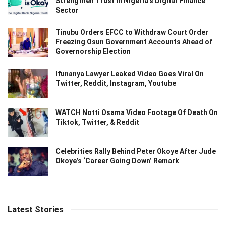
Strengthen Trust in Nigeria’s Digital Finance
Sector
Tinubu Orders EFCC to Withdraw Court Order
Freezing Osun Government Accounts Ahead of
Governorship Election
Ifunanya Lawyer Leaked Video Goes Viral On
Twitter, Reddit, Instagram, Youtube
WATCH Notti Osama Video Footage Of Death On
Tiktok, Twitter, & Reddit
Celebrities Rally Behind Peter Okoye After Jude
Okoye’s ‘Career Going Down’ Remark
Latest Stories