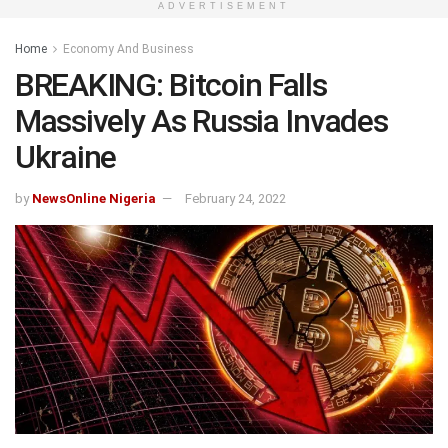
ADVERTISEMENT
Home
Economy And Business
BREAKING: Bitcoin Falls
Massively As Russia Invades
Ukraine
by
NewsOnline Nigeria
February 24, 2022