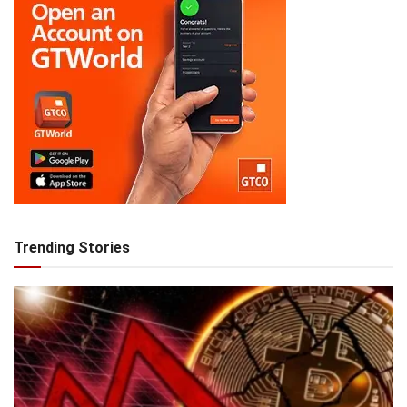
Trending Stories