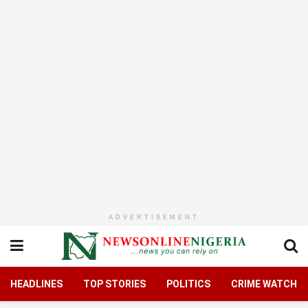
ADVERTISEMENT
HEADLINES
TOP STORIES
POLITICS
CRIME WATCH