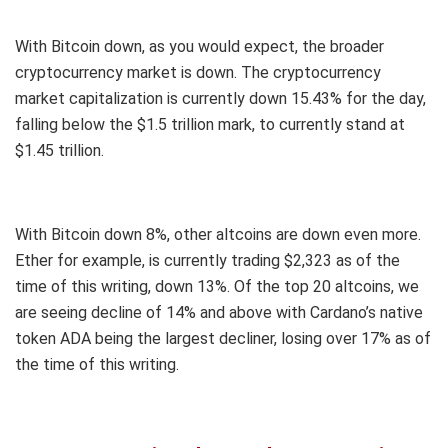
With Bitcoin down, as you would expect, the broader
cryptocurrency market is down. The cryptocurrency
market capitalization is currently down 15.43% for the day,
falling below the $1.5 trillion mark, to currently stand at
$1.45 trillion.
With Bitcoin down 8%, other altcoins are down even more.
Ether for example, is currently trading $2,323 as of the
time of this writing, down 13%. Of the top 20 altcoins, we
are seeing decline of 14% and above with Cardano’s native
token ADA being the largest decliner, losing over 17% as of
the time of this writing.