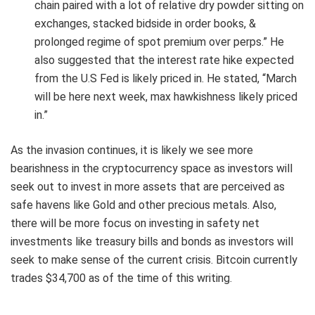
chain paired with a lot of relative dry powder sitting on
exchanges, stacked bidside in order books, &
prolonged regime of spot premium over perps.” He
also suggested that the interest rate hike expected
from the U.S Fed is likely priced in. He stated, “March
will be here next week, max hawkishness likely priced
in.”
As the invasion continues, it is likely we see more
bearishness in the cryptocurrency space as investors will
seek out to invest in more assets that are perceived as
safe havens like Gold and other precious metals. Also,
there will be more focus on investing in safety net
investments like treasury bills and bonds as investors will
seek to make sense of the current crisis. Bitcoin currently
trades $34,700 as of the time of this writing.