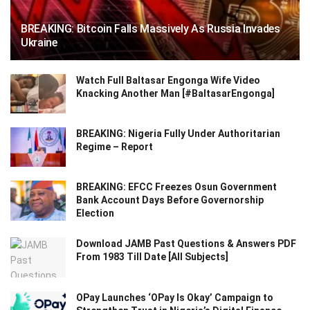
BREAKING: Bitcoin Falls Massively As Russia Invades
Ukraine
Watch Full Baltasar Engonga Wife Video
Knacking Another Man [#BaltasarEngonga]
BREAKING: Nigeria Fully Under Authoritarian
Regime – Report
BREAKING: EFCC Freezes Osun Government
Bank Account Days Before Governorship
Election
Download JAMB Past Questions & Answers PDF
From 1983 Till Date [All Subjects]
OPay Launches ‘OPay Is Okay’ Campaign to