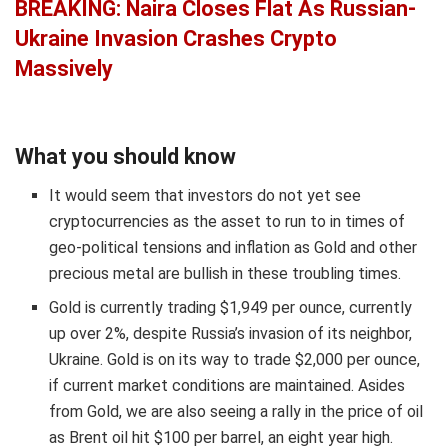
BREAKING: Naira Closes Flat As Russian-
Ukraine Invasion Crashes Crypto
Massively
What you should know
It would seem that investors do not yet see
cryptocurrencies as the asset to run to in times of
geo-political tensions and inflation as Gold and other
precious metal are bullish in these troubling times.
Gold is currently trading $1,949 per ounce, currently
up over 2%, despite Russia’s invasion of its neighbor,
Ukraine. Gold is on its way to trade $2,000 per ounce,
if current market conditions are maintained. Asides
from Gold, we are also seeing a rally in the price of oil
as Brent oil hit $100 per barrel, an eight year high.