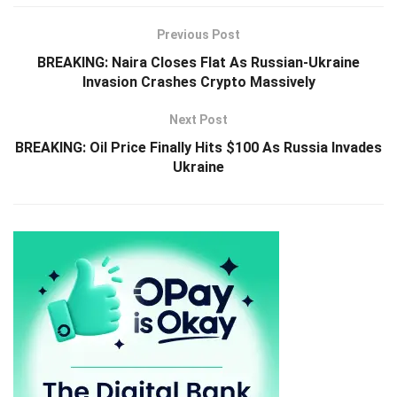
Previous Post
BREAKING: Naira Closes Flat As Russian-Ukraine
Invasion Crashes Crypto Massively
Next Post
BREAKING: Oil Price Finally Hits $100 As Russia Invades
Ukraine