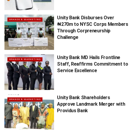
Unity Bank Disburses Over
BRANDS & MARKETING
₦270m to NYSC Corps Members
Through Corpreneurship
Challenge
Unity Bank MD Hails Frontline
BRANDS & MARKETING
Staff, Reaffirms Commitment to
Service Excellence
Unity Bank Shareholders
BRANDS & MARKETING
Approve Landmark Merger with
Providus Bank