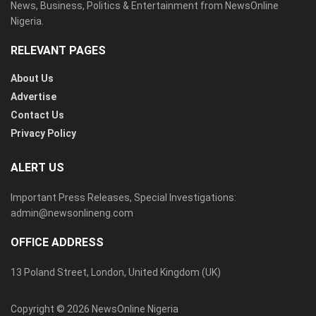
News, Business, Politics & Entertainment from NewsOnline
Nigeria.
RELEVANT PAGES
About Us
Advertise
Contact Us
Privacy Policy
ALERT US
Important Press Releases, Special Investigations:
admin@newsonlineng.com
OFFICE ADDRESS
13 Poland Street, London, United Kingdom (UK)
Copyright © 2026 NewsOnline Nigeria