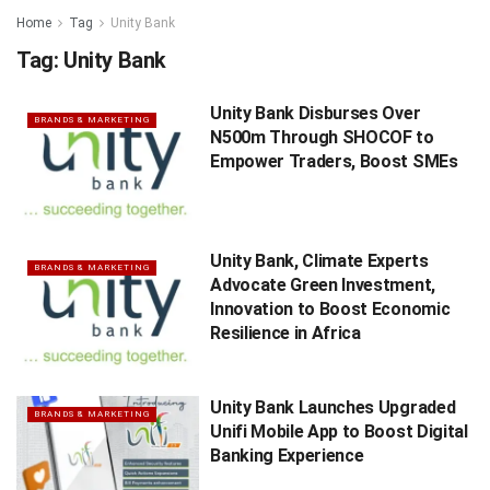
Home
Tag
Unity Bank
Tag:
Unity Bank
Unity Bank Disburses Over
BRANDS & MARKETING
N500m Through SHOCOF to
Empower Traders, Boost SMEs
Unity Bank, Climate Experts
BRANDS & MARKETING
Advocate Green Investment,
Innovation to Boost Economic
Resilience in Africa
Unity Bank Launches Upgraded
BRANDS & MARKETING
Unifi Mobile App to Boost Digital
Banking Experience