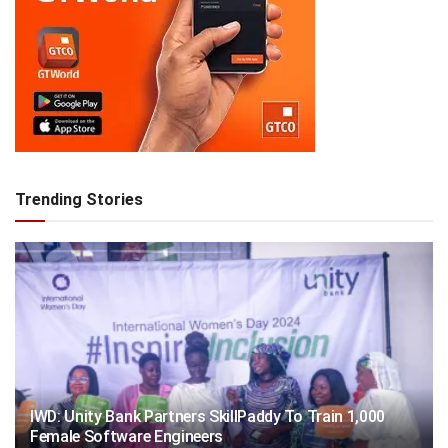
Trending Stories
IWD: Unity Bank Partners SkillPaddy To Train 1,000
Female Software Engineers