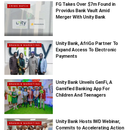
FG Takes Over $7m Found in
CRIME WATCH
Providus Bank Vault Amid
Merger With Unity Bank
Unity Bank, AfriGo Partner To
BRANDS & MARKETING
Expand Access To Electronic
Payments
Unity Bank Unveils GenFi, A
BRANDS & MARKETING
Gamified Banking App For
Children And Teenagers
Unity Bank Hosts IWD Webinar,
BRANDS & MARKETING
Commits to Accelerating Action