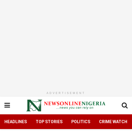
ADVERTISEMENT
HEADLINES
TOP STORIES
POLITICS
CRIME WATCH