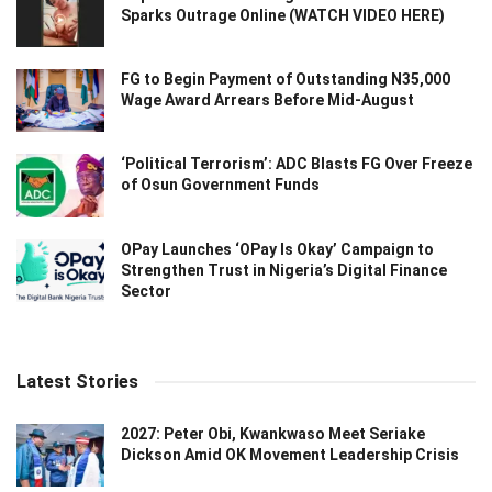
Sparks Outrage Online (WATCH VIDEO HERE)
FG to Begin Payment of Outstanding N35,000
Wage Award Arrears Before Mid-August
‘Political Terrorism’: ADC Blasts FG Over Freeze
of Osun Government Funds
OPay Launches ‘OPay Is Okay’ Campaign to
Strengthen Trust in Nigeria’s Digital Finance
Sector
Latest Stories
2027: Peter Obi, Kwankwaso Meet Seriake
Dickson Amid OK Movement Leadership Crisis