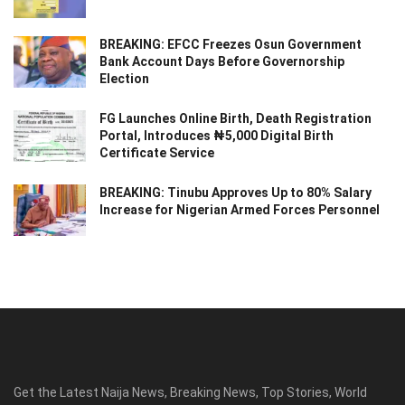
BREAKING: EFCC Freezes Osun Government
Bank Account Days Before Governorship
Election
FG Launches Online Birth, Death Registration
Portal, Introduces ₦5,000 Digital Birth
Certificate Service
BREAKING: Tinubu Approves Up to 80% Salary
Increase for Nigerian Armed Forces Personnel
Get the Latest Naija News, Breaking News, Top Stories, World