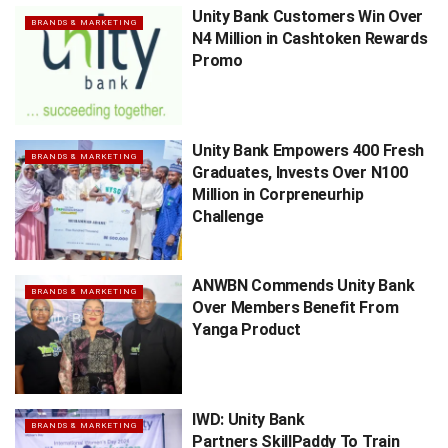
Unity Bank Customers Win Over
BRANDS & MARKETING
N4 Million in Cashtoken Rewards
Promo
Unity Bank Empowers 400 Fresh
BRANDS & MARKETING
Graduates, Invests Over N100
Million in Corpreneurhip
Challenge
ANWBN Commends Unity Bank
BRANDS & MARKETING
Over Members Benefit From
Yanga Product
IWD: Unity Bank
BRANDS & MARKETING
Partners SkillPaddy To Train