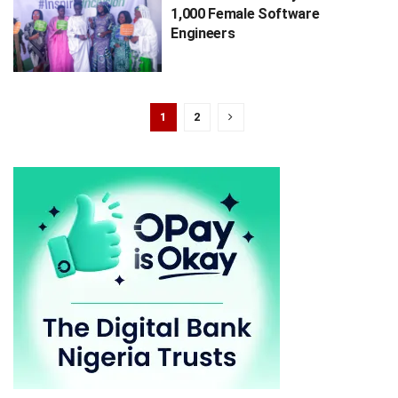
1,000 Female Software
Engineers
1
2