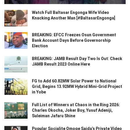
Watch Full Baltasar Engonga Wife Video
Knacking Another Man [#BaltasarEngonga]
BREAKING: EFCC Freezes Osun Government
Bank Account Days Before Governorship
Election
BREAKING: JAMB Result Day Two Is Out: Check
JAMB Result 2023 Online Here
FG to Add 60.82MW Solar Power to National
Grid, Begins 13.92MW Hybrid Mini-Grid Project
in Yobe
Full List of Winners at Chaos in the Ring 2026:
Charles Okocha, Joker Boy, Yusuf Adeniji,
Suleiman Jafaru Shine
Popular Socialite Omoge Saida’s Private Video