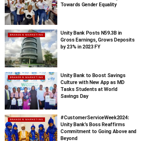
Towards Gender Equality
Unity Bank Posts N59.3B in
BRANDS & MARKETING
Gross Earnings, Grows Deposits
by 23% in 2023 FY
Unity Bank to Boost Savings
BRANDS & MARKETING
Culture with New App as MD
Tasks Students at World
Savings Day
#CustomerServiceWeek2024:
BRANDS & MARKETING
Unity Bank’s Boss Reaffirms
Commitment to Going Above and
Beyond