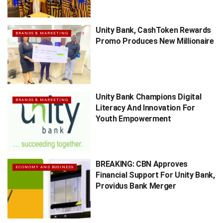
Unity Bank, CashToken Rewards
BRANDS & MARKETING
Promo Produces New Millionaire
Unity Bank Champions Digital
BRANDS & MARKETING
Literacy And Innovation For
Youth Empowerment
BREAKING: CBN Approves
ECONOMY AND BUSINESS
Financial Support For Unity Bank,
Providus Bank Merger