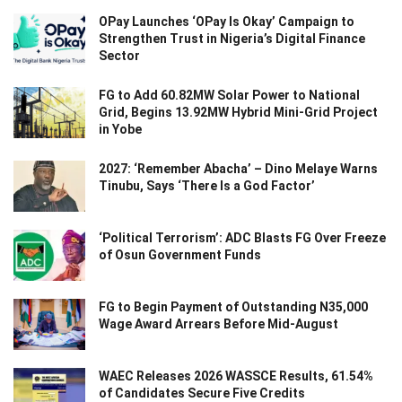
OPay Launches ‘OPay Is Okay’ Campaign to
Strengthen Trust in Nigeria’s Digital Finance
Sector
FG to Add 60.82MW Solar Power to National
Grid, Begins 13.92MW Hybrid Mini-Grid Project
in Yobe
2027: ‘Remember Abacha’ – Dino Melaye Warns
Tinubu, Says ‘There Is a God Factor’
‘Political Terrorism’: ADC Blasts FG Over Freeze
of Osun Government Funds
FG to Begin Payment of Outstanding N35,000
Wage Award Arrears Before Mid-August
WAEC Releases 2026 WASSCE Results, 61.54%
of Candidates Secure Five Credits