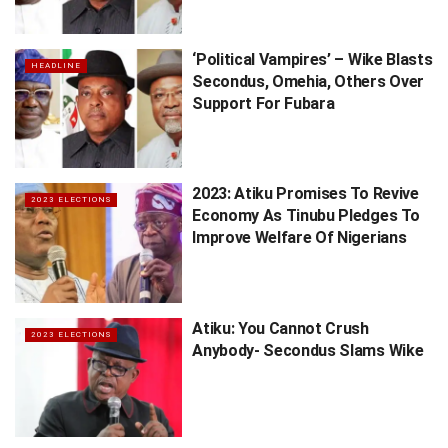
‘Political Vampires’ – Wike Blasts
HEADLINE
Secondus, Omehia, Others Over
Support For Fubara
2023: Atiku Promises To Revive
2023 ELECTIONS
Economy As Tinubu Pledges To
Improve Welfare Of Nigerians
Atiku: You Cannot Crush
2023 ELECTIONS
Anybody- Secondus Slams Wike