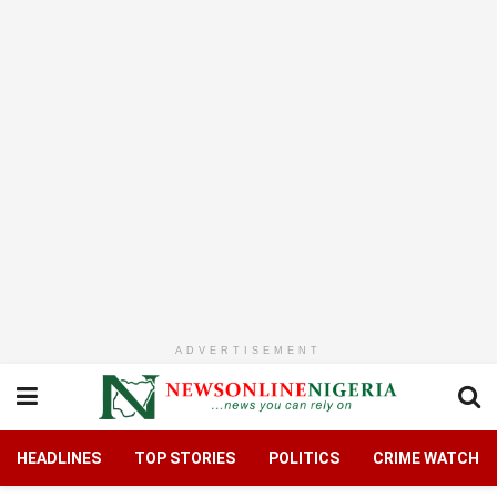
ADVERTISEMENT
HEADLINES
TOP STORIES
POLITICS
CRIME WATCH