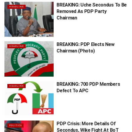
BREAKING: Uche Secondus To Be
HEADLINE
Removed As PDP Party
Chairman
BREAKING: PDP Elects New
HEADLINE
Chairman (Photo)
BREAKING: 700 PDP Members
HEADLINE
Defect To APC
PDP Crisis: More Details Of
POLITICS
Secondus, Wike Fight At BoT