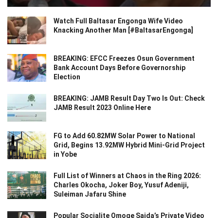
Watch Full Baltasar Engonga Wife Video
Knacking Another Man [#BaltasarEngonga]
BREAKING: EFCC Freezes Osun Government
Bank Account Days Before Governorship
Election
BREAKING: JAMB Result Day Two Is Out: Check
JAMB Result 2023 Online Here
FG to Add 60.82MW Solar Power to National
Grid, Begins 13.92MW Hybrid Mini-Grid Project
in Yobe
Full List of Winners at Chaos in the Ring 2026:
Charles Okocha, Joker Boy, Yusuf Adeniji,
Suleiman Jafaru Shine
Popular Socialite Omoge Saida’s Private Video