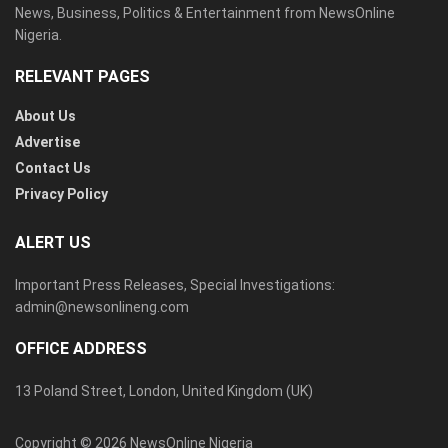
News, Business, Politics & Entertainment from NewsOnline
Nigeria.
RELEVANT PAGES
About Us
Advertise
Contact Us
Privacy Policy
ALERT US
Important Press Releases, Special Investigations:
admin@newsonlineng.com
OFFICE ADDRESS
13 Poland Street, London, United Kingdom (UK)
Copyright © 2026 NewsOnline Nigeria