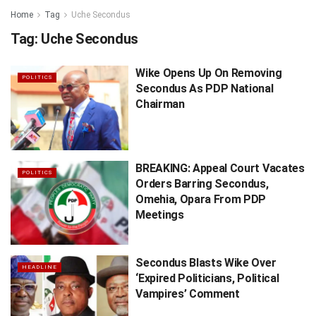
Home
Tag
Uche Secondus
Tag:
Uche Secondus
Wike Opens Up On Removing
POLITICS
Secondus As PDP National
Chairman
BREAKING: Appeal Court Vacates
POLITICS
Orders Barring Secondus,
Omehia, Opara From PDP
Meetings
Secondus Blasts Wike Over
HEADLINE
‘Expired Politicians, Political
Vampires’ Comment