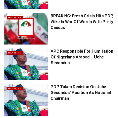
BREAKING: Fresh Crisis Hits PDP,
HEADLINE
Wike In War Of Words With Party
Caucus
APC Responsible For Humiliation
HEADLINE
Of Nigerians Abroad – Uche
Secondus
PDP Takes Decision On Uche
HEADLINE
Secondus’ Position As National
Chairman