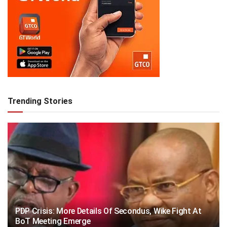
Trending Stories
PDP Crisis: More Details Of Secondus, Wike Fight At
BoT Meeting Emerge