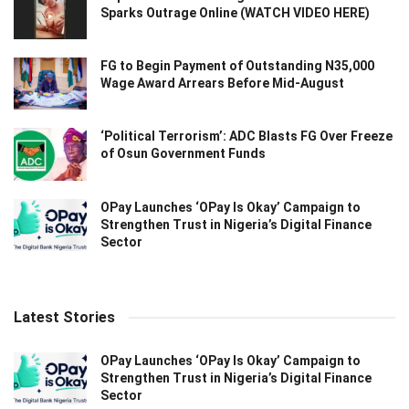
Sparks Outrage Online (WATCH VIDEO HERE)
FG to Begin Payment of Outstanding N35,000
Wage Award Arrears Before Mid-August
‘Political Terrorism’: ADC Blasts FG Over Freeze
of Osun Government Funds
OPay Launches ‘OPay Is Okay’ Campaign to
Strengthen Trust in Nigeria’s Digital Finance
Sector
Latest Stories
OPay Launches ‘OPay Is Okay’ Campaign to
Strengthen Trust in Nigeria’s Digital Finance
Sector