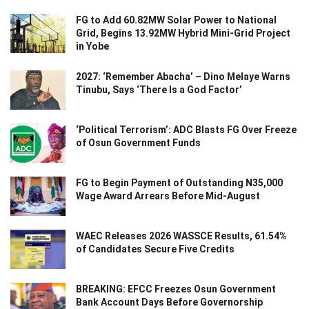
FG to Add 60.82MW Solar Power to National
Grid, Begins 13.92MW Hybrid Mini-Grid Project
in Yobe
2027: ‘Remember Abacha’ – Dino Melaye Warns
Tinubu, Says ‘There Is a God Factor’
‘Political Terrorism’: ADC Blasts FG Over Freeze
of Osun Government Funds
FG to Begin Payment of Outstanding N35,000
Wage Award Arrears Before Mid-August
WAEC Releases 2026 WASSCE Results, 61.54%
of Candidates Secure Five Credits
BREAKING: EFCC Freezes Osun Government
Bank Account Days Before Governorship