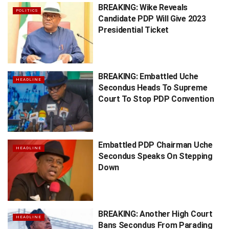
BREAKING: Wike Reveals
POLITICS
Candidate PDP Will Give 2023
Presidential Ticket
BREAKING: Embattled Uche
HEADLINE
Secondus Heads To Supreme
Court To Stop PDP Convention
Embattled PDP Chairman Uche
HEADLINE
Secondus Speaks On Stepping
Down
BREAKING: Another High Court
HEADLINE
Bans Secondus From Parading