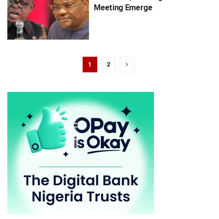
Meeting Emerge
1
2