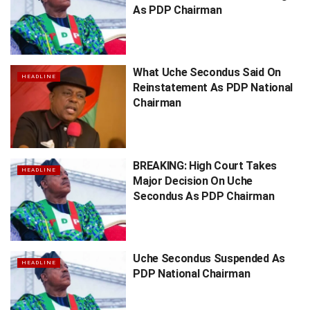
As PDP Chairman
What Uche Secondus Said On
HEADLINE
Reinstatement As PDP National
Chairman
BREAKING: High Court Takes
HEADLINE
Major Decision On Uche
Secondus As PDP Chairman
Uche Secondus Suspended As
HEADLINE
PDP National Chairman