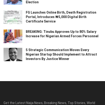
Election
FG Launches Online Birth, Death Registration
Portal, Introduces ₦5,000 Digital Birth
Certificate Service
BREAKING: Tinubu Approves Up to 80% Salary
Increase for Nigerian Armed Forces Personnel
5 Strategic Communication Moves Every
Nigerian Startup Should Implement to Attract
Investors By Justice Winner
Get the Latest Naija News, Breaking News, Top Stories, World