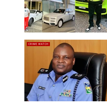
CRIME WATCH