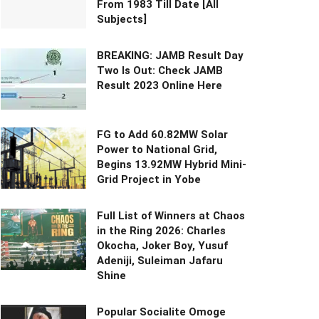
From 1983 Till Date [All
Subjects]
BREAKING: JAMB Result Day
Two Is Out: Check JAMB
Result 2023 Online Here
FG to Add 60.82MW Solar
Power to National Grid,
Begins 13.92MW Hybrid Mini-
Grid Project in Yobe
Full List of Winners at Chaos
in the Ring 2026: Charles
Okocha, Joker Boy, Yusuf
Adeniji, Suleiman Jafaru
Shine
Popular Socialite Omoge