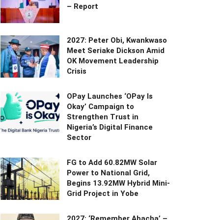
– Report
2027: Peter Obi, Kwankwaso
Meet Seriake Dickson Amid
OK Movement Leadership
Crisis
OPay Launches ‘OPay Is
Okay’ Campaign to
Strengthen Trust in
Nigeria’s Digital Finance
Sector
FG to Add 60.82MW Solar
Power to National Grid,
Begins 13.92MW Hybrid Mini-
Grid Project in Yobe
2027: ‘Remember Abacha’ –