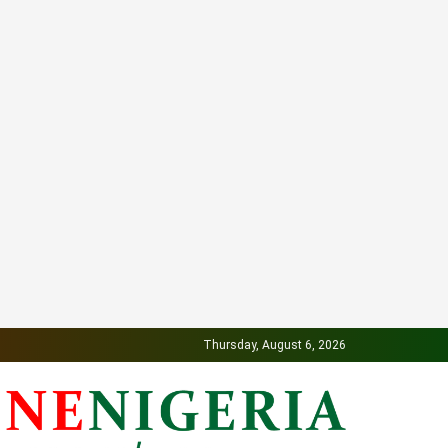
Thursday, August 6, 2026