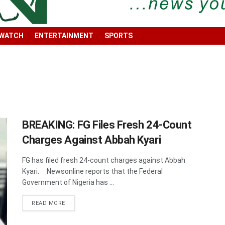
 WATCH
ENTERTAINMENT
SPORTS
BREAKING: FG Files Fresh 24-Count
Charges Against Abbah Kyari
FG has filed fresh 24-count charges against Abbah
Kyari. Newsonline reports that the Federal
Government of Nigeria has ...
DETAILS
READ MORE