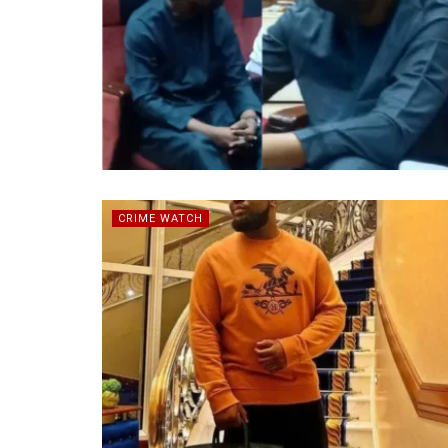
CRIME WATCH