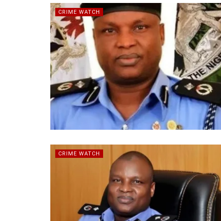
CRIME WATCH
CRIME WATCH