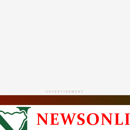
ADVERTISEMENT