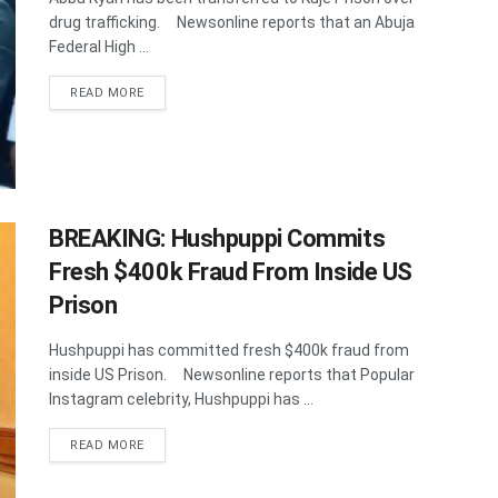
drug trafficking. Newsonline reports that an Abuja
Federal High ...
DETAILS
READ MORE
BREAKING: Hushpuppi Commits
Fresh $400k Fraud From Inside US
Prison
Hushpuppi has committed fresh $400k fraud from
inside US Prison. Newsonline reports that Popular
Instagram celebrity, Hushpuppi has ...
DETAILS
READ MORE