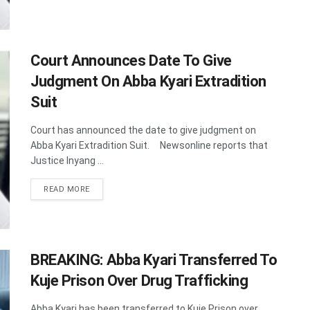
Court Announces Date To Give
Judgment On Abba Kyari Extradition
Suit
Court has announced the date to give judgment on
Abba Kyari Extradition Suit. Newsonline reports that
Justice Inyang ...
DETAILS
READ MORE
BREAKING: Abba Kyari Transferred To
Kuje Prison Over Drug Trafficking
Abba Kyari has been transferred to Kuje Prison over