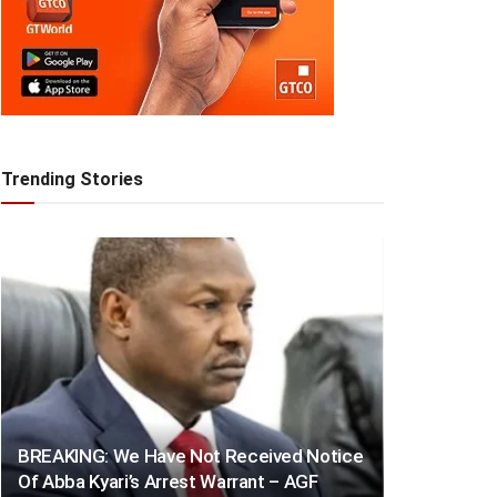
Trending Stories
BREAKING: We Have Not Received Notice
Of Abba Kyari’s Arrest Warrant – AGF