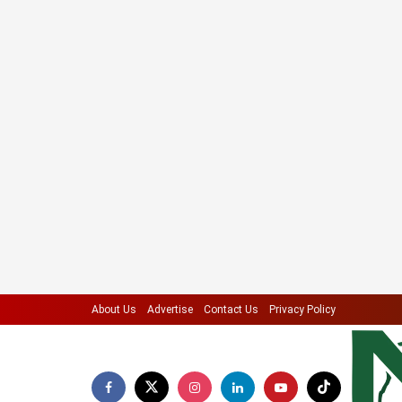
About Us
Advertise
Contact Us
Privacy Policy