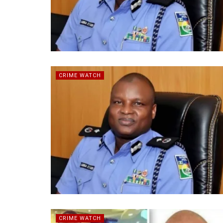
CRIME WATCH
CRIME WATCH