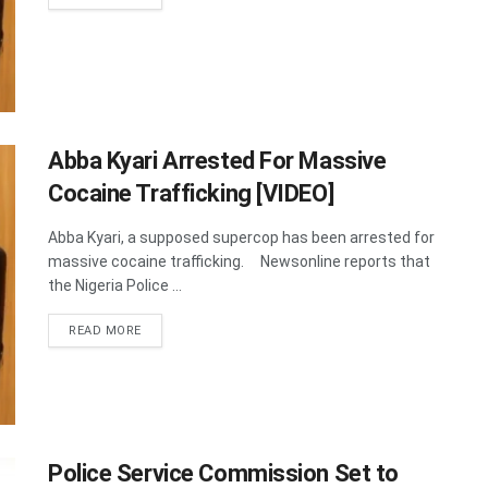
Abba Kyari Arrested For Massive
Cocaine Trafficking [VIDEO]
Abba Kyari, a supposed supercop has been arrested for
massive cocaine trafficking. Newsonline reports that
the Nigeria Police ...
DETAILS
READ MORE
Police Service Commission Set to