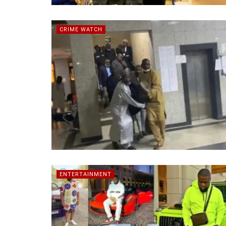
CRIME WATCH
ENTERTAINMENT