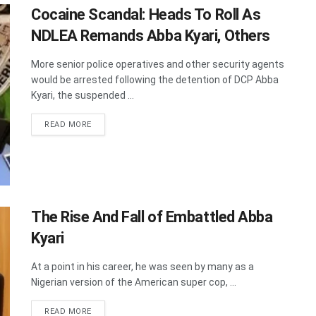
Cocaine Scandal: Heads To Roll As
NDLEA Remands Abba Kyari, Others
More senior police operatives and other security agents
would be arrested following the detention of DCP Abba
Kyari, the suspended ...
DETAILS
READ MORE
The Rise And Fall of Embattled Abba
Kyari
At a point in his career, he was seen by many as a
Nigerian version of the American super cop, ...
DETAILS
READ MORE