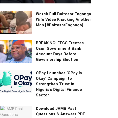
Watch Full Baltasar Engonga
Wife Video Knacking Another
Man [#BaltasarEngonga]
BREAKING: EFCC Freezes
Osun Government Bank
Account Days Before
Governorship Election
OPay Launches ‘OPay Is
Okay’ Campaign to
Strengthen Trust in
Nigeria’s Digital Finance
Sector
Download JAMB Past
Questions & Answers PDF