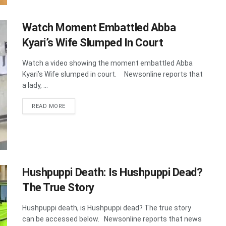
Watch Moment Embattled Abba
Kyari’s Wife Slumped In Court
Watch a video showing the moment embattled Abba
Kyari’s Wife slumped in court. Newsonline reports that
a lady, ...
DETAILS
READ MORE
Hushpuppi Death: Is Hushpuppi Dead?
The True Story
Hushpuppi death, is Hushpuppi dead? The true story
can be accessed below. Newsonline reports that news