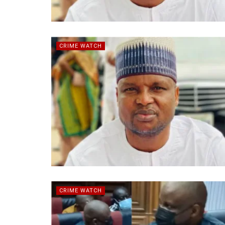
CRIME WATCH
CRIME WATCH