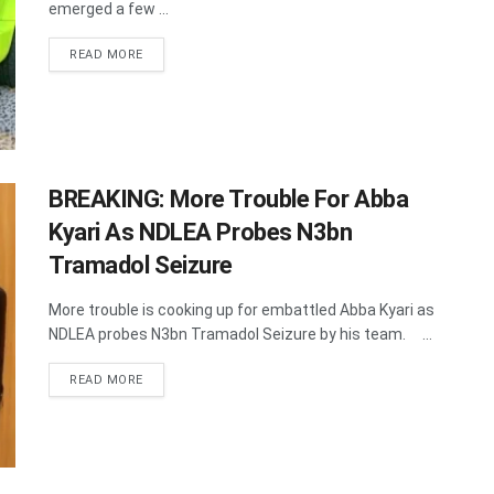
emerged a few ...
DETAILS
READ MORE
BREAKING: More Trouble For Abba
Kyari As NDLEA Probes N3bn
Tramadol Seizure
More trouble is cooking up for embattled Abba Kyari as
NDLEA probes N3bn Tramadol Seizure by his team. ...
DETAILS
READ MORE