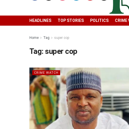
HEADLINES
TOP STORIES
POLITICS
CRIME
Home
Tag
super cop
Tag:
super cop
CRIME WATCH