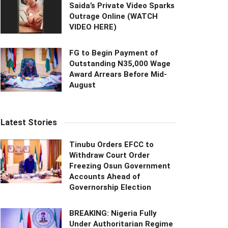
Saida’s Private Video Sparks
Outrage Online (WATCH
VIDEO HERE)
FG to Begin Payment of
Outstanding N35,000 Wage
Award Arrears Before Mid-
August
Latest Stories
Tinubu Orders EFCC to
Withdraw Court Order
Freezing Osun Government
Accounts Ahead of
Governorship Election
BREAKING: Nigeria Fully
Under Authoritarian Regime