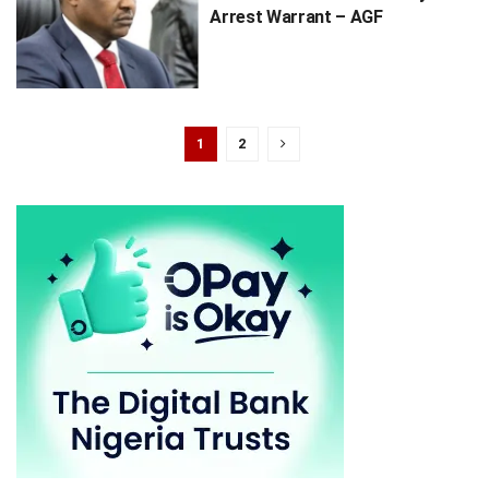
Arrest Warrant – AGF
1
2