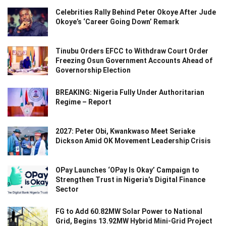
Celebrities Rally Behind Peter Okoye After Jude
Okoye’s ‘Career Going Down’ Remark
Tinubu Orders EFCC to Withdraw Court Order
Freezing Osun Government Accounts Ahead of
Governorship Election
BREAKING: Nigeria Fully Under Authoritarian
Regime – Report
2027: Peter Obi, Kwankwaso Meet Seriake
Dickson Amid OK Movement Leadership Crisis
OPay Launches ‘OPay Is Okay’ Campaign to
Strengthen Trust in Nigeria’s Digital Finance
Sector
FG to Add 60.82MW Solar Power to National
Grid, Begins 13.92MW Hybrid Mini-Grid Project