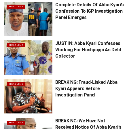
Complete Details Of Abba Kyari’s
HEADLINE
Confession To IGP Investigation
Panel Emerges
JUST IN: Abba Kyari Confesses
HEADLINE
Working For Hushpuppi As Debt
Collector
BREAKING: Fraud-Linked Abba
HEADLINE
Kyari Appears Before
Investigation Panel
BREAKING: We Have Not
HEADLINE
Received Notice Of Abba Kyari’s