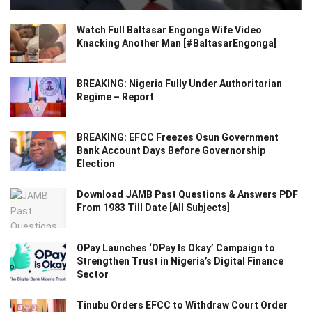
Watch Full Baltasar Engonga Wife Video
Knacking Another Man [#BaltasarEngonga]
BREAKING: Nigeria Fully Under Authoritarian
Regime – Report
BREAKING: EFCC Freezes Osun Government
Bank Account Days Before Governorship
Election
Download JAMB Past Questions & Answers PDF
From 1983 Till Date [All Subjects]
OPay Launches ‘OPay Is Okay’ Campaign to
Strengthen Trust in Nigeria’s Digital Finance
Sector
Tinubu Orders EFCC to Withdraw Court Order