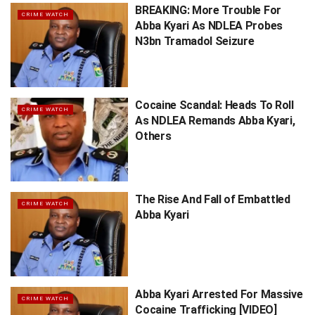
BREAKING: More Trouble For
CRIME WATCH
Abba Kyari As NDLEA Probes
N3bn Tramadol Seizure
Cocaine Scandal: Heads To Roll
CRIME WATCH
As NDLEA Remands Abba Kyari,
Others
The Rise And Fall of Embattled
CRIME WATCH
Abba Kyari
Abba Kyari Arrested For Massive
CRIME WATCH
Cocaine Trafficking [VIDEO]