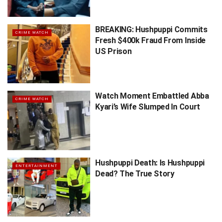
BREAKING: Hushpuppi Commits
CRIME WATCH
Fresh $400k Fraud From Inside
US Prison
Watch Moment Embattled Abba
CRIME WATCH
Kyari’s Wife Slumped In Court
Hushpuppi Death: Is Hushpuppi
ENTERTAINMENT
Dead? The True Story