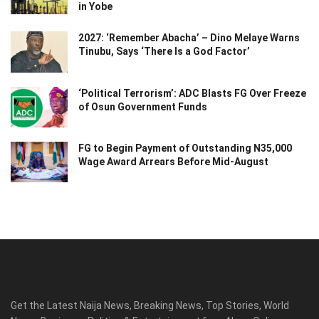
in Yobe
2027: ‘Remember Abacha’ – Dino Melaye Warns
Tinubu, Says ‘There Is a God Factor’
‘Political Terrorism’: ADC Blasts FG Over Freeze
of Osun Government Funds
FG to Begin Payment of Outstanding N35,000
Wage Award Arrears Before Mid-August
Get the Latest Naija News, Breaking News, Top Stories, World