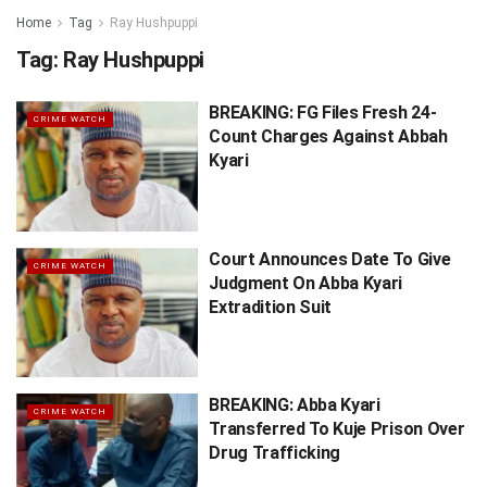
Home
Tag
Ray Hushpuppi
Tag:
Ray Hushpuppi
BREAKING: FG Files Fresh 24-
CRIME WATCH
Count Charges Against Abbah
Kyari
Court Announces Date To Give
CRIME WATCH
Judgment On Abba Kyari
Extradition Suit
BREAKING: Abba Kyari
CRIME WATCH
Transferred To Kuje Prison Over
Drug Trafficking