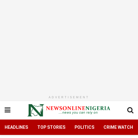
ADVERTISEMENT
HEADLINES
TOP STORIES
POLITICS
CRIME WATCH