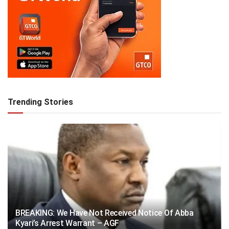
Trending Stories
BREAKING: We Have Not Received Notice Of Abba
Kyari’s Arrest Warrant – AGF