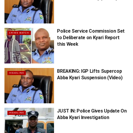
Police Service Commission Set
CRIME WATCH
to Deliberate on Kyari Report
this Week
BREAKING: IGP Lifts Supercop
HEADLINE
Abba Kyari Suspension (Video)
JUST IN: Police Gives Update On
HEADLINE
Abba Kyari Investigation