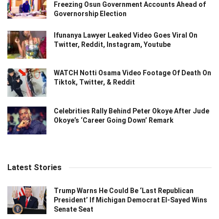
Freezing Osun Government Accounts Ahead of
Governorship Election
Ifunanya Lawyer Leaked Video Goes Viral On
Twitter, Reddit, Instagram, Youtube
WATCH Notti Osama Video Footage Of Death On
Tiktok, Twitter, & Reddit
Celebrities Rally Behind Peter Okoye After Jude
Okoye’s ‘Career Going Down’ Remark
Latest Stories
Trump Warns He Could Be ‘Last Republican
President’ If Michigan Democrat El-Sayed Wins
Senate Seat