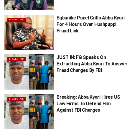
Egbunike Panel Grills Abba Kyari
HEADLINE
For 4 Hours Over Hushpuppi
Fraud Link
JUST IN: FG Speaks On
HEADLINE
Extraditing Abba Kyari To Answer
Fraud Charges By FBI
Breaking: Abba Kyari Hires US
HEADLINE
Law Firms To Defend Him
Against FBI Charges