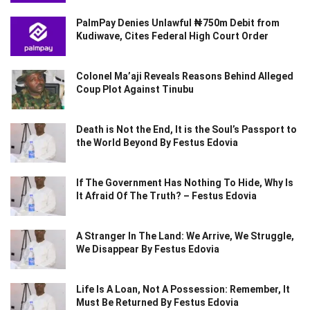
PalmPay Denies Unlawful ₦750m Debit from
Kudiwave, Cites Federal High Court Order
Colonel Ma’aji Reveals Reasons Behind Alleged
Coup Plot Against Tinubu
Death is Not the End, It is the Soul’s Passport to
the World Beyond By Festus Edovia
If The Government Has Nothing To Hide, Why Is
It Afraid Of The Truth? – Festus Edovia
A Stranger In The Land: We Arrive, We Struggle,
We Disappear By Festus Edovia
Life Is A Loan, Not A Possession: Remember, It
Must Be Returned By Festus Edovia