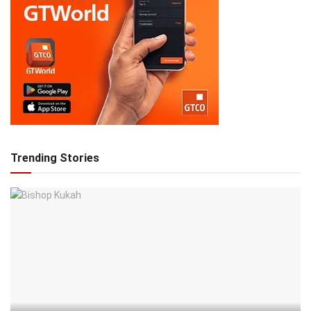
Trending Stories