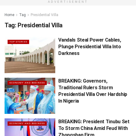
ADVERTISEMENT
Home
Tag
Presidential Villa
Tag:
Presidential Villa
Vandals Steal Power Cables,
TOP STORIES
Plunge Presidential Villa Into
Darkness
BREAKING: Governors,
ECONOMY AND BUSINESS
Traditional Rulers Storm
Presidential Villa Over Hardship
In Nigeria
BREAKING: President Tinubu Set
ECONOMY AND BUSINESS
To Storm China Amid Feud With
Zhongshan Firm