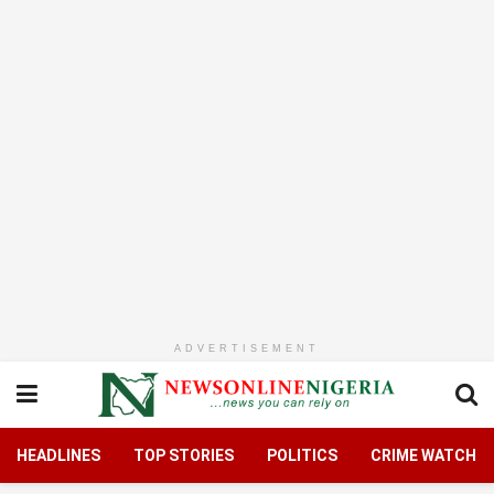
ADVERTISEMENT
HEADLINES
TOP STORIES
POLITICS
CRIME WATCH