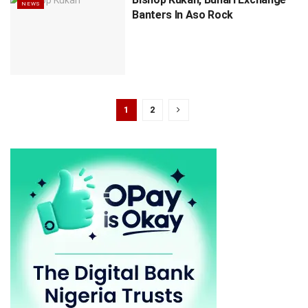
NEWS
Banters In Aso Rock
1
2