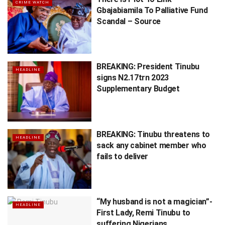
CRIME WATCH
Gbajabiamila To Palliative Fund
Scandal – Source
BREAKING: President Tinubu
HEADLINE
signs N2.17trn 2023
Supplementary Budget
BREAKING: Tinubu threatens to
HEADLINE
sack any cabinet member who
fails to deliver
“My husband is not a magician”-
HEADLINE
First Lady, Remi Tinubu to
suffering Nigerians