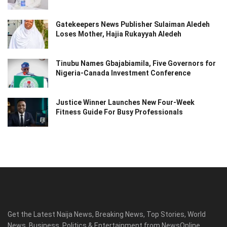
Gatekeepers News Publisher Sulaiman Aledeh
Loses Mother, Hajia Rukayyah Aledeh
Tinubu Names Gbajabiamila, Five Governors for
Nigeria-Canada Investment Conference
Justice Winner Launches New Four-Week
Fitness Guide For Busy Professionals
Get the Latest Naija News, Breaking News, Top Stories, World
News, Business, Politics & Entertainment from NewsOnline