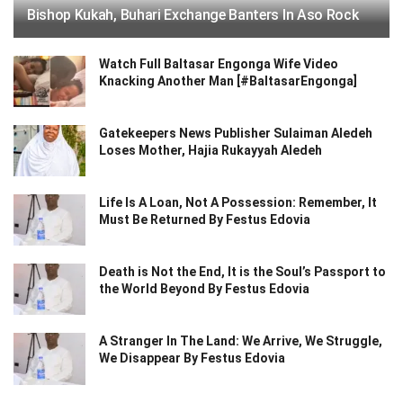
Bishop Kukah, Buhari Exchange Banters In Aso Rock
Watch Full Baltasar Engonga Wife Video
Knacking Another Man [#BaltasarEngonga]
Gatekeepers News Publisher Sulaiman Aledeh
Loses Mother, Hajia Rukayyah Aledeh
Life Is A Loan, Not A Possession: Remember, It
Must Be Returned By Festus Edovia
Death is Not the End, It is the Soul’s Passport to
the World Beyond By Festus Edovia
A Stranger In The Land: We Arrive, We Struggle,
We Disappear By Festus Edovia