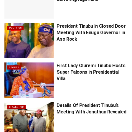
President Tinubu In Closed Door
POLITICS
Meeting With Enugu Governor in
Aso Rock
First Lady Oluremi Tinubu Hosts
SPORTS
Super Falcons In Presidential
Villa
Details Of President Tinubu’s
HEADLINE
Meeting With Jonathan Revealed