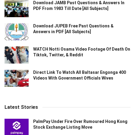
Download JAMB Past Questions & Answers In
PDF From 1983 Till Date [All Subjects]
Download JUPEB Free Past Questions &
Answers in PDF [All Subjects]
WATCH Notti Osama Video Footage Of Death On
Tiktok, Twitter, & Reddit
Direct Link To Watch All Baltasar Engonga 400
Videos With Government Officials Wives
Latest Stories
PalmPay Under Fire Over Rumoured Hong Kong
Stock Exchange Listing Move