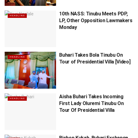
10th NASS: Tinubu Meets PDP,
HEADLINE
LP, Other Opposition Lawmakers
Monday
Buhari Takes Bola Tinubu On
HEADLINE
Tour of Presidential Villa [Video]
Aisha Buhari Takes Incoming
HEADLINE
First Lady Oluremi Tinubu On
Tour Of Presidential Villa
Bishop Kukah, Buhari Exchange