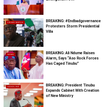
BREAKING: #Endbadgovernance
CRIME WATCH
Protesters Storm Presidential
Villa
BREAKING: Ali Ndume Raises
NEWS
Alarm, Says “Aso Rock Forces
Has Caged Tinubu”
BREAKING: President Tinubu
HEADLINE
Expands Cabinet With Creation
of New Ministry