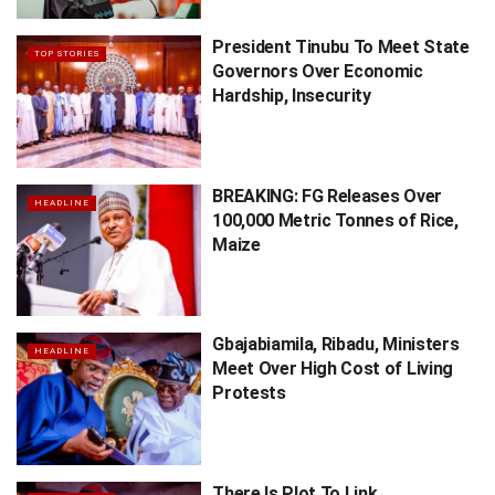
President Tinubu To Meet State
TOP STORIES
Governors Over Economic
Hardship, Insecurity
BREAKING: FG Releases Over
HEADLINE
100,000 Metric Tonnes of Rice,
Maize
Gbajabiamila, Ribadu, Ministers
HEADLINE
Meet Over High Cost of Living
Protests
There Is Plot To Link