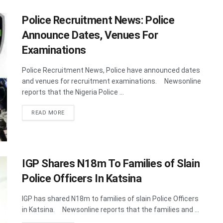
Police Recruitment News: Police
Announce Dates, Venues For
Examinations
Police Recruitment News, Police have announced dates
and venues for recruitment examinations. Newsonline
reports that the Nigeria Police ...
DETAILS
READ MORE
IGP Shares N18m To Families of Slain
Police Officers In Katsina
IGP has shared N18m to families of slain Police Officers
in Katsina. Newsonline reports that the families and ...