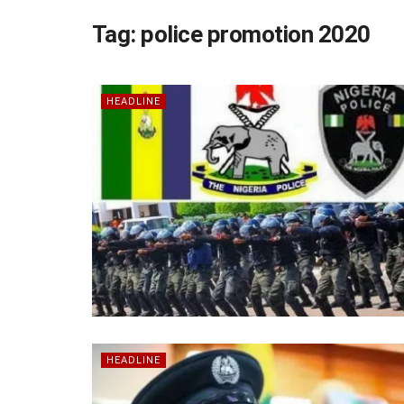
Tag:
police promotion 2020
HEADLINE
HEADLINE