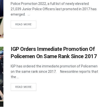
Police Promotion 2022, a full list of newly elevated
21,039 Junior Police Officers last promoted in 2017 has
emerged. ...
DETAILS
READ MORE
IGP Orders Immediate Promotion Of
Policemen On Same Rank Since 2017
IGP has ordered the immediate promotion of Policemen
on the same rank since 2017. Newsonline reports that
the ...
DETAILS
READ MORE