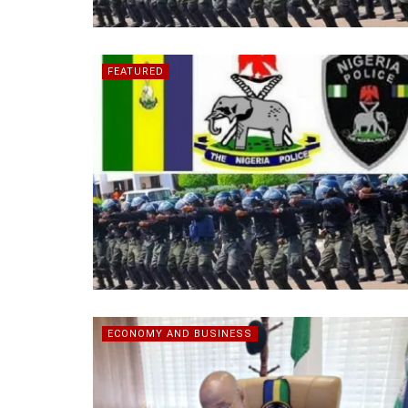
FEATURED
ECONOMY AND BUSINESS