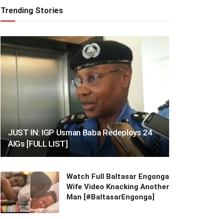
Trending Stories
JUST IN: IGP Usman Baba Redeploys 24
AIGs [FULL LIST]
Watch Full Baltasar Engonga
Wife Video Knacking Another
Man [#BaltasarEngonga]