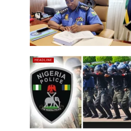
HEADLINE