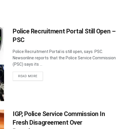
Police Recruitment Portal Still Open –
PSC
Police Recruitment Portal is still open, says PSC.
Newsonline reports that the Police Service Commission
(PSC) says its ...
DETAILS
READ MORE
IGP, Police Service Commission In
Fresh Disagreement Over