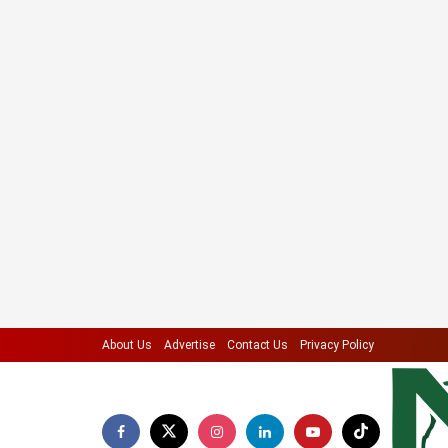
About Us
Advertise
Contact Us
Privacy Policy