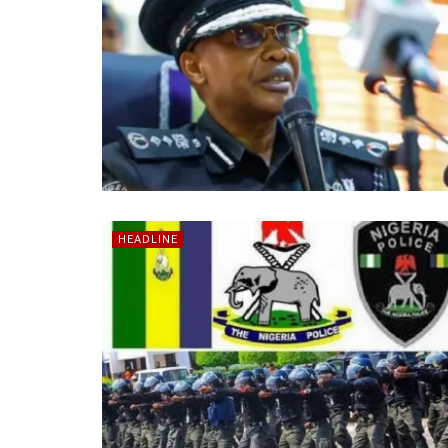
HEADLINE