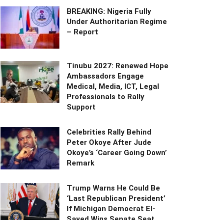
BREAKING: Nigeria Fully
Under Authoritarian Regime
– Report
Tinubu 2027: Renewed Hope
Ambassadors Engage
Medical, Media, ICT, Legal
Professionals to Rally
Support
Celebrities Rally Behind
Peter Okoye After Jude
Okoye’s ‘Career Going Down’
Remark
Trump Warns He Could Be
‘Last Republican President’
If Michigan Democrat El-
Sayed Wins Senate Seat