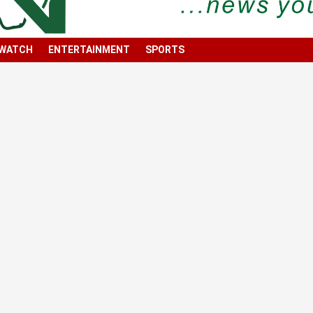
 WATCH
ENTERTAINMENT
SPORTS