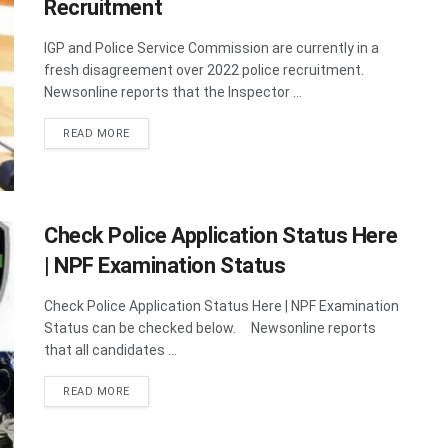
Recruitment
IGP and Police Service Commission are currently in a
fresh disagreement over 2022 police recruitment.
Newsonline reports that the Inspector ...
DETAILS
READ MORE
Check Police Application Status Here
| NPF Examination Status
Check Police Application Status Here | NPF Examination
Status can be checked below. Newsonline reports
that all candidates ...
DETAILS
READ MORE