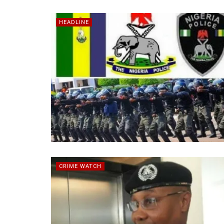
HEADLINE
CRIME WATCH