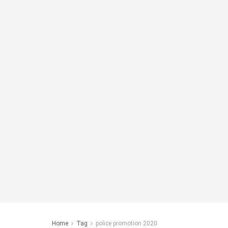
Home
Tag
police promotion 2020