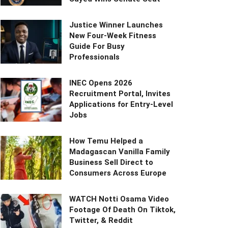
Justice Winner Launches
New Four-Week Fitness
Guide For Busy
Professionals
INEC Opens 2026
Recruitment Portal, Invites
Applications for Entry-Level
Jobs
How Temu Helped a
Madagascan Vanilla Family
Business Sell Direct to
Consumers Across Europe
WATCH Notti Osama Video
Footage Of Death On Tiktok,
Twitter, & Reddit