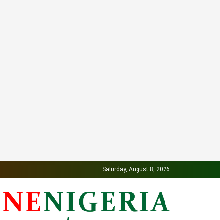
Saturday, August 8, 2026