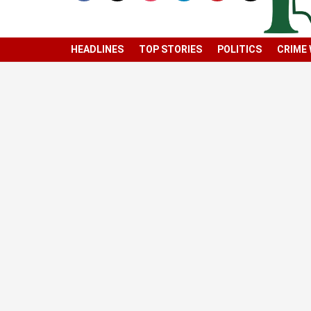
HEADLINES
TOP STORIES
POLITICS
CRIME