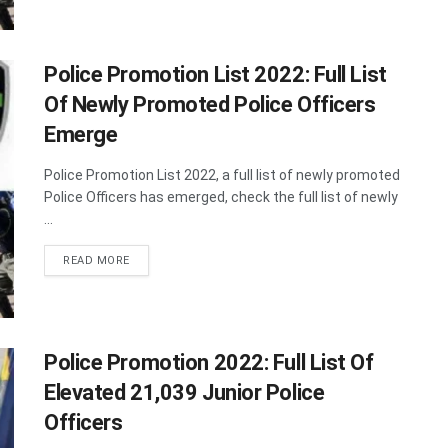
Police Promotion List 2022: Full List
Of Newly Promoted Police Officers
Emerge
Police Promotion List 2022, a full list of newly promoted
Police Officers has emerged, check the full list of newly
...
DETAILS
READ MORE
Police Promotion 2022: Full List Of
Elevated 21,039 Junior Police
Officers