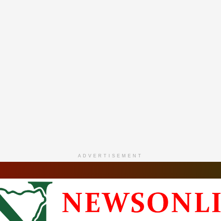
ADVERTISEMENT