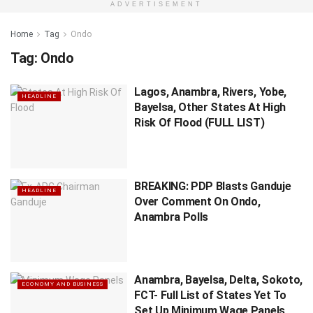
ADVERTISEMENT
Home
Tag
Ondo
Tag:
Ondo
Lagos, Anambra, Rivers, Yobe,
HEADLINE
Bayelsa, Other States At High
Risk Of Flood (FULL LIST)
BREAKING: PDP Blasts Ganduje
HEADLINE
Over Comment On Ondo,
Anambra Polls
Anambra, Bayelsa, Delta, Sokoto,
ECONOMY AND BUSINESS
FCT- Full List of States Yet To
Set Up Minimum Wage Panels