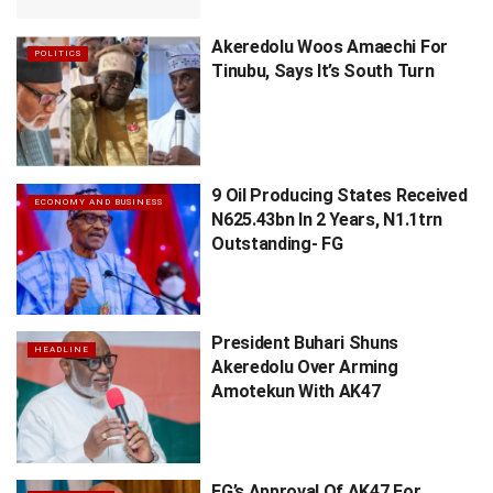
Akeredolu Woos Amaechi For
POLITICS
Tinubu, Says It’s South Turn
9 Oil Producing States Received
ECONOMY AND BUSINESS
N625.43bn In 2 Years, N1.1trn
Outstanding- FG
President Buhari Shuns
HEADLINE
Akeredolu Over Arming
Amotekun With AK47
FG’s Approval Of AK47 For