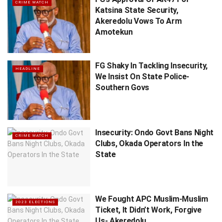
CRIME WATCH
Katsina State Security,
Akeredolu Vows To Arm
Amotekun
FG Shaky In Tackling Insecurity,
HEADLINE
We Insist On State Police-
Southern Govs
Insecurity: Ondo Govt Bans Night
CRIME WATCH
Clubs, Okada Operators In the
State
We Fought APC Muslim-Muslim
2023 ELECTIONS
Ticket, It Didn’t Work, Forgive
Us- Akeredolu