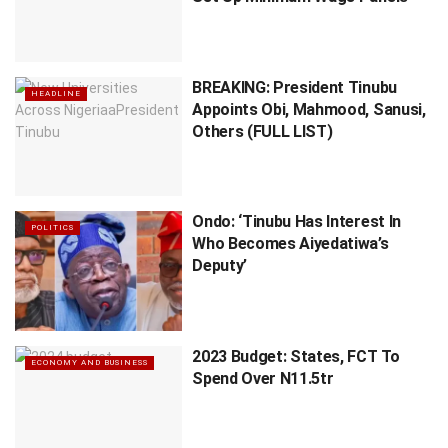
BREAKING: President Tinubu
HEADLINE
Appoints Obi, Mahmood, Sanusi,
Others (FULL LIST)
Ondo: ‘Tinubu Has Interest In
POLITICS
Who Becomes Aiyedatiwa’s
Deputy’
2023 Budget: States, FCT To
ECONOMY AND BUSINESS
Spend Over N11.5tr