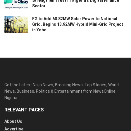
Strengthen Trust in Nigeria’s Digital Finance
Sector
FG to Add 60.82MW Solar Power to National
Grid, Begins 13.92MW Hybrid Mini-Grid Project
in Yobe
Get the Latest Naija News, Breaking News, Top Stories, World
News, Business, Politics & Entertainment from NewsOnline
Nigeria.
RELEVANT PAGES
About Us
Advertise