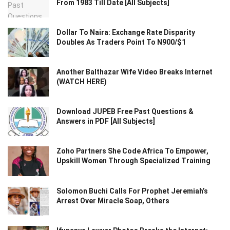
From 1983 Till Date [All Subjects]
Dollar To Naira: Exchange Rate Disparity
Doubles As Traders Point To N900/$1
Another Balthazar Wife Video Breaks Internet
(WATCH HERE)
Download JUPEB Free Past Questions &
Answers in PDF [All Subjects]
Zoho Partners She Code Africa To Empower,
Upskill Women Through Specialized Training
Solomon Buchi Calls For Prophet Jeremiah’s
Arrest Over Miracle Soap, Others