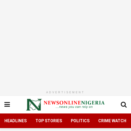
ADVERTISEMENT
HEADLINES
TOP STORIES
POLITICS
CRIME WATCH