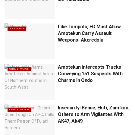
Like Tompolo, FG Must Allow
HEADLINE
Amotekun Carry Assault
Weapons- Akeredolu
Amotekun Intercepts Trucks
CRIME WATCH
Conveying 151 Suspects With
Charms In Ondo
Insecurity: Benue, Ekiti, Zamfara,
CRIME WATCH
Others to Arm Vigilantes With
AK47, Ak49