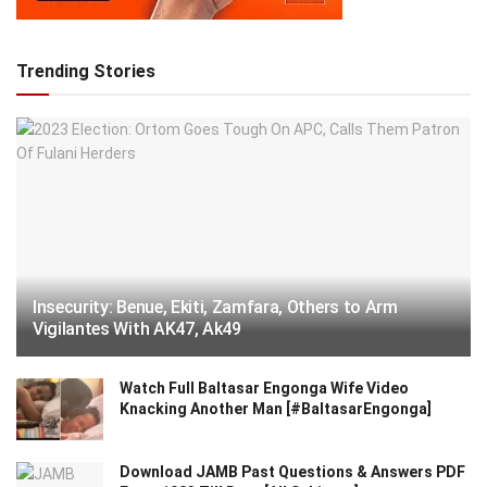
Trending Stories
Insecurity: Benue, Ekiti, Zamfara, Others to Arm
Vigilantes With AK47, Ak49
Watch Full Baltasar Engonga Wife Video
Knacking Another Man [#BaltasarEngonga]
Download JAMB Past Questions & Answers PDF