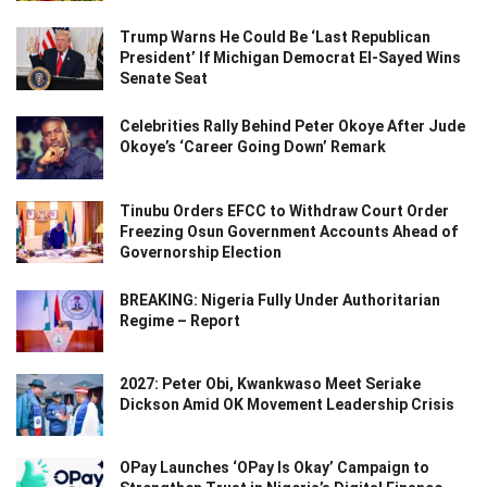
Trump Warns He Could Be ‘Last Republican
President’ If Michigan Democrat El-Sayed Wins
Senate Seat
Celebrities Rally Behind Peter Okoye After Jude
Okoye’s ‘Career Going Down’ Remark
Tinubu Orders EFCC to Withdraw Court Order
Freezing Osun Government Accounts Ahead of
Governorship Election
BREAKING: Nigeria Fully Under Authoritarian
Regime – Report
2027: Peter Obi, Kwankwaso Meet Seriake
Dickson Amid OK Movement Leadership Crisis
OPay Launches ‘OPay Is Okay’ Campaign to