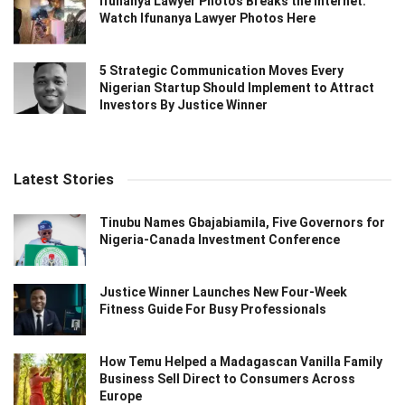
Ifunanya Lawyer Photos Breaks the Internet:
Watch Ifunanya Lawyer Photos Here
5 Strategic Communication Moves Every
Nigerian Startup Should Implement to Attract
Investors By Justice Winner
Latest Stories
Tinubu Names Gbajabiamila, Five Governors for
Nigeria-Canada Investment Conference
Justice Winner Launches New Four-Week
Fitness Guide For Busy Professionals
How Temu Helped a Madagascan Vanilla Family
Business Sell Direct to Consumers Across
Europe