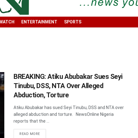
 WATCH
ENTERTAINMENT
SPORTS
BREAKING: Atiku Abubakar Sues Seyi
Tinubu, DSS, NTA Over Alleged
Abduction, Torture
Atiku Abubakar has sued Seyi Tinubu, DSS and NTA over
alleged abduction and torture. NewsOnline Nigeria
reports that the ...
DETAILS
READ MORE