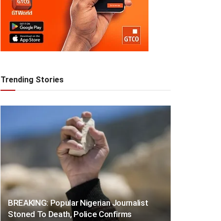
Trending Stories
BREAKING: Popular Nigerian Journalist
Stoned To Death, Police Confirms