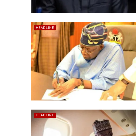
HEADLINE
HEADLINE