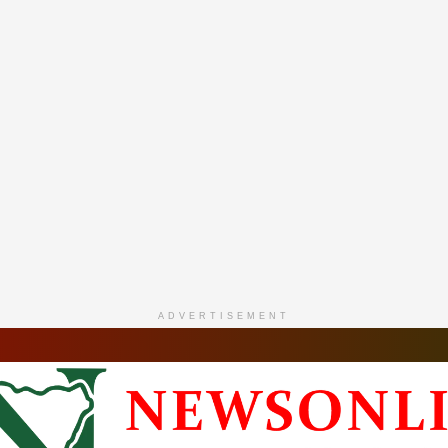
ADVERTISEMENT