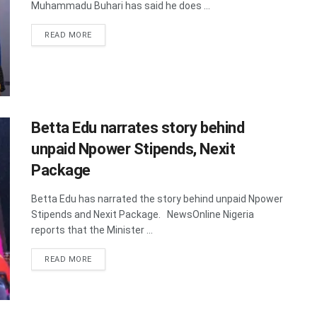
Muhammadu Buhari has said he does ...
DETAILS
READ MORE
Betta Edu narrates story behind
unpaid Npower Stipends, Nexit
Package
Betta Edu has narrated the story behind unpaid Npower
Stipends and Nexit Package. NewsOnline Nigeria
reports that the Minister ...
DETAILS
READ MORE