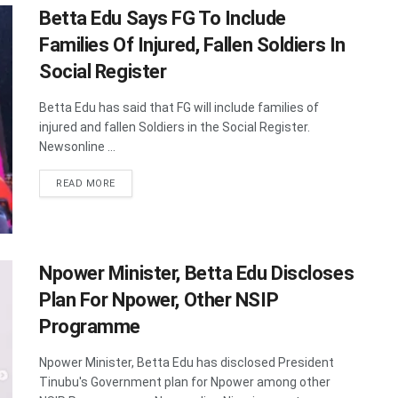
Betta Edu Says FG To Include
Families Of Injured, Fallen Soldiers In
Social Register
Betta Edu has said that FG will include families of
injured and fallen Soldiers in the Social Register.
Newsonline ...
DETAILS
READ MORE
Npower Minister, Betta Edu Discloses
Plan For Npower, Other NSIP
Programme
Npower Minister, Betta Edu has disclosed President
Tinubu's Government plan for Npower among other