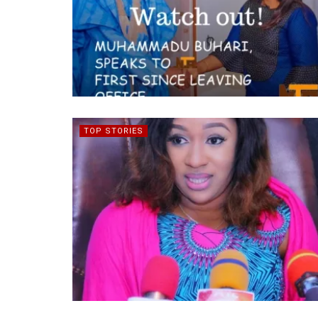
TOP STORIES