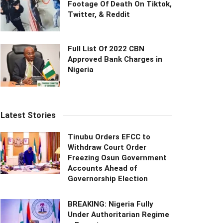
Footage Of Death On Tiktok,
Twitter, & Reddit
Full List Of 2022 CBN
Approved Bank Charges in
Nigeria
Latest Stories
Tinubu Orders EFCC to
Withdraw Court Order
Freezing Osun Government
Accounts Ahead of
Governorship Election
BREAKING: Nigeria Fully
Under Authoritarian Regime