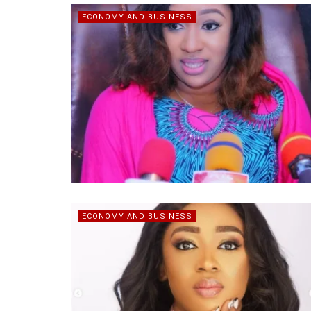
ECONOMY AND BUSINESS
ECONOMY AND BUSINESS