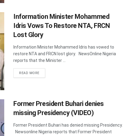
Information Minister Mohammed
Idris Vows To Restore NTA, FRCN
Lost Glory
Information Minister Mohammed Idris has vowed to
restore NTA and FRCN lost glory. NewsOnline Nigeria
reports that the Minister ...
DETAILS
READ MORE
Former President Buhari denies
missing Presidency (VIDEO)
Former President Buhari has denied missing Presidency.
Newsonline Nigeria reports that Former President