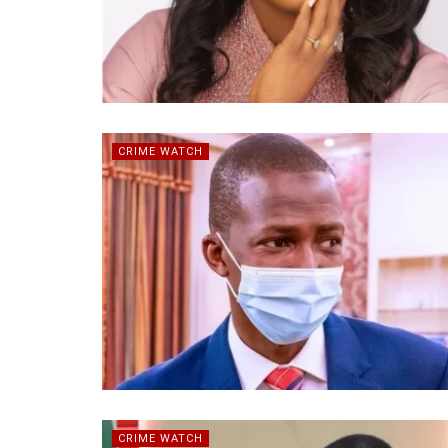
CRIME WATCH
CRIME WATCH