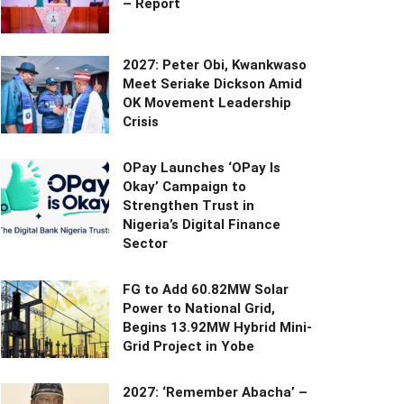
– Report
2027: Peter Obi, Kwankwaso
Meet Seriake Dickson Amid
OK Movement Leadership
Crisis
OPay Launches ‘OPay Is
Okay’ Campaign to
Strengthen Trust in
Nigeria’s Digital Finance
Sector
FG to Add 60.82MW Solar
Power to National Grid,
Begins 13.92MW Hybrid Mini-
Grid Project in Yobe
2027: ‘Remember Abacha’ –