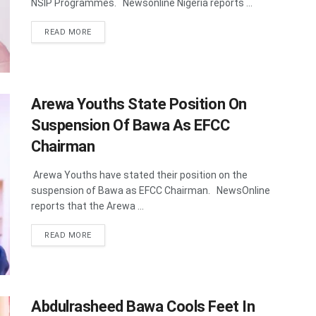
NSIP Programmes. Newsonline Nigeria reports ...
DETAILS
READ MORE
Arewa Youths State Position On
Suspension Of Bawa As EFCC
Chairman
Arewa Youths have stated their position on the
suspension of Bawa as EFCC Chairman. NewsOnline
reports that the Arewa ...
DETAILS
READ MORE
Abdulrasheed Bawa Cools Feet In