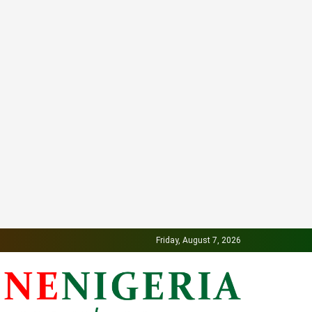
Friday, August 7, 2026