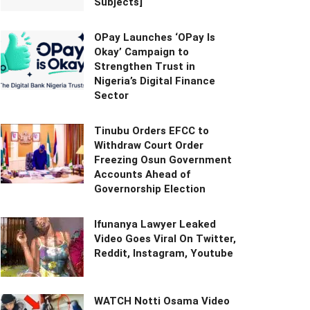
Subjects]
OPay Launches ‘OPay Is
Okay’ Campaign to
Strengthen Trust in
Nigeria’s Digital Finance
Sector
Tinubu Orders EFCC to
Withdraw Court Order
Freezing Osun Government
Accounts Ahead of
Governorship Election
Ifunanya Lawyer Leaked
Video Goes Viral On Twitter,
Reddit, Instagram, Youtube
WATCH Notti Osama Video