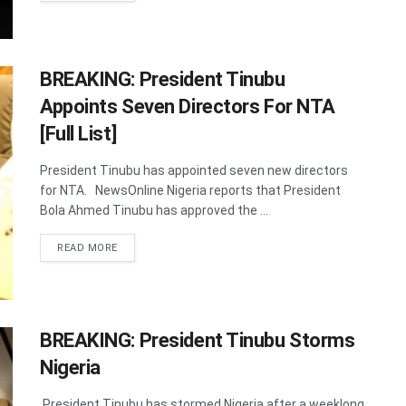
BREAKING: President Tinubu
Appoints Seven Directors For NTA
[Full List]
President Tinubu has appointed seven new directors
for NTA. NewsOnline Nigeria reports that President
Bola Ahmed Tinubu has approved the ...
DETAILS
READ MORE
BREAKING: President Tinubu Storms
Nigeria
President Tinubu has stormed Nigeria after a weeklong