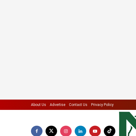
About Us
Advertise
Contact Us
Privacy Policy