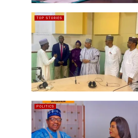
TOP STORIES
POLITICS