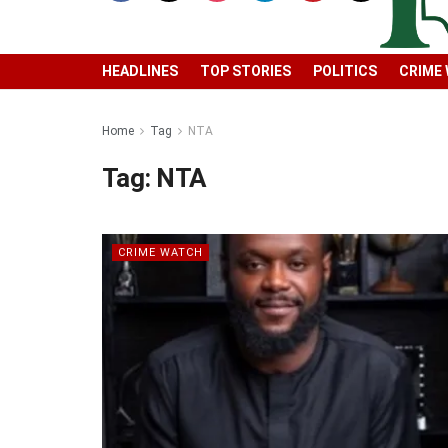
HEADLINES
TOP STORIES
POLITICS
CRIME
Home
Tag
NTA
Tag:
NTA
CRIME WATCH