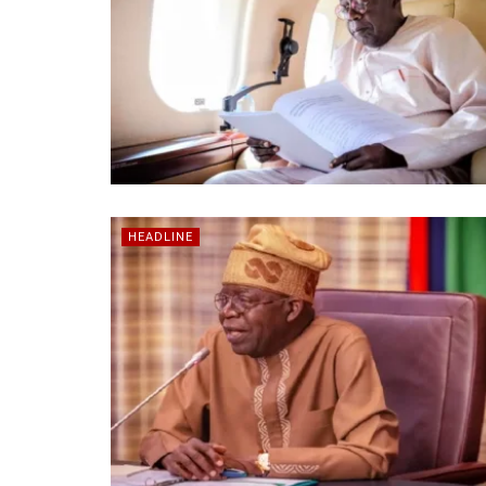
HEADLINE