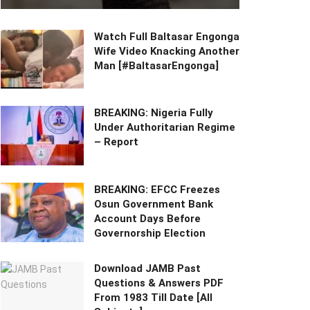
Watch Full Baltasar Engonga
Wife Video Knacking Another
Man [#BaltasarEngonga]
BREAKING: Nigeria Fully
Under Authoritarian Regime
– Report
BREAKING: EFCC Freezes
Osun Government Bank
Account Days Before
Governorship Election
Download JAMB Past
Questions & Answers PDF
From 1983 Till Date [All