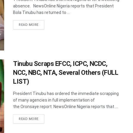
absence. NewsOnline Nigeria reports that President
Bola Tinubu has returned to ...
DETAILS
READ MORE
Tinubu Scraps EFCC, ICPC, NCDC,
NCC, NBC, NTA, Several Others (FULL
LIST)
President Tinubu has ordered the immediate scrapping
of many agencies in full implementation of
the Oronsaye report. NewsOnline Nigeria reports that ...
DETAILS
READ MORE