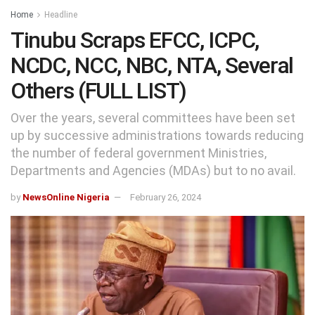
Home
Headline
Tinubu Scraps EFCC, ICPC,
NCDC, NCC, NBC, NTA, Several
Others (FULL LIST)
Over the years, several committees have been set
up by successive administrations towards reducing
the number of federal government Ministries,
Departments and Agencies (MDAs) but to no avail.
by
NewsOnline Nigeria
February 26, 2024