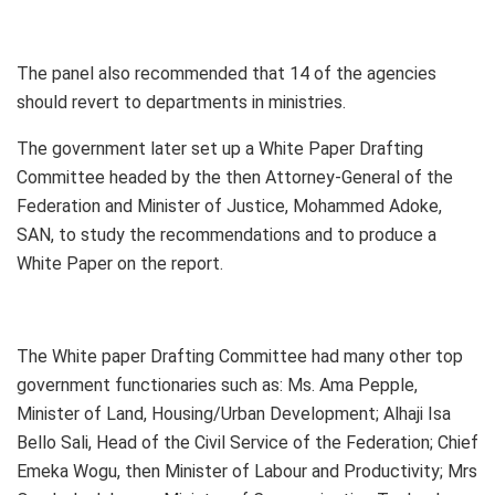
The panel also recommended that 14 of the agencies
should revert to departments in ministries.
The government later set up a White Paper Drafting
Committee headed by the then Attorney-General of the
Federation and Minister of Justice, Mohammed Adoke,
SAN, to study the recommendations and to produce a
White Paper on the report.
The White paper Drafting Committee had many other top
government functionaries such as: Ms. Ama Pepple,
Minister of Land, Housing/Urban Development; Alhaji Isa
Bello Sali, Head of the Civil Service of the Federation; Chief
Emeka Wogu, then Minister of Labour and Productivity; Mrs