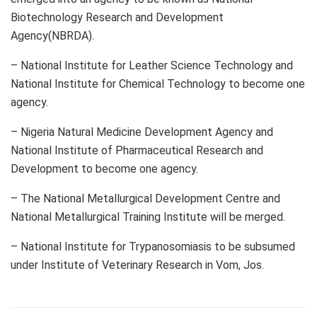
Biotechnology Research and Development
Agency(NBRDA).
– National Institute for Leather Science Technology and
National Institute for Chemical Technology to become one
agency.
– Nigeria Natural Medicine Development Agency and
National Institute of Pharmaceutical Research and
Development to become one agency.
– The National Metallurgical Development Centre and
National Metallurgical Training Institute will be merged.
– National Institute for Trypanosomiasis to be subsumed
under Institute of Veterinary Research in Vom, Jos.