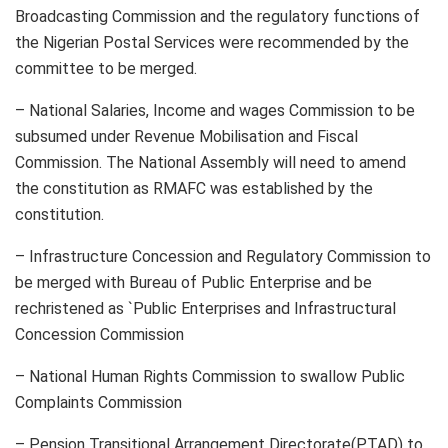
Broadcasting Commission and the regulatory functions of
the Nigerian Postal Services were recommended by the
committee to be merged.
– National Salaries, Income and wages Commission to be
subsumed under Revenue Mobilisation and Fiscal
Commission. The National Assembly will need to amend
the constitution as RMAFC was established by the
constitution.
– Infrastructure Concession and Regulatory Commission to
be merged with Bureau of Public Enterprise and be
rechristened as `Public Enterprises and Infrastructural
Concession Commission
– National Human Rights Commission to swallow Public
Complaints Commission
– Pension Transitional Arrangement Directorate(PTAD) to