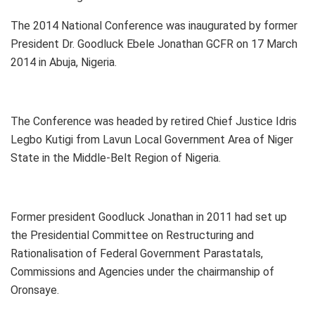
The 2014 National Conference was inaugurated by former
President Dr. Goodluck Ebele Jonathan GCFR on 17 March
2014 in Abuja, Nigeria.
The Conference was headed by retired Chief Justice Idris
Legbo Kutigi from Lavun Local Government Area of Niger
State in the Middle-Belt Region of Nigeria.
Former president Goodluck Jonathan in 2011 had set up
the Presidential Committee on Restructuring and
Rationalisation of Federal Government Parastatals,
Commissions and Agencies under the chairmanship of
Oronsaye.