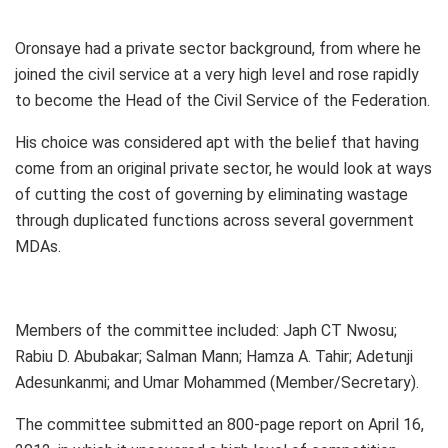
Oronsaye had a private sector background, from where he
joined the civil service at a very high level and rose rapidly
to become the Head of the Civil Service of the Federation.
His choice was considered apt with the belief that having
come from an original private sector, he would look at ways
of cutting the cost of governing by eliminating wastage
through duplicated functions across several government
MDAs.
Members of the committee included: Japh CT Nwosu;
Rabiu D. Abubakar; Salman Mann; Hamza A. Tahir; Adetunji
Adesunkanmi; and Umar Mohammed (Member/Secretary).
The committee submitted an 800-page report on April 16,