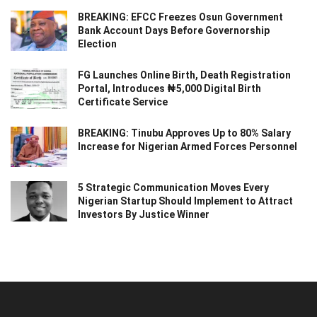
BREAKING: EFCC Freezes Osun Government
Bank Account Days Before Governorship
Election
FG Launches Online Birth, Death Registration
Portal, Introduces ₦5,000 Digital Birth
Certificate Service
BREAKING: Tinubu Approves Up to 80% Salary
Increase for Nigerian Armed Forces Personnel
5 Strategic Communication Moves Every
Nigerian Startup Should Implement to Attract
Investors By Justice Winner