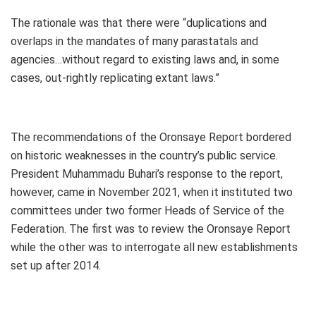
The rationale was that there were “duplications and
overlaps in the mandates of many parastatals and
agencies…without regard to existing laws and, in some
cases, out-rightly replicating extant laws.”
The recommendations of the Oronsaye Report bordered
on historic weaknesses in the country’s public service.
President Muhammadu Buhari’s response to the report,
however, came in November 2021, when it instituted two
committees under two former Heads of Service of the
Federation. The first was to review the Oronsaye Report
while the other was to interrogate all new establishments
set up after 2014.