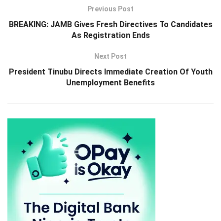
Previous Post
BREAKING: JAMB Gives Fresh Directives To Candidates
As Registration Ends
Next Post
President Tinubu Directs Immediate Creation Of Youth
Unemployment Benefits