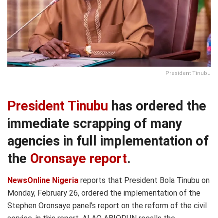
President Tinubu
President Tinubu
has ordered the
immediate scrapping of many
agencies in full implementation of
the
Oronsaye report
.
NewsOnline Nigeria
reports that President Bola Tinubu on
Monday, February 26, ordered the implementation of the
Stephen Oronsaye panel’s report on the reform of the civil