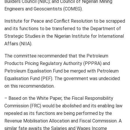
Builders Council (NBC); and Council of Nigerian Mining
Engineers and Geoscientists (COMEG).
Institute for Peace and Conflict Resolution to be scrapped
and its functions to be transferred to the Department of
Strategic Studies in the Nigerian Institute for International
Affairs (NIIA).
The committee recommended that the Petroleum
Products Pricing Regulatory Authority (PPPRA) and
Petroleum Equalisation Fund be merged with Petroleum
Equalisation Fund (PEF). The government was undecided
on this recommendation.
– Based on the White Paper, the Fiscal Responsibility
Commission (FRC) would be abolished and its enabling law
repealed as its functions are being performed by the
Revenue Mobilisation Allocation and Fiscal Commission. A
similar fate awaits the Salaries and Wages Income