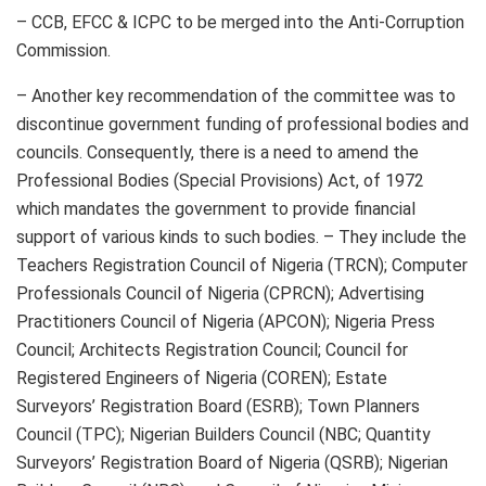
– CCB, EFCC & ICPC to be merged into the Anti-Corruption
Commission.
– Another key recommendation of the committee was to
discontinue government funding of professional bodies and
councils. Consequently, there is a need to amend the
Professional Bodies (Special Provisions) Act, of 1972
which mandates the government to provide financial
support of various kinds to such bodies. – They include the
Teachers Registration Council of Nigeria (TRCN); Computer
Professionals Council of Nigeria (CPRCN); Advertising
Practitioners Council of Nigeria (APCON); Nigeria Press
Council; Architects Registration Council; Council for
Registered Engineers of Nigeria (COREN); Estate
Surveyors’ Registration Board (ESRB); Town Planners
Council (TPC); Nigerian Builders Council (NBC; Quantity
Surveyors’ Registration Board of Nigeria (QSRB); Nigerian