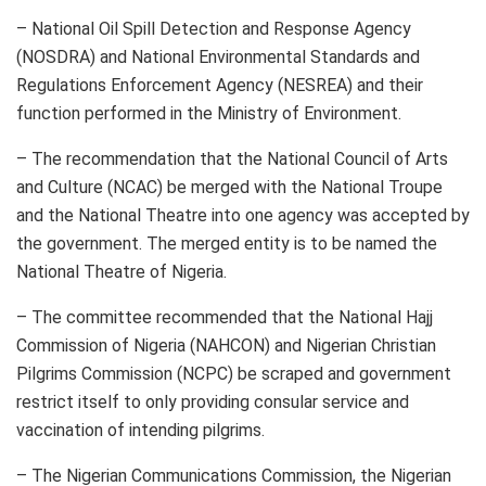
– National Oil Spill Detection and Response Agency
(NOSDRA) and National Environmental Standards and
Regulations Enforcement Agency (NESREA) and their
function performed in the Ministry of Environment.
– The recommendation that the National Council of Arts
and Culture (NCAC) be merged with the National Troupe
and the National Theatre into one agency was accepted by
the government. The merged entity is to be named the
National Theatre of Nigeria.
– The committee recommended that the National Hajj
Commission of Nigeria (NAHCON) and Nigerian Christian
Pilgrims Commission (NCPC) be scraped and government
restrict itself to only providing consular service and
vaccination of intending pilgrims.
– The Nigerian Communications Commission, the Nigerian