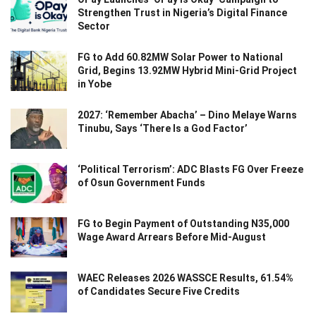
Strengthen Trust in Nigeria’s Digital Finance
Sector
FG to Add 60.82MW Solar Power to National
Grid, Begins 13.92MW Hybrid Mini-Grid Project
in Yobe
2027: ‘Remember Abacha’ – Dino Melaye Warns
Tinubu, Says ‘There Is a God Factor’
‘Political Terrorism’: ADC Blasts FG Over Freeze
of Osun Government Funds
FG to Begin Payment of Outstanding N35,000
Wage Award Arrears Before Mid-August
WAEC Releases 2026 WASSCE Results, 61.54%
of Candidates Secure Five Credits