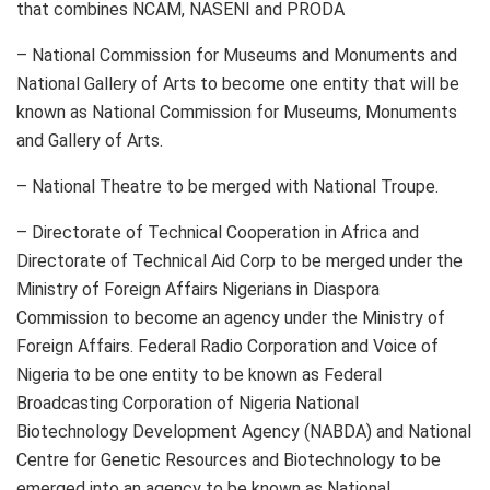
that combines NCAM, NASENI and PRODA
– National Commission for Museums and Monuments and
National Gallery of Arts to become one entity that will be
known as National Commission for Museums, Monuments
and Gallery of Arts.
– National Theatre to be merged with National Troupe.
– Directorate of Technical Cooperation in Africa and
Directorate of Technical Aid Corp to be merged under the
Ministry of Foreign Affairs Nigerians in Diaspora
Commission to become an agency under the Ministry of
Foreign Affairs. Federal Radio Corporation and Voice of
Nigeria to be one entity to be known as Federal
Broadcasting Corporation of Nigeria National
Biotechnology Development Agency (NABDA) and National
Centre for Genetic Resources and Biotechnology to be
emerged into an agency to be known as National