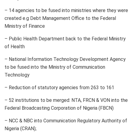
– 14 agencies to be fused into ministries where they were
created e.g Debt Management Office to the Federal
Ministry of Finance
– Public Health Department back to the Federal Ministry
of Health
– National Information Technology Development Agency
to be fused into the Ministry of Communication
Technology
– Reduction of statutory agencies from 263 to 161
– 52 institutions to be merged: NTA, FRCN & VON into the
Federal Broadcasting Corporation of Nigeria (FBCN)
– NCC & NBC into Communication Regulatory Authority of
Nigeria (CRAN);