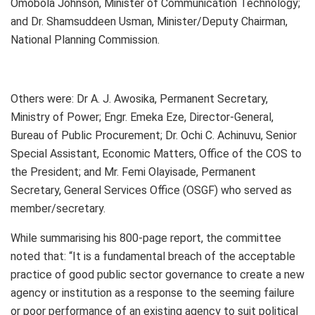
Omobola Johnson, Minister of Communication Technology;
and Dr. Shamsuddeen Usman, Minister/Deputy Chairman,
National Planning Commission.
Others were: Dr A. J. Awosika, Permanent Secretary,
Ministry of Power; Engr. Emeka Eze, Director-General,
Bureau of Public Procurement; Dr. Ochi C. Achinuvu, Senior
Special Assistant, Economic Matters, Office of the COS to
the President; and Mr. Femi Olayisade, Permanent
Secretary, General Services Office (OSGF) who served as
member/secretary.
While summarising his 800-page report, the committee
noted that: “It is a fundamental breach of the acceptable
practice of good public sector governance to create a new
agency or institution as a response to the seeming failure
or poor performance of an existing agency to suit political