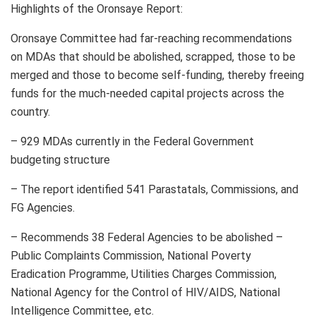
Highlights of the Oronsaye Report:
Oronsaye Committee had far-reaching recommendations
on MDAs that should be abolished, scrapped, those to be
merged and those to become self-funding, thereby freeing
funds for the much-needed capital projects across the
country.
– 929 MDAs currently in the Federal Government
budgeting structure
– The report identified 541 Parastatals, Commissions, and
FG Agencies.
– Recommends 38 Federal Agencies to be abolished –
Public Complaints Commission, National Poverty
Eradication Programme, Utilities Charges Commission,
National Agency for the Control of HIV/AIDS, National
Intelligence Committee, etc.