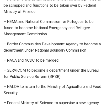
be scrapped and functions to be taken over by Federal
Ministry of Finance
– NEMA and National Commission for Refugees to be
fused to become National Emergency and Refugee
Management Commission
– Border Communities Development Agency to become a
department under National Boundary Commission
– NACA and NCDC to be merged
– SERVICOM to become a department under the Bureau
for Public Service Reform (BPSR)
– NALDA to return to the Ministry of Agriculture and Food
Security.
– Federal Ministry of Science to supervise a new agency