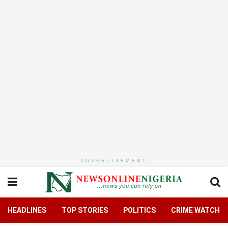
ADVERTISEMENT
HEADLINES
TOP STORIES
POLITICS
CRIME WATCH