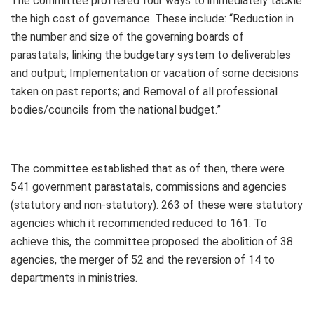
The committee proffered four ways to immediately tackle
the high cost of governance. These include: “Reduction in
the number and size of the governing boards of
parastatals; linking the budgetary system to deliverables
and output; Implementation or vacation of some decisions
taken on past reports; and Removal of all professional
bodies/councils from the national budget.”
The committee established that as of then, there were
541 government parastatals, commissions and agencies
(statutory and non-statutory). 263 of these were statutory
agencies which it recommended reduced to 161. To
achieve this, the committee proposed the abolition of 38
agencies, the merger of 52 and the reversion of 14 to
departments in ministries.