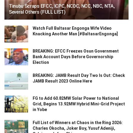
Tinubu Scraps EFCC, ICPC, NCDC, NCC, NBC, NTA,
Several Others (FULL LIST)
Watch Full Baltasar Engonga Wife Video
Knacking Another Man [#BaltasarEngonga]
BREAKING: EFCC Freezes Osun Government
Bank Account Days Before Governorship
Election
BREAKING: JAMB Result Day Two Is Out: Check
JAMB Result 2023 Online Here
FG to Add 60.82MW Solar Power to National
Grid, Begins 13.92MW Hybrid Mini-Grid Project
in Yobe
Full List of Winners at Chaos in the Ring 2026:
Charles Okocha, Joker Boy, Yusuf Adeniji,