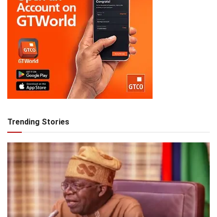
Trending Stories