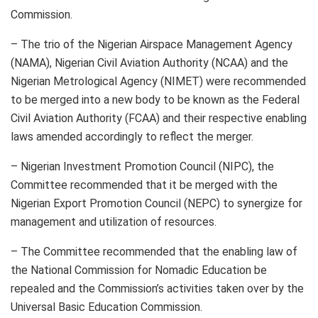
Commission.
– The trio of the Nigerian Airspace Management Agency
(NAMA), Nigerian Civil Aviation Authority (NCAA) and the
Nigerian Metrological Agency (NIMET) were recommended
to be merged into a new body to be known as the Federal
Civil Aviation Authority (FCAA) and their respective enabling
laws amended accordingly to reflect the merger.
– Nigerian Investment Promotion Council (NIPC), the
Committee recommended that it be merged with the
Nigerian Export Promotion Council (NEPC) to synergize for
management and utilization of resources.
– The Committee recommended that the enabling law of
the National Commission for Nomadic Education be
repealed and the Commission’s activities taken over by the
Universal Basic Education Commission.