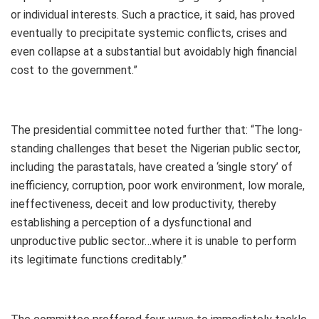
or individual interests. Such a practice, it said, has proved
eventually to precipitate systemic conflicts, crises and
even collapse at a substantial but avoidably high financial
cost to the government.”
The presidential committee noted further that: “The long-
standing challenges that beset the Nigerian public sector,
including the parastatals, have created a ‘single story’ of
inefficiency, corruption, poor work environment, low morale,
ineffectiveness, deceit and low productivity, thereby
establishing a perception of a dysfunctional and
unproductive public sector…where it is unable to perform
its legitimate functions creditably.”