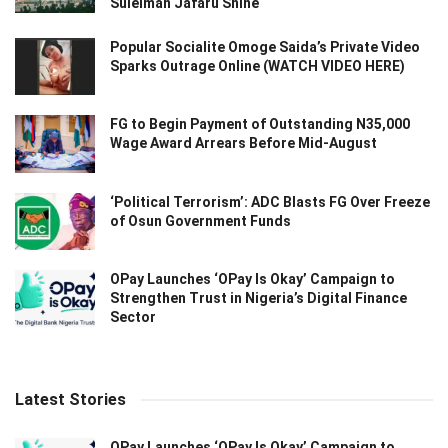
Suleiman Jafaru Shine
Popular Socialite Omoge Saida’s Private Video
Sparks Outrage Online (WATCH VIDEO HERE)
FG to Begin Payment of Outstanding N35,000
Wage Award Arrears Before Mid-August
‘Political Terrorism’: ADC Blasts FG Over Freeze
of Osun Government Funds
OPay Launches ‘OPay Is Okay’ Campaign to
Strengthen Trust in Nigeria’s Digital Finance
Sector
Latest Stories
OPay Launches ‘OPay Is Okay’ Campaign to