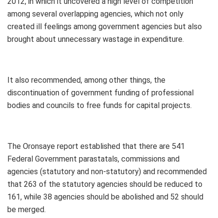
2012, in which it uncovered a high level of competition
among several overlapping agencies, which not only
created ill feelings among government agencies but also
brought about unnecessary wastage in expenditure.
It also recommended, among other things, the
discontinuation of government funding of professional
bodies and councils to free funds for capital projects.
The Oronsaye report established that there are 541
Federal Government parastatals, commissions and
agencies (statutory and non-statutory) and recommended
that 263 of the statutory agencies should be reduced to
161, while 38 agencies should be abolished and 52 should
be merged.