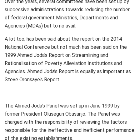
Over the years, several committees have been set up by
successive administrations towards reducing the number
of federal government Ministries, Departments and
Agencies (MDAs) but to no avail.
A lot too, has been said about the report on the 2014
National Conference but not much has been said on the
1999 Ahmed Joda’s Report on Streamlining and
Rationalisation of Poverty Alleviation Institutions and
Agencies. Ahmed Joda’s Report is equally as important as
Steve Oronsaye’s Report.
The Ahmed Joda’s Panel was set up in June 1999 by
former President Olusegun Obasanjo. The Panel was
charged with the responsibility of reviewing the factors
responsible for the ineffective and inefficient performance
of the existing establishments.