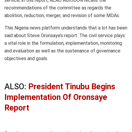
service, in this report, ALAO ABIODUN recalls the
recommendations of the committee as regards the
abolition, reduction, merger, and revision of some MDAs.
This Nigeria news platform understands that a lot has been
said about Steve Oronsaye’s report. The civil service plays
a vital role in the formulation, implementation, monitoring
and evaluation as well as the sustenance of governance
objectives and goals.
ALSO:
President Tinubu Begins
Implementation Of Oronsaye
Report