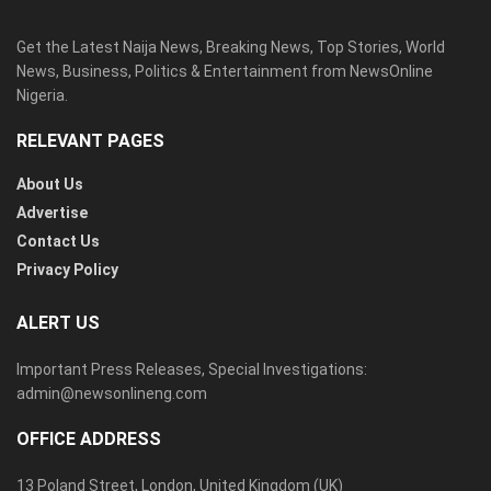
Get the Latest Naija News, Breaking News, Top Stories, World
News, Business, Politics & Entertainment from NewsOnline
Nigeria.
RELEVANT PAGES
About Us
Advertise
Contact Us
Privacy Policy
ALERT US
Important Press Releases, Special Investigations:
admin@newsonlineng.com
OFFICE ADDRESS
13 Poland Street, London, United Kingdom (UK)