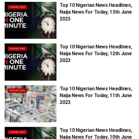
Top 10 Nigerian News Headlines,
HEADLINE
Naija News For Today, 13th June
2023
Top 10 Nigerian News Headlines,
HEADLINE
Naija News For Today, 12th June
2023
Top 10 Nigerian News Headlines,
HEADLINE
Naija News For Today, 11th June
2023
Top 10 Nigerian News Headlines,
HEADLINE
Naija News For Today, 10th June