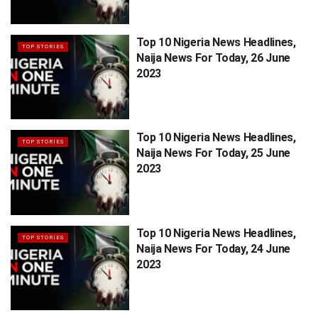
Top 10 Nigeria News Headlines,
TOP STORIES
Naija News For Today, 26 June
2023
Top 10 Nigeria News Headlines,
TOP STORIES
Naija News For Today, 25 June
2023
Top 10 Nigeria News Headlines,
TOP STORIES
Naija News For Today, 24 June
2023