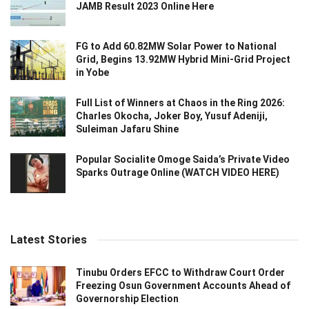
JAMB Result 2023 Online Here
FG to Add 60.82MW Solar Power to National
Grid, Begins 13.92MW Hybrid Mini-Grid Project
in Yobe
Full List of Winners at Chaos in the Ring 2026:
Charles Okocha, Joker Boy, Yusuf Adeniji,
Suleiman Jafaru Shine
Popular Socialite Omoge Saida’s Private Video
Sparks Outrage Online (WATCH VIDEO HERE)
Latest Stories
Tinubu Orders EFCC to Withdraw Court Order
Freezing Osun Government Accounts Ahead of
Governorship Election