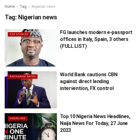
Home
Tag
Nigerian news
Tag:
Nigerian news
FG launches modern e-passport
TOP STORIES
offices in Italy, Spain, 3 others
(FULL LIST)
World Bank cautions CBN
EXCHANGE RATES
against direct lending
intervention, FX control
Top 10 Nigeria News Headlines,
HEADLINE
Naija News For Today, 27 June
2023