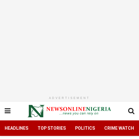
ADVERTISEMENT
HEADLINES
TOP STORIES
POLITICS
CRIME WATCH