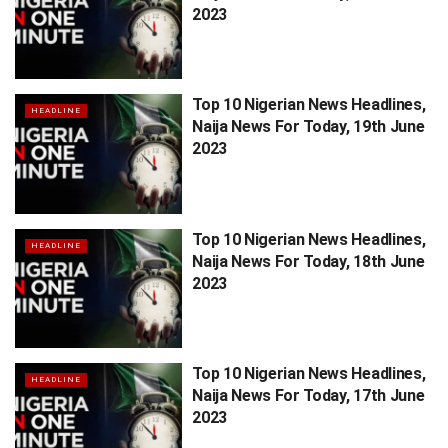
2023
Top 10 Nigerian News Headlines,
HEADLINE
Naija News For Today, 19th June
2023
Top 10 Nigerian News Headlines,
HEADLINE
Naija News For Today, 18th June
2023
Top 10 Nigerian News Headlines,
HEADLINE
Naija News For Today, 17th June
2023