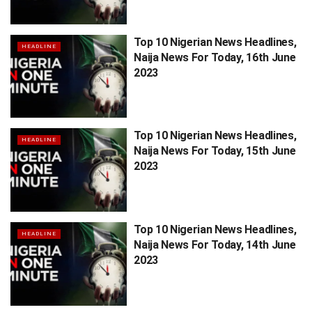
Top 10 Nigerian News Headlines,
HEADLINE
Naija News For Today, 16th June
2023
Top 10 Nigerian News Headlines,
HEADLINE
Naija News For Today, 15th June
2023
Top 10 Nigerian News Headlines,
HEADLINE
Naija News For Today, 14th June
2023