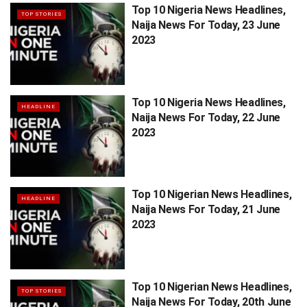
Top 10 Nigeria News Headlines,
TOP STORIES
Naija News For Today, 23 June
2023
Top 10 Nigeria News Headlines,
HEADLINE
Naija News For Today, 22 June
2023
Top 10 Nigerian News Headlines,
HEADLINE
Naija News For Today, 21 June
2023
Top 10 Nigerian News Headlines,
TOP STORIES
Naija News For Today, 20th June