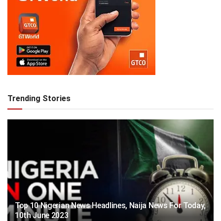
Trending Stories
Top 10 Nigerian News Headlines, Naija News For Today,
10th June 2023