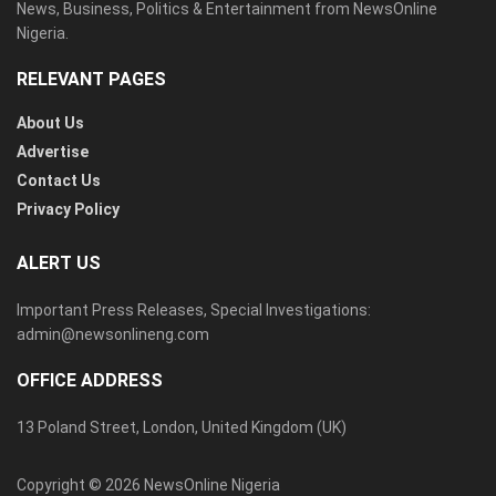
News, Business, Politics & Entertainment from NewsOnline
Nigeria.
RELEVANT PAGES
About Us
Advertise
Contact Us
Privacy Policy
ALERT US
Important Press Releases, Special Investigations:
admin@newsonlineng.com
OFFICE ADDRESS
13 Poland Street, London, United Kingdom (UK)
Copyright © 2026 NewsOnline Nigeria