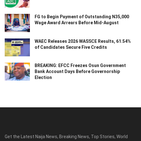
FG to Begin Payment of Outstanding N35,000
Wage Award Arrears Before Mid-August
WAEC Releases 2026 WASSCE Results, 61.54%
of Candidates Secure Five Credits
BREAKING: EFCC Freezes Osun Government
Bank Account Days Before Governorship
Election
Get the Latest Naija News, Breaking News, Top Stories, World