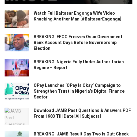
Watch Full Baltasar Engonga Wife Video
Knacking Another Man [#BaltasarEngonga]
BREAKING: EFCC Freezes Osun Government
Bank Account Days Before Governorship
Election
BREAKING: Nigeria Fully Under Authoritarian
Regime – Report
OPay Launches ‘OPay Is Okay’ Campaign to
Strengthen Trust in Nigeria’s Digital Finance
Sector
Download JAMB Past Questions & Answers PDF
From 1983 Till Date [All Subjects]
BREAKING: JAMB Result Day Two Is Out: Check