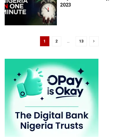
2023
1
2
…
13