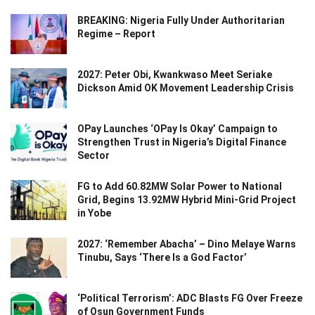
BREAKING: Nigeria Fully Under Authoritarian
Regime – Report
2027: Peter Obi, Kwankwaso Meet Seriake
Dickson Amid OK Movement Leadership Crisis
OPay Launches ‘OPay Is Okay’ Campaign to
Strengthen Trust in Nigeria’s Digital Finance
Sector
FG to Add 60.82MW Solar Power to National
Grid, Begins 13.92MW Hybrid Mini-Grid Project
in Yobe
2027: ‘Remember Abacha’ – Dino Melaye Warns
Tinubu, Says ‘There Is a God Factor’
‘Political Terrorism’: ADC Blasts FG Over Freeze
of Osun Government Funds