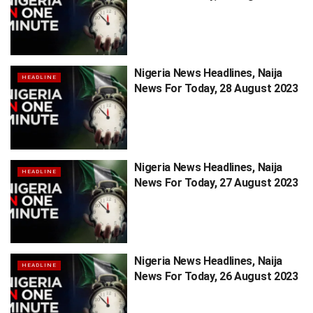
Nigeria News Headlines, Naija
HEADLINE
News For Today, 28 August 2023
Nigeria News Headlines, Naija
HEADLINE
News For Today, 27 August 2023
Nigeria News Headlines, Naija
HEADLINE
News For Today, 26 August 2023