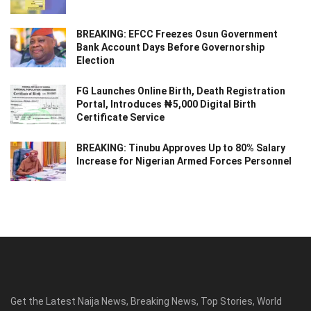
BREAKING: EFCC Freezes Osun Government
Bank Account Days Before Governorship
Election
FG Launches Online Birth, Death Registration
Portal, Introduces ₦5,000 Digital Birth
Certificate Service
BREAKING: Tinubu Approves Up to 80% Salary
Increase for Nigerian Armed Forces Personnel
Get the Latest Naija News, Breaking News, Top Stories, World