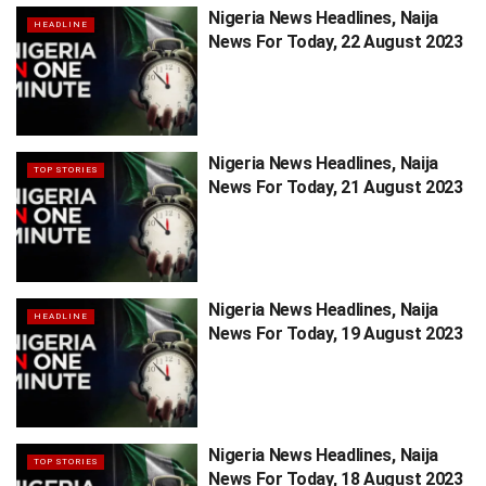
Nigeria News Headlines, Naija
HEADLINE
News For Today, 22 August 2023
Nigeria News Headlines, Naija
TOP STORIES
News For Today, 21 August 2023
Nigeria News Headlines, Naija
HEADLINE
News For Today, 19 August 2023
Nigeria News Headlines, Naija
TOP STORIES
News For Today, 18 August 2023