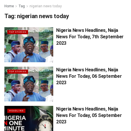
Home
Tag
nigerian news today
Tag:
nigerian news today
Nigeria News Headlines, Naija
TOP STORIES
News For Today, 7th September
2023
Nigeria News Headlines, Naija
TOP STORIES
News For Today, 06 September
2023
Nigeria News Headlines, Naija
HEADLINE
News For Today, 05 September
2023