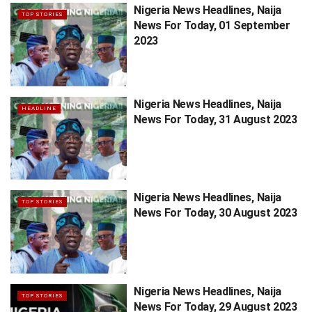
Nigeria News Headlines, Naija
TOP STORIES
News For Today, 01 September
2023
Nigeria News Headlines, Naija
HEADLINE
News For Today, 31 August 2023
Nigeria News Headlines, Naija
TOP STORIES
News For Today, 30 August 2023
Nigeria News Headlines, Naija
TOP STORIES
News For Today, 29 August 2023