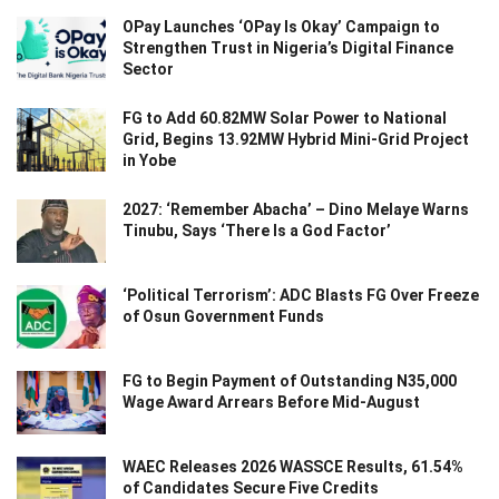
OPay Launches ‘OPay Is Okay’ Campaign to
Strengthen Trust in Nigeria’s Digital Finance
Sector
FG to Add 60.82MW Solar Power to National
Grid, Begins 13.92MW Hybrid Mini-Grid Project
in Yobe
2027: ‘Remember Abacha’ – Dino Melaye Warns
Tinubu, Says ‘There Is a God Factor’
‘Political Terrorism’: ADC Blasts FG Over Freeze
of Osun Government Funds
FG to Begin Payment of Outstanding N35,000
Wage Award Arrears Before Mid-August
WAEC Releases 2026 WASSCE Results, 61.54%
of Candidates Secure Five Credits