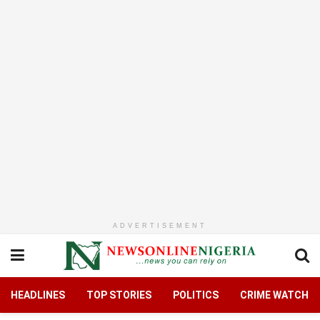
ADVERTISEMENT
HEADLINES
TOP STORIES
POLITICS
CRIME WATCH