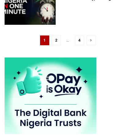
1
2
…
4