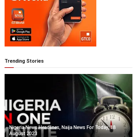
Trending Stories
Nigeria News Headlines, Naija News For Today, 18
August 2023