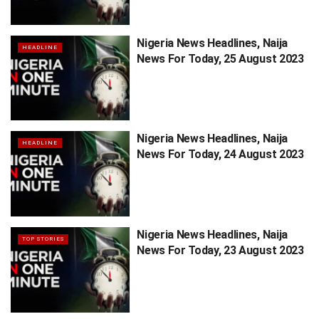
Nigeria News Headlines, Naija
HEADLINE
News For Today, 25 August 2023
Nigeria News Headlines, Naija
HEADLINE
News For Today, 24 August 2023
Nigeria News Headlines, Naija
TOP STORIES
News For Today, 23 August 2023