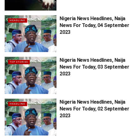
Nigeria News Headlines, Naija
HEADLINE
News For Today, 04 September
2023
Nigeria News Headlines, Naija
TOP STORIES
News For Today, 03 September
2023
Nigeria News Headlines, Naija
HEADLINE
News For Today, 02 September
2023