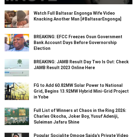
Watch Full Baltasar Engonga Wife Video
Knacking Another Man [#BaltasarEngonga]
BREAKING: EFCC Freezes Osun Government
Bank Account Days Before Governorship
Election
BREAKING: JAMB Result Day Two Is Out: Check
JAMB Result 2023 Online Here
FG to Add 60.82MW Solar Power to National
Grid, Begins 13.92MW Hybrid Mini-Grid Project
in Yobe
Full List of Winners at Chaos in the Ring 2026:
Charles Okocha, Joker Boy, Yusuf Adeniji,
Suleiman Jafaru Shine
Popular Socialite Omoge Saida’s Private Video