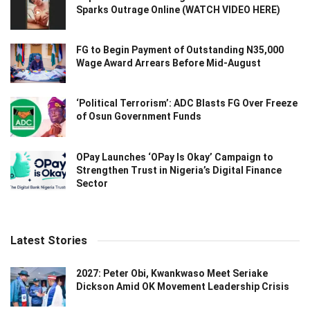
Sparks Outrage Online (WATCH VIDEO HERE)
FG to Begin Payment of Outstanding N35,000
Wage Award Arrears Before Mid-August
‘Political Terrorism’: ADC Blasts FG Over Freeze
of Osun Government Funds
OPay Launches ‘OPay Is Okay’ Campaign to
Strengthen Trust in Nigeria’s Digital Finance
Sector
Latest Stories
2027: Peter Obi, Kwankwaso Meet Seriake
Dickson Amid OK Movement Leadership Crisis