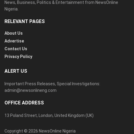
News, Business, Politics & Entertainment from NewsOnline
Nigeria.
RELEVANT PAGES
About Us
Advertise
Contact Us
Privacy Policy
ALERT US
Important Press Releases, Special Investigations:
admin@newsonlineng.com
OFFICE ADDRESS
13 Poland Street, London, United Kingdom (UK)
Copyright © 2026 NewsOnline Nigeria