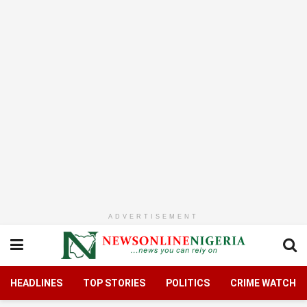
ADVERTISEMENT
HEADLINES
TOP STORIES
POLITICS
CRIME WATCH