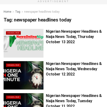
ADVERTISEMENT
Home
Tag
newspaper headlines today
Tag:
newspaper headlines today
Nigerian Newspaper Headlines &
HEADLINE
Naija News Today, Thursday
October 13 2022
Nigerian Newspaper Headlines &
HEADLINE
Naija News Today, Wednesday
October 12 2022
Nigerian Newspaper Headlines &
HEADLINE
Naija News Today, Tuesday
October 11 2022