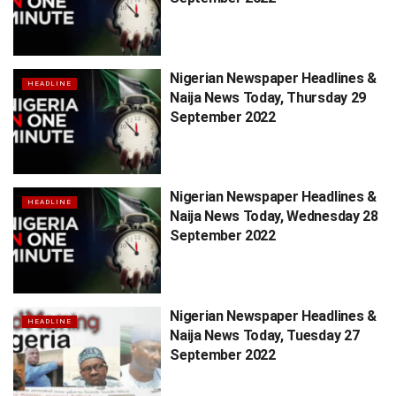
Nigerian Newspaper Headlines &
HEADLINE
Naija News Today, Thursday 29
September 2022
Nigerian Newspaper Headlines &
HEADLINE
Naija News Today, Wednesday 28
September 2022
Nigerian Newspaper Headlines &
HEADLINE
Naija News Today, Tuesday 27
September 2022