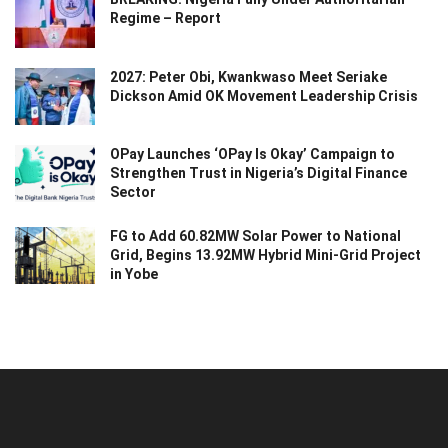
Regime – Report
2027: Peter Obi, Kwankwaso Meet Seriake
Dickson Amid OK Movement Leadership Crisis
OPay Launches ‘OPay Is Okay’ Campaign to
Strengthen Trust in Nigeria’s Digital Finance
Sector
FG to Add 60.82MW Solar Power to National
Grid, Begins 13.92MW Hybrid Mini-Grid Project
in Yobe