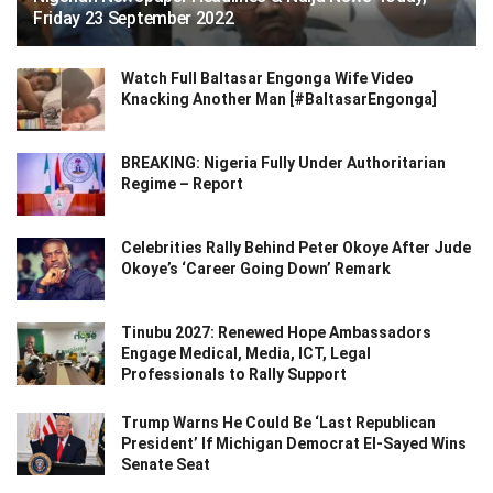
Friday 23 September 2022
Watch Full Baltasar Engonga Wife Video
Knacking Another Man [#BaltasarEngonga]
BREAKING: Nigeria Fully Under Authoritarian
Regime – Report
Celebrities Rally Behind Peter Okoye After Jude
Okoye’s ‘Career Going Down’ Remark
Tinubu 2027: Renewed Hope Ambassadors
Engage Medical, Media, ICT, Legal
Professionals to Rally Support
Trump Warns He Could Be ‘Last Republican
President’ If Michigan Democrat El-Sayed Wins
Senate Seat