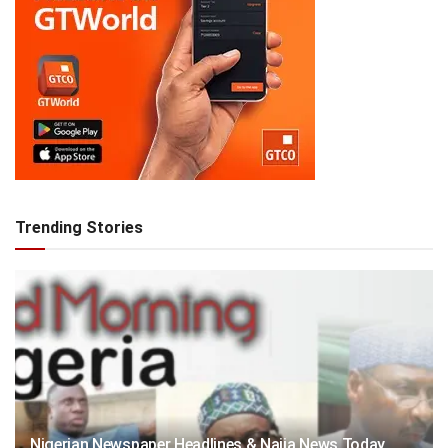
Trending Stories
Nigerian Newspaper Headlines & Naija News Today,