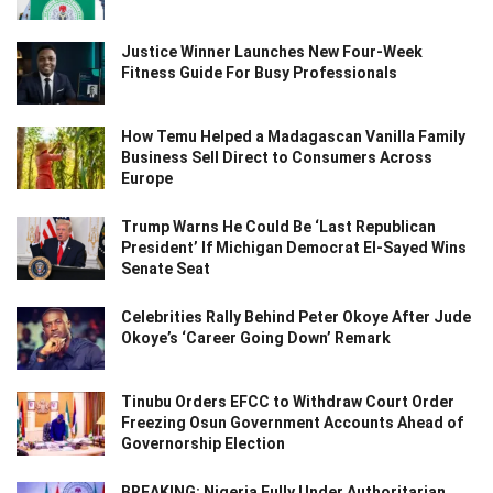
Justice Winner Launches New Four-Week
Fitness Guide For Busy Professionals
How Temu Helped a Madagascan Vanilla Family
Business Sell Direct to Consumers Across
Europe
Trump Warns He Could Be ‘Last Republican
President’ If Michigan Democrat El-Sayed Wins
Senate Seat
Celebrities Rally Behind Peter Okoye After Jude
Okoye’s ‘Career Going Down’ Remark
Tinubu Orders EFCC to Withdraw Court Order
Freezing Osun Government Accounts Ahead of
Governorship Election
BREAKING: Nigeria Fully Under Authoritarian