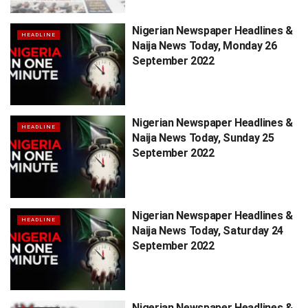
Nigerian Newspaper Headlines &
HEADLINE
Naija News Today, Monday 26
September 2022
Nigerian Newspaper Headlines &
HEADLINE
Naija News Today, Sunday 25
September 2022
Nigerian Newspaper Headlines &
HEADLINE
Naija News Today, Saturday 24
September 2022
Nigerian Newspaper Headlines &