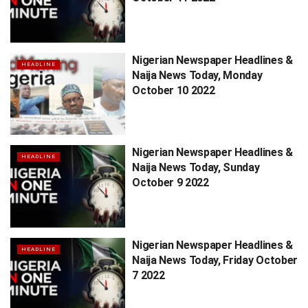
Nigerian Newspaper Headlines &
HEADLINE
Naija News Today, Monday
October 10 2022
Nigerian Newspaper Headlines &
HEADLINE
Naija News Today, Sunday
October 9 2022
Nigerian Newspaper Headlines &
HEADLINE
Naija News Today, Friday October
7 2022