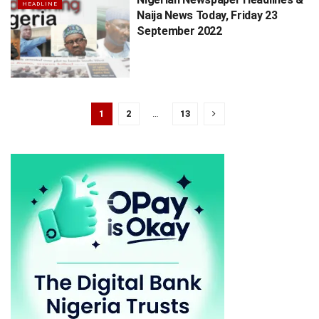
HEADLINE
Naija News Today, Friday 23
September 2022
1
2
…
13