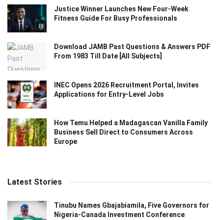
Justice Winner Launches New Four-Week
Fitness Guide For Busy Professionals
Download JAMB Past Questions & Answers PDF
From 1983 Till Date [All Subjects]
INEC Opens 2026 Recruitment Portal, Invites
Applications for Entry-Level Jobs
How Temu Helped a Madagascan Vanilla Family
Business Sell Direct to Consumers Across
Europe
Latest Stories
Tinubu Names Gbajabiamila, Five Governors for
Nigeria-Canada Investment Conference