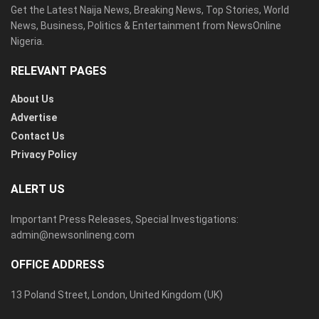
Get the Latest Naija News, Breaking News, Top Stories, World
News, Business, Politics & Entertainment from NewsOnline
Nigeria.
RELEVANT PAGES
About Us
Advertise
Contact Us
Privacy Policy
ALERT US
Important Press Releases, Special Investigations:
admin@newsonlineng.com
OFFICE ADDRESS
13 Poland Street, London, United Kingdom (UK)