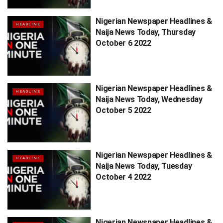
Nigerian Newspaper Headlines &
HEADLINE
Naija News Today, Thursday
October 6 2022
Nigerian Newspaper Headlines &
HEADLINE
Naija News Today, Wednesday
October 5 2022
Nigerian Newspaper Headlines &
HEADLINE
Naija News Today, Tuesday
October 4 2022
Nigerian Newspaper Headlines &