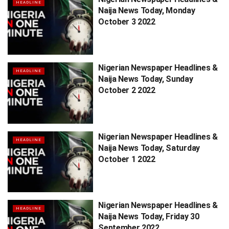
HEADLINE
Naija News Today, Monday
October 3 2022
Nigerian Newspaper Headlines &
HEADLINE
Naija News Today, Sunday
October 2 2022
Nigerian Newspaper Headlines &
HEADLINE
Naija News Today, Saturday
October 1 2022
Nigerian Newspaper Headlines &
HEADLINE
Naija News Today, Friday 30
September 2022