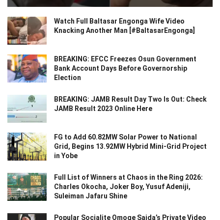
Watch Full Baltasar Engonga Wife Video
Knacking Another Man [#BaltasarEngonga]
BREAKING: EFCC Freezes Osun Government
Bank Account Days Before Governorship
Election
BREAKING: JAMB Result Day Two Is Out: Check
JAMB Result 2023 Online Here
FG to Add 60.82MW Solar Power to National
Grid, Begins 13.92MW Hybrid Mini-Grid Project
in Yobe
Full List of Winners at Chaos in the Ring 2026:
Charles Okocha, Joker Boy, Yusuf Adeniji,
Suleiman Jafaru Shine
Popular Socialite Omoge Saida’s Private Video