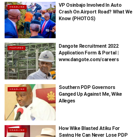
VP Osinbajo Involved In Auto
HEADLINE
Crash On Airport Road? What We
Know (PHOTOS)
Dangote Recruitment 2022
FEATURED
Application Form & Portal |
www.dangote.com/careers
Southern PDP Governors
HEADLINE
Ganged Up Against Me, Wike
Alleges
How Wike Blasted Atiku For
HEADLINE
Saying He Can Never Lose PDP