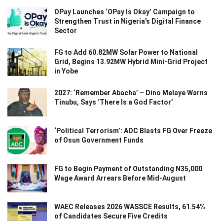
OPay Launches ‘OPay Is Okay’ Campaign to
Strengthen Trust in Nigeria’s Digital Finance
Sector
FG to Add 60.82MW Solar Power to National
Grid, Begins 13.92MW Hybrid Mini-Grid Project
in Yobe
2027: ‘Remember Abacha’ – Dino Melaye Warns
Tinubu, Says ‘There Is a God Factor’
‘Political Terrorism’: ADC Blasts FG Over Freeze
of Osun Government Funds
FG to Begin Payment of Outstanding N35,000
Wage Award Arrears Before Mid-August
WAEC Releases 2026 WASSCE Results, 61.54%
of Candidates Secure Five Credits