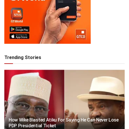
Trending Stories
How Wike Blasted Atiku For Saying He Can Never Lose
PDP Presidential Ticket