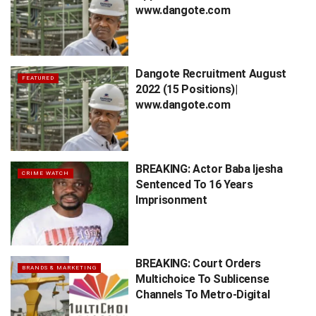
www.dangote.com
Dangote Recruitment August
FEATURED
2022 (15 Positions)|
www.dangote.com
BREAKING: Actor Baba Ijesha
CRIME WATCH
Sentenced To 16 Years
Imprisonment
BREAKING: Court Orders
BRANDS & MARKETING
Multichoice To Sublicense
Channels To Metro-Digital