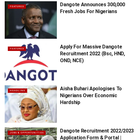
Dangote Announces 300,000
FEATURED
Fresh Jobs For Nigerians
Apply For Massive Dangote
FEATURED
Recruitment 2022 (Bsc, HND,
OND, NCE)
Aisha Buhari Apologises To
HEADLINE
Nigerians Over Economic
Hardship
Dangote Recruitment 2022/2023
JOBS & OPPORTUNITIES
Application Form & Portal |