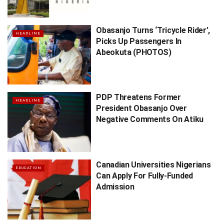
Obasanjo Turns ‘Tricycle Rider’,
HEADLINE
Picks Up Passengers In
Abeokuta (PHOTOS)
PDP Threatens Former
HEADLINE
President Obasanjo Over
Negative Comments On Atiku
Canadian Universities Nigerians
EDUCATION
Can Apply For Fully-Funded
Admission