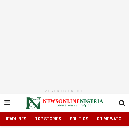
ADVERTISEMENT
HEADLINES
TOP STORIES
POLITICS
CRIME WATCH