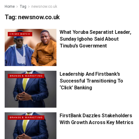
Home
Tag
newsnow.co.uk
Tag:
newsnow.co.uk
What Yoruba Separatist Leader,
CRIME WATCH
Sunday Igboho Said About
Tinubu’s Government
Leadership And Firstbank’s
BRANDS & MARKETING
Successful Transitioning To
‘Click’ Banking
FirstBank Dazzles Stakeholders
BRANDS & MARKETING
With Growth Across Key Metrics