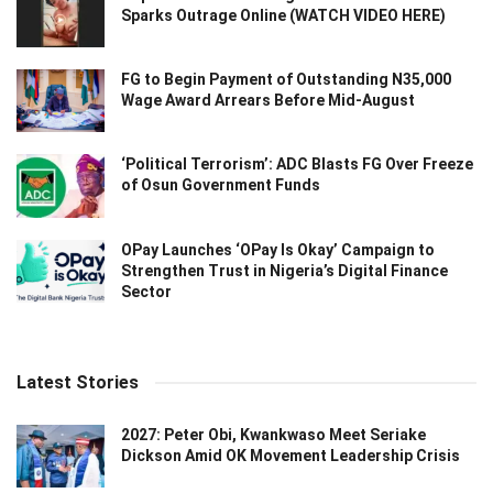
Sparks Outrage Online (WATCH VIDEO HERE)
FG to Begin Payment of Outstanding N35,000
Wage Award Arrears Before Mid-August
‘Political Terrorism’: ADC Blasts FG Over Freeze
of Osun Government Funds
OPay Launches ‘OPay Is Okay’ Campaign to
Strengthen Trust in Nigeria’s Digital Finance
Sector
Latest Stories
2027: Peter Obi, Kwankwaso Meet Seriake
Dickson Amid OK Movement Leadership Crisis