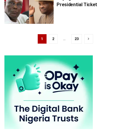
Presidential Ticket
1
2
…
23