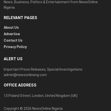
News, Business, Politics & Entertainment from NewsOnline
Nigeria.
RELEVANT PAGES
About Us
Advertise
Contact Us
Privacy Policy
ALERT US
Important Press Releases, Special Investigations:
admin@newsonlineng.com
OFFICE ADDRESS
13 Poland Street, London, United Kingdom (UK)
Copyright © 2026 NewsOnline Nigeria