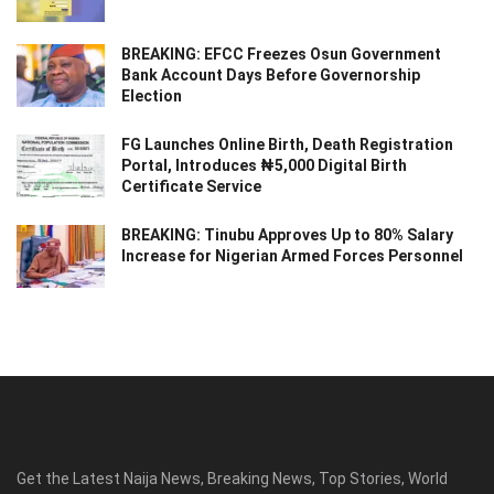
BREAKING: EFCC Freezes Osun Government
Bank Account Days Before Governorship
Election
FG Launches Online Birth, Death Registration
Portal, Introduces ₦5,000 Digital Birth
Certificate Service
BREAKING: Tinubu Approves Up to 80% Salary
Increase for Nigerian Armed Forces Personnel
Get the Latest Naija News, Breaking News, Top Stories, World