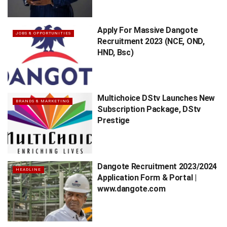
Apply For Massive Dangote
JOBS & OPPORTUNITIES
Recruitment 2023 (NCE, OND,
HND, Bsc)
Multichoice DStv Launches New
BRANDS & MARKETING
Subscription Package, DStv
Prestige
Dangote Recruitment 2023/2024
HEADLINE
Application Form & Portal |
www.dangote.com