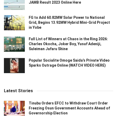
JAMB Result 2023 Online Here
FG to Add 60.82MW Solar Power to National
Grid, Begins 13.92MW Hybrid Mini-Grid Project
in Yobe
Full List of Winners at Chaos in the Ring 2026:
Charles Okocha, Joker Boy, Yusuf Adeniji,
Suleiman Jafaru Shine
Popular Socialite Omoge Saida’s Private Video
Sparks Outrage Online (WATCH VIDEO HERE)
Latest Stories
Tinubu Orders EFCC to Withdraw Court Order
Freezing Osun Government Accounts Ahead of
Governorship Election