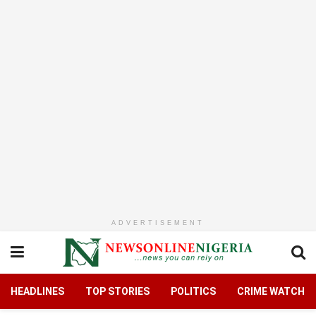
ADVERTISEMENT
HEADLINES
TOP STORIES
POLITICS
CRIME WATCH