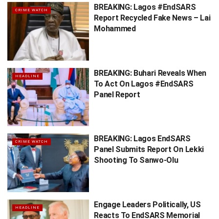
BREAKING: Lagos #EndSARS
CRIME WATCH
Report Recycled Fake News – Lai
Mohammed
BREAKING: Buhari Reveals When
HEADLINE
To Act On Lagos #EndSARS
Panel Report
BREAKING: Lagos EndSARS
CRIME WATCH
Panel Submits Report On Lekki
Shooting To Sanwo-Olu
Engage Leaders Politically, US
HEADLINE
Reacts To EndSARS Memorial