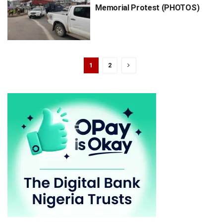
Memorial Protest (PHOTOS)
1
2