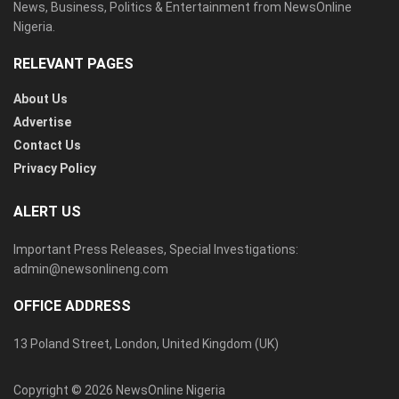
News, Business, Politics & Entertainment from NewsOnline
Nigeria.
RELEVANT PAGES
About Us
Advertise
Contact Us
Privacy Policy
ALERT US
Important Press Releases, Special Investigations:
admin@newsonlineng.com
OFFICE ADDRESS
13 Poland Street, London, United Kingdom (UK)
Copyright © 2026 NewsOnline Nigeria