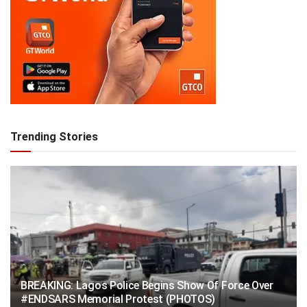
Trending Stories
BREAKING: Lagos Police Begins Show Of Force Over
#ENDSARS Memorial Protest (PHOTOS)