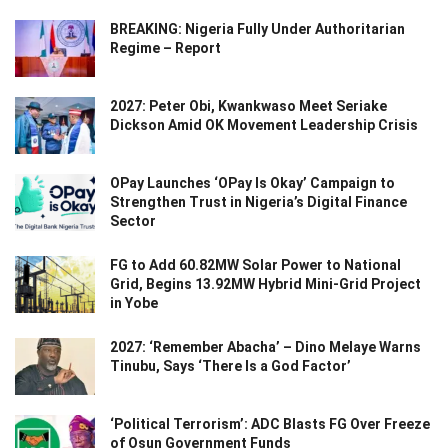
BREAKING: Nigeria Fully Under Authoritarian
Regime – Report
2027: Peter Obi, Kwankwaso Meet Seriake
Dickson Amid OK Movement Leadership Crisis
OPay Launches ‘OPay Is Okay’ Campaign to
Strengthen Trust in Nigeria’s Digital Finance
Sector
FG to Add 60.82MW Solar Power to National
Grid, Begins 13.92MW Hybrid Mini-Grid Project
in Yobe
2027: ‘Remember Abacha’ – Dino Melaye Warns
Tinubu, Says ‘There Is a God Factor’
‘Political Terrorism’: ADC Blasts FG Over Freeze
of Osun Government Funds