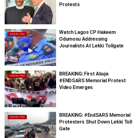
Protests
Watch Lagos CP Hakeem
HEADLINE
Odumosu Addressing
Journalists At Lekki Tollgate
BREAKING: First Abuja
HEADLINE
#ENDSARS Memorial Protest
Video Emerges
BREAKING: #EndSARS Memorial
HEADLINE
Protesters Shut Down Lekki Toll
Gate