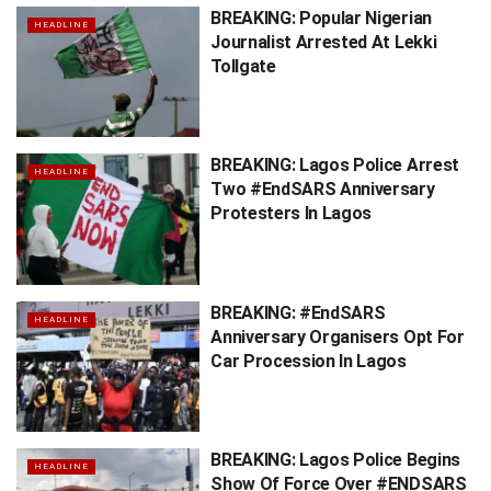
BREAKING: Popular Nigerian
HEADLINE
Journalist Arrested At Lekki
Tollgate
BREAKING: Lagos Police Arrest
HEADLINE
Two #EndSARS Anniversary
Protesters In Lagos
BREAKING: #EndSARS
HEADLINE
Anniversary Organisers Opt For
Car Procession In Lagos
BREAKING: Lagos Police Begins
HEADLINE
Show Of Force Over #ENDSARS