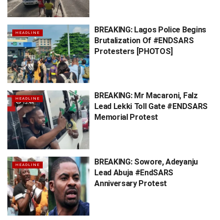
BREAKING: Lagos Police Begins
HEADLINE
Brutalization Of #ENDSARS
Protesters [PHOTOS]
BREAKING: Mr Macaroni, Falz
HEADLINE
Lead Lekki Toll Gate #ENDSARS
Memorial Protest
BREAKING: Sowore, Adeyanju
HEADLINE
Lead Abuja #EndSARS
Anniversary Protest