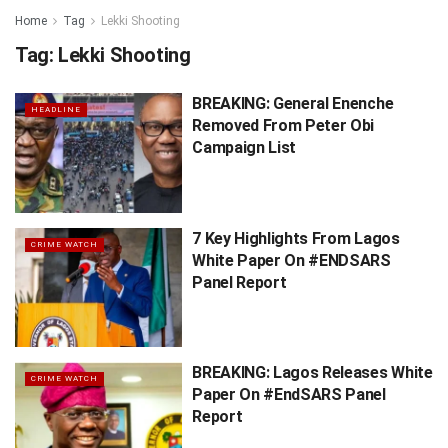
Home
Tag
Lekki Shooting
Tag:
Lekki Shooting
BREAKING: General Enenche
HEADLINE
Removed From Peter Obi
Campaign List
7 Key Highlights From Lagos
CRIME WATCH
White Paper On #ENDSARS
Panel Report
BREAKING: Lagos Releases White
CRIME WATCH
Paper On #EndSARS Panel
Report