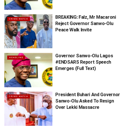
BREAKING: Falz, Mr Macaroni
CRIME WATCH
Reject Governor Sanwo-Olu
Peace Walk Invite
Governor Sanwo-Olu Lagos
HEADLINE
#ENDSARS Report Speech
Emerges (Full Text)
President Buhari And Governor
CRIME WATCH
Sanwo-Olu Asked To Resign
Over Lekki Massacre