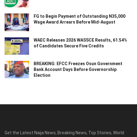
FG to Begin Payment of Outstanding N35,000
Wage Award Arrears Before Mid-August
WAEC Releases 2026 WASSCE Results, 61.54%
of Candidates Secure Five Credits
BREAKING: EFCC Freezes Osun Government
Bank Account Days Before Governorship
Election
Get the Latest Naija News, Breaking News, Top Stories, World