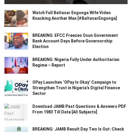
Watch Full Baltasar Engonga Wife Video
Knacking Another Man [#BaltasarEngonga]
BREAKING: EFCC Freezes Osun Government
Bank Account Days Before Governorship
Election
BREAKING: Nigeria Fully Under Authoritarian
Regime – Report
OPay Launches ‘OPay Is Okay’ Campaign to
Strengthen Trust in Nigeria’s Digital Finance
Sector
Download JAMB Past Questions & Answers PDF
From 1983 Till Date [All Subjects]
BREAKING: JAMB Result Day Two Is Out: Check