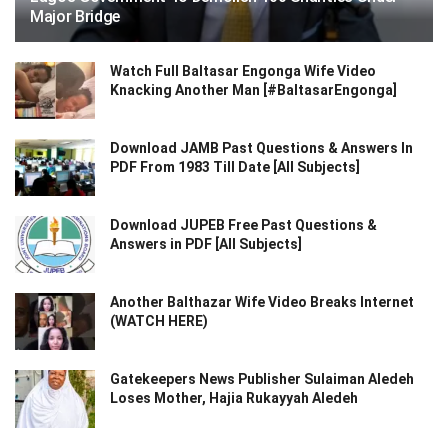
Major Bridge
Watch Full Baltasar Engonga Wife Video
Knacking Another Man [#BaltasarEngonga]
Download JAMB Past Questions & Answers In
PDF From 1983 Till Date [All Subjects]
Download JUPEB Free Past Questions &
Answers in PDF [All Subjects]
Another Balthazar Wife Video Breaks Internet
(WATCH HERE)
Gatekeepers News Publisher Sulaiman Aledeh
Loses Mother, Hajia Rukayyah Aledeh