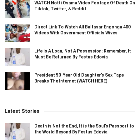
WATCH Notti Osama Video Footage Of Death On
Tiktok, Twitter, & Reddit
Direct Link To Watch All Baltasar Engonga 400
Videos With Government Officials Wives
Life Is A Loan, Not A Possession: Remember, It
Must Be Returned By Festus Edovia
President 50-Year Old Daughter’s Sex Tape
Breaks The Internet (WATCH HERE)
Latest Stories
Death is Not the End, It is the Soul’s Passport to
the World Beyond By Festus Edovia