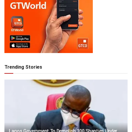
Trending Stories
Lagos Government To Demolish 100 Shanties Under