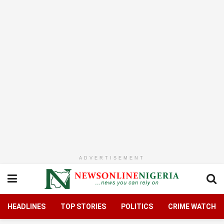
ADVERTISEMENT
HEADLINES
TOP STORIES
POLITICS
CRIME WATCH