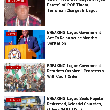
CRIME WATCH
Estate” of IPOB Threat,
Terrorism Charges In Lagos
BREAKING: Lagos Government
METRO
Set To Reintroduce Monthly
Sanitation
BREAKING: Lagos Government
HEADLINE
Restricts October 1 Protesters
With Court Order
BREAKING: Lagos Seals Popular
HEADLINE
Redeemed, Celestial Churches,
Others (FULL LIST)