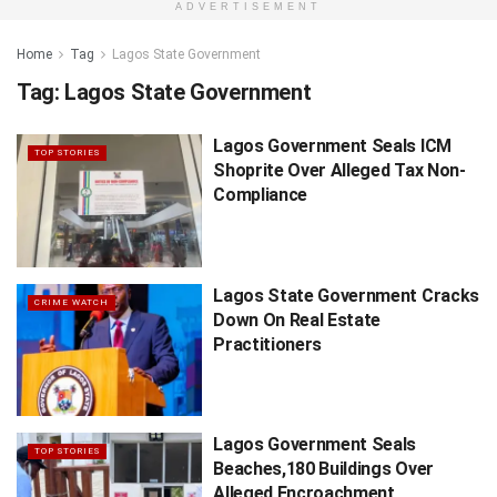
ADVERTISEMENT
Home
Tag
Lagos State Government
Tag:
Lagos State Government
Lagos Government Seals ICM
TOP STORIES
Shoprite Over Alleged Tax Non-
Compliance
Lagos State Government Cracks
CRIME WATCH
Down On Real Estate
Practitioners
Lagos Government Seals
TOP STORIES
Beaches,180 Buildings Over
Alleged Encroachment