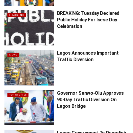
BREAKING: Tuesday Declared
HEADLINE
Public Holiday For Isese Day
Celebration
Lagos Announces Important
NEWS
Traffic Diversion
Governor Sanwo-Olu Approves
TOP STORIES
90-Day Traffic Diversion On
Lagos Bridge
Lagos Government To Demolish