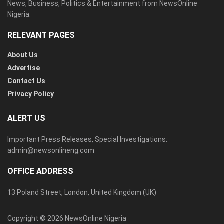
News, Business, Politics & Entertainment from NewsOnline
Nigeria.
RELEVANT PAGES
About Us
Advertise
Contact Us
Privacy Policy
ALERT US
Important Press Releases, Special Investigations:
admin@newsonlineng.com
OFFICE ADDRESS
13 Poland Street, London, United Kingdom (UK)
Copyright © 2026 NewsOnline Nigeria