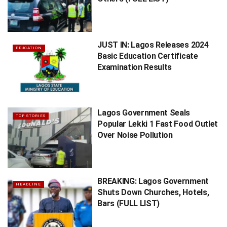
JUST IN: Lagos Releases 2024
EDUCATION
Basic Education Certificate
Examination Results
Lagos Government Seals
TOP STORIES
Popular Lekki 1 Fast Food Outlet
Over Noise Pollution
BREAKING: Lagos Government
HEADLINE
Shuts Down Churches, Hotels,
Bars (FULL LIST)