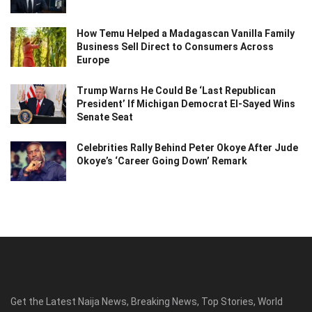
How Temu Helped a Madagascan Vanilla Family
Business Sell Direct to Consumers Across
Europe
Trump Warns He Could Be ‘Last Republican
President’ If Michigan Democrat El-Sayed Wins
Senate Seat
Celebrities Rally Behind Peter Okoye After Jude
Okoye’s ‘Career Going Down’ Remark
Get the Latest Naija News, Breaking News, Top Stories, World