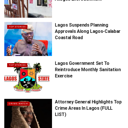
Lagos Suspends Planning
TOP STORIES
Approvals Along Lagos-Calabar
Coastal Road
Lagos Government Set To
TOP STORIES
Reintroduce Monthly Sanitation
Exercise
Attorney General Highlights Top
CRIME WATCH
Crime Areas In Lagos (FULL
LIST)