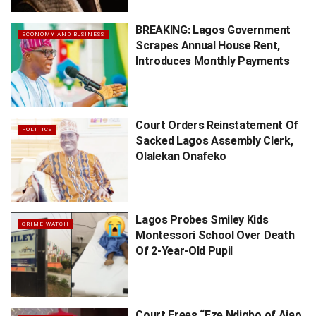
BREAKING: Lagos Government
ECONOMY AND BUSINESS
Scrapes Annual House Rent,
Introduces Monthly Payments
Court Orders Reinstatement Of
POLITICS
Sacked Lagos Assembly Clerk,
Olalekan Onafeko
Lagos Probes Smiley Kids
CRIME WATCH
Montessori School Over Death
Of 2-Year-Old Pupil
Court Frees “Eze Ndigbo of Ajao