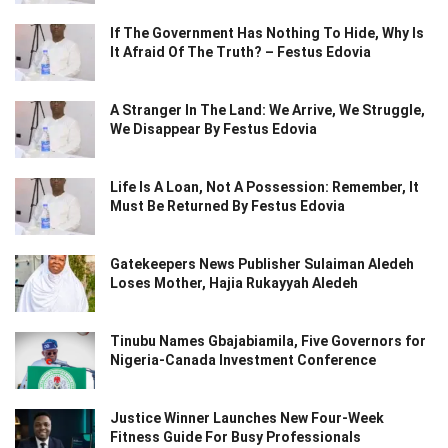
If The Government Has Nothing To Hide, Why Is
It Afraid Of The Truth? – Festus Edovia
A Stranger In The Land: We Arrive, We Struggle,
We Disappear By Festus Edovia
Life Is A Loan, Not A Possession: Remember, It
Must Be Returned By Festus Edovia
Gatekeepers News Publisher Sulaiman Aledeh
Loses Mother, Hajia Rukayyah Aledeh
Tinubu Names Gbajabiamila, Five Governors for
Nigeria-Canada Investment Conference
Justice Winner Launches New Four-Week
Fitness Guide For Busy Professionals