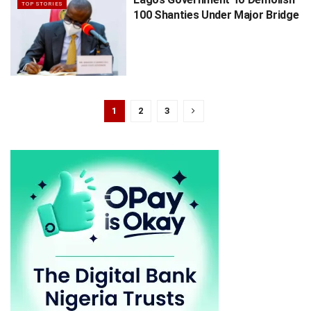
TOP STORIES
100 Shanties Under Major Bridge
1
2
3