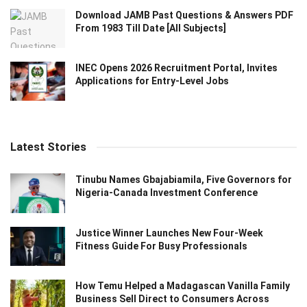
Download JAMB Past Questions & Answers PDF
From 1983 Till Date [All Subjects]
INEC Opens 2026 Recruitment Portal, Invites
Applications for Entry-Level Jobs
Latest Stories
Tinubu Names Gbajabiamila, Five Governors for
Nigeria-Canada Investment Conference
Justice Winner Launches New Four-Week
Fitness Guide For Busy Professionals
How Temu Helped a Madagascan Vanilla Family
Business Sell Direct to Consumers Across