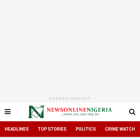
ADVERTISEMENT
HEADLINES
TOP STORIES
POLITICS
CRIME WATCH