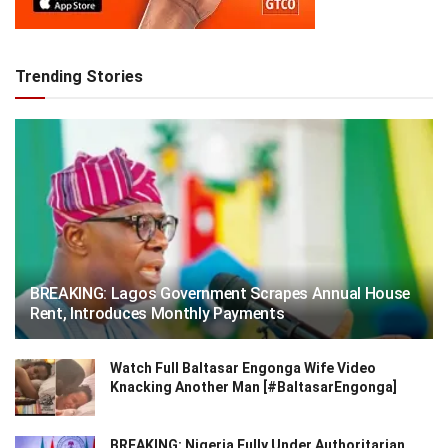
Trending Stories
BREAKING: Lagos Government Scrapes Annual House
Rent, Introduces Monthly Payments
Watch Full Baltasar Engonga Wife Video
Knacking Another Man [#BaltasarEngonga]
BREAKING: Nigeria Fully Under Authoritarian