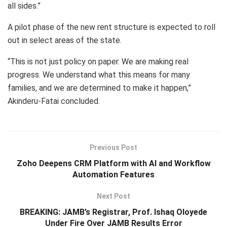
all sides.”
A pilot phase of the new rent structure is expected to roll
out in select areas of the state.
“This is not just policy on paper. We are making real
progress. We understand what this means for many
families, and we are determined to make it happen,”
Akinderu-Fatai concluded.
Previous Post
Zoho Deepens CRM Platform with AI and Workflow
Automation Features
Next Post
BREAKING: JAMB’s Registrar, Prof. Ishaq Oloyede
Under Fire Over JAMB Results Error