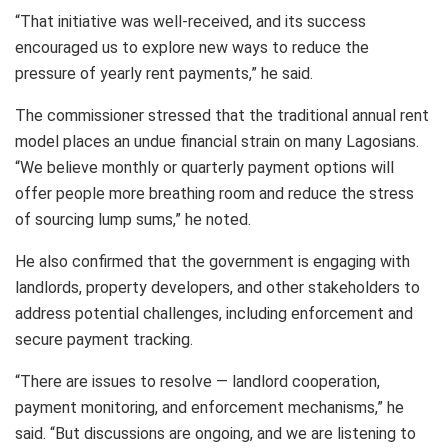
“That initiative was well-received, and its success
encouraged us to explore new ways to reduce the
pressure of yearly rent payments,” he said.
The commissioner stressed that the traditional annual rent
model places an undue financial strain on many Lagosians.
“We believe monthly or quarterly payment options will
offer people more breathing room and reduce the stress
of sourcing lump sums,” he noted.
He also confirmed that the government is engaging with
landlords, property developers, and other stakeholders to
address potential challenges, including enforcement and
secure payment tracking.
“There are issues to resolve — landlord cooperation,
payment monitoring, and enforcement mechanisms,” he
said. “But discussions are ongoing, and we are listening to