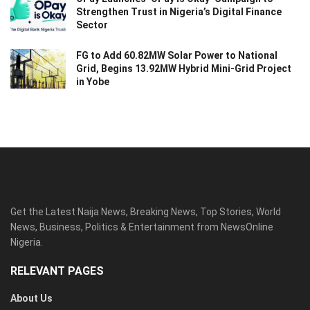
Strengthen Trust in Nigeria’s Digital Finance
Sector
FG to Add 60.82MW Solar Power to National
Grid, Begins 13.92MW Hybrid Mini-Grid Project
in Yobe
Get the Latest Naija News, Breaking News, Top Stories, World
News, Business, Politics & Entertainment from NewsOnline
Nigeria.
RELEVANT PAGES
About Us