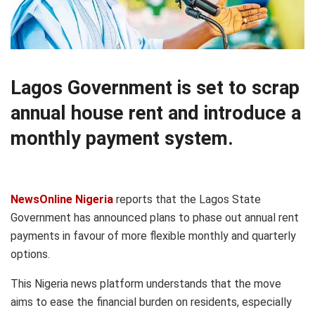
Lagos Government is set to scrap
annual house rent and introduce a
monthly payment system.
NewsOnline Nigeria
reports that the Lagos State
Government has announced plans to phase out annual rent
payments in favour of more flexible monthly and quarterly
options.
This Nigeria news platform understands that the move
aims to ease the financial burden on residents, especially