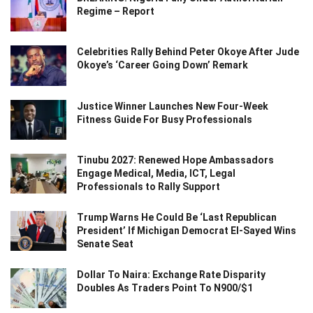
Regime – Report
Celebrities Rally Behind Peter Okoye After Jude
Okoye’s ‘Career Going Down’ Remark
Justice Winner Launches New Four-Week
Fitness Guide For Busy Professionals
Tinubu 2027: Renewed Hope Ambassadors
Engage Medical, Media, ICT, Legal
Professionals to Rally Support
Trump Warns He Could Be ‘Last Republican
President’ If Michigan Democrat El-Sayed Wins
Senate Seat
Dollar To Naira: Exchange Rate Disparity
Doubles As Traders Point To N900/$1