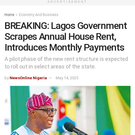
ADVERTISEMENT
Home
Economy And Business
BREAKING: Lagos Government
Scrapes Annual House Rent,
Introduces Monthly Payments
A pilot phase of the new rent structure is expected
to roll out in select areas of the state.
by
NewsOnline Nigeria
May 14, 2025