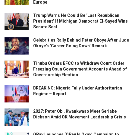
Europe
Trump Warns He Could Be ‘Last Republican
President’ If Michigan Democrat El-Sayed Wins
Senate Seat
Celebrities Rally Behind Peter Okoye After Jude
Okoye’s ‘Career Going Down’ Remark
Tinubu Orders EFCC to Withdraw Court Order
Freezing Osun Government Accounts Ahead of
Governorship Election
BREAKING: Nigeria Fully Under Authoritarian
Regime – Report
2027: Peter Obi, Kwankwaso Meet Seriake
Dickson Amid OK Movement Leadership Crisis
OPay Launches ‘OPay Is Okay’ Campaign to