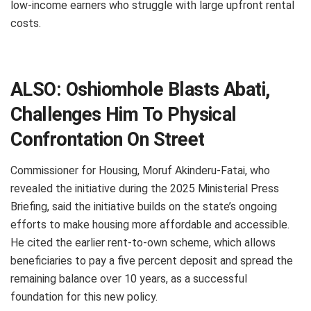
low-income earners who struggle with large upfront rental
costs.
ALSO:
Oshiomhole Blasts Abati,
Challenges Him To Physical
Confrontation On Street
Commissioner for Housing, Moruf Akinderu-Fatai, who
revealed the initiative during the 2025 Ministerial Press
Briefing, said the initiative builds on the state’s ongoing
efforts to make housing more affordable and accessible.
He cited the earlier rent-to-own scheme, which allows
beneficiaries to pay a five percent deposit and spread the
remaining balance over 10 years, as a successful
foundation for this new policy.