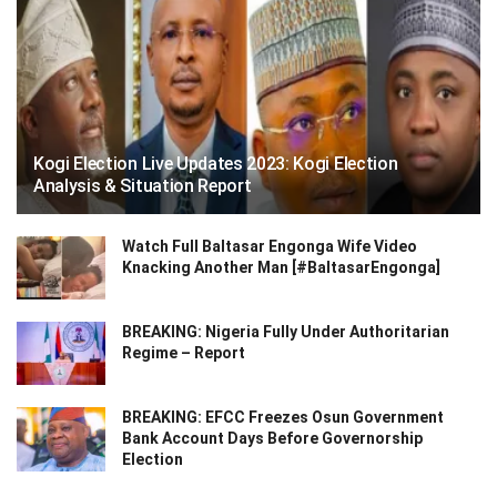
Kogi Election Live Updates 2023: Kogi Election
Analysis & Situation Report
Watch Full Baltasar Engonga Wife Video
Knacking Another Man [#BaltasarEngonga]
BREAKING: Nigeria Fully Under Authoritarian
Regime – Report
BREAKING: EFCC Freezes Osun Government
Bank Account Days Before Governorship
Election