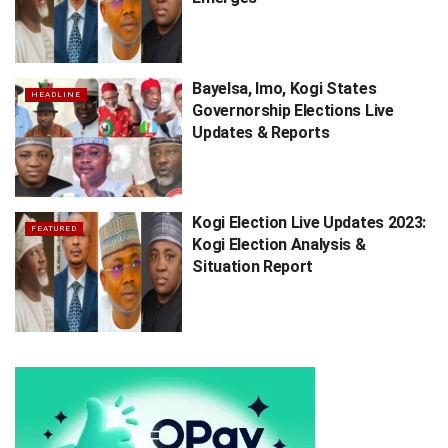
Bayelsa, Imo, Kogi States
HEADLINE
Governorship Elections Live
Updates & Reports
Kogi Election Live Updates 2023:
FEATURED
Kogi Election Analysis &
Situation Report