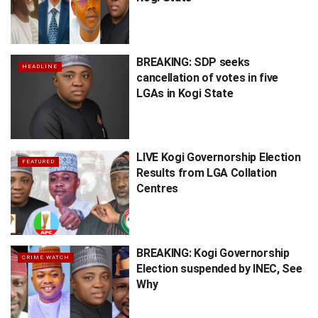
BREAKING: SDP seeks
HEADLINE
cancellation of votes in five
LGAs in Kogi State
LIVE Kogi Governorship Election
FEATURED
Results from LGA Collation
Centres
BREAKING: Kogi Governorship
CRIME WATCH
Election suspended by INEC, See
Why