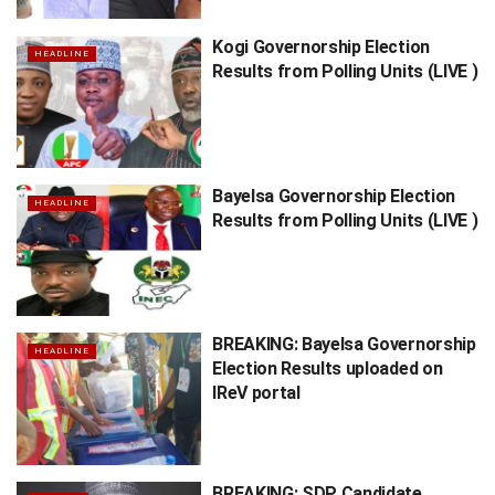
Kogi Governorship Election
HEADLINE
Results from Polling Units (LIVE )
Bayelsa Governorship Election
HEADLINE
Results from Polling Units (LIVE )
BREAKING: Bayelsa Governorship
HEADLINE
Election Results uploaded on
IReV portal
BREAKING: SDP Candidate,