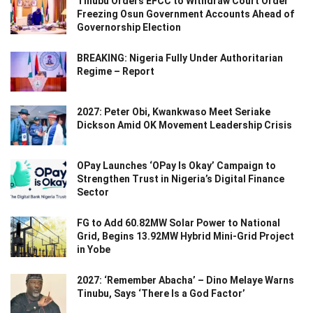
Tinubu Orders EFCC to Withdraw Court Order
Freezing Osun Government Accounts Ahead of
Governorship Election
BREAKING: Nigeria Fully Under Authoritarian
Regime – Report
2027: Peter Obi, Kwankwaso Meet Seriake
Dickson Amid OK Movement Leadership Crisis
OPay Launches ‘OPay Is Okay’ Campaign to
Strengthen Trust in Nigeria’s Digital Finance
Sector
FG to Add 60.82MW Solar Power to National
Grid, Begins 13.92MW Hybrid Mini-Grid Project
in Yobe
2027: ‘Remember Abacha’ – Dino Melaye Warns
Tinubu, Says ‘There Is a God Factor’