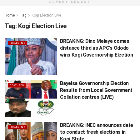
ADVERTISEMENT
Home
Tag
Kogi Election Live
Tag:
Kogi Election Live
BREAKING: Dino Melaye comes
HEADLINE
distance third as APC’s Ododo
wins Kogi Governorship Election
Bayelsa Governorship Election
FEATURED
Results from Local Government
Collation centres (LIVE)
BREAKING: INEC announces date
HEADLINE
to conduct fresh elections in
Kogi State