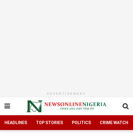
ADVERTISEMENT
HEADLINES
TOP STORIES
POLITICS
CRIME WATCH