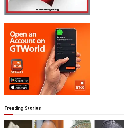
Trending Stories