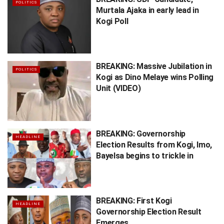
POLITICS
Murtala Ajaka in early lead in
Kogi Poll
BREAKING: Massive Jubilation in
POLITICS
Kogi as Dino Melaye wins Polling
Unit (VIDEO)
BREAKING: Governorship
HEADLINE
Election Results from Kogi, Imo,
Bayelsa begins to trickle in
BREAKING: First Kogi
HEADLINE
Governorship Election Result
Emerges