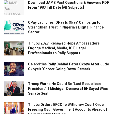
Download JAMB Past Questions & Answers PDF
From 1983 Till Date [All Subjects]
OPay Launches ‘OPay Is Okay’ Campaign to
Strengthen Trust in Nigeria’s Digital Finance
Sector
Tinubu 2027: Renewed Hope Ambassadors
Engage Medical, Media, ICT, Legal
Professionals to Rally Support
Celebrities Rally Behind Peter Okoye After Jude
Okoye’s ‘Career Going Down’ Remark
Trump Warns He Could Be ‘Last Republican
President’ If Michigan Democrat El-Sayed Wins
Senate Seat
Tinubu Orders EFCC to Withdraw Court Order
Freezing Osun Government Accounts Ahead of