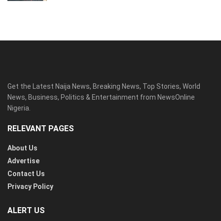
Get the Latest Naija News, Breaking News, Top Stories, World
News, Business, Politics & Entertainment from NewsOnline
Nigeria.
RELEVANT PAGES
About Us
Advertise
Contact Us
Privacy Policy
ALERT US