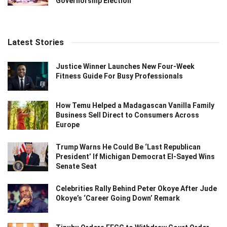
Governorship Election
Latest Stories
Justice Winner Launches New Four-Week
Fitness Guide For Busy Professionals
How Temu Helped a Madagascan Vanilla Family
Business Sell Direct to Consumers Across
Europe
Trump Warns He Could Be ‘Last Republican
President’ If Michigan Democrat El-Sayed Wins
Senate Seat
Celebrities Rally Behind Peter Okoye After Jude
Okoye’s ‘Career Going Down’ Remark