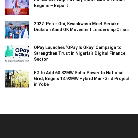
Regime – Report
2027: Peter Obi, Kwankwaso Meet Seriake
Dickson Amid OK Movement Leadership Crisis
OPay Launches ‘OPay Is Okay’ Campaign to
Strengthen Trust in Nigeria’s Digital Finance
Sector
FG to Add 60.82MW Solar Power to National
Grid, Begins 13.92MW Hybrid Mini-Grid Project
in Yobe