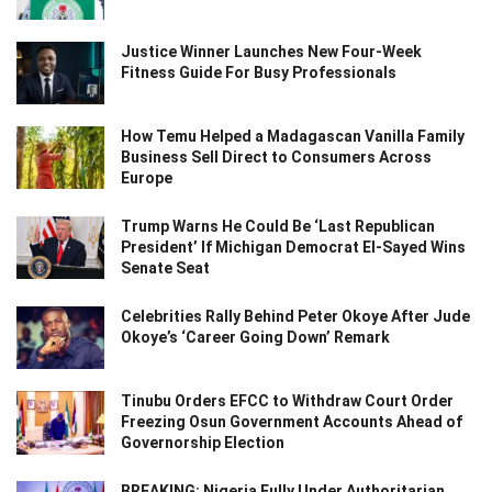
Justice Winner Launches New Four-Week
Fitness Guide For Busy Professionals
How Temu Helped a Madagascan Vanilla Family
Business Sell Direct to Consumers Across
Europe
Trump Warns He Could Be ‘Last Republican
President’ If Michigan Democrat El-Sayed Wins
Senate Seat
Celebrities Rally Behind Peter Okoye After Jude
Okoye’s ‘Career Going Down’ Remark
Tinubu Orders EFCC to Withdraw Court Order
Freezing Osun Government Accounts Ahead of
Governorship Election
BREAKING: Nigeria Fully Under Authoritarian