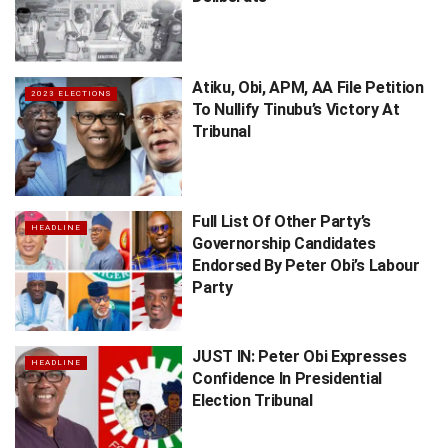
Atiku, Obi, APM, AA File Petition
2023 ELECTIONS
To Nullify Tinubu’s Victory At
Tribunal
Full List Of Other Party’s
HEADLINE
Governorship Candidates
Endorsed By Peter Obi’s ​Labour
Party
JUST IN: Peter Obi Expresses
HEADLINE
Confidence In Presidential
Election Tribunal