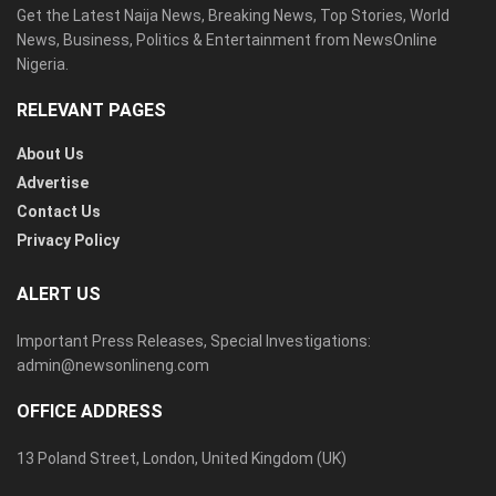
Get the Latest Naija News, Breaking News, Top Stories, World
News, Business, Politics & Entertainment from NewsOnline
Nigeria.
RELEVANT PAGES
About Us
Advertise
Contact Us
Privacy Policy
ALERT US
Important Press Releases, Special Investigations:
admin@newsonlineng.com
OFFICE ADDRESS
13 Poland Street, London, United Kingdom (UK)