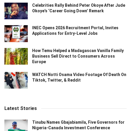
Celebrities Rally Behind Peter Okoye After Jude
Okoye’s ‘Career Going Down’ Remark
INEC Opens 2026 Recruitment Portal, Invites
Applications for Entry-Level Jobs
How Temu Helped a Madagascan Vanilla Family
Business Sell Direct to Consumers Across
Europe
WATCH Notti Osama Video Footage Of Death On
Tiktok, Twitter, & Reddit
Latest Stories
Tinubu Names Gbajabiamila, Five Governors for
Nigeria-Canada Investment Conference