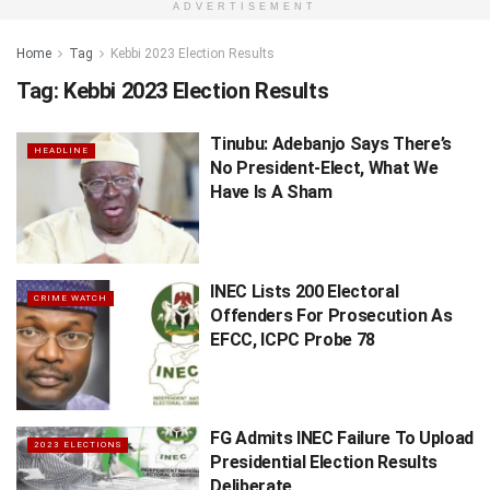
ADVERTISEMENT
Home
Tag
Kebbi 2023 Election Results
Tag:
Kebbi 2023 Election Results
Tinubu: Adebanjo Says There’s
HEADLINE
No President-Elect, What We
Have Is A Sham
INEC Lists 200 Electoral
CRIME WATCH
Offenders For Prosecution As
EFCC, ICPC Probe 78
FG Admits INEC Failure To Upload
2023 ELECTIONS
Presidential Election Results
Deliberate