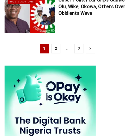
2023 ELECTIONS
Olu, Wike, Okowa, Others Over
Obidients Wave
1
2
…
7