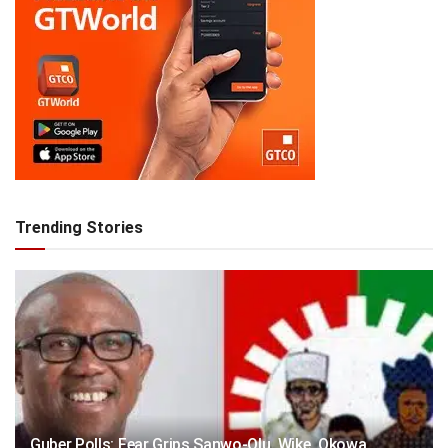
Trending Stories
Guber Polls: Fear Grips Sanwo-Olu, Wike, Okowa,