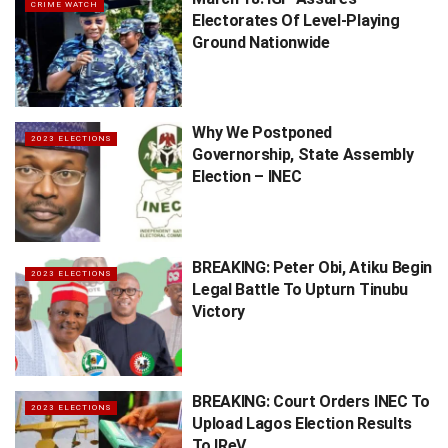
CRIME WATCH
Electorates Of Level-Playing
Ground Nationwide
Why We Postponed
2023 ELECTIONS
Governorship, State Assembly
Election – INEC
BREAKING: Peter Obi, Atiku Begin
2023 ELECTIONS
Legal Battle To Upturn Tinubu
Victory
BREAKING: Court Orders INEC To
2023 ELECTIONS
Upload Lagos Election Results
To IReV