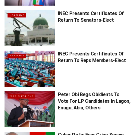
INEC Presents Certificates Of
HEADLINE
Return To Senators-Elect
INEC Presents Certificates Of
HEADLINE
Return To Reps Members-Elect
Peter Obi Begs Obidients To
2023 ELECTIONS
Vote For LP Candidates In Lagos,
Enugu, Abia, Others
Guber Polls: Fear Grips Sanwo-