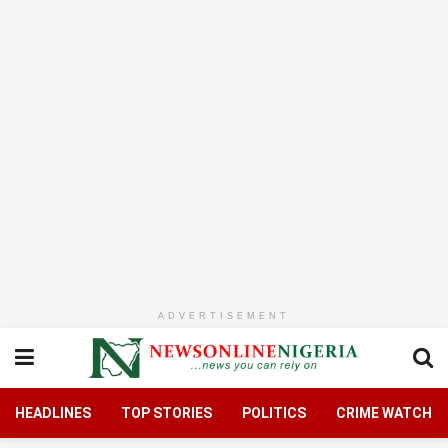
ADVERTISEMENT
HEADLINES
TOP STORIES
POLITICS
CRIME WATCH