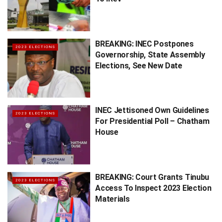
BREAKING: INEC Postpones
2023 ELECTIONS
Governorship, State Assembly
Elections, See New Date
INEC Jettisoned Own Guidelines
2023 ELECTIONS
For Presidential Poll – Chatham
House
BREAKING: Court Grants Tinubu
2023 ELECTIONS
Access To Inspect 2023 Election
Materials