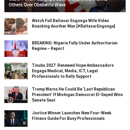
Others Over Obidients Wave
Watch Full Baltasar Engonga Wife Video
Knacking Another Man [#BaltasarEngonga]
BREAKING: Nigeria Fully Under Authoritarian
Regime – Report
Tinubu 2027: Renewed Hope Ambassadors
Engage Medical, Media, ICT, Legal
Professionals to Rally Support
Trump Warns He Could Be ‘Last Republican
President’ If Michigan Democrat El-Sayed Wins
Senate Seat
Justice Winner Launches New Four-Week
Fitness Guide For Busy Professionals