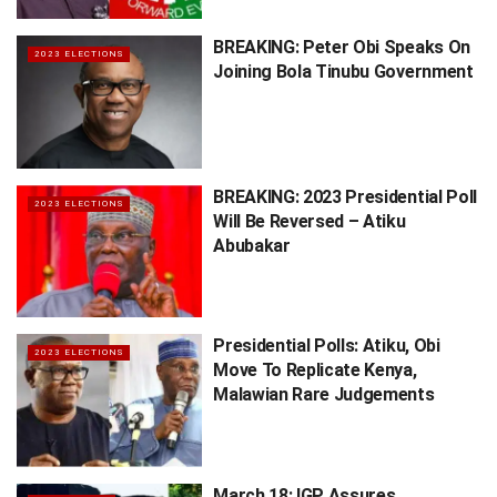
BREAKING: Peter Obi Speaks On
2023 ELECTIONS
Joining Bola Tinubu Government
BREAKING: 2023 Presidential Poll
2023 ELECTIONS
Will Be Reversed – Atiku
Abubakar
Presidential Polls: Atiku, Obi
2023 ELECTIONS
Move To Replicate Kenya,
Malawian Rare Judgements
March 18: IGP Assures