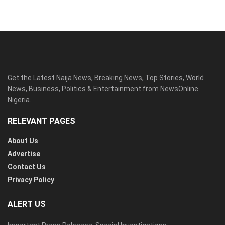
Get the Latest Naija News, Breaking News, Top Stories, World
News, Business, Politics & Entertainment from NewsOnline
Nigeria.
RELEVANT PAGES
About Us
Advertise
Contact Us
Privacy Policy
ALERT US