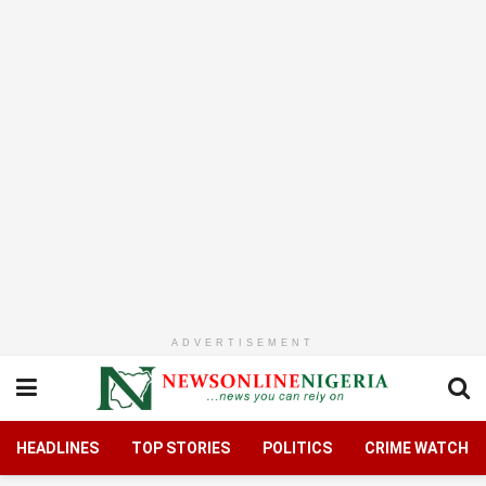
ADVERTISEMENT
HEADLINES
TOP STORIES
POLITICS
CRIME WATCH