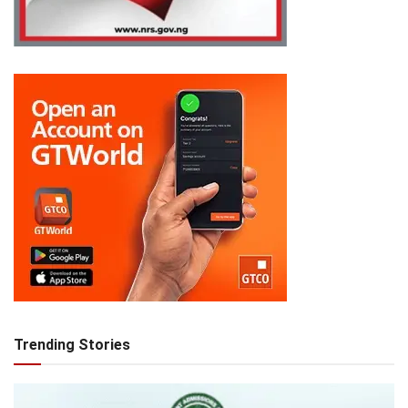
Trending Stories