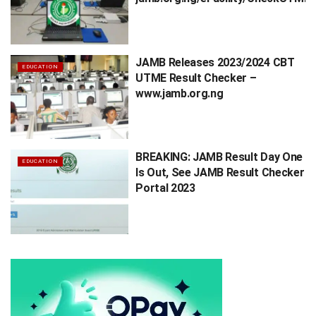
JAMB Releases 2023/2024 CBT
EDUCATION
UTME Result Checker –
www.jamb.org.ng
BREAKING: JAMB Result Day One
EDUCATION
Is Out, See JAMB Result Checker
Portal 2023