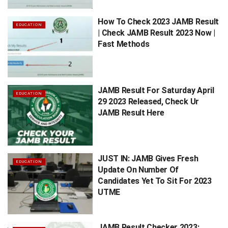
How To Check 2023 JAMB Result
EDUCATION
| Check JAMB Result 2023 Now |
Fast Methods
JAMB Result For Saturday April
EDUCATION
29 2023 Released, Check Ur
JAMB Result Here
JUST IN: JAMB Gives Fresh
EDUCATION
Update On Number Of
Candidates Yet To Sit For 2023
UTME
JAMB Result Checker 2023: