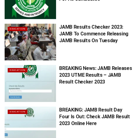
JAMB Results Checker 2023:
EDUCATION
JAMB To Commence Releasing
JAMB Results On Tuesday
BREAKING News: JAMB Releases
EDUCATION
2023 UTME Results – JAMB
Result Checker 2023
BREAKING: JAMB Result Day
EDUCATION
Four Is Out: Check JAMB Result
2023 Online Here