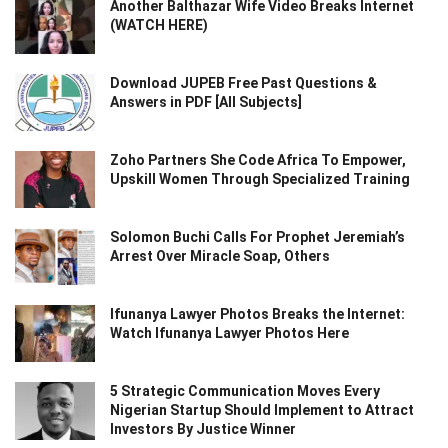
Another Balthazar Wife Video Breaks Internet
(WATCH HERE)
Download JUPEB Free Past Questions &
Answers in PDF [All Subjects]
Zoho Partners She Code Africa To Empower,
Upskill Women Through Specialized Training
Solomon Buchi Calls For Prophet Jeremiah’s
Arrest Over Miracle Soap, Others
Ifunanya Lawyer Photos Breaks the Internet:
Watch Ifunanya Lawyer Photos Here
5 Strategic Communication Moves Every
Nigerian Startup Should Implement to Attract
Investors By Justice Winner