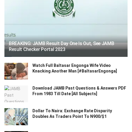
BREAKING: JAMB Result Day One Is Out, See JAMB
Result Checker Portal 2023
Watch Full Baltasar Engonga Wife Video
Knacking Another Man [#BaltasarEngonga]
Download JAMB Past Questions & Answers PDF
From 1983 Till Date [All Subjects]
Dollar To Naira: Exchange Rate Disparity
Doubles As Traders Point To N900/$1