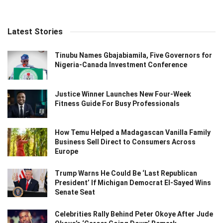
Latest Stories
Tinubu Names Gbajabiamila, Five Governors for
Nigeria-Canada Investment Conference
Justice Winner Launches New Four-Week
Fitness Guide For Busy Professionals
How Temu Helped a Madagascan Vanilla Family
Business Sell Direct to Consumers Across
Europe
Trump Warns He Could Be ‘Last Republican
President’ If Michigan Democrat El-Sayed Wins
Senate Seat
Celebrities Rally Behind Peter Okoye After Jude