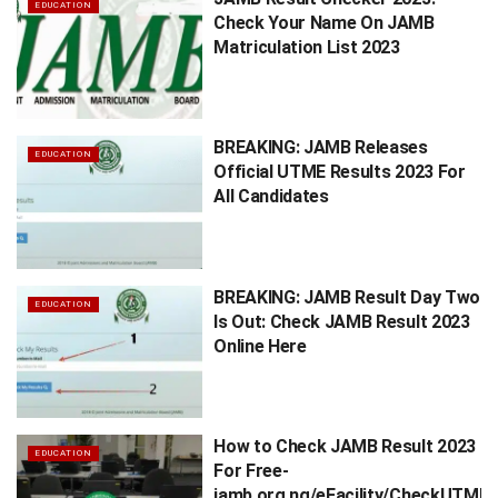
EDUCATION
Check Your Name On JAMB
Matriculation List 2023
BREAKING: JAMB Releases
EDUCATION
Official UTME Results 2023 For
All Candidates
BREAKING: JAMB Result Day Two
EDUCATION
Is Out: Check JAMB Result 2023
Online Here
How to Check JAMB Result 2023
EDUCATION
For Free-
jamb.org.ng/eFacility/CheckUTMER