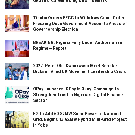
Okoye’s ‘Career Going Down’ Remark
Tinubu Orders EFCC to Withdraw Court Order
Freezing Osun Government Accounts Ahead of
Governorship Election
BREAKING: Nigeria Fully Under Authoritarian
Regime – Report
2027: Peter Obi, Kwankwaso Meet Seriake
Dickson Amid OK Movement Leadership Crisis
OPay Launches ‘OPay Is Okay’ Campaign to
Strengthen Trust in Nigeria’s Digital Finance
Sector
FG to Add 60.82MW Solar Power to National
Grid, Begins 13.92MW Hybrid Mini-Grid Project
in Yobe