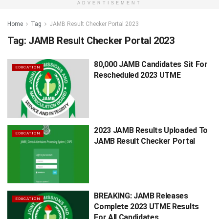
ADVERTISEMENT
Home
Tag
JAMB Result Checker Portal 2023
Tag:
JAMB Result Checker Portal 2023
80,000 JAMB Candidates Sit For
EDUCATION
Rescheduled 2023 UTME
2023 JAMB Results Uploaded To
EDUCATION
JAMB Result Checker Portal
BREAKING: JAMB Releases
EDUCATION
Complete 2023 UTME Results
For All Candidates