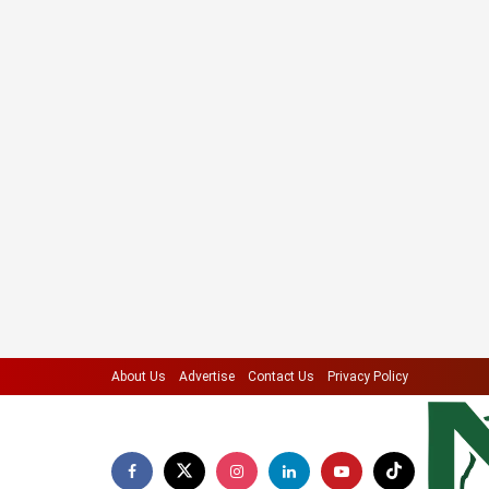
About Us
Advertise
Contact Us
Privacy Policy