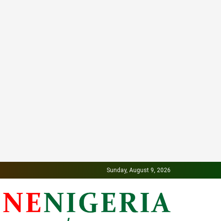
Sunday, August 9, 2026