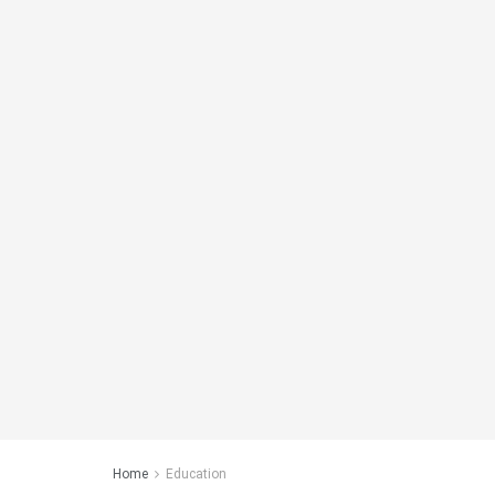
Home
Education