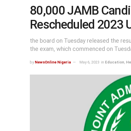
80,000 JAMB Candid
Rescheduled 2023
the board on Tuesday released the resul
the exam, which commenced on Tuesday,
by
NewsOnline Nigeria
May 6, 2023
in
Education
,
He