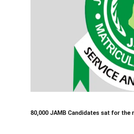
80,000 JAMB Candidates sat for the 