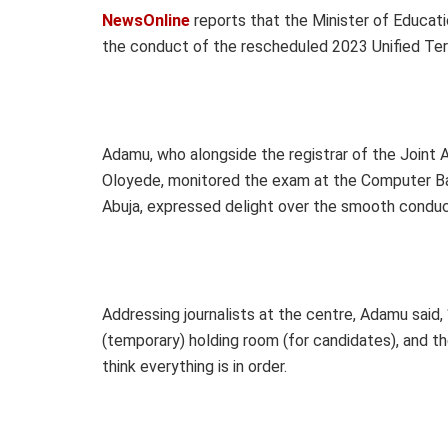
NewsOnline
reports that the Minister of Educat
the conduct of the rescheduled 2023 Unified Tert
Adamu, who alongside the registrar of the Joint 
Oloyede, monitored the exam at the Computer Ba
Abuja, expressed delight over the smooth conduc
Addressing journalists at the centre, Adamu said,
(temporary) holding room (for candidates), and t
think everything is in order.