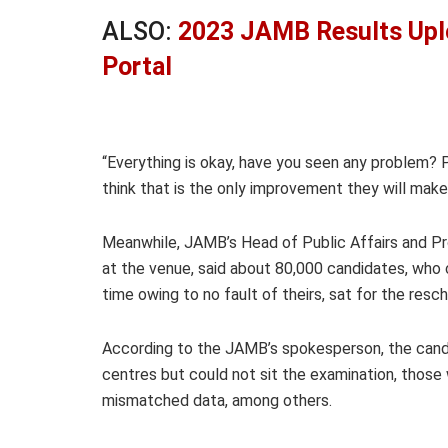
ALSO:
2023 JAMB Results Upl
Portal
“Everything is okay, have you seen any problem? P
think that is the only improvement they will make
Meanwhile, JAMB’s Head of Public Affairs and Prot
at the venue, said about 80,000 candidates, who 
time owing to no fault of theirs, sat for the re
According to the JAMB’s spokesperson, the candi
centres but could not sit the examination, those 
mismatched data, among others.