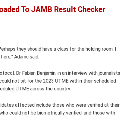
oaded To JAMB Result Checker
erhaps they should have a class for the holding room, I
 here,” Adamu said.
ocol, Dr Fabian Benjamin, in an interview with journalists
could not sit for the 2023 UTME within their scheduled
scheduled UTME across the country.
dates affected include those who were verified at their
who could not be biometrically verified, and those with