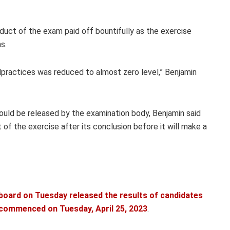
duct of the exam paid off bountifully as the exercise
s.
alpractices was reduced to almost zero level,” Benjamin
uld be released by the examination body, Benjamin said
of the exercise after its conclusion before it will make a
board on Tuesday released the results of candidates
h commenced on Tuesday, April 25, 2023
.