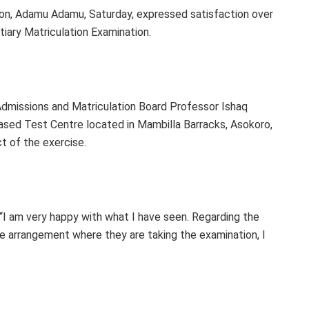
ion, Adamu Adamu, Saturday, expressed satisfaction over
iary Matriculation Examination.
Admissions and Matriculation Board Professor Ishaq
sed Test Centre located in Mambilla Barracks, Asokoro,
t of the exercise.
 “I am very happy with what I have seen. Regarding the
he arrangement where they are taking the examination, I