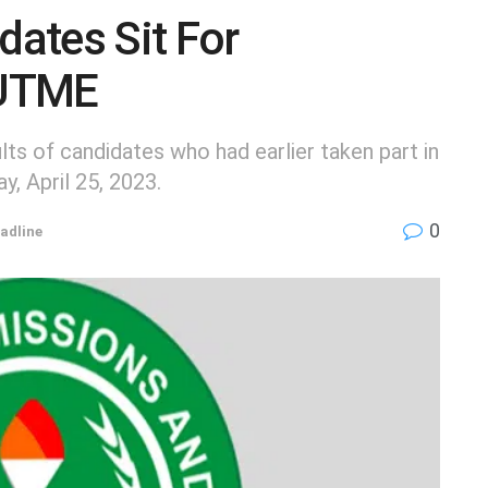
ates Sit For
 UTME
ts of candidates who had earlier taken part in
 April 25, 2023.
0
adline