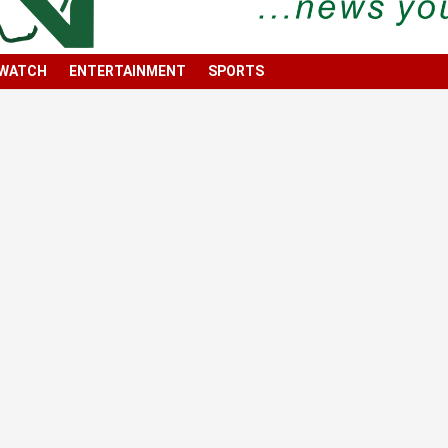
 WATCH
ENTERTAINMENT
SPORTS