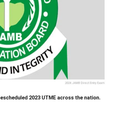
2024 JAMB Direct Entry Exam
rescheduled 2023 UTME across the nation.