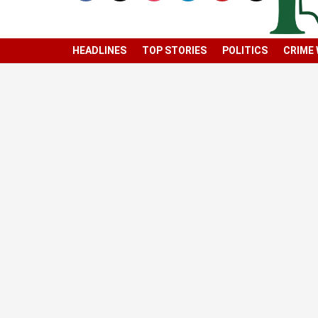
HEADLINES
TOP STORIES
POLITICS
CRIME