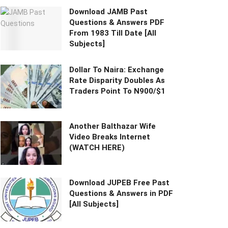
Download JAMB Past
Questions & Answers PDF
From 1983 Till Date [All
Subjects]
Dollar To Naira: Exchange
Rate Disparity Doubles As
Traders Point To N900/$1
Another Balthazar Wife
Video Breaks Internet
(WATCH HERE)
Download JUPEB Free Past
Questions & Answers in PDF
[All Subjects]