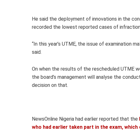
He said the deployment of innovations in the con
recorded the lowest reported cases of infraction
“In this year’s UTME, the issue of examination m
said.
On when the results of the rescheduled UTME wo
the board’s management will analyse the conduct 
decision on that.
NewsOnline Nigeria had earlier reported that the
who had earlier taken part in the exam, whic