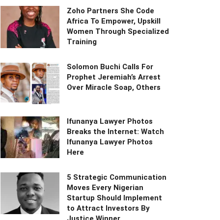
Zoho Partners She Code
Africa To Empower, Upskill
Women Through Specialized
Training
Solomon Buchi Calls For
Prophet Jeremiah’s Arrest
Over Miracle Soap, Others
Ifunanya Lawyer Photos
Breaks the Internet: Watch
Ifunanya Lawyer Photos
Here
5 Strategic Communication
Moves Every Nigerian
Startup Should Implement
to Attract Investors By
Justice Winner