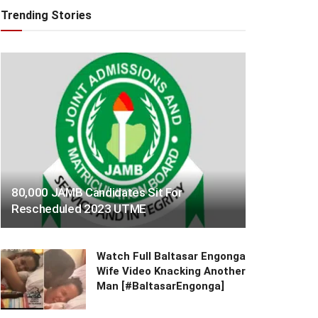
Trending Stories
80,000 JAMB Candidates Sit For
Rescheduled 2023 UTME
Watch Full Baltasar Engonga
Wife Video Knacking Another
Man [#BaltasarEngonga]