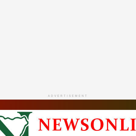
ADVERTISEMENT