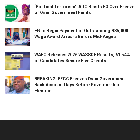
‘Political Terrorism’: ADC Blasts FG Over Freeze
of Osun Government Funds
FG to Begin Payment of Outstanding N35,000
Wage Award Arrears Before Mid-August
WAEC Releases 2026 WASSCE Results, 61.54%
of Candidates Secure Five Credits
BREAKING: EFCC Freezes Osun Government
Bank Account Days Before Governorship
Election