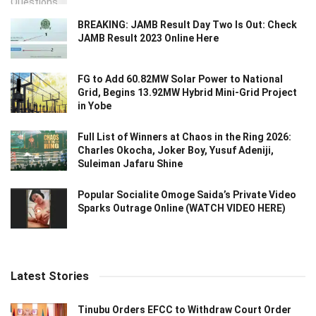
BREAKING: JAMB Result Day Two Is Out: Check
JAMB Result 2023 Online Here
FG to Add 60.82MW Solar Power to National
Grid, Begins 13.92MW Hybrid Mini-Grid Project
in Yobe
Full List of Winners at Chaos in the Ring 2026:
Charles Okocha, Joker Boy, Yusuf Adeniji,
Suleiman Jafaru Shine
Popular Socialite Omoge Saida’s Private Video
Sparks Outrage Online (WATCH VIDEO HERE)
Latest Stories
Tinubu Orders EFCC to Withdraw Court Order