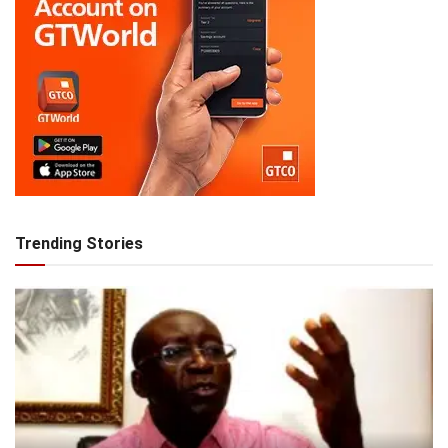
Trending Stories