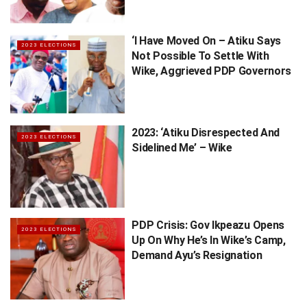
‘I Have Moved On – Atiku Says
2023 ELECTIONS
Not Possible To Settle With
Wike, Aggrieved PDP Governors
2023: ‘Atiku Disrespected And
2023 ELECTIONS
Sidelined Me’ – Wike
PDP Crisis: Gov Ikpeazu Opens
2023 ELECTIONS
Up On Why He’s In Wike’s Camp,
Demand Ayu’s Resignation