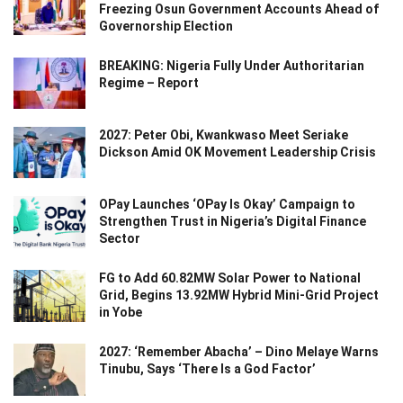
Freezing Osun Government Accounts Ahead of
Governorship Election
BREAKING: Nigeria Fully Under Authoritarian
Regime – Report
2027: Peter Obi, Kwankwaso Meet Seriake
Dickson Amid OK Movement Leadership Crisis
OPay Launches ‘OPay Is Okay’ Campaign to
Strengthen Trust in Nigeria’s Digital Finance
Sector
FG to Add 60.82MW Solar Power to National
Grid, Begins 13.92MW Hybrid Mini-Grid Project
in Yobe
2027: ‘Remember Abacha’ – Dino Melaye Warns
Tinubu, Says ‘There Is a God Factor’