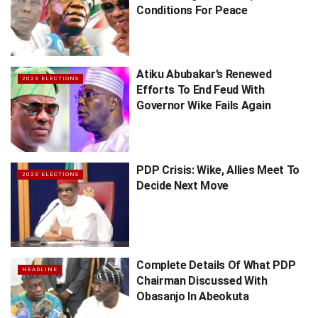
Conditions For Peace
Atiku Abubakar’s Renewed
2023 ELECTIONS
Efforts To End Feud With
Governor Wike Fails Again
PDP Crisis: Wike, Allies Meet To
2023 ELECTIONS
Decide Next Move
Complete Details Of What PDP
HEADLINE
Chairman Discussed With
Obasanjo In Abeokuta