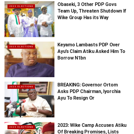
Obaseki, 3 Other PDP Govs
2023 ELECTIONS
Team Up, Threaten Shutdown If
Wike Group Has its Way
Keyamo Lambasts PDP Over
2023 ELECTIONS
Ayu’s Claim Atiku Asked Him To
Borrow N1bn
BREAKING: Governor Ortom
2023 ELECTIONS
Asks PDP Chairman, Iyorchia
Ayu To Resign Or
2023: Wike Camp Accuses Atiku
2023 ELECTIONS
Of Breaking Promises, Lists