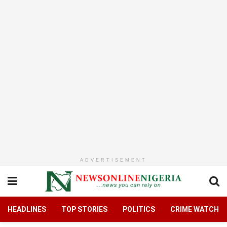
ADVERTISEMENT
HEADLINES
TOP STORIES
POLITICS
CRIME WATCH