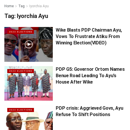
Home
Tag
Iyorchia Ayu
Tag:
Iyorchia Ayu
Wike Blasts PDP Chairman Ayu,
2023 ELECTIONS
Vows To Frustrate Atiku From
Winning Election(VIDEO)
PDP G5: Governor Ortom Names
2023 ELECTIONS
Benue Road Leading To Ayu’s
House After Wike
PDP crisis: Aggrieved Govs, Ayu
2023 ELECTIONS
Refuse To Shift Positions