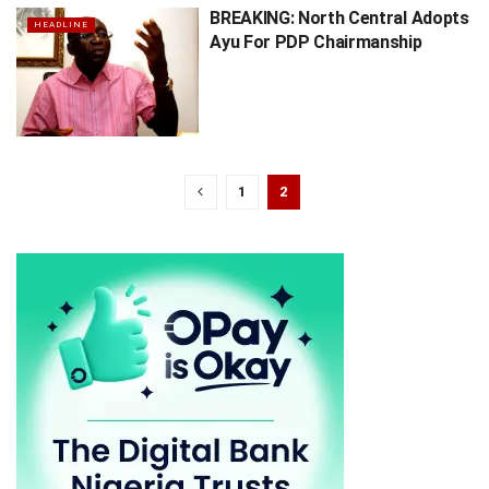
BREAKING: North Central Adopts
HEADLINE
Ayu For PDP Chairmanship
1
2