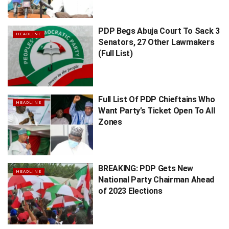
PDP Begs Abuja Court To Sack 3
HEADLINE
Senators, 27 Other Lawmakers
(Full List)
Full List Of PDP Chieftains Who
HEADLINE
Want Party’s Ticket Open To All
Zones
BREAKING: PDP Gets New
HEADLINE
National Party Chairman Ahead
of 2023 Elections