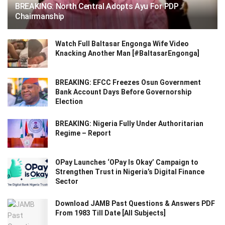
BREAKING: North Central Adopts Ayu For PDP
Chairmanship
Watch Full Baltasar Engonga Wife Video
Knacking Another Man [#BaltasarEngonga]
BREAKING: EFCC Freezes Osun Government
Bank Account Days Before Governorship
Election
BREAKING: Nigeria Fully Under Authoritarian
Regime – Report
OPay Launches ‘OPay Is Okay’ Campaign to
Strengthen Trust in Nigeria’s Digital Finance
Sector
Download JAMB Past Questions & Answers PDF
From 1983 Till Date [All Subjects]