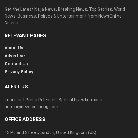
Get the Latest Naija News, Breaking News, Top Stories, World
News, Business, Politics & Entertainment from NewsOnline
Nigeria.
RELEVANT PAGES
About Us
Advertise
Contact Us
Privacy Policy
ALERT US
Important Press Releases, Special Investigations:
admin@newsonlineng.com
OFFICE ADDRESS
13 Poland Street, London, United Kingdom (UK)