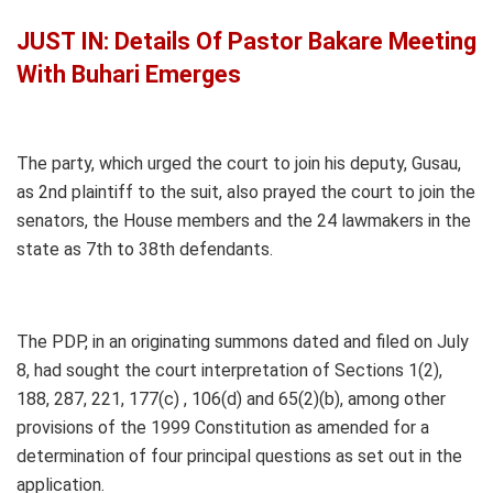
JUST IN: Details Of Pastor Bakare Meeting
With Buhari Emerges
The party, which urged the court to join his deputy, Gusau,
as 2nd plaintiff to the suit, also prayed the court to join the
senators, the House members and the 24 lawmakers in the
state as 7th to 38th defendants.
The PDP, in an originating summons dated and filed on July
8, had sought the court interpretation of Sections 1(2),
188, 287, 221, 177(c) , 106(d) and 65(2)(b), among other
provisions of the 1999 Constitution as amended for a
determination of four principal questions as set out in the
application.