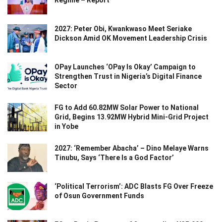
2027: Peter Obi, Kwankwaso Meet Seriake
Dickson Amid OK Movement Leadership Crisis
OPay Launches ‘OPay Is Okay’ Campaign to
Strengthen Trust in Nigeria’s Digital Finance
Sector
FG to Add 60.82MW Solar Power to National
Grid, Begins 13.92MW Hybrid Mini-Grid Project
in Yobe
2027: ‘Remember Abacha’ – Dino Melaye Warns
Tinubu, Says ‘There Is a God Factor’
‘Political Terrorism’: ADC Blasts FG Over Freeze
of Osun Government Funds