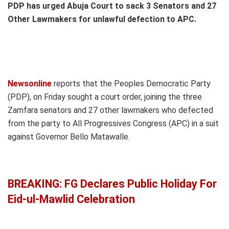
PDP has urged Abuja Court to sack 3 Senators and 27
Other Lawmakers for unlawful defection to APC.
Newsonline
reports that the Peoples Democratic Party
(PDP), on Friday sought a court order, joining the three
Zamfara senators and 27 other lawmakers who defected
from the party to All Progressives Congress (APC) in a suit
against Governor Bello Matawalle.
BREAKING: FG Declares Public Holiday For
Eid-ul-Mawlid Celebration