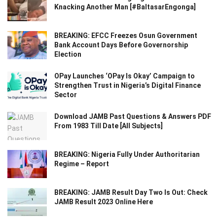
Knacking Another Man [#BaltasarEngonga]
BREAKING: EFCC Freezes Osun Government
Bank Account Days Before Governorship
Election
OPay Launches ‘OPay Is Okay’ Campaign to
Strengthen Trust in Nigeria’s Digital Finance
Sector
Download JAMB Past Questions & Answers PDF
From 1983 Till Date [All Subjects]
BREAKING: Nigeria Fully Under Authoritarian
Regime – Report
BREAKING: JAMB Result Day Two Is Out: Check
JAMB Result 2023 Online Here