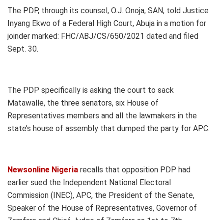
The PDP, through its counsel, O.J. Onoja, SAN, told Justice
Inyang Ekwo of a Federal High Court, Abuja in a motion for
joinder marked: FHC/ABJ/CS/650/2021 dated and filed
Sept. 30.
The PDP specifically is asking the court to sack
Matawalle, the three senators, six House of
Representatives members and all the lawmakers in the
state’s house of assembly that dumped the party for APC.
Newsonline Nigeria
recalls that opposition PDP had
earlier sued the Independent National Electoral
Commission (INEC), APC, the President of the Senate,
Speaker of the House of Representatives, Governor of