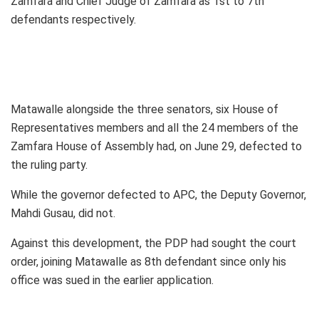
Zamfara and Chief Judge of Zamfara as 1st to 7th
defendants respectively.
Matawalle alongside the three senators, six House of
Representatives members and all the 24 members of the
Zamfara House of Assembly had, on June 29, defected to
the ruling party.
While the governor defected to APC, the Deputy Governor,
Mahdi Gusau, did not.
Against this development, the PDP had sought the court
order, joining Matawalle as 8th defendant since only his
office was sued in the earlier application.