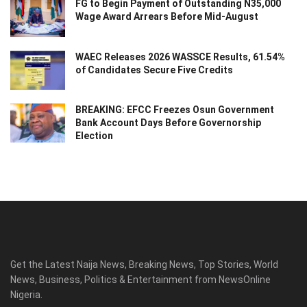
FG to Begin Payment of Outstanding N35,000
Wage Award Arrears Before Mid-August
WAEC Releases 2026 WASSCE Results, 61.54%
of Candidates Secure Five Credits
BREAKING: EFCC Freezes Osun Government
Bank Account Days Before Governorship
Election
Get the Latest Naija News, Breaking News, Top Stories, World
News, Business, Politics & Entertainment from NewsOnline
Nigeria.