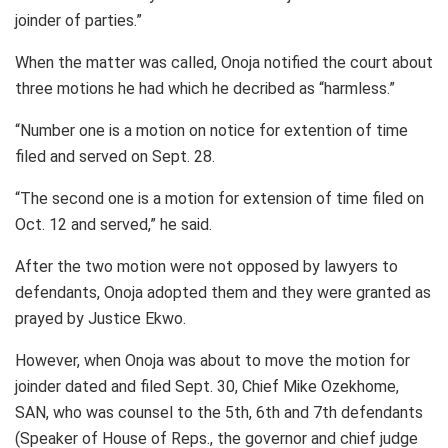
joinder of parties.”
When the matter was called, Onoja notified the court about
three motions he had which he decribed as “harmless.”
“Number one is a motion on notice for extention of time
filed and served on Sept. 28.
“The second one is a motion for extension of time filed on
Oct. 12 and served,” he said.
After the two motion were not opposed by lawyers to
defendants, Onoja adopted them and they were granted as
prayed by Justice Ekwo.
However, when Onoja was about to move the motion for
joinder dated and filed Sept. 30, Chief Mike Ozekhome,
SAN, who was counsel to the 5th, 6th and 7th defendants
(Speaker of House of Reps., the governor and chief judge