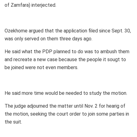
of Zamfara) interjected.
Ozekhome argued that the application filed since Sept. 30,
was only served on them three days ago.
He said what the PDP planned to do was to ambush them
and recreate a new case because the people it sougt to
be joined were not even members.
He said more time would be needed to study the motion.
The judge adjourned the matter until Nov. 2 for hearig of
the motion, seeking the court order to join some parties in
the suit.