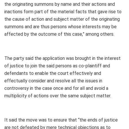
the originating summons by name and their actions and
inactions form part of the material facts that gave rise to
the cause of action and subject matter of the originating
summons and are thus persons whose interests may be
affected by the outcome of this case,” among others.
The party said the application was brought in the interest
of justice to join the said persons as co-plaintiff and
defendants to enable the court effectively and
effectually consider and resolve all the issues in
controversy in the case once and for all and avoid a
multiplicity of actions over the same subject matter.
It said the move was to ensure that “the ends of justice
are not defeated by mere technical objections as to