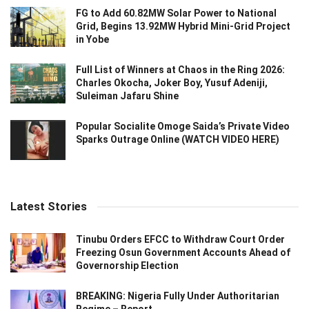
FG to Add 60.82MW Solar Power to National
Grid, Begins 13.92MW Hybrid Mini-Grid Project
in Yobe
Full List of Winners at Chaos in the Ring 2026:
Charles Okocha, Joker Boy, Yusuf Adeniji,
Suleiman Jafaru Shine
Popular Socialite Omoge Saida’s Private Video
Sparks Outrage Online (WATCH VIDEO HERE)
Latest Stories
Tinubu Orders EFCC to Withdraw Court Order
Freezing Osun Government Accounts Ahead of
Governorship Election
BREAKING: Nigeria Fully Under Authoritarian
Regime – Report