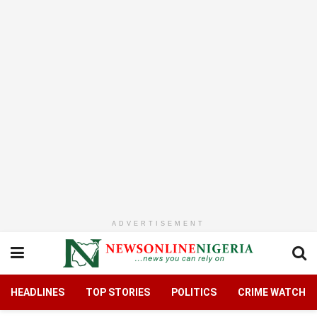
ADVERTISEMENT
HEADLINES
TOP STORIES
POLITICS
CRIME WATCH