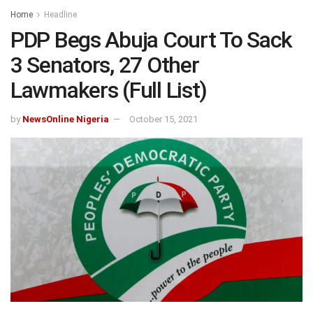
Home
Headline
PDP Begs Abuja Court To Sack
3 Senators, 27 Other
Lawmakers (Full List)
by
NewsOnline Nigeria
October 15, 2021