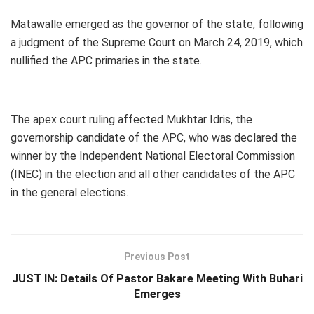
Matawalle emerged as the governor of the state, following
a judgment of the Supreme Court on March 24, 2019, which
nullified the APC primaries in the state.
The apex court ruling affected Mukhtar Idris, the
governorship candidate of the APC, who was declared the
winner by the Independent National Electoral Commission
(INEC) in the election and all other candidates of the APC
in the general elections.
Previous Post
JUST IN: Details Of Pastor Bakare Meeting With Buhari
Emerges