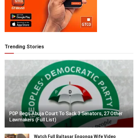
Trending Stories
PDP Begs Abuja Court To Sack 3 Senators, 27 Other
Lawmakers (Full List)
Watch Full Baltasar Engonga Wife Video