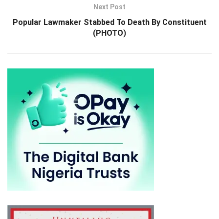
Next Post
Popular Lawmaker Stabbed To Death By Constituent
(PHOTO)