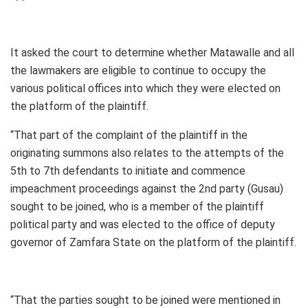
It asked the court to determine whether Matawalle and all
the lawmakers are eligible to continue to occupy the
various political offices into which they were elected on
the platform of the plaintiff.
“That part of the complaint of the plaintiff in the
originating summons also relates to the attempts of the
5th to 7th defendants to initiate and commence
impeachment proceedings against the 2nd party (Gusau)
sought to be joined, who is a member of the plaintiff
political party and was elected to the office of deputy
governor of Zamfara State on the platform of the plaintiff.
“That the parties sought to be joined were mentioned in