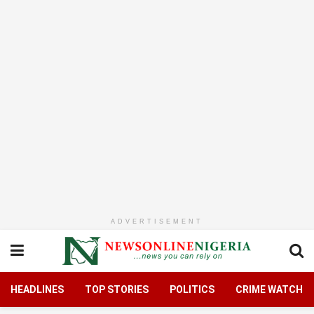
ADVERTISEMENT
HEADLINES
TOP STORIES
POLITICS
CRIME WATCH