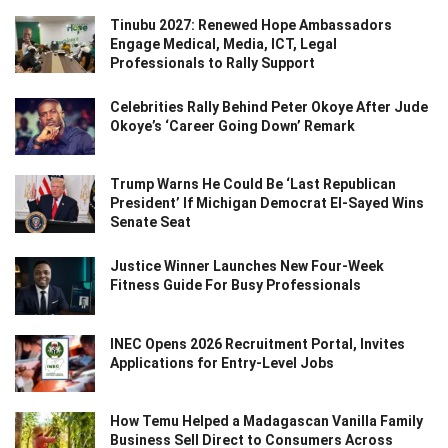
Tinubu 2027: Renewed Hope Ambassadors
Engage Medical, Media, ICT, Legal
Professionals to Rally Support
Celebrities Rally Behind Peter Okoye After Jude
Okoye’s ‘Career Going Down’ Remark
Trump Warns He Could Be ‘Last Republican
President’ If Michigan Democrat El-Sayed Wins
Senate Seat
Justice Winner Launches New Four-Week
Fitness Guide For Busy Professionals
INEC Opens 2026 Recruitment Portal, Invites
Applications for Entry-Level Jobs
How Temu Helped a Madagascan Vanilla Family
Business Sell Direct to Consumers Across