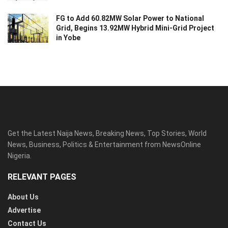
FG to Add 60.82MW Solar Power to National
Grid, Begins 13.92MW Hybrid Mini-Grid Project
in Yobe
Get the Latest Naija News, Breaking News, Top Stories, World
News, Business, Politics & Entertainment from NewsOnline
Nigeria.
RELEVANT PAGES
About Us
Advertise
Contact Us