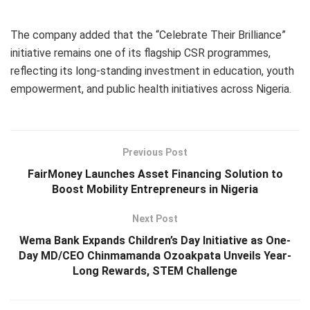
The company added that the “Celebrate Their Brilliance”
initiative remains one of its flagship CSR programmes,
reflecting its long-standing investment in education, youth
empowerment, and public health initiatives across Nigeria.
Previous Post
FairMoney Launches Asset Financing Solution to
Boost Mobility Entrepreneurs in Nigeria
Next Post
Wema Bank Expands Children’s Day Initiative as One-
Day MD/CEO Chinmamanda Ozoakpata Unveils Year-
Long Rewards, STEM Challenge