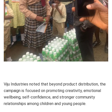
Viju Industries noted that beyond product distribution, the
campaign is focused on promoting creativity, emotional
wellbeing, self-confidence, and stronger community
relationships among children and young people.