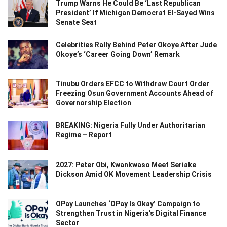
Trump Warns He Could Be ‘Last Republican
President’ If Michigan Democrat El-Sayed Wins
Senate Seat
Celebrities Rally Behind Peter Okoye After Jude
Okoye’s ‘Career Going Down’ Remark
Tinubu Orders EFCC to Withdraw Court Order
Freezing Osun Government Accounts Ahead of
Governorship Election
BREAKING: Nigeria Fully Under Authoritarian
Regime – Report
2027: Peter Obi, Kwankwaso Meet Seriake
Dickson Amid OK Movement Leadership Crisis
OPay Launches ‘OPay Is Okay’ Campaign to
Strengthen Trust in Nigeria’s Digital Finance
Sector