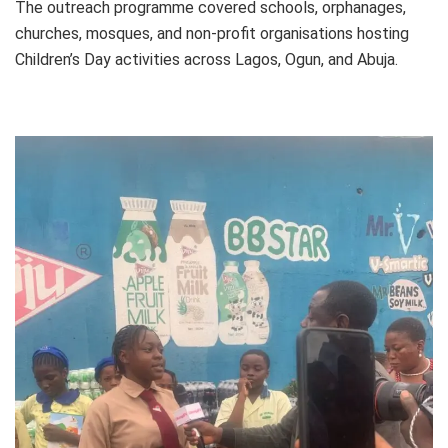
The outreach programme covered schools, orphanages,
churches, mosques, and non-profit organisations hosting
Children’s Day activities across Lagos, Ogun, and Abuja.