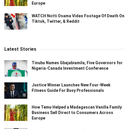
Europe
WATCH Notti Osama Video Footage Of Death On
Tiktok, Twitter, & Reddit
Latest Stories
Tinubu Names Gbajabiamila, Five Governors for
Nigeria-Canada Investment Conference
Justice Winner Launches New Four-Week
Fitness Guide For Busy Professionals
How Temu Helped a Madagascan Vanilla Family
Business Sell Direct to Consumers Across
Europe