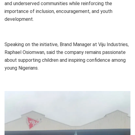
and underserved communities while reinforcing the
importance of inclusion, encouragement, and youth
development.
Speaking on the initiative, Brand Manager at Viju Industries,
Raphael Osiomwan, said the company remains passionate
about supporting children and inspiring confidence among
young Nigerians.