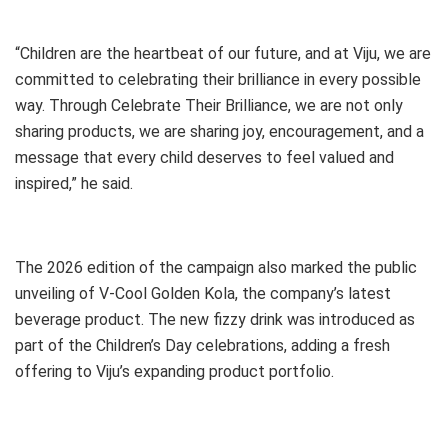
“Children are the heartbeat of our future, and at Viju, we are
committed to celebrating their brilliance in every possible
way. Through Celebrate Their Brilliance, we are not only
sharing products, we are sharing joy, encouragement, and a
message that every child deserves to feel valued and
inspired,” he said.
The 2026 edition of the campaign also marked the public
unveiling of V-Cool Golden Kola, the company’s latest
beverage product. The new fizzy drink was introduced as
part of the Children’s Day celebrations, adding a fresh
offering to Viju’s expanding product portfolio.