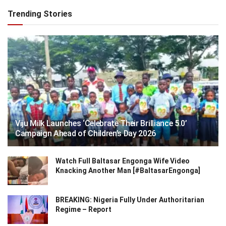
Trending Stories
Viju Milk Launches ‘Celebrate Their Brilliance 5.0’
Campaign Ahead of Children’s Day 2026
Watch Full Baltasar Engonga Wife Video
Knacking Another Man [#BaltasarEngonga]
BREAKING: Nigeria Fully Under Authoritarian
Regime – Report