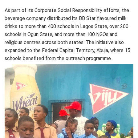
As part of its Corporate Social Responsibility efforts, the
beverage company distributed its BB Star flavoured milk
drinks to more than 400 schools in Lagos State, over 200
schools in Ogun State, and more than 100 NGOs and
religious centres across both states. The initiative also
expanded to the Federal Capital Territory, Abuja, where 15
schools benefited from the outreach programme.