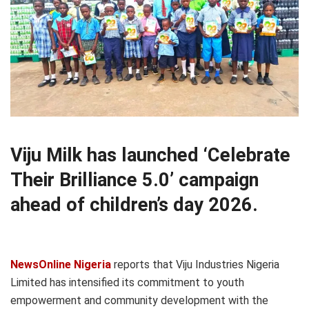
Viju Milk has launched ‘Celebrate
Their Brilliance 5.0’ campaign
ahead of children’s day 2026.
NewsOnline Nigeria
reports that Viju Industries Nigeria
Limited has intensified its commitment to youth
empowerment and community development with the