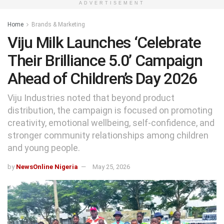
ADVERTISEMENT
Home
Brands & Marketing
Viju Milk Launches ‘Celebrate
Their Brilliance 5.0’ Campaign
Ahead of Children’s Day 2026
Viju Industries noted that beyond product
distribution, the campaign is focused on promoting
creativity, emotional wellbeing, self-confidence, and
stronger community relationships among children
and young people.
by
NewsOnline Nigeria
May 25, 2026