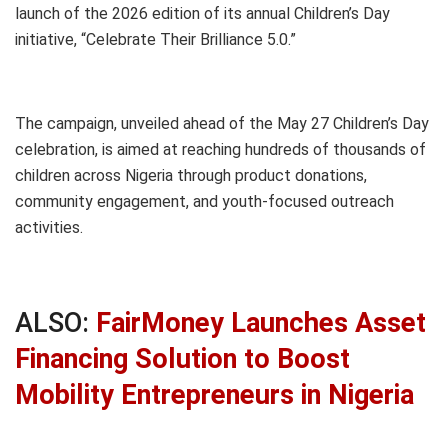
launch of the 2026 edition of its annual Children’s Day
initiative, “Celebrate Their Brilliance 5.0.”
The campaign, unveiled ahead of the May 27 Children’s Day
celebration, is aimed at reaching hundreds of thousands of
children across Nigeria through product donations,
community engagement, and youth-focused outreach
activities.
ALSO:
FairMoney Launches Asset
Financing Solution to Boost
Mobility Entrepreneurs in Nigeria