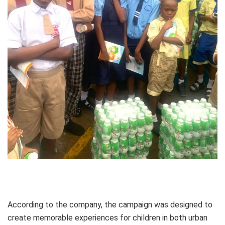
According to the company, the campaign was designed to
create memorable experiences for children in both urban