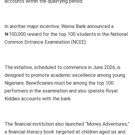
accounts within the qualifying period.
In another major incentive, Wema Bank announced a
₦100,000 reward for the top 100 students in the National
Common Entrance Examination (NCEE).
The initiative, scheduled to commence in June 2026, is
designed to promote academic excellence among young
Nigerians. Beneficiaries must be among the top 100
performers in the examination and also operate Royal
Kiddies accounts with the bank.
The financial institution also launched “Money Adventures,”
a financial literacy book targeted at children aged six and