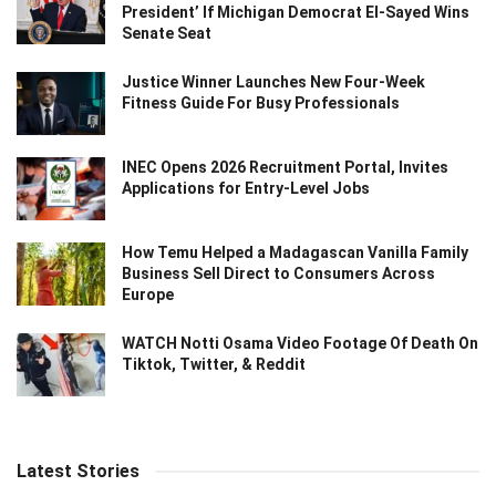
President’ If Michigan Democrat El-Sayed Wins
Senate Seat
Justice Winner Launches New Four-Week
Fitness Guide For Busy Professionals
INEC Opens 2026 Recruitment Portal, Invites
Applications for Entry-Level Jobs
How Temu Helped a Madagascan Vanilla Family
Business Sell Direct to Consumers Across
Europe
WATCH Notti Osama Video Footage Of Death On
Tiktok, Twitter, & Reddit
Latest Stories