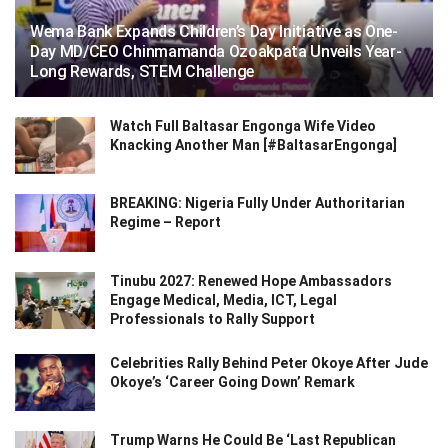
Wema Bank Expands Children’s Day Initiative as One-
Day MD/CEO Chinmamanda Ozoakpata Unveils Year-
Long Rewards, STEM Challenge
Watch Full Baltasar Engonga Wife Video
Knacking Another Man [#BaltasarEngonga]
BREAKING: Nigeria Fully Under Authoritarian
Regime – Report
Tinubu 2027: Renewed Hope Ambassadors
Engage Medical, Media, ICT, Legal
Professionals to Rally Support
Celebrities Rally Behind Peter Okoye After Jude
Okoye’s ‘Career Going Down’ Remark
Trump Warns He Could Be ‘Last Republican