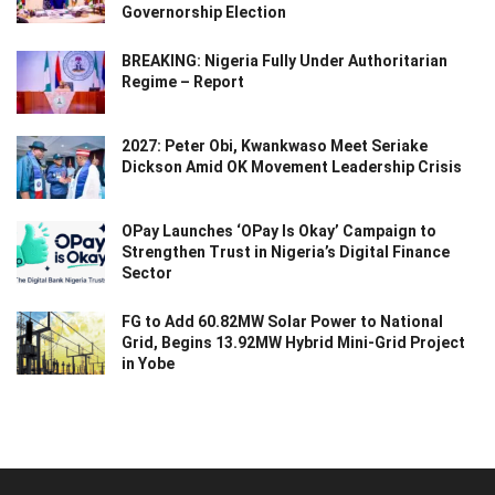
Governorship Election
BREAKING: Nigeria Fully Under Authoritarian
Regime – Report
2027: Peter Obi, Kwankwaso Meet Seriake
Dickson Amid OK Movement Leadership Crisis
OPay Launches ‘OPay Is Okay’ Campaign to
Strengthen Trust in Nigeria’s Digital Finance
Sector
FG to Add 60.82MW Solar Power to National
Grid, Begins 13.92MW Hybrid Mini-Grid Project
in Yobe