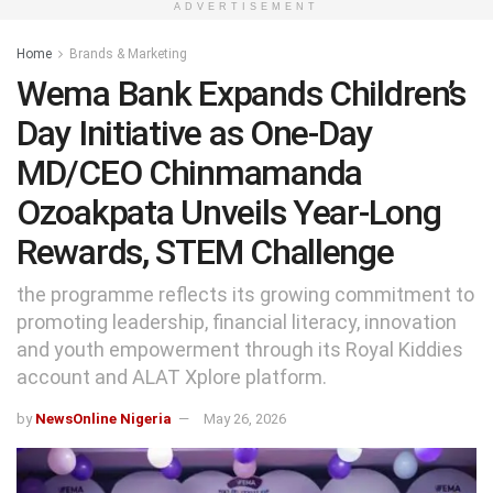
ADVERTISEMENT
Home
Brands & Marketing
Wema Bank Expands Children’s
Day Initiative as One-Day
MD/CEO Chinmamanda
Ozoakpata Unveils Year-Long
Rewards, STEM Challenge
the programme reflects its growing commitment to
promoting leadership, financial literacy, innovation
and youth empowerment through its Royal Kiddies
account and ALAT Xplore platform.
by
NewsOnline Nigeria
May 26, 2026