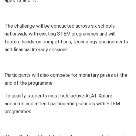
ages 13 and 17.
The challenge will be conducted across six schools
nationwide with existing STEM programmes and will
feature hands-on competitions, technology engagements
and financial literacy sessions.
Participants will also compete for monetary prizes at the
end of the programme.
To qualify, students must hold active ALAT Xplore
accounts and attend participating schools with STEM
programmes.