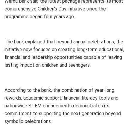
Wema Bank said the latest package represents its most
comprehensive Children’s Day initiative since the
programme began four years ago.
The bank explained that beyond annual celebrations, the
initiative now focuses on creating long-term educational,
financial and leadership opportunities capable of leaving
lasting impact on children and teenagers.
According to the bank, the combination of year-long
rewards, academic support, financial literacy tools and
nationwide STEM engagements demonstrates its
commitment to supporting the next generation beyond
symbolic celebrations.