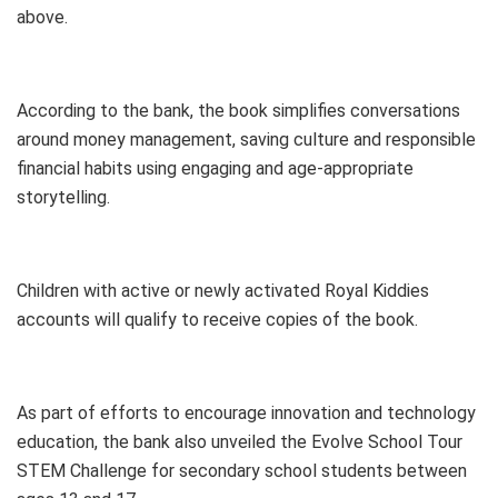
above.
According to the bank, the book simplifies conversations
around money management, saving culture and responsible
financial habits using engaging and age-appropriate
storytelling.
Children with active or newly activated Royal Kiddies
accounts will qualify to receive copies of the book.
As part of efforts to encourage innovation and technology
education, the bank also unveiled the Evolve School Tour
STEM Challenge for secondary school students between