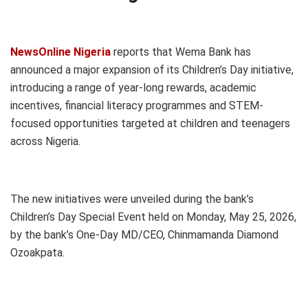
NewsOnline Nigeria
reports that Wema Bank has
announced a major expansion of its Children’s Day initiative,
introducing a range of year-long rewards, academic
incentives, financial literacy programmes and STEM-
focused opportunities targeted at children and teenagers
across Nigeria.
The new initiatives were unveiled during the bank’s
Children’s Day Special Event held on Monday, May 25, 2026,
by the bank’s One-Day MD/CEO, Chinmamanda Diamond
Ozoakpata.