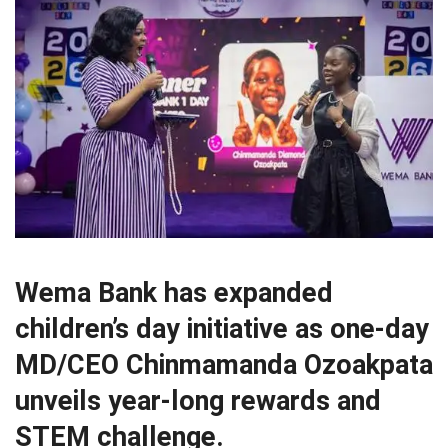
Wema Bank has expanded
children’s day initiative as one-day
MD/CEO Chinmamanda Ozoakpata
unveils year-long rewards and
STEM challenge.