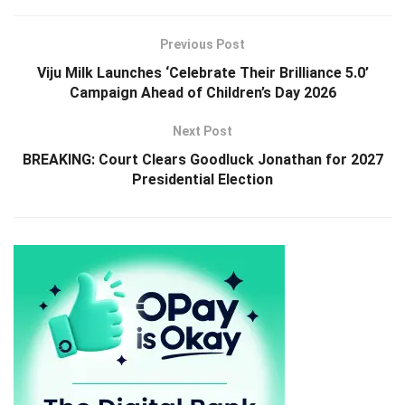
Previous Post
Viju Milk Launches ‘Celebrate Their Brilliance 5.0’
Campaign Ahead of Children’s Day 2026
Next Post
BREAKING: Court Clears Goodluck Jonathan for 2027
Presidential Election