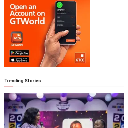
Trending Stories