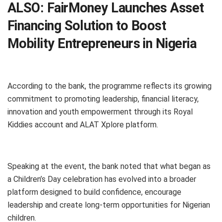
ALSO:
FairMoney Launches Asset
Financing Solution to Boost
Mobility Entrepreneurs in Nigeria
According to the bank, the programme reflects its growing
commitment to promoting leadership, financial literacy,
innovation and youth empowerment through its Royal
Kiddies account and ALAT Xplore platform.
Speaking at the event, the bank noted that what began as
a Children’s Day celebration has evolved into a broader
platform designed to build confidence, encourage
leadership and create long-term opportunities for Nigerian
children.