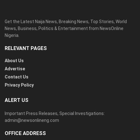
Get the Latest Naija News, Breaking News, Top Stories, World
News, Business, Politics & Entertainment from NewsOnline
Nigeria.
RELEVANT PAGES
About Us
Advertise
Contact Us
Privacy Policy
ALERT US
Important Press Releases, Special Investigations:
admin@newsonlineng.com
OFFICE ADDRESS