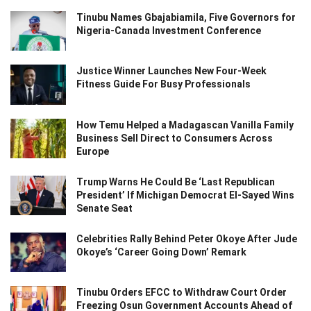
Tinubu Names Gbajabiamila, Five Governors for
Nigeria-Canada Investment Conference
Justice Winner Launches New Four-Week
Fitness Guide For Busy Professionals
How Temu Helped a Madagascan Vanilla Family
Business Sell Direct to Consumers Across
Europe
Trump Warns He Could Be ‘Last Republican
President’ If Michigan Democrat El-Sayed Wins
Senate Seat
Celebrities Rally Behind Peter Okoye After Jude
Okoye’s ‘Career Going Down’ Remark
Tinubu Orders EFCC to Withdraw Court Order
Freezing Osun Government Accounts Ahead of