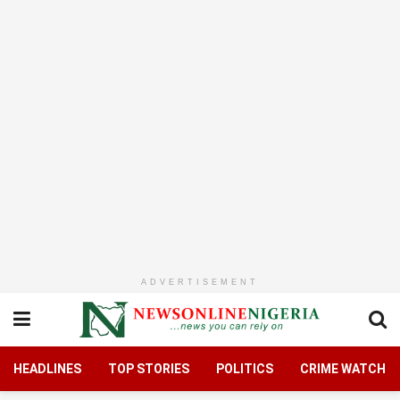
ADVERTISEMENT
HEADLINES
TOP STORIES
POLITICS
CRIME WATCH