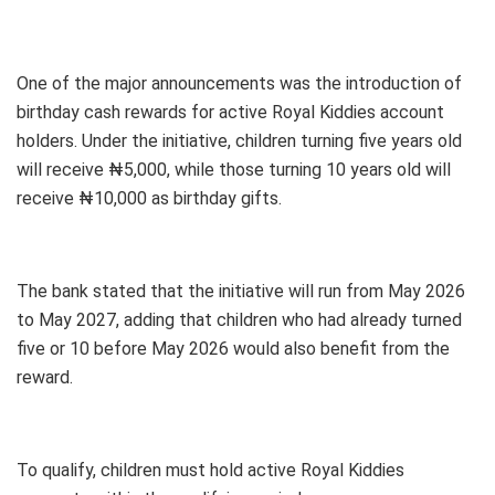
One of the major announcements was the introduction of
birthday cash rewards for active Royal Kiddies account
holders. Under the initiative, children turning five years old
will receive ₦5,000, while those turning 10 years old will
receive ₦10,000 as birthday gifts.
The bank stated that the initiative will run from May 2026
to May 2027, adding that children who had already turned
five or 10 before May 2026 would also benefit from the
reward.
To qualify, children must hold active Royal Kiddies