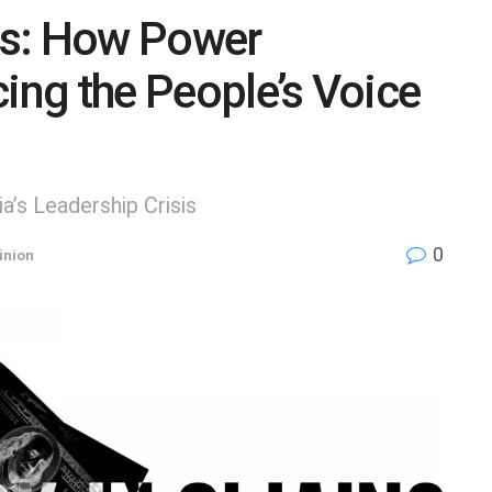
ns: How Power
cing the People’s Voice
’s Leadership Crisis
0
inion