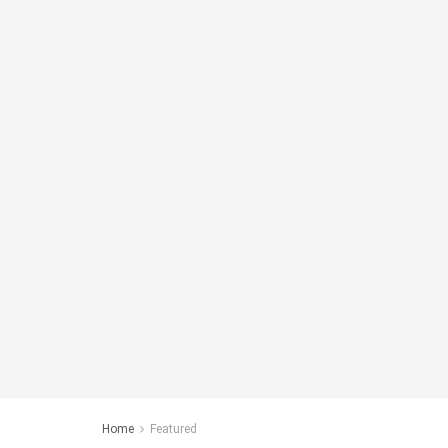
Home
Featured