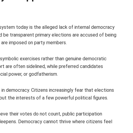
l system today is the alleged lack of internal democracy
uld be transparent primary elections are accused of being
s are imposed on party members.
 symbolic exercises rather than genuine democratic
rt are often sidelined, while preferred candidates
ncial power, or godfatherism.
n democracy. Citizens increasingly fear that elections
out the interests of a few powerful political figures.
e their votes do not count, public participation
 deepens. Democracy cannot thrive where citizens feel