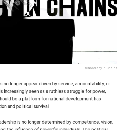
Democracy in Chains
ns no longer appear driven by service, accountability, or
is increasingly seen as a ruthless struggle for power,
should be a platform for national development has
on and political survival.
eadership is no longer determined by competence, vision,
and the influence of powerful individuals. The political