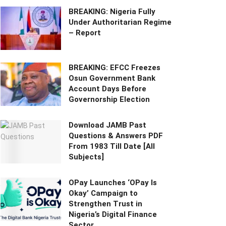
BREAKING: Nigeria Fully
Under Authoritarian Regime
– Report
BREAKING: EFCC Freezes
Osun Government Bank
Account Days Before
Governorship Election
Download JAMB Past
Questions & Answers PDF
From 1983 Till Date [All
Subjects]
OPay Launches ‘OPay Is
Okay’ Campaign to
Strengthen Trust in
Nigeria’s Digital Finance
Sector