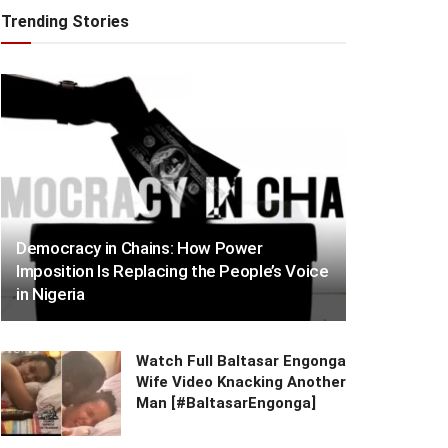
Trending Stories
Democracy in Chains: How Power
Imposition Is Replacing the People’s Voice
in Nigeria
Watch Full Baltasar Engonga
Wife Video Knacking Another
Man [#BaltasarEngonga]