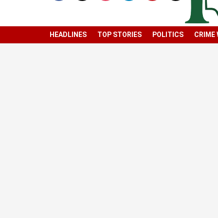
HEADLINES
TOP STORIES
POLITICS
CRIME