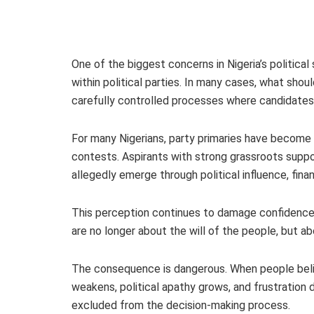
One of the biggest concerns in Nigeria’s politica
within political parties. In many cases, what sho
carefully controlled processes where candidate
For many Nigerians, party primaries have become
contests. Aspirants with strong grassroots suppo
allegedly emerge through political influence, fina
This perception continues to damage confidence i
are no longer about the will of the people, but ab
The consequence is dangerous. When people believ
weakens, political apathy grows, and frustration
excluded from the decision-making process.