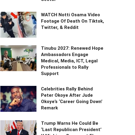
WATCH Notti Osama Video
Footage Of Death On Tiktok,
Twitter, & Reddit
Tinubu 2027: Renewed Hope
Ambassadors Engage
Medical, Media, ICT, Legal
Professionals to Rally
Support
Celebrities Rally Behind
Peter Okoye After Jude
Okoye’s ‘Career Going Down’
Remark
Trump Warns He Could Be
‘Last Republican President’