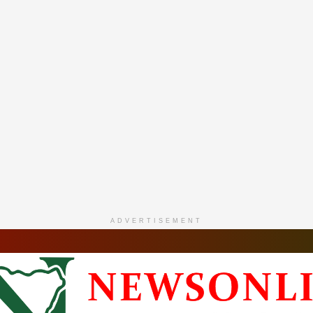
ADVERTISEMENT