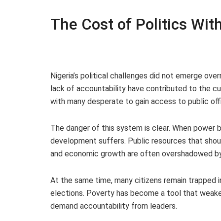
The Cost of Politics Wit
Nigeria’s political challenges did not emerge over
lack of accountability have contributed to the cu
with many desperate to gain access to public offi
The danger of this system is clear. When power
development suffers. Public resources that should
and economic growth are often overshadowed by p
At the same time, many citizens remain trapped i
elections. Poverty has become a tool that weake
demand accountability from leaders.