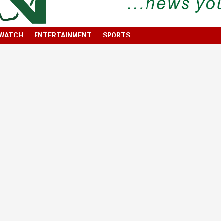
 WATCH
ENTERTAINMENT
SPORTS