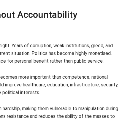
hout Accountability
night. Years of corruption, weak institutions, greed, and
rrent situation. Politics has become highly monetised,
ce for personal benefit rather than public service.
 becomes more important than competence, national
 improve healthcare, education, infrastructure, security,
olitical interests.
n hardship, making them vulnerable to manipulation during
ns resistance and reduces the ability of the masses to