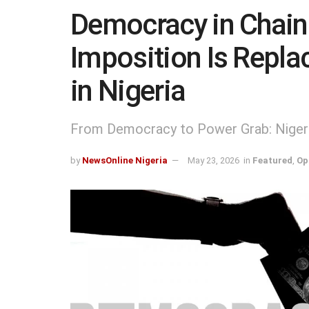
Democracy in Chai
Imposition Is Repla
in Nigeria
From Democracy to Power Grab: Nigeria
by
NewsOnline Nigeria
May 23, 2026
in
Featured
,
Op