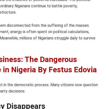
rdinary Nigerians continue to battle poverty,
structure.
s seem disconnected from the suffering of the masses.
nt, energy is often spent on political calculations,
Meanwhile, millions of Nigerians struggle daily to survive
usiness: The Dangerous
e in Nigeria By Festus Edovia
st in the democratic process. Many citizens now question
party decisions.
y Disappears