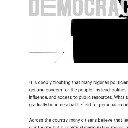
It is deeply troubling that many Nigerian politicia
genuine concern for the people. Instead, politics 
influence, and access to public resources. What 
gradually become a battlefield for personal ambiti
Across the country, many citizens believe that l
or integrity, but by political manipulation, money, 