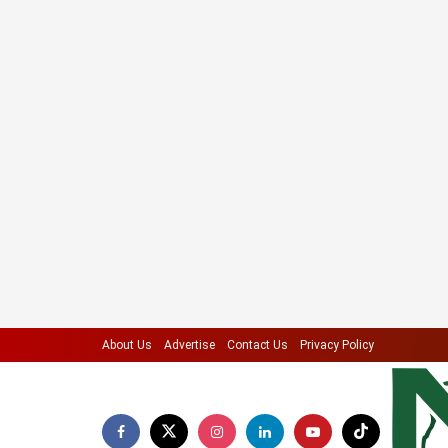
About Us
Advertise
Contact Us
Privacy Policy