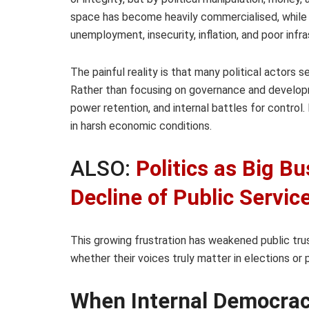
space has become heavily commercialised, while o
unemployment, insecurity, inflation, and poor infra
The painful reality is that many political actor
Rather than focusing on governance and developme
power retention, and internal battles for control. 
in harsh economic conditions.
ALSO:
Politics as Big B
Decline of Public Servic
This growing frustration has weakened public tru
whether their voices truly matter in elections or 
When Internal Democrac