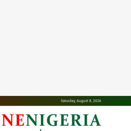
Saturday, August 8, 2026