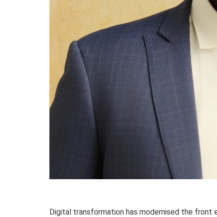
Digital transformation has modernised the front e