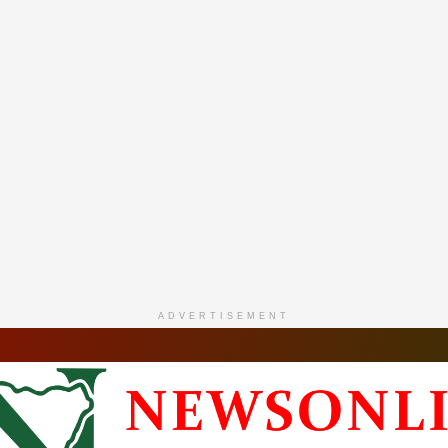
ADVERTISEMENT