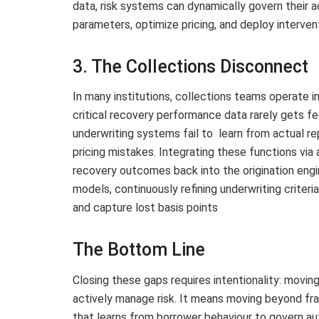
data, risk systems can dynamically govern their a
parameters, optimize pricing, and deploy interven
3. The Collections Disconnect
In many institutions, collections teams operate 
critical recovery performance data rarely gets f
underwriting systems fail to learn from actual r
pricing mistakes. Integrating these functions via a
recovery outcomes back into the origination engi
models, continuously refining underwriting criteri
and capture lost basis points
The Bottom Line
Closing these gaps requires intentionality: movi
actively manage risk. It means moving beyond fr
that learns from borrower behaviour to govern au