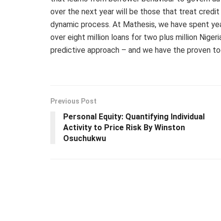
over the next year will be those that treat credit
dynamic process. At Mathesis, we have spent year
over eight million loans for two plus million Nige
predictive approach – and we have the proven too
Previous Post
Personal Equity: Quantifying Individual
Activity to Price Risk By Winston
Osuchukwu