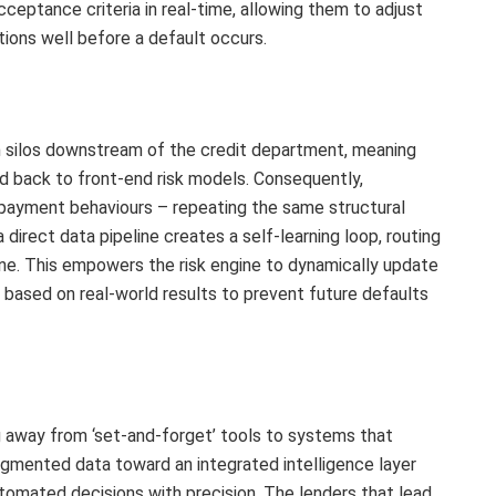
cceptance criteria in real-time, allowing them to adjust
tions well before a default occurs.
in silos downstream of the credit department, meaning
ed back to front-end risk models. Consequently,
epayment behaviours – repeating the same structural
 direct data pipeline creates a self-learning loop, routing
ne. This empowers the risk engine to dynamically update
a based on real-world results to prevent future defaults
ng away from ‘set-and-forget’ tools to systems that
agmented data toward an integrated intelligence layer
tomated decisions with precision. The lenders that lead