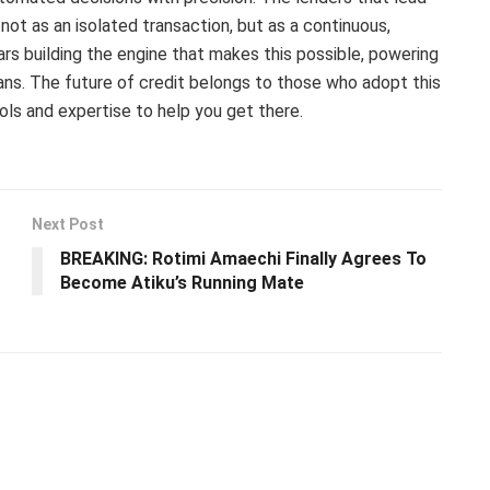
 not as an isolated transaction, but as a continuous,
s building the engine that makes this possible, powering
rians. The future of credit belongs to those who adopt this
ls and expertise to help you get there.
Next Post
BREAKING: Rotimi Amaechi Finally Agrees To
Become Atiku’s Running Mate