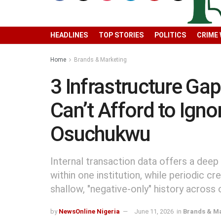
HEADLINES
TOP STORIES
POLITICS
CRIME
Home
Brands & Marketing
3 Infrastructure Ga
Can’t Afford to Ign
Osuchukwu
Internal transaction data offers a deep
within one institution, while periodic c
shallow, "negative-only" history across 
by
NewsOnline Nigeria
June 11, 2026
in
Brands & M