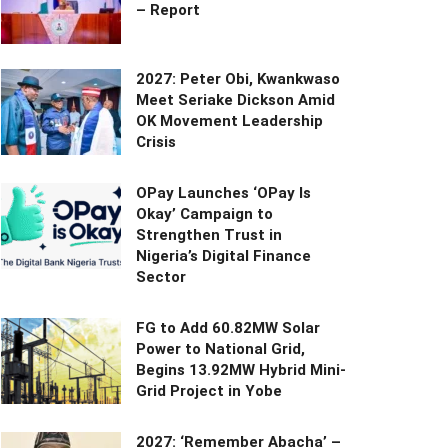
– Report
2027: Peter Obi, Kwankwaso
Meet Seriake Dickson Amid
OK Movement Leadership
Crisis
OPay Launches ‘OPay Is
Okay’ Campaign to
Strengthen Trust in
Nigeria’s Digital Finance
Sector
FG to Add 60.82MW Solar
Power to National Grid,
Begins 13.92MW Hybrid Mini-
Grid Project in Yobe
2027: ‘Remember Abacha’ –