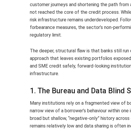
customer journeys and shortening the path from 
not reached the core of the credit process. While
risk infrastructure remains underdeveloped. Follo
forbearance measures, the sector’s non-performi
regulatory limit.
The deeper, structural flaw is that banks still ru
approach that leaves existing portfolios exposed 
and SME credit safely, forward-looking institution
infrastructure.
1. The Bureau and Data Blind 
Many institutions rely on a fragmented view of bo
narrow view of a borrower’s behaviour within one i
broad but shallow, “negative-only” history across
remains relatively low and data sharing is often 