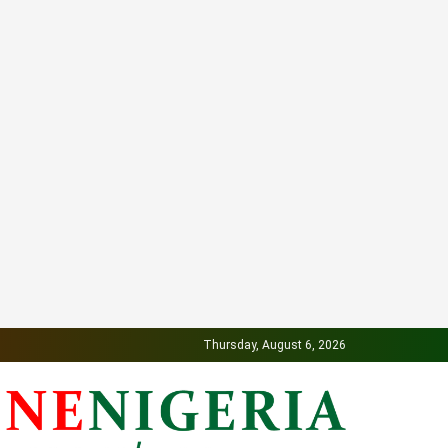
Thursday, August 6, 2026