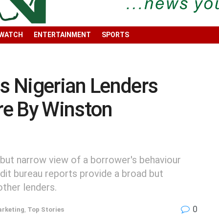
 WATCH
ENTERTAINMENT
SPORTS
ps Nigerian Lenders
ore By Winston
 but narrow view of a borrower's behaviour
redit bureau reports provide a broad but
other lenders.
0
arketing
,
Top Stories