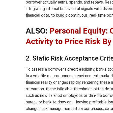
borrower actually earns, spends, and repays. Resol
integrating internal behavioural signals with diver
financial data, to build a continuous, real-time p
ALSO:
Personal Equity: 
Activity to Price Risk 
2. Static Risk Acceptance Crite
To assess a borrower’s credit eligibility, banks ap
In a volatile macroeconomic environment marked by
financial reality changes rapidly, rendering these
of caution, these inflexible thresholds often defa
such as new salaried employees or thin-file borrow
bureau or bank to draw on – leaving profitable loa
changes risk management into a continuous, data-