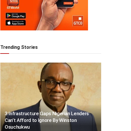
Trending Stories
3 Infrastructure Gaps Nigerian Lenders
Can’t Afford to Ignore By Winston
Osuchukwu