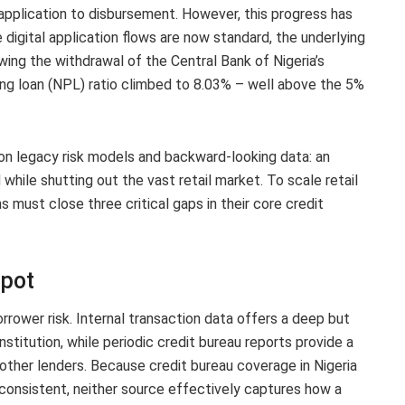
application to disbursement. However, this progress has
 digital application flows are now standard, the underlying
wing the withdrawal of the Central Bank of Nigeria’s
ng loan (NPL) ratio climbed to 8.03% – well above the 5%
n on legacy risk models and backward-looking data: an
while shutting out the vast retail market. To scale retail
s must close three critical gaps in their core credit
Spot
rrower risk. Internal transaction data offers a deep but
nstitution, while periodic credit bureau reports provide a
 other lenders. Because credit bureau coverage in Nigeria
inconsistent, neither source effectively captures how a