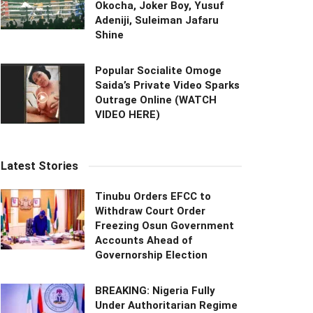
Okocha, Joker Boy, Yusuf
Adeniji, Suleiman Jafaru
Shine
Popular Socialite Omoge
Saida’s Private Video Sparks
Outrage Online (WATCH
VIDEO HERE)
Latest Stories
Tinubu Orders EFCC to
Withdraw Court Order
Freezing Osun Government
Accounts Ahead of
Governorship Election
BREAKING: Nigeria Fully
Under Authoritarian Regime