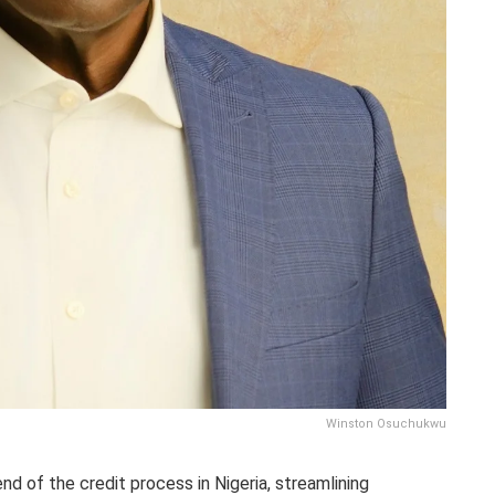
Winston Osuchukwu
nd of the credit process in Nigeria, streamlining