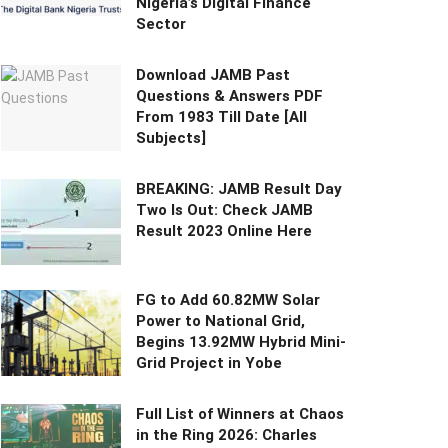
Nigeria’s Digital Finance
Sector
Download JAMB Past
Questions & Answers PDF
From 1983 Till Date [All
Subjects]
BREAKING: JAMB Result Day
Two Is Out: Check JAMB
Result 2023 Online Here
FG to Add 60.82MW Solar
Power to National Grid,
Begins 13.92MW Hybrid Mini-
Grid Project in Yobe
Full List of Winners at Chaos
in the Ring 2026: Charles