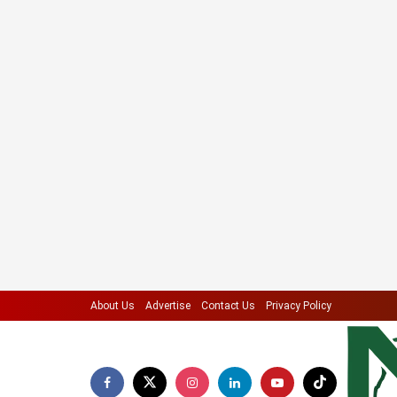
About Us
Advertise
Contact Us
Privacy Policy