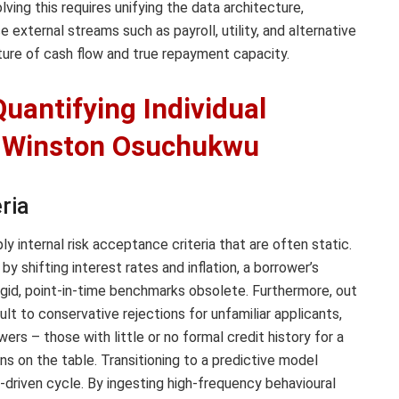
ving this requires unifying the data architecture,
se external streams such as payroll, utility, and alternative
icture of cash flow and true repayment capacity.
Quantifying Individual
By Winston Osuchukwu
ria
ply internal risk acceptance criteria that are often static.
 shifting interest rates and inflation, a borrower’s
 rigid, point-in-time benchmarks obsolete. Furthermore, out
ult to conservative rejections for unfamiliar applicants,
ers – those with little or no formal credit history for a
ns on the table. Transitioning to a predictive model
driven cycle. By ingesting high-frequency behavioural