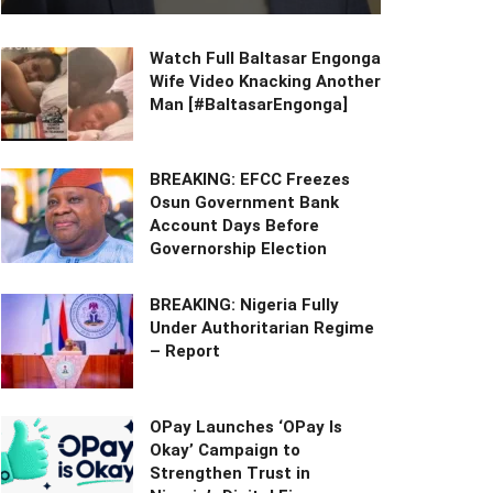
Watch Full Baltasar Engonga
Wife Video Knacking Another
Man [#BaltasarEngonga]
BREAKING: EFCC Freezes
Osun Government Bank
Account Days Before
Governorship Election
BREAKING: Nigeria Fully
Under Authoritarian Regime
– Report
OPay Launches ‘OPay Is
Okay’ Campaign to
Strengthen Trust in