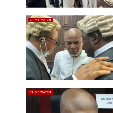
CRIME WATCH
CRIME WATCH