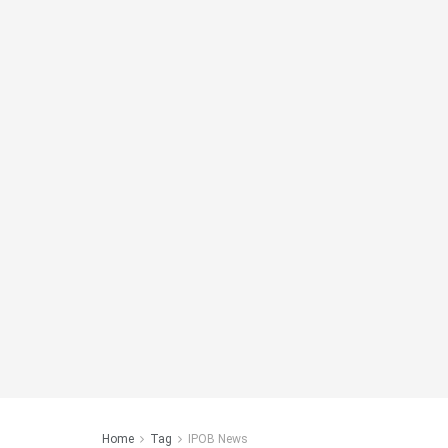
Home
Tag
IPOB News