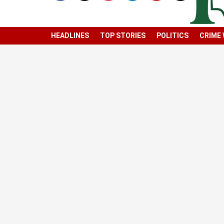
HEADLINES
TOP STORIES
POLITICS
CRIME