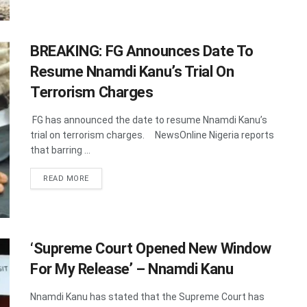
BREAKING: FG Announces Date To
Resume Nnamdi Kanu’s Trial On
Terrorism Charges
FG has announced the date to resume Nnamdi Kanu’s
trial on terrorism charges. NewsOnline Nigeria reports
that barring ...
DETAILS
READ MORE
‘Supreme Court Opened New Window
For My Release’ – Nnamdi Kanu
Nnamdi Kanu has stated that the Supreme Court has