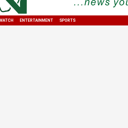
 WATCH
ENTERTAINMENT
SPORTS