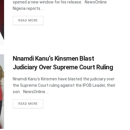
opened a new window for his release. NewsOnline
Nigeria reports ...
DETAILS
READ MORE
Nnamdi Kanu’s Kinsmen Blast
Judiciary Over Supreme Court Ruling
Nnamdi Kanu’s Kinsmen have blasted the judiciary over
the Supreme Court ruling against the IPOB Leader, their
son. NewsOnline ...
DETAILS
READ MORE