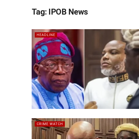
Tag:
IPOB News
HEADLINE
CRIME WATCH