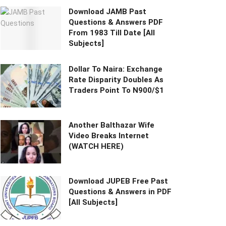
Download JAMB Past
Questions & Answers PDF
From 1983 Till Date [All
Subjects]
Dollar To Naira: Exchange
Rate Disparity Doubles As
Traders Point To N900/$1
Another Balthazar Wife
Video Breaks Internet
(WATCH HERE)
Download JUPEB Free Past
Questions & Answers in PDF
[All Subjects]