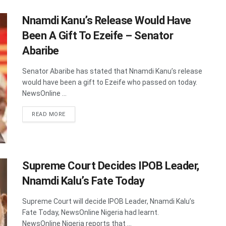
Nnamdi Kanu’s Release Would Have
Been A Gift To Ezeife – Senator
Abaribe
Senator Abaribe has stated that Nnamdi Kanu’s release
would have been a gift to Ezeife who passed on today.
NewsOnline ...
DETAILS
READ MORE
Supreme Court Decides IPOB Leader,
Nnamdi Kalu’s Fate Today
Supreme Court will decide IPOB Leader, Nnamdi Kalu’s
Fate Today, NewsOnline Nigeria had learnt.
NewsOnline Nigeria reports that ...