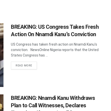
BREAKING: US Congress Takes Fresh
Action On Nnamdi Kanu’s Conviction
US Congress has taken fresh action on Nnamdi Kanu's
conviction. NewsOnline Nigeria reports that the United
States Congress has ...
DETAILS
READ MORE
BREAKING: Nnamdi Kanu Withdraws
Plan to Call Witnesses, Declares