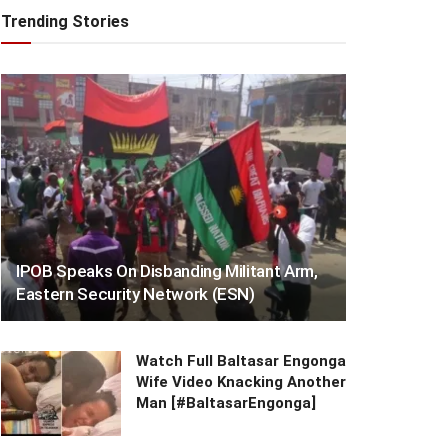
Trending Stories
IPOB Speaks On Disbanding Militant Arm,
Eastern Security Network (ESN)
Watch Full Baltasar Engonga
Wife Video Knacking Another
Man [#BaltasarEngonga]