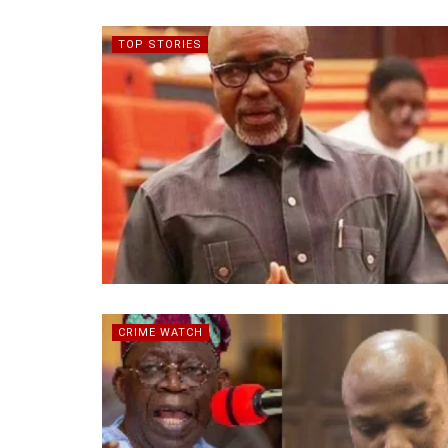
TOP STORIES
CRIME WATCH