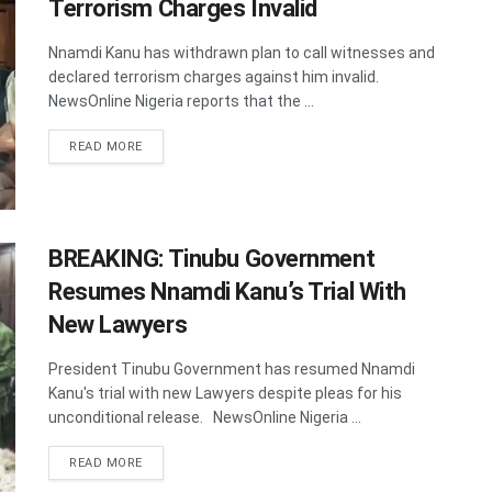
Terrorism Charges Invalid
Nnamdi Kanu has withdrawn plan to call witnesses and
declared terrorism charges against him invalid.
NewsOnline Nigeria reports that the ...
DETAILS
READ MORE
BREAKING: Tinubu Government
Resumes Nnamdi Kanu’s Trial With
New Lawyers
President Tinubu Government has resumed Nnamdi
Kanu's trial with new Lawyers despite pleas for his
unconditional release. NewsOnline Nigeria ...
DETAILS
READ MORE