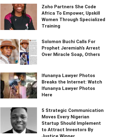
Zoho Partners She Code
Africa To Empower, Upskill
Women Through Specialized
Training
Solomon Buchi Calls For
Prophet Jeremiah’s Arrest
Over Miracle Soap, Others
Ifunanya Lawyer Photos
Breaks the Internet: Watch
Ifunanya Lawyer Photos
Here
5 Strategic Communication
Moves Every Nigerian
Startup Should Implement
to Attract Investors By
Justice Winner