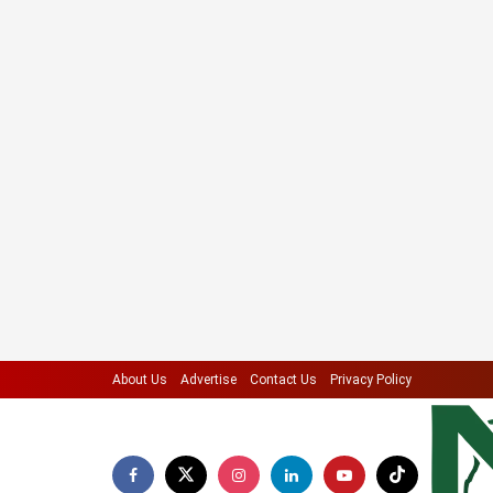
About Us
Advertise
Contact Us
Privacy Policy