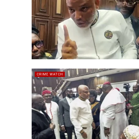
CRIME WATCH