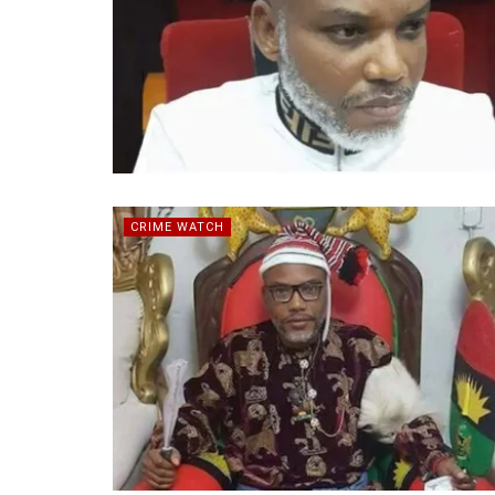
CRIME WATCH