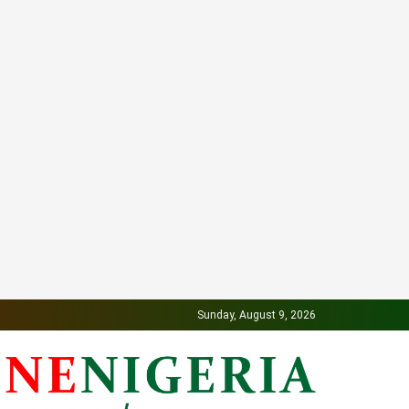
Sunday, August 9, 2026