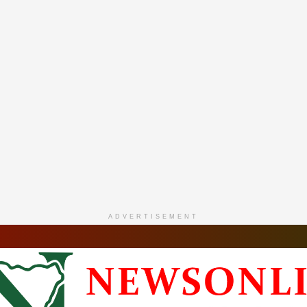
ADVERTISEMENT