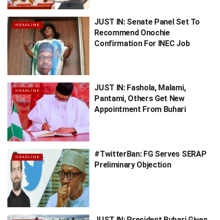
JUST IN: Senate Panel Set To
HEADLINE
Recommend Onochie
Confirmation For INEC Job
JUST IN: Fashola, Malami,
HEADLINE
Pantami, Others Get New
Appointment From Buhari
#TwitterBan: FG Serves SERAP
HEADLINE
Preliminary Objection
JUST IN: President Buhari Gives