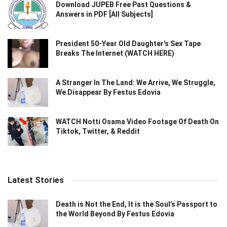
Download JUPEB Free Past Questions &
Answers in PDF [All Subjects]
President 50-Year Old Daughter’s Sex Tape
Breaks The Internet (WATCH HERE)
A Stranger In The Land: We Arrive, We Struggle,
We Disappear By Festus Edovia
WATCH Notti Osama Video Footage Of Death On
Tiktok, Twitter, & Reddit
Latest Stories
Death is Not the End, It is the Soul’s Passport to
the World Beyond By Festus Edovia