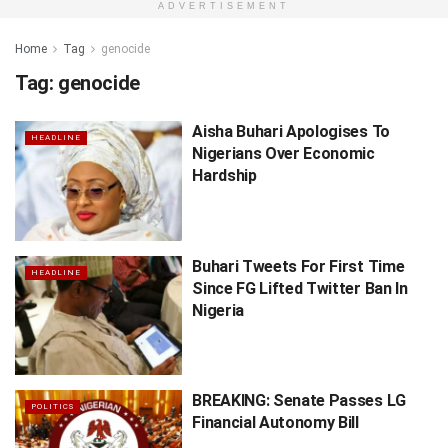
ADVERTISEMENT
Home
Tag
genocide
Tag:
genocide
Aisha Buhari Apologises To
HEADLINE
Nigerians Over Economic
Hardship
Buhari Tweets For First Time
HEADLINE
Since FG Lifted Twitter Ban In
Nigeria
BREAKING: Senate Passes LG
POLITICS
Financial Autonomy Bill