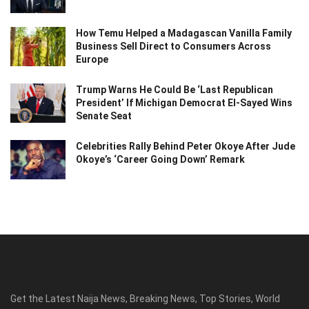
How Temu Helped a Madagascan Vanilla Family
Business Sell Direct to Consumers Across
Europe
Trump Warns He Could Be ‘Last Republican
President’ If Michigan Democrat El-Sayed Wins
Senate Seat
Celebrities Rally Behind Peter Okoye After Jude
Okoye’s ‘Career Going Down’ Remark
Get the Latest Naija News, Breaking News, Top Stories, World