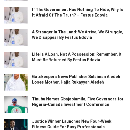
If The Government Has Nothing To Hide, Why Is
It Afraid Of The Truth? – Festus Edovia
A Stranger In The Land: We Arrive, We Struggle,
We Disappear By Festus Edovia
Life Is A Loan, Not A Possession: Remember, It
Must Be Returned By Festus Edovia
Gatekeepers News Publisher Sulaiman Aledeh
Loses Mother, Hajia Rukayyah Aledeh
Tinubu Names Gbajabiamila, Five Governors for
Nigeria-Canada Investment Conference
Justice Winner Launches New Four-Week
Fitness Guide For Busy Professionals