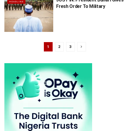
HEADLINE
Fresh Order To Military
1
2
3