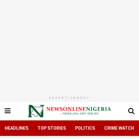
ADVERTISEMENT
HEADLINES
TOP STORIES
POLITICS
CRIME WATCH