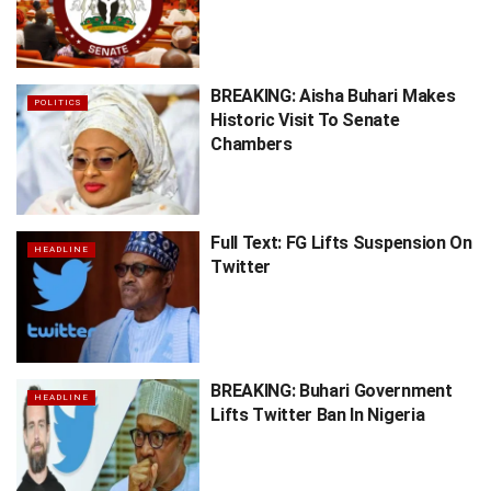
BREAKING: Aisha Buhari Makes
POLITICS
Historic Visit To Senate
Chambers
Full Text: FG Lifts Suspension On
HEADLINE
Twitter
BREAKING: Buhari Government
HEADLINE
Lifts Twitter Ban In Nigeria