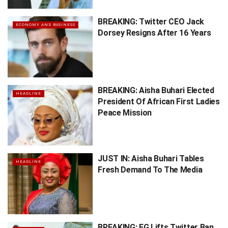
BREAKING: Twitter CEO Jack
ECONOMY AND BUSINESS
Dorsey Resigns After 16 Years
BREAKING: Aisha Buhari Elected
HEADLINE
President Of African First Ladies
Peace Mission
JUST IN: Aisha Buhari Tables
HEADLINE
Fresh Demand To The Media
BREAKING: FG Lifts Twitter Ban