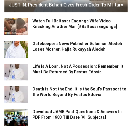
JUST IN: President Buhari Gives Fresh Order To Military
Watch Full Baltasar Engonga Wife Video
Knacking Another Man [#BaltasarEngonga]
Gatekeepers News Publisher Sulaiman Aledeh
Loses Mother, Hajia Rukayyah Aledeh
Life Is A Loan, Not A Possession: Remember, It
Must Be Returned By Festus Edovia
Death is Not the End, It is the Soul’s Passport to
the World Beyond By Festus Edovia
Download JAMB Past Questions & Answers In
PDF From 1983 Till Date [All Subjects]