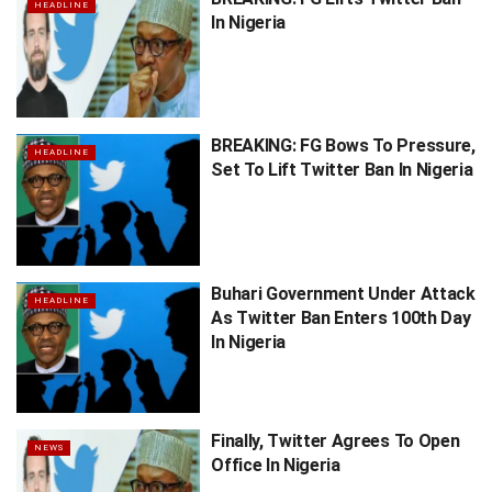
HEADLINE
In Nigeria
BREAKING: FG Bows To Pressure,
HEADLINE
Set To Lift Twitter Ban In Nigeria
Buhari Government Under Attack
HEADLINE
As Twitter Ban Enters 100th Day
In Nigeria
Finally, Twitter Agrees To Open
NEWS
Office In Nigeria