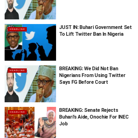
JUST IN: Buhari Government Set
HEADLINE
To Lift Twitter Ban In Nigeria
BREAKING: We Did Not Ban
HEADLINE
Nigerians From Using Twitter
Says FG Before Court
BREAKING: Senate Rejects
HEADLINE
Buhari’s Aide, Onochie For INEC
Job