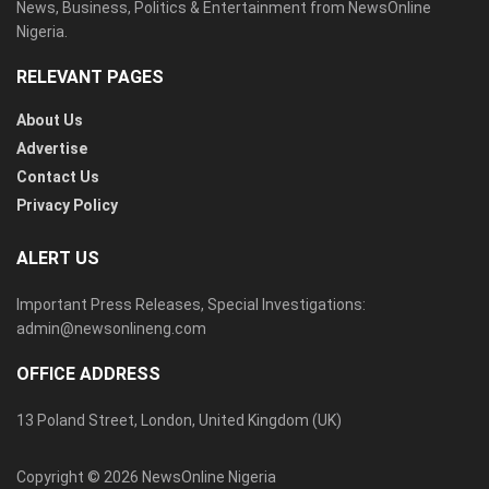
News, Business, Politics & Entertainment from NewsOnline
Nigeria.
RELEVANT PAGES
About Us
Advertise
Contact Us
Privacy Policy
ALERT US
Important Press Releases, Special Investigations:
admin@newsonlineng.com
OFFICE ADDRESS
13 Poland Street, London, United Kingdom (UK)
Copyright © 2026 NewsOnline Nigeria