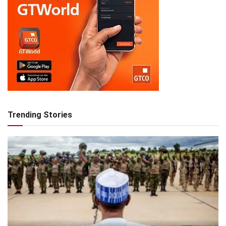
Trending Stories