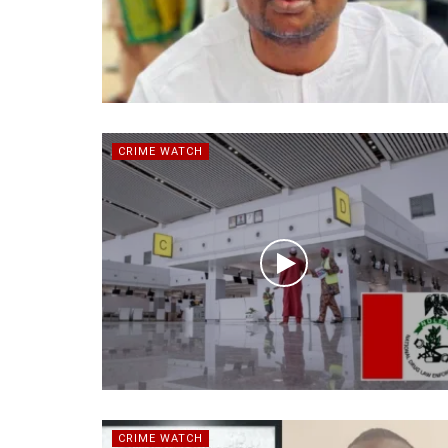
CRIME WATCH
CRIME WATCH