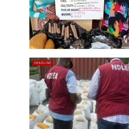
HEADLINE