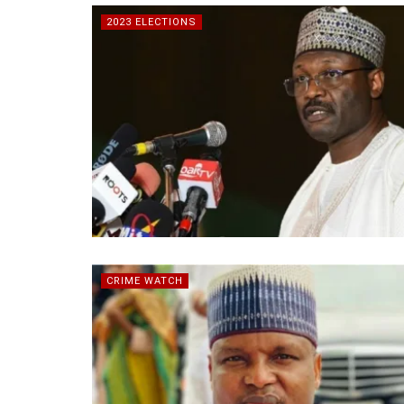
2023 ELECTIONS
CRIME WATCH