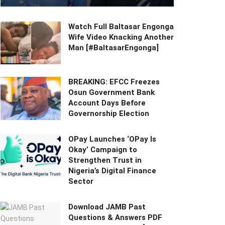
Watch Full Baltasar Engonga
Wife Video Knacking Another
Man [#BaltasarEngonga]
BREAKING: EFCC Freezes
Osun Government Bank
Account Days Before
Governorship Election
OPay Launches ‘OPay Is
Okay’ Campaign to
Strengthen Trust in
Nigeria’s Digital Finance
Sector
Download JAMB Past
Questions & Answers PDF