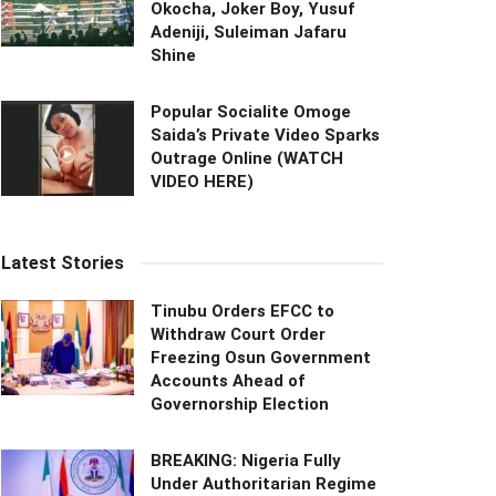
Okocha, Joker Boy, Yusuf
Adeniji, Suleiman Jafaru
Shine
Popular Socialite Omoge
Saida’s Private Video Sparks
Outrage Online (WATCH
VIDEO HERE)
Latest Stories
Tinubu Orders EFCC to
Withdraw Court Order
Freezing Osun Government
Accounts Ahead of
Governorship Election
BREAKING: Nigeria Fully
Under Authoritarian Regime