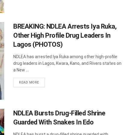
BREAKING: NDLEA Arrests Iya Ruka,
Other High Profile Drug Leaders In
Lagos (PHOTOS)
NDLEA has arrested Iya Ruka among other high-profile
drug leaders in Lagos, Kwara, Kano, and Rivers states on
a New ...
DETAILS
READ MORE
NDLEA Bursts Drug-Filled Shrine
Guarded With Snakes In Edo
NDLEA has burst a drug-filled shrine guarded with