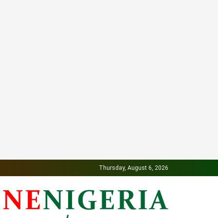
Thursday, August 6, 2026