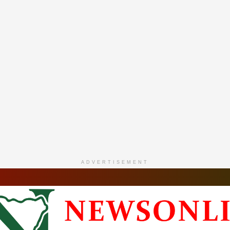
ADVERTISEMENT