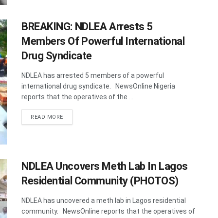
BREAKING: NDLEA Arrests 5
Members Of Powerful International
Drug Syndicate
NDLEA has arrested 5 members of a powerful
international drug syndicate. NewsOnline Nigeria
reports that the operatives of the ...
DETAILS
READ MORE
NDLEA Uncovers Meth Lab In Lagos
Residential Community (PHOTOS)
NDLEA has uncovered a meth lab in Lagos residential
community. NewsOnline reports that the operatives of