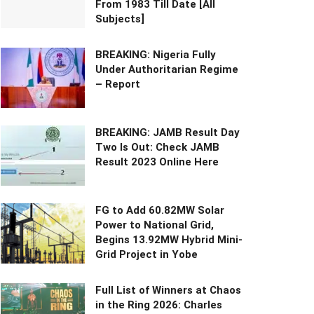
From 1983 Till Date [All
Subjects]
BREAKING: Nigeria Fully
Under Authoritarian Regime
– Report
BREAKING: JAMB Result Day
Two Is Out: Check JAMB
Result 2023 Online Here
FG to Add 60.82MW Solar
Power to National Grid,
Begins 13.92MW Hybrid Mini-
Grid Project in Yobe
Full List of Winners at Chaos
in the Ring 2026: Charles