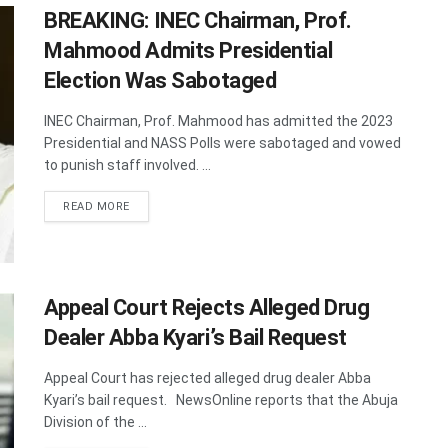
BREAKING: INEC Chairman, Prof.
Mahmood Admits Presidential
Election Was Sabotaged
INEC Chairman, Prof. Mahmood has admitted the 2023
Presidential and NASS Polls were sabotaged and vowed
to punish staff involved. ...
DETAILS
READ MORE
Appeal Court Rejects Alleged Drug
Dealer Abba Kyari’s Bail Request
Appeal Court has rejected alleged drug dealer Abba
Kyari’s bail request. NewsOnline reports that the Abuja
Division of the ...