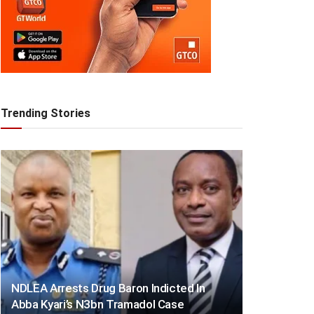
Trending Stories
NDLEA Arrests Drug Baron Indicted In
Abba Kyari’s N3bn Tramadol Case