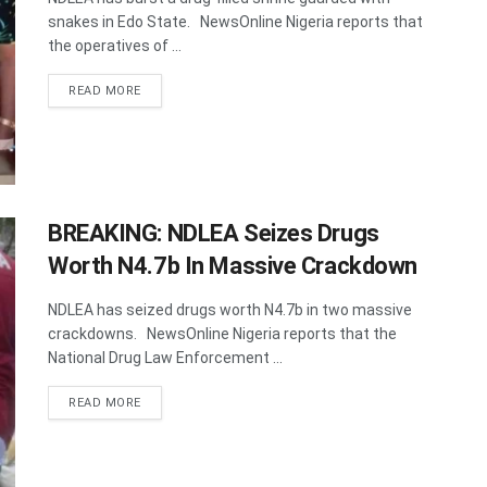
snakes in Edo State. NewsOnline Nigeria reports that
the operatives of ...
DETAILS
READ MORE
BREAKING: NDLEA Seizes Drugs
Worth N4.7b In Massive Crackdown
NDLEA has seized drugs worth N4.7b in two massive
crackdowns. NewsOnline Nigeria reports that the
National Drug Law Enforcement ...
DETAILS
READ MORE