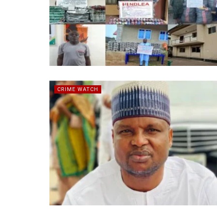
CRIME WATCH