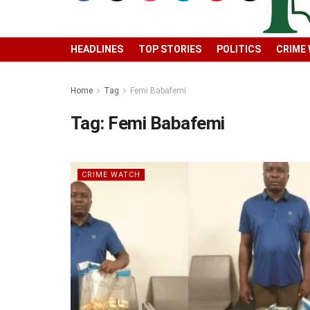
HEADLINES
TOP STORIES
POLITICS
CRIME
Home
Tag
Femi Babafemi
Tag:
Femi Babafemi
CRIME WATCH