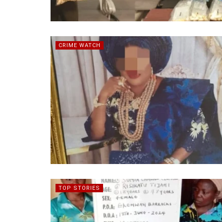
CRIME WATCH
TOP STORIES