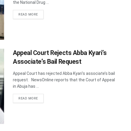
the National Drug ...
DETAILS
READ MORE
Appeal Court Rejects Abba Kyari’s
Associate’s Bail Request
Appeal Court has rejected Abba Kyari’s associate’s bail
request. NewsOnline reports that the Court of Appeal
in Abuja has ...
DETAILS
READ MORE