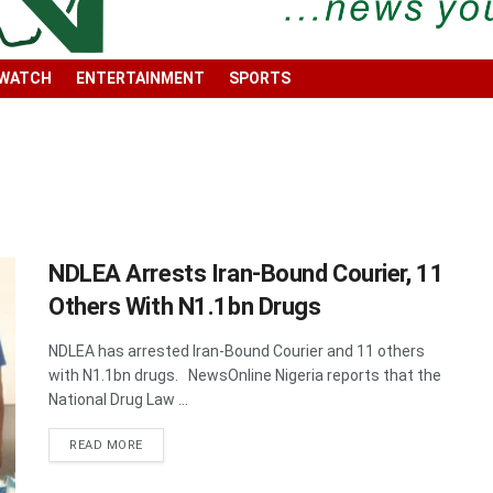
 WATCH
ENTERTAINMENT
SPORTS
NDLEA Arrests Iran-Bound Courier, 11
Others With N1.1bn Drugs
NDLEA has arrested Iran-Bound Courier and 11 others
with N1.1bn drugs. NewsOnline Nigeria reports that the
National Drug Law ...
DETAILS
READ MORE