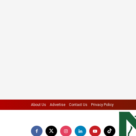
About Us
Advertise
Contact Us
Privacy Policy