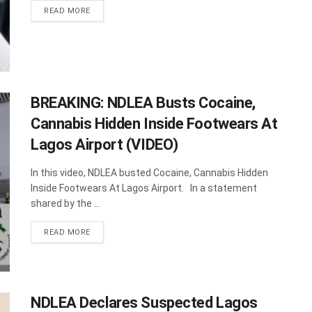
DETAILS
READ MORE
BREAKING: NDLEA Busts Cocaine,
Cannabis Hidden Inside Footwears At
Lagos Airport (VIDEO)
In this video, NDLEA busted Cocaine, Cannabis Hidden
Inside Footwears At Lagos Airport. In a statement
shared by the ...
DETAILS
READ MORE
NDLEA Declares Suspected Lagos