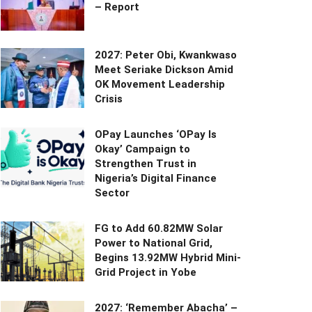
– Report
2027: Peter Obi, Kwankwaso
Meet Seriake Dickson Amid
OK Movement Leadership
Crisis
OPay Launches ‘OPay Is
Okay’ Campaign to
Strengthen Trust in
Nigeria’s Digital Finance
Sector
FG to Add 60.82MW Solar
Power to National Grid,
Begins 13.92MW Hybrid Mini-
Grid Project in Yobe
2027: ‘Remember Abacha’ –