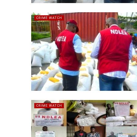
CRIME WATCH
CRIME WATCH