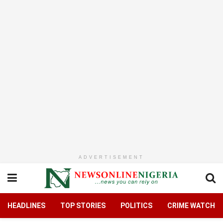
ADVERTISEMENT
HEADLINES
TOP STORIES
POLITICS
CRIME WATCH