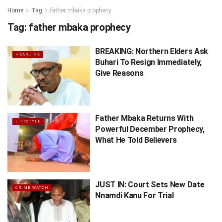
Home
Tag
father mbaka prophecy
Tag:
father mbaka prophecy
BREAKING: Northern Elders Ask
HEADLINE
Buhari To Resign Immediately,
Give Reasons
Father Mbaka Returns With
LIFESTYLE
Powerful December Prophecy,
What He Told Believers
JUST IN: Court Sets New Date
CRIME WATCH
Nnamdi Kanu For Trial