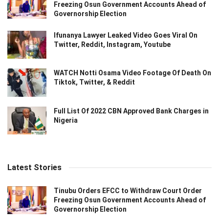
Freezing Osun Government Accounts Ahead of
Governorship Election
Ifunanya Lawyer Leaked Video Goes Viral On
Twitter, Reddit, Instagram, Youtube
WATCH Notti Osama Video Footage Of Death On
Tiktok, Twitter, & Reddit
Full List Of 2022 CBN Approved Bank Charges in
Nigeria
Latest Stories
Tinubu Orders EFCC to Withdraw Court Order
Freezing Osun Government Accounts Ahead of
Governorship Election