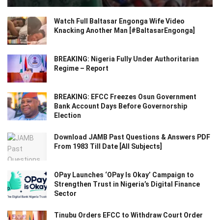
Watch Full Baltasar Engonga Wife Video
Knacking Another Man [#BaltasarEngonga]
BREAKING: Nigeria Fully Under Authoritarian
Regime – Report
BREAKING: EFCC Freezes Osun Government
Bank Account Days Before Governorship
Election
Download JAMB Past Questions & Answers PDF
From 1983 Till Date [All Subjects]
OPay Launches ‘OPay Is Okay’ Campaign to
Strengthen Trust in Nigeria’s Digital Finance
Sector
Tinubu Orders EFCC to Withdraw Court Order