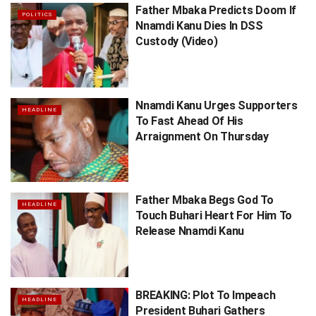
Father Mbaka Predicts Doom If
POLITICS
Nnamdi Kanu Dies In DSS
Custody (Video)
Nnamdi Kanu Urges Supporters
HEADLINE
To Fast Ahead Of His
Arraignment On Thursday
Father Mbaka Begs God To
HEADLINE
Touch Buhari Heart For Him To
Release Nnamdi Kanu
BREAKING: Plot To Impeach
HEADLINE
President Buhari Gathers