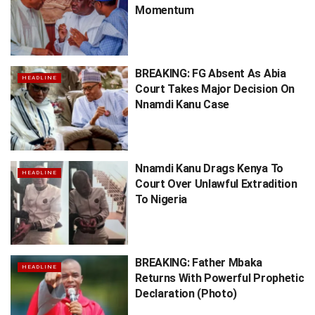
Momentum
BREAKING: FG Absent As Abia
HEADLINE
Court Takes Major Decision On
Nnamdi Kanu Case
Nnamdi Kanu Drags Kenya To
HEADLINE
Court Over Unlawful Extradition
To Nigeria
BREAKING: Father Mbaka
HEADLINE
Returns With Powerful Prophetic
Declaration (Photo)