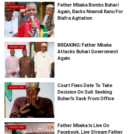
Father Mbaka Bombs Buhari
HEADLINE
Again, Backs Nnamdi Kanu For
Biafra Agitation
BREAKING: Father Mbaka
HEADLINE
Attacks Buhari Government
Again
Court Fixes Date To Take
HEADLINE
Decision On Suit Seeking
Buhari’s Sack From Office
Father Mbaka Is Live On
HEADLINE
Facebook, Live Stream Father