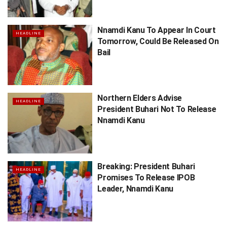
Nnamdi Kanu To Appear In Court
HEADLINE
Tomorrow, Could Be Released On
Bail
Northern Elders Advise
HEADLINE
President Buhari Not To Release
Nnamdi Kanu
Breaking: President Buhari
HEADLINE
Promises To Release IPOB
Leader, Nnamdi Kanu