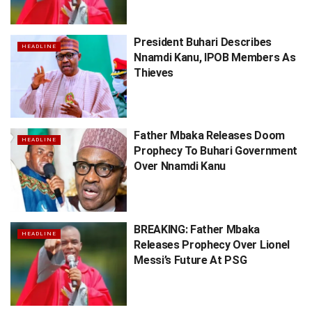
President Buhari Describes
HEADLINE
Nnamdi Kanu, IPOB Members As
Thieves
Father Mbaka Releases Doom
HEADLINE
Prophecy To Buhari Government
Over Nnamdi Kanu
BREAKING: Father Mbaka
HEADLINE
Releases Prophecy Over Lionel
Messi’s Future At PSG