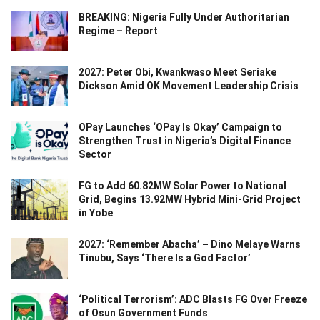
BREAKING: Nigeria Fully Under Authoritarian
Regime – Report
2027: Peter Obi, Kwankwaso Meet Seriake
Dickson Amid OK Movement Leadership Crisis
OPay Launches ‘OPay Is Okay’ Campaign to
Strengthen Trust in Nigeria’s Digital Finance
Sector
FG to Add 60.82MW Solar Power to National
Grid, Begins 13.92MW Hybrid Mini-Grid Project
in Yobe
2027: ‘Remember Abacha’ – Dino Melaye Warns
Tinubu, Says ‘There Is a God Factor’
‘Political Terrorism’: ADC Blasts FG Over Freeze
of Osun Government Funds