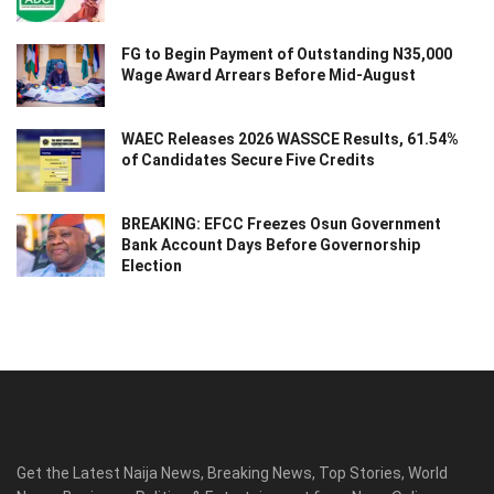
FG to Begin Payment of Outstanding N35,000
Wage Award Arrears Before Mid-August
WAEC Releases 2026 WASSCE Results, 61.54%
of Candidates Secure Five Credits
BREAKING: EFCC Freezes Osun Government
Bank Account Days Before Governorship
Election
Get the Latest Naija News, Breaking News, Top Stories, World