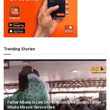
Trending Stories
Father Mbaka Is Live On Facebook, Live Stream Father
Mbaka Miracle Service Here