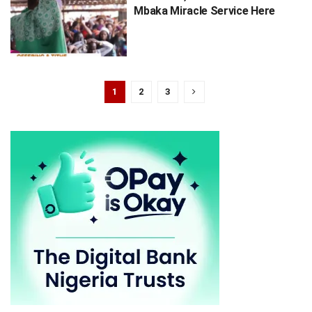
Mbaka Miracle Service Here
1
2
3