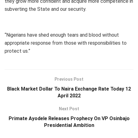
they grow more confident and acquire more competence in
subverting the State and our security.
“Nigerians have shed enough tears and blood without
appropriate response from those with responsibilities to
protect us.”
Previous Post
Black Market Dollar To Naira Exchange Rate Today 12
April 2022
Next Post
Primate Ayodele Releases Prophecy On VP Osinbajo
Presidential Ambition