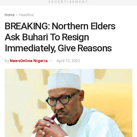
ADVERTISEMENT
Home
Headline
BREAKING: Northern Elders
Ask Buhari To Resign
Immediately, Give Reasons
by
NewsOnline Nigeria
April 12, 2022