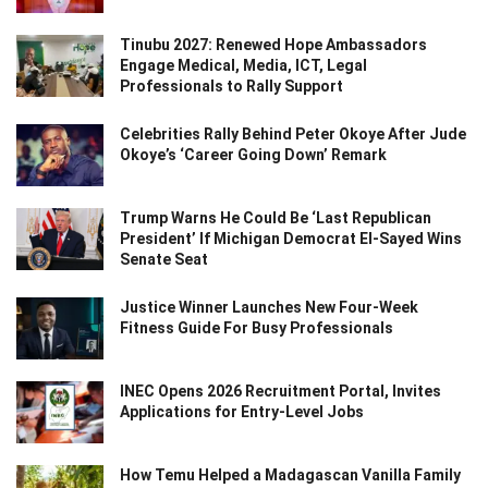
Tinubu 2027: Renewed Hope Ambassadors
Engage Medical, Media, ICT, Legal
Professionals to Rally Support
Celebrities Rally Behind Peter Okoye After Jude
Okoye’s ‘Career Going Down’ Remark
Trump Warns He Could Be ‘Last Republican
President’ If Michigan Democrat El-Sayed Wins
Senate Seat
Justice Winner Launches New Four-Week
Fitness Guide For Busy Professionals
INEC Opens 2026 Recruitment Portal, Invites
Applications for Entry-Level Jobs
How Temu Helped a Madagascan Vanilla Family