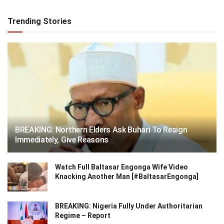
Trending Stories
BREAKING: Northern Elders Ask Buhari To Resign
Immediately, Give Reasons
Watch Full Baltasar Engonga Wife Video
Knacking Another Man [#BaltasarEngonga]
BREAKING: Nigeria Fully Under Authoritarian
Regime – Report