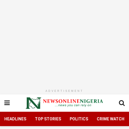
ADVERTISEMENT
HEADLINES
TOP STORIES
POLITICS
CRIME WATCH