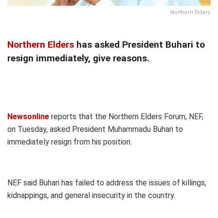
Northern Elders
Northern Elders
has asked President Buhari to
resign immediately, give reasons.
Newsonline
reports that the Northern Elders Forum, NEF,
on Tuesday, asked President Muhammadu Buhari to
immediately resign from his position.
NEF said Buhari has failed to address the issues of killings,
kidnappings, and general insecurity in the country.