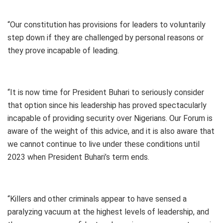
“Our constitution has provisions for leaders to voluntarily
step down if they are challenged by personal reasons or
they prove incapable of leading.
“It is now time for President Buhari to seriously consider
that option since his leadership has proved spectacularly
incapable of providing security over Nigerians. Our Forum is
aware of the weight of this advice, and it is also aware that
we cannot continue to live under these conditions until
2023 when President Buhari’s term ends.
“Killers and other criminals appear to have sensed a
paralyzing vacuum at the highest levels of leadership, and