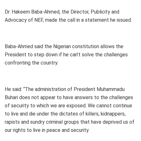
Dr. Hakeem Baba-Ahmed, the Director, Publicity and
Advocacy of NEF, made the call in a statement he issued.
Baba-Ahmed said the Nigerian constitution allows the
President to step down if he can’t solve the challenges
confronting the country.
He said: “The administration of President Muhammadu
Buhari does not appear to have answers to the challenges
of security to which we are exposed. We cannot continue
to live and die under the dictates of killers, kidnappers,
rapists and sundry criminal groups that have deprived us of
our rights to live in peace and security.