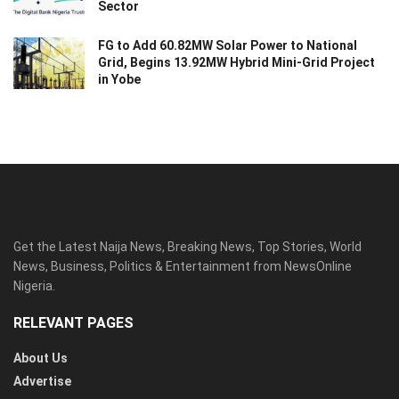
Sector
FG to Add 60.82MW Solar Power to National
Grid, Begins 13.92MW Hybrid Mini-Grid Project
in Yobe
Get the Latest Naija News, Breaking News, Top Stories, World
News, Business, Politics & Entertainment from NewsOnline
Nigeria.
RELEVANT PAGES
About Us
Advertise