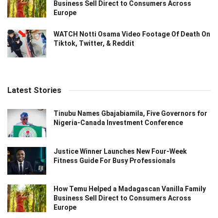
Business Sell Direct to Consumers Across
Europe
WATCH Notti Osama Video Footage Of Death On
Tiktok, Twitter, & Reddit
Latest Stories
Tinubu Names Gbajabiamila, Five Governors for
Nigeria-Canada Investment Conference
Justice Winner Launches New Four-Week
Fitness Guide For Busy Professionals
How Temu Helped a Madagascan Vanilla Family
Business Sell Direct to Consumers Across
Europe