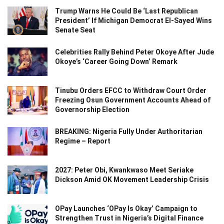
Trump Warns He Could Be ‘Last Republican
President’ If Michigan Democrat El-Sayed Wins
Senate Seat
Celebrities Rally Behind Peter Okoye After Jude
Okoye’s ‘Career Going Down’ Remark
Tinubu Orders EFCC to Withdraw Court Order
Freezing Osun Government Accounts Ahead of
Governorship Election
BREAKING: Nigeria Fully Under Authoritarian
Regime – Report
2027: Peter Obi, Kwankwaso Meet Seriake
Dickson Amid OK Movement Leadership Crisis
OPay Launches ‘OPay Is Okay’ Campaign to
Strengthen Trust in Nigeria’s Digital Finance