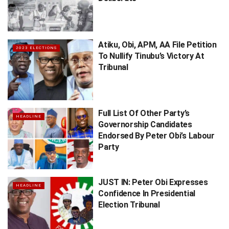
Atiku, Obi, APM, AA File Petition
2023 ELECTIONS
To Nullify Tinubu’s Victory At
Tribunal
Full List Of Other Party’s
HEADLINE
Governorship Candidates
Endorsed By Peter Obi’s ​Labour
Party
JUST IN: Peter Obi Expresses
HEADLINE
Confidence In Presidential
Election Tribunal