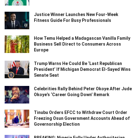
Justice Winner Launches New Four-Week
Fitness Guide For Busy Professionals
How Temu Helped a Madagascan Vanilla Family
Business Sell Direct to Consumers Across
Europe
Trump Warns He Could Be ‘Last Republican
President’ If Michigan Democrat El-Sayed Wins
Senate Seat
Celebrities Rally Behind Peter Okoye After Jude
Okoye’s ‘Career Going Down’ Remark
Tinubu Orders EFCC to Withdraw Court Order
Freezing Osun Government Accounts Ahead of
Governorship Election
BREAKING: Nigeria Fully Under Authoritarian