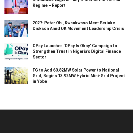
Regime – Report
2027: Peter Obi, Kwankwaso Meet Seriake
Dickson Amid OK Movement Leadership Crisis
OPay Launches ‘OPay Is Okay’ Campaign to
Strengthen Trust in Nigeria’s Digital Finance
Sector
FG to Add 60.82MW Solar Power to National
Grid, Begins 13.92MW Hybrid Mini-Grid Project
in Yobe