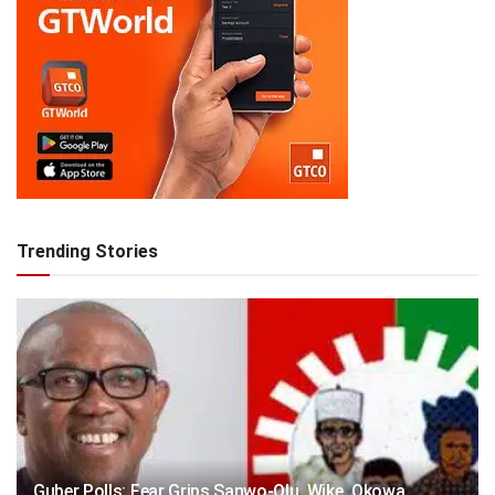
Trending Stories
Guber Polls: Fear Grips Sanwo-Olu, Wike, Okowa,