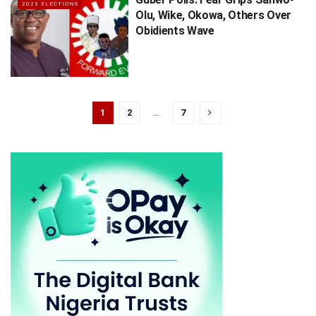
2023 ELECTIONS
Olu, Wike, Okowa, Others Over
Obidients Wave
1
2
…
7