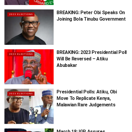
BREAKING: Peter Obi Speaks On
2023 ELECTIONS
Joining Bola Tinubu Government
BREAKING: 2023 Presidential Poll
2023 ELECTIONS
Will Be Reversed – Atiku
Abubakar
Presidential Polls: Atiku, Obi
2023 ELECTIONS
Move To Replicate Kenya,
Malawian Rare Judgements
March 18: IGP Assures