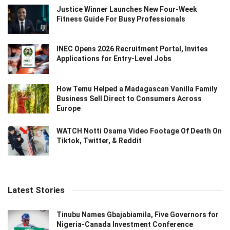
Justice Winner Launches New Four-Week
Fitness Guide For Busy Professionals
INEC Opens 2026 Recruitment Portal, Invites
Applications for Entry-Level Jobs
How Temu Helped a Madagascan Vanilla Family
Business Sell Direct to Consumers Across
Europe
WATCH Notti Osama Video Footage Of Death On
Tiktok, Twitter, & Reddit
Latest Stories
Tinubu Names Gbajabiamila, Five Governors for
Nigeria-Canada Investment Conference