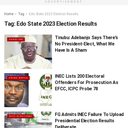
ADVERTISEMENT
Home
Tag
Edo State 2023 Election Results
Tag:
Edo State 2023 Election Results
Tinubu: Adebanjo Says There’s
HEADLINE
No President-Elect, What We
Have Is A Sham
INEC Lists 200 Electoral
CRIME WATCH
Offenders For Prosecution As
EFCC, ICPC Probe 78
FG Admits INEC Failure To Upload
2023 ELECTIONS
Presidential Election Results
Deliberate