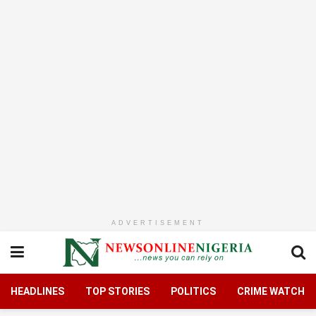
ADVERTISEMENT
HEADLINES
TOP STORIES
POLITICS
CRIME WATCH