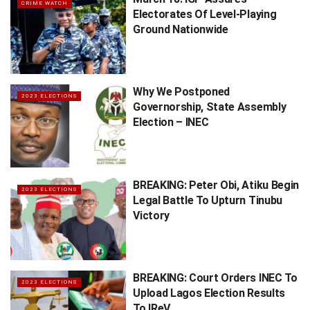
CRIME WATCH
Electorates Of Level-Playing
Ground Nationwide
Why We Postponed
2023 ELECTIONS
Governorship, State Assembly
Election – INEC
BREAKING: Peter Obi, Atiku Begin
2023 ELECTIONS
Legal Battle To Upturn Tinubu
Victory
BREAKING: Court Orders INEC To
2023 ELECTIONS
Upload Lagos Election Results
To IReV