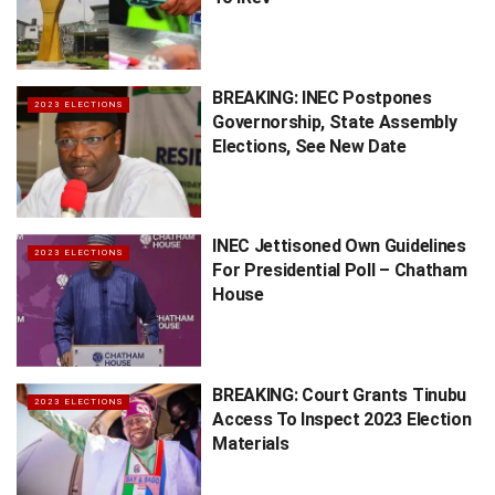
BREAKING: INEC Postpones
2023 ELECTIONS
Governorship, State Assembly
Elections, See New Date
INEC Jettisoned Own Guidelines
2023 ELECTIONS
For Presidential Poll – Chatham
House
BREAKING: Court Grants Tinubu
2023 ELECTIONS
Access To Inspect 2023 Election
Materials