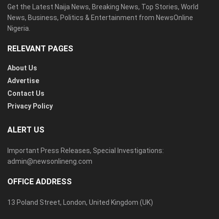
Get the Latest Naija News, Breaking News, Top Stories, World
News, Business, Politics & Entertainment from NewsOnline
Nigeria.
RELEVANT PAGES
About Us
Advertise
Contact Us
Privacy Policy
ALERT US
Important Press Releases, Special Investigations:
admin@newsonlineng.com
OFFICE ADDRESS
13 Poland Street, London, United Kingdom (UK)