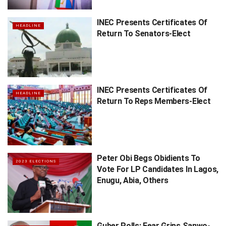
INEC Presents Certificates Of
HEADLINE
Return To Senators-Elect
INEC Presents Certificates Of
HEADLINE
Return To Reps Members-Elect
Peter Obi Begs Obidients To
2023 ELECTIONS
Vote For LP Candidates In Lagos,
Enugu, Abia, Others
Guber Polls: Fear Grips Sanwo-