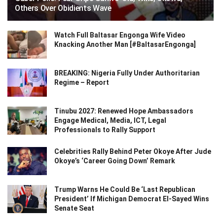
Others Over Obidients Wave
Watch Full Baltasar Engonga Wife Video
Knacking Another Man [#BaltasarEngonga]
BREAKING: Nigeria Fully Under Authoritarian
Regime – Report
Tinubu 2027: Renewed Hope Ambassadors
Engage Medical, Media, ICT, Legal
Professionals to Rally Support
Celebrities Rally Behind Peter Okoye After Jude
Okoye’s ‘Career Going Down’ Remark
Trump Warns He Could Be ‘Last Republican
President’ If Michigan Democrat El-Sayed Wins
Senate Seat