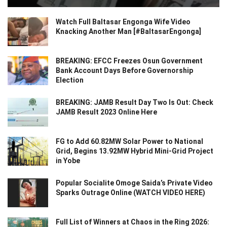
Watch Full Baltasar Engonga Wife Video
Knacking Another Man [#BaltasarEngonga]
BREAKING: EFCC Freezes Osun Government
Bank Account Days Before Governorship
Election
BREAKING: JAMB Result Day Two Is Out: Check
JAMB Result 2023 Online Here
FG to Add 60.82MW Solar Power to National
Grid, Begins 13.92MW Hybrid Mini-Grid Project
in Yobe
Popular Socialite Omoge Saida’s Private Video
Sparks Outrage Online (WATCH VIDEO HERE)
Full List of Winners at Chaos in the Ring 2026: