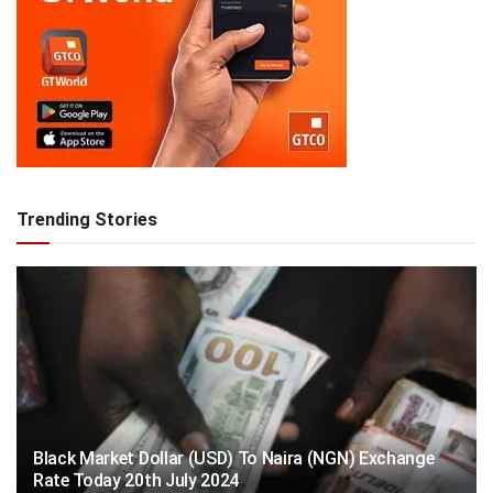
Trending Stories
Black Market Dollar (USD) To Naira (NGN) Exchange
Rate Today 20th July 2024