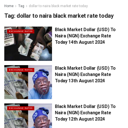
Home
Tag
dollar to naira black market rate today
Tag:
dollar to naira black market rate today
Black Market Dollar (USD) To
EXCHANGE RATES
Naira (NGN) Exchange Rate
Today 14th August 2024
Black Market Dollar (USD) To
EXCHANGE RATES
Naira (NGN) Exchange Rate
Today 13th August 2024
Black Market Dollar (USD) To
EXCHANGE RATES
Naira (NGN) Exchange Rate
Today 12th August 2024