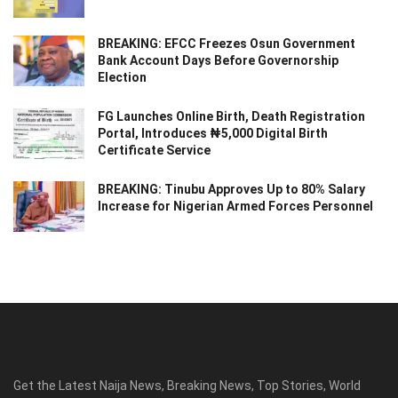
BREAKING: EFCC Freezes Osun Government
Bank Account Days Before Governorship
Election
FG Launches Online Birth, Death Registration
Portal, Introduces ₦5,000 Digital Birth
Certificate Service
BREAKING: Tinubu Approves Up to 80% Salary
Increase for Nigerian Armed Forces Personnel
Get the Latest Naija News, Breaking News, Top Stories, World