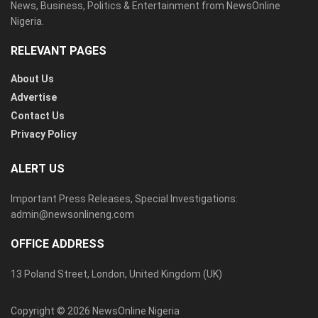
News, Business, Politics & Entertainment from NewsOnline
Nigeria.
RELEVANT PAGES
About Us
Advertise
Contact Us
Privacy Policy
ALERT US
Important Press Releases, Special Investigations:
admin@newsonlineng.com
OFFICE ADDRESS
13 Poland Street, London, United Kingdom (UK)
Copyright © 2026 NewsOnline Nigeria