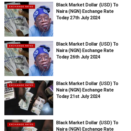
Black Market Dollar (USD) To
EXCHANGE RATES
Naira (NGN) Exchange Rate
Today 27th July 2024
Black Market Dollar (USD) To
EXCHANGE RATES
Naira (NGN) Exchange Rate
Today 26th July 2024
Black Market Dollar (USD) To
EXCHANGE RATES
Naira (NGN) Exchange Rate
Today 21st July 2024
Black Market Dollar (USD) To
EXCHANGE RATES
Naira (NGN) Exchange Rate