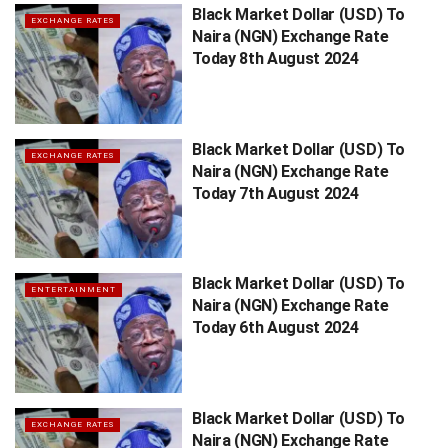
Black Market Dollar (USD) To
EXCHANGE RATES
Naira (NGN) Exchange Rate
Today 8th August 2024
Black Market Dollar (USD) To
EXCHANGE RATES
Naira (NGN) Exchange Rate
Today 7th August 2024
Black Market Dollar (USD) To
ENTERTAINMENT
Naira (NGN) Exchange Rate
Today 6th August 2024
Black Market Dollar (USD) To
EXCHANGE RATES
Naira (NGN) Exchange Rate