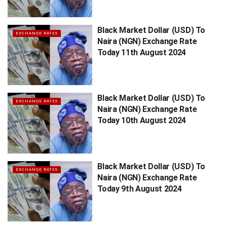
Black Market Dollar (USD) To
EXCHANGE RATES
Naira (NGN) Exchange Rate
Today 11th August 2024
Black Market Dollar (USD) To
EXCHANGE RATES
Naira (NGN) Exchange Rate
Today 10th August 2024
Black Market Dollar (USD) To
EXCHANGE RATES
Naira (NGN) Exchange Rate
Today 9th August 2024