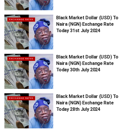
Black Market Dollar (USD) To
EXCHANGE RATES
Naira (NGN) Exchange Rate
Today 31st July 2024
Black Market Dollar (USD) To
EXCHANGE RATES
Naira (NGN) Exchange Rate
Today 30th July 2024
Black Market Dollar (USD) To
EXCHANGE RATES
Naira (NGN) Exchange Rate
Today 28th July 2024