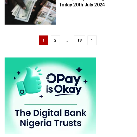
Today 20th July 2024
1
2
…
13