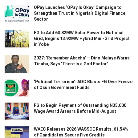
OPay Launches ‘OPay Is Okay’ Campaign to
Strengthen Trust in Nigeria’s Digital Finance
Sector
FG to Add 60.82MW Solar Power to National
Grid, Begins 13.92MW Hybrid Mini-Grid Project
in Yobe
2027: ‘Remember Abacha’ – Dino Melaye Warns
Tinubu, Says ‘There Is a God Factor’
‘Political Terrorism’: ADC Blasts FG Over Freeze
of Osun Government Funds
FG to Begin Payment of Outstanding N35,000
Wage Award Arrears Before Mid-August
WAEC Releases 2026 WASSCE Results, 61.54%
of Candidates Secure Five Credits