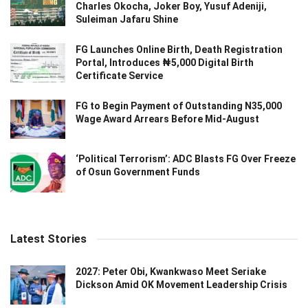
Charles Okocha, Joker Boy, Yusuf Adeniji,
Suleiman Jafaru Shine
FG Launches Online Birth, Death Registration
Portal, Introduces ₦5,000 Digital Birth
Certificate Service
FG to Begin Payment of Outstanding N35,000
Wage Award Arrears Before Mid-August
‘Political Terrorism’: ADC Blasts FG Over Freeze
of Osun Government Funds
Latest Stories
2027: Peter Obi, Kwankwaso Meet Seriake
Dickson Amid OK Movement Leadership Crisis