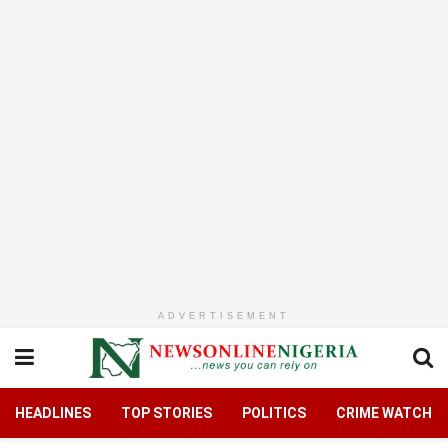
ADVERTISEMENT
HEADLINES
TOP STORIES
POLITICS
CRIME WATCH