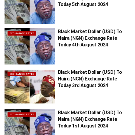
Today 5th August 2024
Black Market Dollar (USD) To
EXCHANGE RATES
Naira (NGN) Exchange Rate
Today 4th August 2024
Black Market Dollar (USD) To
EXCHANGE RATES
Naira (NGN) Exchange Rate
Today 3rd August 2024
Black Market Dollar (USD) To
EXCHANGE RATES
Naira (NGN) Exchange Rate
Today 1st August 2024