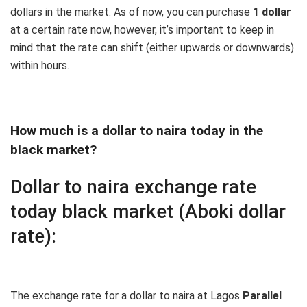
dollars in the market. As of now, you can purchase
1 dollar
at a certain rate now, however, it’s important to keep in
mind that the rate can shift (either upwards or downwards)
within hours.
How much is a dollar to naira today in the
black market?
Dollar to naira exchange rate
today black market (Aboki dollar
rate):
The exchange rate for a dollar to naira at Lagos
Parallel