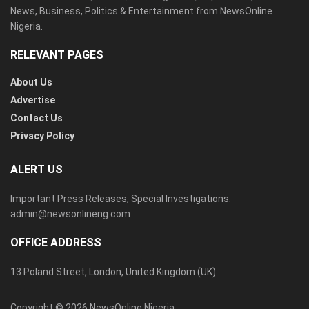
News, Business, Politics & Entertainment from NewsOnline
Nigeria.
RELEVANT PAGES
About Us
Advertise
Contact Us
Privacy Policy
ALERT US
Important Press Releases, Special Investigations:
admin@newsonlineng.com
OFFICE ADDRESS
13 Poland Street, London, United Kingdom (UK)
Copyright © 2026 NewsOnline Nigeria