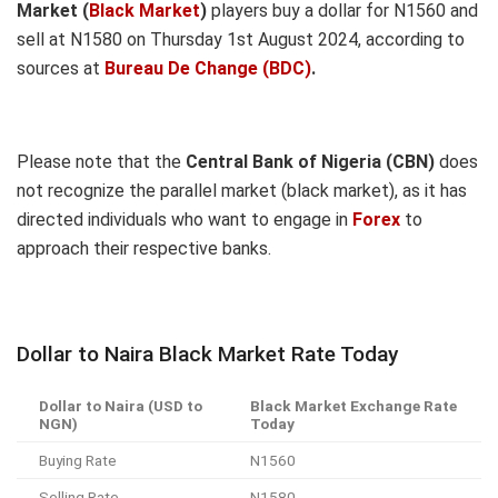
Market (
Black Market
)
players buy a dollar for N1560 and
sell at N1580 on Thursday 1st August 2024, according to
sources at
Bureau De Change (BDC)
.
Please note that the
Central Bank of Nigeria (CBN)
does
not recognize the parallel market (black market), as it has
directed individuals who want to engage in
Forex
to
approach their respective banks.
Dollar to Naira Black Market Rate Today
Dollar to Naira (USD to
Black Market Exchange Rate
NGN)
Today
Buying Rate
N1560
Selling Rate
N1580