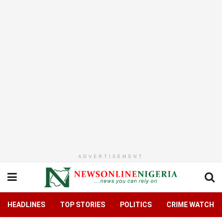
ADVERTISEMENT
HEADLINES
TOP STORIES
POLITICS
CRIME WATCH