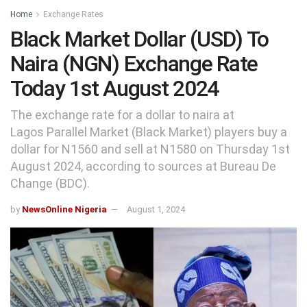
Home
Exchange Rates
Black Market Dollar (USD) To
Naira (NGN) Exchange Rate
Today 1st August 2024
The exchange rate for a dollar to naira at
Lagos Parallel Market (Black Market) players buy a
dollar for N1560 and sell at N1580 on Thursday 1st
August 2024, according to sources at Bureau De
Change (BDC).
by
NewsOnline Nigeria
August 1, 2024