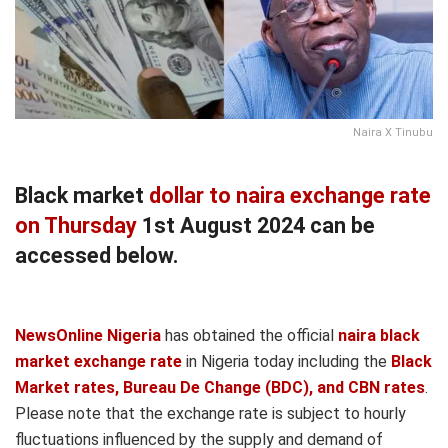
Naira X Tinubu
Black market
dollar to naira exchange rate
on Thursday
1st August 2024 can be
accessed below.
NewsOnline Nigeria
has obtained the official
naira black
market exchange rate
in Nigeria today including the
Black
Market rates, Bureau De Change (BDC), and CBN rates
.
Please note that the exchange rate is subject to hourly
fluctuations influenced by the supply and demand of