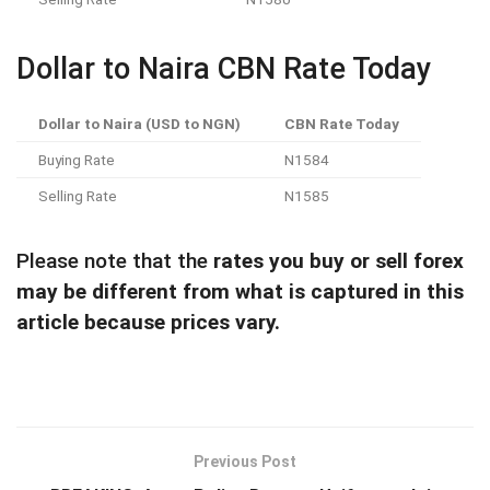
Dollar to Naira CBN Rate Today
Dollar to Naira (USD to NGN)
CBN Rate Today
Buying Rate
N1584
Selling Rate
N1585
Please note that the
rates you buy or sell forex
may be different from what is captured in this
article because prices vary.
Previous Post