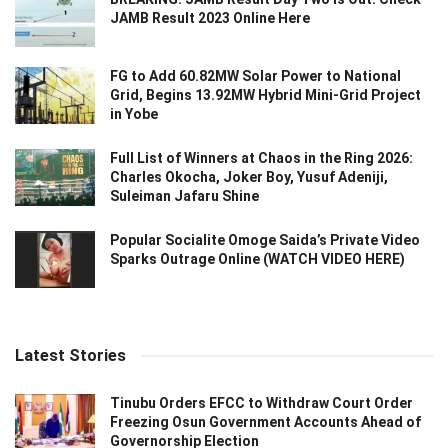
JAMB Result 2023 Online Here
FG to Add 60.82MW Solar Power to National
Grid, Begins 13.92MW Hybrid Mini-Grid Project
in Yobe
Full List of Winners at Chaos in the Ring 2026:
Charles Okocha, Joker Boy, Yusuf Adeniji,
Suleiman Jafaru Shine
Popular Socialite Omoge Saida’s Private Video
Sparks Outrage Online (WATCH VIDEO HERE)
Latest Stories
Tinubu Orders EFCC to Withdraw Court Order
Freezing Osun Government Accounts Ahead of
Governorship Election