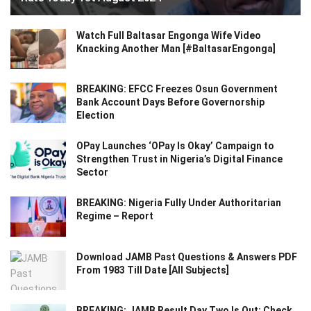
Watch Full Baltasar Engonga Wife Video
Knacking Another Man [#BaltasarEngonga]
BREAKING: EFCC Freezes Osun Government
Bank Account Days Before Governorship
Election
OPay Launches ‘OPay Is Okay’ Campaign to
Strengthen Trust in Nigeria’s Digital Finance
Sector
BREAKING: Nigeria Fully Under Authoritarian
Regime – Report
Download JAMB Past Questions & Answers PDF
From 1983 Till Date [All Subjects]
BREAKING: JAMB Result Day Two Is Out: Check