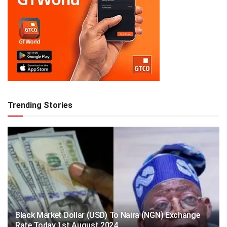
Trending Stories
Black Market Dollar (USD) To Naira (NGN) Exchange
Rate Today 1st August 2024