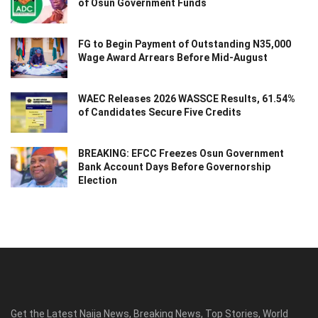
of Osun Government Funds
FG to Begin Payment of Outstanding N35,000
Wage Award Arrears Before Mid-August
WAEC Releases 2026 WASSCE Results, 61.54%
of Candidates Secure Five Credits
BREAKING: EFCC Freezes Osun Government
Bank Account Days Before Governorship
Election
Get the Latest Naija News, Breaking News, Top Stories, World