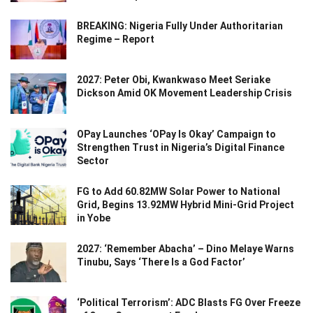
BREAKING: Nigeria Fully Under Authoritarian
Regime – Report
2027: Peter Obi, Kwankwaso Meet Seriake
Dickson Amid OK Movement Leadership Crisis
OPay Launches ‘OPay Is Okay’ Campaign to
Strengthen Trust in Nigeria’s Digital Finance
Sector
FG to Add 60.82MW Solar Power to National
Grid, Begins 13.92MW Hybrid Mini-Grid Project
in Yobe
2027: ‘Remember Abacha’ – Dino Melaye Warns
Tinubu, Says ‘There Is a God Factor’
‘Political Terrorism’: ADC Blasts FG Over Freeze