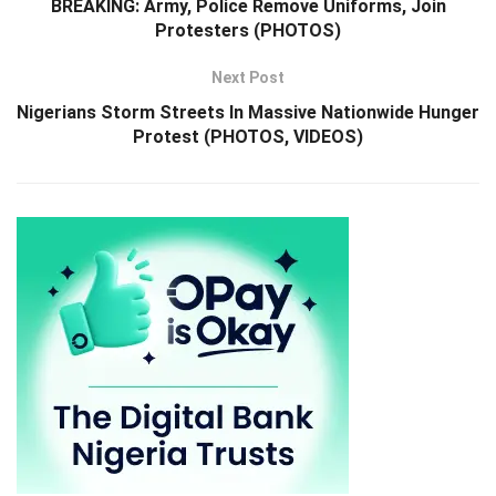
BREAKING: Army, Police Remove Uniforms, Join
Protesters (PHOTOS)
Next Post
Nigerians Storm Streets In Massive Nationwide Hunger
Protest (PHOTOS, VIDEOS)